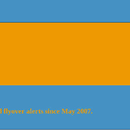
 flyover alerts since May 2007.