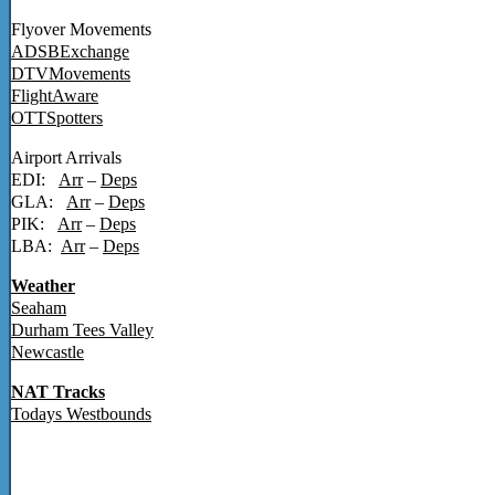
Flyover Movements
ADSBExchange
DTVMovements
FlightAware
OTTSpotters
Airport Arrivals
EDI:
Arr
–
Deps
GLA:
Arr
–
Deps
PIK:
Arr
–
Deps
LBA:
Arr
–
Deps
Weather
Seaham
Durham Tees Valley
Newcastle
NAT Tracks
Todays Westbounds