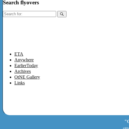
Search flyovers
Search
for:
ETA
Anywhere
EarlierToday
Archives
OtNE Gallery
Links
"O
otn