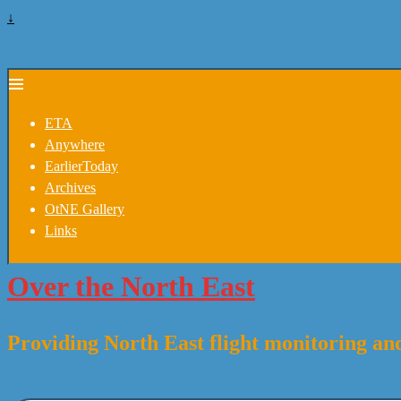
↓
ETA
Anywhere
EarlierToday
Archives
OtNE Gallery
Links
Over the North East
Providing North East flight monitoring and