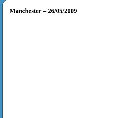
Manchester – 26/05/2009