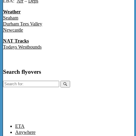
LBA:
Arr
–
Deps
Weather
Seaham
Durham Tees Valley
Newcastle
NAT Tracks
Todays Westbounds
Search flyovers
Search
for:
ETA
Anywhere