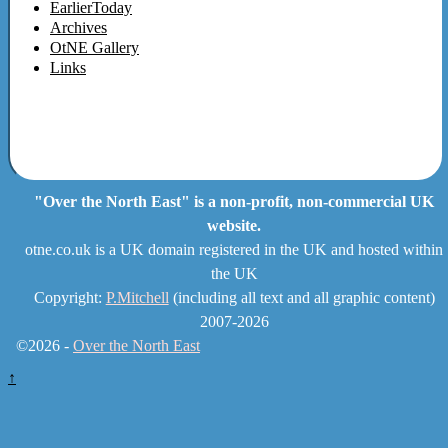
EarlierToday
Archives
OtNE Gallery
Links
"Over the North East" is a non-profit, non-commercial UK
website.
otne.co.uk is a UK domain registered in the UK and hosted within
the UK
Copyright:
P.Mitchell
(including all text and all graphic content)
2007-2026
©2026 -
Over the North East
↑