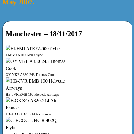
May 2007.
Manchester – 18/11/2017
EI-FMJ ATR72-600 flybe
OY-VKF A330-243 Thomas Cook
HB-JVR EMB 190 Helvetic Airways
F-GKXO A320-214 Air France