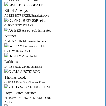
G-ECOG DHC 8-402Q Flybe
A6-ETB B777-3FXER Etihad Airways
G-JZHG B737-85P Jet 2
A6-EES A380-861 Emirates Airlines
G-FDZY B737-8K5 TUI
D-AIZY A320-214SL Lufthansa
G-JMAA B757-3CQ Thomas Cook
PH-BXW B737-8K2 KLM Royal Dutch
Airlines