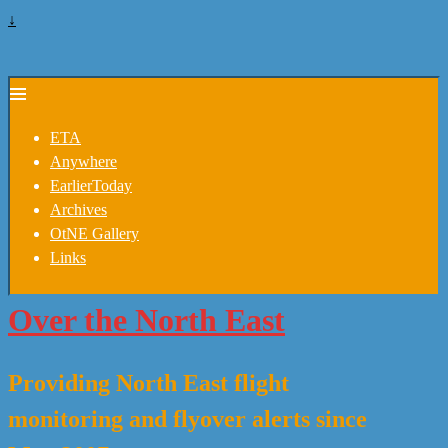
↓
ETA
Anywhere
EarlierToday
Archives
OtNE Gallery
Links
Over the North East
Providing North East flight
monitoring and flyover alerts since