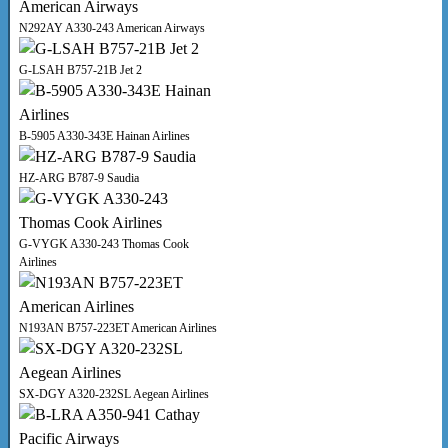
N292AY A330-243 American Airways
G-LSAH B757-21B Jet 2
B-5905 A330-343E Hainan Airlines
HZ-ARG B787-9 Saudia
G-VYGK A330-243 Thomas Cook
Airlines
N193AN B757-223ET American Airlines
SX-DGY A320-232SL Aegean Airlines