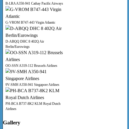
B-LRA A350-941 Cathay Pacific Airways
G-VROM B747-443 Virgin Atlantic
D-ABQQ DHC 8 402Q Air
Berlin/Eurowings
OO-SSN A319-112 Brussels Airlines
9V-SMH A350-941 Singapore Airlines
PH-BCA B737-8K2 KLM Royal Dutch
Airlines
Gallery