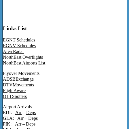
Links List
EGNT Schedules
EGNV Schedules
Area Radar
NorthEast Overflights
NorthEast Airports List
Flyover Movements
ADSBExchange
DTVMovements
FlightAware
OTTSpotters
Airport Arrivals
EDI:
Arr
–
Deps
GLA:
Arr
–
Deps
PIK:
Arr
–
Deps