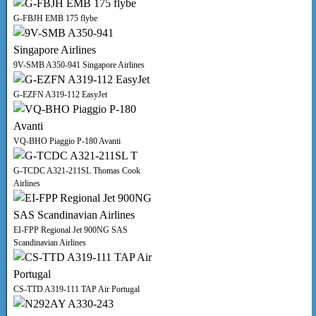
G-FBJH EMB 175 flybe
9V-SMB A350-941 Singapore Airlines
G-EZFN A319-112 EasyJet
VQ-BHO Piaggio P-180 Avanti
G-TCDC A321-211SL Thomas Cook
Airlines
EI-FPP Regional Jet 900NG SAS
Scandinavian Airlines
CS-TTD A319-111 TAP Air Portugal