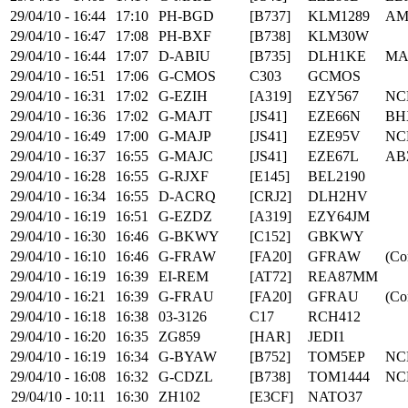
29/04/10 - 16:44
17:10
PH-BGD
[B737]
KLM1289
AM
29/04/10 - 16:47
17:08
PH-BXF
[B738]
KLM30W
29/04/10 - 16:44
17:07
D-ABIU
[B735]
DLH1KE
MA
29/04/10 - 16:51
17:06
G-CMOS
C303
GCMOS
29/04/10 - 16:31
17:02
G-EZIH
[A319]
EZY567
NC
29/04/10 - 16:36
17:02
G-MAJT
[JS41]
EZE66N
BH
29/04/10 - 16:49
17:00
G-MAJP
[JS41]
EZE95V
NC
29/04/10 - 16:37
16:55
G-MAJC
[JS41]
EZE67L
AB
29/04/10 - 16:28
16:55
G-RJXF
[E145]
BEL2190
29/04/10 - 16:34
16:55
D-ACRQ
[CRJ2]
DLH2HV
29/04/10 - 16:19
16:51
G-EZDZ
[A319]
EZY64JM
29/04/10 - 16:30
16:46
G-BKWY
[C152]
GBKWY
29/04/10 - 16:10
16:46
G-FRAW
[FA20]
GFRAW
(Co
29/04/10 - 16:19
16:39
EI-REM
[AT72]
REA87MM
29/04/10 - 16:21
16:39
G-FRAU
[FA20]
GFRAU
(Co
29/04/10 - 16:18
16:38
03-3126
C17
RCH412
29/04/10 - 16:20
16:35
ZG859
[HAR]
JEDI1
29/04/10 - 16:19
16:34
G-BYAW
[B752]
TOM5EP
NC
29/04/10 - 16:08
16:32
G-CDZL
[B738]
TOM1444
NC
29/04/10 - 10:11
16:30
ZH102
[E3CF]
NATO37