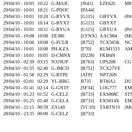
29/04/10 - 10:05
10:22
G-MAJC
[JS41]
EZE62L
MM
29/04/10 - 10:01
10:21
G-PDOC
[PA44]
29/04/10 - 10:01
10:20
G-BYVX
[G115]
GBYVX
(Pri
29/04/10 - 10:01
10:14
G-BYXT
[G115]
GBYXT
29/04/10 - 10:01
10:11
G-BYUA
[G115]
GBYUA
(Pri
29/04/10 - 10:08
10:08
ZE380
[LYNX]
AAC984
(Mil
29/04/10 - 10:06
10:08
G-FCLB
[B752]
TCX565K
NCL
29/04/10 - 10:01
10:08
PH-KZA
[F70]
KLM1533
AM
29/04/10 - 10:01
10:05
D-CMNX
[D228]
FKI84N
29/04/10 - 02:39
03:15
N319UP
[B763]
UPS208
CG
29/04/10 - 01:55
02:40
G-JMCD
[B752]
TCX27VE
29/04/10 - 01:58
02:29
G-BTPE
[ATP]
NPT26N
29/04/10 - 02:01
02:29
YL-BBG
B735
BTI6A2
DU
29/04/10 - 01:41
02:14
G-GNTF
[SF34]
LOG777
EM
29/04/10 - 01:23
01:52
G-CELZ
[B733]
EXS008C
ST
29/04/10 - 01:25
01:49
G-CELA
[B733]
EXS014X
EM
28/04/10 - 21:15
00:59
ZA149
[VC10]
TARTN33
(Mil
28/04/10 - 23:35
00:00
G-CELZ
[B733]