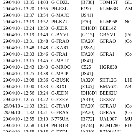
29/04/10 - 13:35
14:03
G-CDZL
[B738]
TOM15T
GL
29/04/10 - 13:20
13:55
PH-EZL
E190
KLM63B
AM
29/04/10 - 13:37
13:54
G-MAJC
[JS41]
29/04/10 - 13:19
13:52
PH-KZU
[F70]
KLM958
NC
29/04/10 - 13:24
13:50
G-JEDR
[DH8D]
BEE14Z
29/04/10 - 13:19
13:49
G-BYVJ
[G115]
GBYVJ
(Pri
29/04/10 - 13:31
13:48
G-FRAO
[FA20]
GFRAO
(Co
29/04/10 - 13:48
13:48
G-KART
[P28A]
29/04/10 - 13:33
13:46
G-FRAI
[FA20]
GFRAI
(Co
29/04/10 - 13:15
13:45
G-MAJT
[JS41]
29/04/10 - 13:43
13:43
G-MROO
C525
HGR838
29/04/10 - 13:25
13:38
G-MAJP
[JS41]
29/04/10 - 13:08
13:36
G-BUSK
[A320]
SHT12G
LH
29/04/10 - 13:00
13:33
G-RJXI
[E145]
BMA675
AB
29/04/10 - 12:56
13:24
G-JEDN
[DH8D]
BEE62U
29/04/10 - 12:55
13:22
G-EZEV
[A319]
GEZEV
29/04/10 - 11:33
13:21
G-FRAU
[FA20]
GFRAU
(Co
29/04/10 - 11:32
13:21
G-FRAS
[FA20]
GFRAS
(Co
29/04/10 - 12:55
13:19
N775UA
[B772]
UAL907
MU
29/04/10 - 12:58
13:19
PH-BTB
[B734]
KLM1280
ED
29/04/10 - 12:55
13:15
G-EZDI
[A319]
EZY64AN