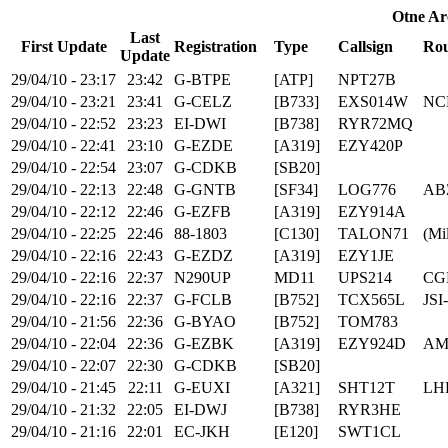
Otne Ar
Last
First Update
Registration
Type
Callsign
Rou
Update
29/04/10 - 23:17
23:42
G-BTPE
[ATP]
NPT27B
29/04/10 - 23:21
23:41
G-CELZ
[B733]
EXS014W
NC
29/04/10 - 22:52
23:23
EI-DWI
[B738]
RYR72MQ
29/04/10 - 22:41
23:10
G-EZDE
[A319]
EZY420P
29/04/10 - 22:54
23:07
G-CDKB
[SB20]
29/04/10 - 22:13
22:48
G-GNTB
[SF34]
LOG776
AB
29/04/10 - 22:12
22:46
G-EZFB
[A319]
EZY914A
29/04/10 - 22:25
22:46
88-1803
[C130]
TALON71
(Mil
29/04/10 - 22:16
22:43
G-EZDZ
[A319]
EZY1JE
29/04/10 - 22:16
22:37
N290UP
MD11
UPS214
CG
29/04/10 - 22:16
22:37
G-FCLB
[B752]
TCX565L
JSI
29/04/10 - 21:56
22:36
G-BYAO
[B752]
TOM783
29/04/10 - 22:04
22:36
G-EZBK
[A319]
EZY924D
AM
29/04/10 - 22:07
22:30
G-CDKB
[SB20]
29/04/10 - 21:45
22:11
G-EUXI
[A321]
SHT12T
LH
29/04/10 - 21:32
22:05
EI-DWJ
[B738]
RYR3HE
29/04/10 - 21:16
22:01
EC-JKH
[E120]
SWT1CL