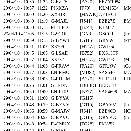
29/04/10 - 10:35
11:25
G-EZTF
[A320]
EEZY1984
29/04/10 - 10:57
11:22
PH-KZA
[F70]
KLM1534
MM
29/04/10 - 10:09
11:20
XX318
[HAWK]
AZTEC1
29/04/10 - 10:49
11:19
G-MAJL
[JS41]
EZE27Z
EM
29/04/10 - 10:50
11:18
PH-BFD
[B744]
KLM47
29/04/10 - 11:05
11:15
G-SCOL
[GA8]
GSCOL
(Pri
29/04/10 - 10:59
11:13
G-BYWT
[G115]
GBYWT
(Pri
29/04/10 - 10:21
11:07
XS709
[H25A]
CWL04
29/04/10 - 10:45
11:05
G-LSAD
[B752]
EXS18TF
29/04/10 - 10:27
11:04
XS737
[H25A]
CWL93
(Mil
29/04/10 - 10:44
11:03
G-FRAW
[FA20]
GFRAW
(Co
29/04/10 - 10:27
11:03
LN-RMO
[MD82]
SAS540
MA
29/04/10 - 10:36
11:03
G-EUUM
[A320]
SHT12H
LH
29/04/10 - 10:25
11:01
G-JEDN
[DH8D]
BEE5EB
29/04/10 - 10:39
11:00
LN-RRB
[B737]
SAS4608
MA
29/04/10 - 10:51
11:00
G-BYYA
[G115]
29/04/10 - 10:48
10:59
G-BYVV
[G115]
GBYVV
(Pri
29/04/10 - 10:36
10:59
G-MAJW
[JS41]
EZE40D
NC
29/04/10 - 10:04
10:57
G-BYVG
[G115]
GBYVG
(Pri
29/04/10 - 10:48
10:54
D-CMNX
[D228]
FKI85N
29/04/10 - 10:44
10:53
G-MAJI
[JS41]