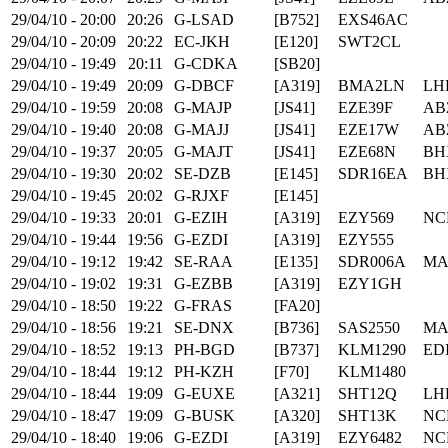
29/04/10 - 20:00
20:26
G-LSAD
[B752]
EXS46AC
29/04/10 - 20:09
20:22
EC-JKH
[E120]
SWT2CL
29/04/10 - 19:49
20:11
G-CDKA
[SB20]
29/04/10 - 19:49
20:09
G-DBCF
[A319]
BMA2LN
LH
29/04/10 - 19:59
20:08
G-MAJP
[JS41]
EZE39F
AB
29/04/10 - 19:40
20:08
G-MAJJ
[JS41]
EZE17W
AB
29/04/10 - 19:37
20:05
G-MAJT
[JS41]
EZE68N
BH
29/04/10 - 19:30
20:02
SE-DZB
[E145]
SDR16EA
BH
29/04/10 - 19:45
20:02
G-RJXF
[E145]
29/04/10 - 19:33
20:01
G-EZIH
[A319]
EZY569
NC
29/04/10 - 19:44
19:56
G-EZDI
[A319]
EZY555
29/04/10 - 19:12
19:42
SE-RAA
[E135]
SDR006A
MA
29/04/10 - 19:02
19:31
G-EZBB
[A319]
EZY1GH
29/04/10 - 18:50
19:22
G-FRAS
[FA20]
29/04/10 - 18:56
19:21
SE-DNX
[B736]
SAS2550
MA
29/04/10 - 18:52
19:13
PH-BGD
[B737]
KLM1290
ED
29/04/10 - 18:44
19:12
PH-KZH
[F70]
KLM1480
29/04/10 - 18:44
19:09
G-EUXE
[A321]
SHT12Q
LH
29/04/10 - 18:47
19:09
G-BUSK
[A320]
SHT13K
NC
29/04/10 - 18:40
19:06
G-EZDI
[A319]
EZY6482
NC