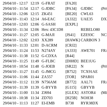
29/04/10 - 12:17
12:19
G-FRAT
[FA20]
29/04/10 - 11:54
12:17
G-JDBC
[PA34]
GJDBC
(Pri
29/04/10 - 12:06
12:15
ZK451
[BE20]
CWL63
29/04/10 - 11:43
12:14
A6-EAC
[A332]
UAE35
DX
29/04/10 - 12:03
12:06
G-SASH
[EXPL]
29/04/10 - 11:34
12:06
Hex: 43C1D8
REBELO80
29/04/10 - 11:27
12:05
G-MAJI
[JS41]
EZE93C
NC
29/04/10 - 12:02
12:03
XX289
[HAWK]
CARBON 3
29/04/10 - 11:33
12:01
D-ACRM
[CRJ2]
29/04/10 - 11:24
11:53
N274AY
[A333]
AWE701
FR
29/04/10 - 11:38
11:52
G-CDXA
[R44]
29/04/10 - 11:25
11:49
G-FLBC
[DH8D]
BEE1UG
29/04/10 - 10:54
11:48
G-JOEB
[SR22]
N
(Pri
29/04/10 - 11:27
11:45
G-JMCG
[B752]
TCX91AE
29/04/10 - 11:06
11:44
ZA557
[TOR]
SPAR01
29/04/10 - 11:12
11:39
N756AM
[B772]
AAL71
FR
29/04/10 - 11:39
11:39
G-BYYB
[G115]
GBYYB
29/04/10 - 11:00
11:34
ZJ694
[GLEX]
ASTOR4
(Mil
29/04/10 - 10:38
11:34
ZD703
[H25B]
NOH38
29/04/10 - 11:13
11:27
EI-EMB
B738
RYR38DX