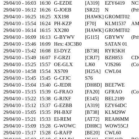
29/04/10 - 16:03
16:30
G-EZDE
[A319]
EZY6419
NC
29/04/10 - 16:12
16:26
G-JOEB
[SR22]
N
(Pri
29/04/10 - 16:25
16:25
XX198
[HAWK]
GROMIT02
29/04/10 - 15:54
16:24
PH-KZP
[F70]
KLM1537
AM
29/04/10 - 16:14
16:15
XX280
[HAWK]
GROMIT02
29/04/10 - 16:09
16:13
G-BYWV
[G115]
GBYWV
(Pri
29/04/10 - 15:46
16:09
Hex: 43C3B0
SATAN 01
29/04/10 - 15:42
16:08
EI-DYZ
[B738]
RYR5KH
29/04/10 - 15:49
16:07
F-GRZI
[CRJ7]
BZH853
CD
29/04/10 - 15:25
15:57
OE-GLX
LJ60
VJS266
(Co
29/04/10 - 14:58
15:54
XS709
[H25A]
CWL04
29/04/10 - 15:45
15:45
G-CFJC
S76
29/04/10 - 15:04
15:40
G-JEDR
[DH8D]
BEE7WE
29/04/10 - 15:15
15:39
G-FRAO
[FA20]
GFRAO
(Co
29/04/10 - 15:22
15:38
G-RJXF
[E145]
BEL2189
29/04/10 - 15:12
15:37
G-EZBB
[A319]
EZY64DC
29/04/10 - 15:05
15:35
PH-BXF
[B738]
KLM29W
29/04/10 - 15:21
15:33
EI-REM
[AT72]
REA86MM
29/04/10 - 15:09
15:28
G-WOWC
[DH8C]
WOW55CJ
29/04/10 - 15:17
15:28
G-RAFP
[BE20]
CWL60