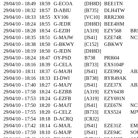
29/04/10 - 18:49
18:59
G-ECOA
[DH8D]
BEE1TN
29/04/10 - 18:32
18:57
D-ABIU
[B735]
DLH4TW
29/04/10 - 18:33
18:55
XV106
[VC10]
RRR2300
29/04/10 - 18:24
18:55
G-JEDR
[DH8D]
BEE4HM
29/04/10 - 18:28
18:54
G-EZIH
[A319]
EZY568
BR
29/04/10 - 18:35
18:51
G-MAJW
[JS41]
EZE74R
NC
29/04/10 - 18:38
18:50
G-BKWY
[C152]
GBKWY
29/04/10 - 18:19
18:50
G-JEDN
[DH8D]
29/04/10 - 18:24
18:47
OY-PSD
B738
PRI604
29/04/10 - 18:16
18:39
G-CELA
[B733]
EXS104P
29/04/10 - 18:11
18:37
G-MAJH
[JS41]
EZE99Q
AB
29/04/10 - 18:16
18:33
EI-DWI
[B738]
RYR49AK
29/04/10 - 17:40
18:27
G-MAJY
[JS41]
EZE37X
AB
29/04/10 - 17:58
18:24
G-EZBB
[A319]
EZY6438
29/04/10 - 17:53
18:24
G-EZFB
[A319]
EZY691N
29/04/10 - 17:50
18:20
G-MAJT
[JS41]
EZE67N
NC
29/04/10 - 17:55
18:20
G-CELZ
[B733]
EXS524
MJ
29/04/10 - 17:54
18:18
D-ACRQ
[CRJ2]
29/04/10 - 17:42
18:14
G-MAJL
[JS41]
EZE31Z
EM
29/04/10 - 17:59
18:10
G-MAJP
[JS41]
EZE94C
SO