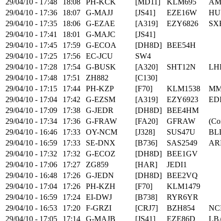
29/04/10 - 17:48
18:08
PH-KCK
[MD11]
KLM695
AM
29/04/10 - 17:36
18:07
G-MAJJ
[JS41]
EZE16W
HU
29/04/10 - 17:35
18:06
G-EZAE
[A319]
EZY6826
SX
29/04/10 - 17:41
18:01
G-MAJC
[JS41]
29/04/10 - 17:45
17:59
G-ECOA
[DH8D]
BEE54H
29/04/10 - 17:25
17:56
EC-JCU
SW4
29/04/10 - 17:28
17:54
G-BUSK
[A320]
SHT12N
LH
29/04/10 - 17:48
17:51
ZH882
[C130]
29/04/10 - 17:15
17:44
PH-KZP
[F70]
KLM1538
MM
29/04/10 - 17:04
17:42
G-EZSM
[A319]
EZY6923
ED
29/04/10 - 17:09
17:38
G-JEDR
[DH8D]
BEE4HM
29/04/10 - 17:34
17:36
G-FRAW
[FA20]
GFRAW
(Co
29/04/10 - 16:46
17:33
OY-NCM
[J328]
SUS47U
BL
29/04/10 - 16:59
17:33
SE-DNX
[B736]
SAS2549
AR
29/04/10 - 17:32
17:32
G-ECOZ
[DH8D]
BEE1GV
29/04/10 - 17:06
17:27
ZG859
[HAR]
JEDI1
29/04/10 - 16:48
17:26
G-JEDN
[DH8D]
BEE2VQ
29/04/10 - 17:04
17:26
PH-KZH
[F70]
KLM1479
29/04/10 - 16:59
17:24
EI-DWJ
[B738]
RYR6YR
29/04/10 - 16:53
17:20
F-GRZI
[CRJ7]
BZH854
NC
29/04/10 - 17:05
17:14
G-MAJB
[JS41]
EZE86D
LB