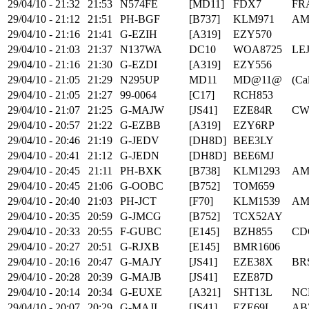
29/04/10 - 21:32
21:53
N574FE
[MD11]
FDX7
FR
29/04/10 - 21:12
21:51
PH-BGF
[B737]
KLM971
AM
29/04/10 - 21:16
21:41
G-EZIH
[A319]
EZY570
29/04/10 - 21:03
21:37
N137WA
DC10
WOA8725
LE
29/04/10 - 21:16
21:30
G-EZDI
[A319]
EZY556
29/04/10 - 21:05
21:29
N295UP
MD11
MD@11@
(Cal
29/04/10 - 21:05
21:27
99-0064
[C17]
RCH853
29/04/10 - 21:07
21:25
G-MAJW
[JS41]
EZE84R
CW
29/04/10 - 20:57
21:22
G-EZBB
[A319]
EZY6RP
29/04/10 - 20:46
21:19
G-JEDV
[DH8D]
BEE3LY
29/04/10 - 20:41
21:12
G-JEDN
[DH8D]
BEE6MJ
29/04/10 - 20:45
21:11
PH-BXK
[B738]
KLM1293
AM
29/04/10 - 20:45
21:06
G-OOBC
[B752]
TOM659
29/04/10 - 20:40
21:03
PH-JCT
[F70]
KLM1539
AM
29/04/10 - 20:35
20:59
G-JMCG
[B752]
TCX52AY
29/04/10 - 20:33
20:55
F-GUBC
[E145]
BZH855
CD
29/04/10 - 20:27
20:51
G-RJXB
[E145]
BMR1606
29/04/10 - 20:16
20:47
G-MAJY
[JS41]
EZE38X
BR
29/04/10 - 20:28
20:39
G-MAJB
[JS41]
EZE87D
29/04/10 - 20:14
20:34
G-EUXE
[A321]
SHT13L
NC
29/04/10 - 20:07
20:29
G-MAJI
[JS41]
EZE69L
AB