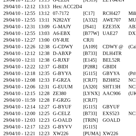
29/04/10 - 12:12
13:13
Hex: ACC2D4
29/04/10 - 12:55
13:12
07-7172
[C17]
RCH427
Mili
29/04/10 - 12:55
13:11
N282AY
[A332]
AWE707
MU
29/04/10 - 12:31
13:09
G-MAJY
[JS41]
EZE35X
AB
29/04/10 - 12:55
13:03
A6-EBX
[B77W]
UAE27
DX
29/04/10 - 12:27
13:00
OY-RJE
CRJ1
29/04/10 - 12:26
12:38
G-CDWY
[A109]
CDWY @
(Cal
29/04/10 - 12:12
12:38
D-ABXP
[B733]
DLH4TR
29/04/10 - 12:11
12:38
G-RJXF
[E145]
BEL52R
29/04/10 - 12:22
12:37
G-BIDI
[P28R]
GBIDI
29/04/10 - 12:18
12:35
G-BYYA
[G115]
GBYYA
(Pri
29/04/10 - 12:08
12:33
F-GRZA
[CRJ7]
BZH852
NC
29/04/10 - 12:06
12:31
G-EUUM
[A320]
SHT13H
NC
29/04/10 - 12:15
12:28
ZE380
[LYNX]
AAC906
(UK
29/04/10 - 11:59
12:28
F-GRZG
[CRJ7]
29/04/10 - 12:14
12:27
G-BYUF
[G115]
GBYUF
29/04/10 - 12:00
12:25
G-CELZ
[B733]
EXS523
NC
29/04/10 - 12:03
12:23
G-OALD
[TRIN]
GOALD
29/04/10 - 12:17
12:23
G-BYVV
[G115]
29/04/10 - 12:21
12:23
XW226
[PUMA]
XW226