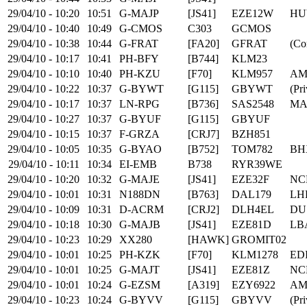
29/04/10 - 10:20
10:51
G-MAJP
[JS41]
EZE12W
HU
29/04/10 - 10:40
10:49
G-CMOS
C303
GCMOS
29/04/10 - 10:38
10:44
G-FRAT
[FA20]
GFRAT
(Co
29/04/10 - 10:17
10:41
PH-BFY
[B744]
KLM23
29/04/10 - 10:10
10:40
PH-KZU
[F70]
KLM957
AM
29/04/10 - 10:22
10:37
G-BYWT
[G115]
GBYWT
(Pri
29/04/10 - 10:17
10:37
LN-RPG
[B736]
SAS2548
MA
29/04/10 - 10:27
10:37
G-BYUF
[G115]
GBYUF
29/04/10 - 10:15
10:37
F-GRZA
[CRJ7]
BZH851
29/04/10 - 10:05
10:35
G-BYAO
[B752]
TOM782
BH
29/04/10 - 10:11
10:34
EI-EMB
B738
RYR39WE
29/04/10 - 10:20
10:32
G-MAJE
[JS41]
EZE32F
NC
29/04/10 - 10:01
10:31
N188DN
[B763]
DAL179
LH
29/04/10 - 10:09
10:31
D-ACRM
[CRJ2]
DLH4EL
DU
29/04/10 - 10:18
10:30
G-MAJB
[JS41]
EZE81D
LB
29/04/10 - 10:23
10:29
XX280
[HAWK]
GROMIT02
29/04/10 - 10:01
10:25
PH-KZK
[F70]
KLM1278
ED
29/04/10 - 10:01
10:25
G-MAJT
[JS41]
EZE81Z
NC
29/04/10 - 10:01
10:24
G-EZSM
[A319]
EZY6922
AM
29/04/10 - 10:23
10:24
G-BYVV
[G115]
GBYVV
(Pri