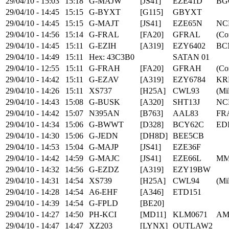
29/04/10 - 15:03
15:18
G-MAJW
[JS41]
EZE41D
BG
29/04/10 - 14:45
15:15
G-BYXT
[G115]
GBYXT
29/04/10 - 14:45
15:15
G-MAJT
[JS41]
EZE65N
NC
29/04/10 - 14:56
15:14
G-FRAL
[FA20]
GFRAL
(Co
29/04/10 - 14:45
15:11
G-EZIH
[A319]
EZY6402
BC
29/04/10 - 14:49
15:11
Hex: 43C3B0
SATAN 01
29/04/10 - 12:55
15:11
G-FRAH
[FA20]
GFRAH
(Co
29/04/10 - 14:42
15:11
G-EZAV
[A319]
EZY6784
KR
29/04/10 - 14:26
15:11
XS737
[H25A]
CWL93
(Mil
29/04/10 - 14:43
15:08
G-BUSK
[A320]
SHT13J
NC
29/04/10 - 14:42
15:07
N395AN
[B763]
AAL83
FR
29/04/10 - 14:34
15:06
G-BWWT
[D328]
BCY62C
ED
29/04/10 - 14:30
15:06
G-JEDN
[DH8D]
BEE5CB
29/04/10 - 14:53
15:04
G-MAJP
[JS41]
EZE36F
29/04/10 - 14:42
14:59
G-MAJC
[JS41]
EZE66L
MM
29/04/10 - 14:32
14:56
G-EZDZ
[A319]
EZY19BW
29/04/10 - 14:31
14:54
XS739
[H25A]
CWL94
(Mil
29/04/10 - 14:28
14:54
A6-EHF
[A346]
ETD151
29/04/10 - 14:39
14:54
G-FPLD
[BE20]
29/04/10 - 14:27
14:50
PH-KCI
[MD11]
KLM0671
AM
29/04/10 - 14:47
14:47
XZ203
[LYNX]
OUTLAW2