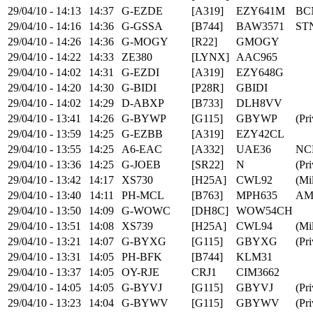
29/04/10 - 14:13
14:37
G-EZDE
[A319]
EZY641M
BC
29/04/10 - 14:16
14:36
G-GSSA
[B744]
BAW3571
ST
29/04/10 - 14:26
14:36
G-MOGY
[R22]
GMOGY
29/04/10 - 14:22
14:33
ZE380
[LYNX]
AAC965
29/04/10 - 14:02
14:31
G-EZDI
[A319]
EZY648G
29/04/10 - 14:20
14:30
G-BIDI
[P28R]
GBIDI
29/04/10 - 14:02
14:29
D-ABXP
[B733]
DLH8VV
29/04/10 - 13:41
14:26
G-BYWP
[G115]
GBYWP
(Pri
29/04/10 - 13:59
14:25
G-EZBB
[A319]
EZY42CL
29/04/10 - 13:55
14:25
A6-EAC
[A332]
UAE36
NC
29/04/10 - 13:36
14:25
G-JOEB
[SR22]
N
(Pri
29/04/10 - 13:42
14:17
XS730
[H25A]
CWL92
(Mil
29/04/10 - 13:40
14:11
PH-MCL
[B763]
MPH635
AM
29/04/10 - 13:50
14:09
G-WOWC
[DH8C]
WOW54CH
29/04/10 - 13:51
14:08
XS739
[H25A]
CWL94
(Mil
29/04/10 - 13:21
14:07
G-BYXG
[G115]
GBYXG
(Pri
29/04/10 - 13:31
14:05
PH-BFK
[B744]
KLM31
29/04/10 - 13:37
14:05
OY-RJE
CRJ1
CIM3662
29/04/10 - 14:05
14:05
G-BYVJ
[G115]
GBYVJ
(Pri
29/04/10 - 13:23
14:04
G-BYWV
[G115]
GBYWV
(Pri