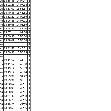
es
13:58:36
14:04:47
-1
es
14:02:26
14:07:18
-1
es
13:53:09
13:58:37
-1
es
13:40:36
13:45:51
-1
No
13:51:27
14:09:39
-1
No
14:06:46
14:07:21
-1
No
13:59:58
14:05:59
0
es
13:44:31
13:49:20
-1
es
13:57:14
14:02:54
-1
es
13:50:32
13:55:50
-1
es
13:48:09
13:53:08
-1
No
-1
es
13:41:52
13:45:51
-1
es
13:50:32
13:55:23
-1
No
-1
es
13:41:52
13:44:31
-1
es
13:41:52
13:48:08
-1
No
13:49:14
13:50:59
-1
No
13:49:14
13:49:14
-1
es
13:29:31
13:34:42
-1
es
13:29:31
13:35:51
-1
es
13:30:57
13:35:51
-1
es
13:28:08
13:32:21
-1
es
13:28:08
13:32:21
-1
No
13:34:42
13:37:58
-1
es
13:25:29
13:30:56
-1
es
13:15:24
13:21:40
-1
No
13:30:56
13:32:06
-1