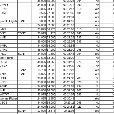
35,000
35,000
00:30:28
294
No
Y
A-EWR
34,000
34,000
00:19:12
290
No
Y
L-DXB
3,025
28,175
00:17:47
118
Yes
Y
L-AMS
3,525
27,000
00:29:36
101
Yes
Y
2,300
3,000
00:21:31
Yes
porate Flight)
EGNT
3,800
3,800
00:04:18
Yes
24,000
2,300
00:25:10
Yes
-MXP
23,825
36,975
00:26:05
113
No
Y
E-NCL
EGNT
28,025
1,725
00:28:06
245
Yes
Y
-IAD
34,000
33,000
00:21:26
295
No
Y
36,000
36,000
00:25:07
295
No
Y
-MIA
34,000
34,000
00:33:55
No
A-PHL
36,000
37,000
00:25:30
295
No
Y
-NCL
EGNT
34,000
1,600
00:38:45
254
Yes
Y
itary Flight)
17,500
13,050
00:31:20
No
F-GLA
38,025
18,250
00:41:48
273
No
Y
S-YYZ
34,000
33,975
00:21:30
296
No
Y
EGNV
15,750
2,600
00:13:23
Yes
G-NCL
EGNT
16,025
3,825
00:14:32
Yes
-PHL
36,000
36,000
00:24:38
289
No
Y
-EDI
35,000
16,400
00:26:08
326
No
Y
S-JFK
34,000
34,000
00:24:07
294
No
Y
-LPL
38,000
16,600
00:32:34
202
No
Y
W-DTW
31,925
32,000
00:24:07
288
No
Y
porate Flight)
24,025
2,850
00:30:49
Yes
A-BOS
34,000
34,000
00:23:11
295
No
Y
24,000
33,000
00:24:51
111
No
Y
EGNV
17,000
2,575
00:11:05
Yes