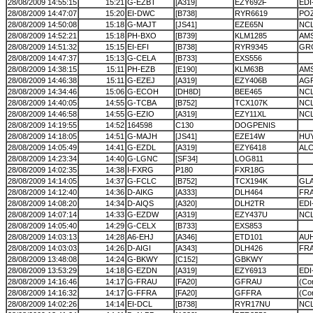
28/08/2009 14:55:15
15:21
G-EZBT
[A319]
EZY692F
EDI
28/08/2009 14:47:07
15:20
EI-DWC
[B738]
RYR6619
POZ
28/08/2009 14:50:08
15:18
G-MAJT
[JS41]
EZE65N
NC
28/08/2009 14:52:21
15:18
PH-BXO
[B739]
KLM1285
AMS
28/08/2009 14:51:32
15:15
EI-EFI
[B738]
RYR9345
GR
28/08/2009 14:47:37
15:13
G-CELA
[B733]
EXS556
28/08/2009 14:38:15
15:11
PH-EZB
[E190]
KLM63B
AM
28/08/2009 14:46:38
15:11
G-EZEJ
[A319]
EZY406B
AG
28/08/2009 14:34:46
15:06
G-ECOH
[DH8D]
BEE465
NC
28/08/2009 14:40:05
14:55
G-TCBA
[B752]
TCX107K
NC
28/08/2009 14:46:58
14:55
G-EZIO
[A319]
EZY11XL
NC
28/08/2009 14:19:55
14:52
164598
C130
DOGPENIS
28/08/2009 14:18:05
14:51
G-MAJH
[JS41]
EZE14W
HU
28/08/2009 14:05:49
14:41
G-EZDL
[A319]
EZY6418
AL
28/08/2009 14:23:34
14:40
G-LGNC
[SF34]
LOG811
28/08/2009 14:02:35
14:38
I-FXRG
P180
FXR18G
28/08/2009 14:14:05
14:37
G-FCLC
[B752]
TCX194K
GL
28/08/2009 14:12:40
14:36
D-AIKG
[A333]
DLH464
FR
28/08/2009 14:08:20
14:34
D-AIQS
[A320]
DLH2TR
EDI
28/08/2009 14:07:14
14:33
G-EZDW
[A319]
EZY437U
NC
28/08/2009 14:05:40
14:29
G-CELX
[B733]
EXS853
28/08/2009 14:03:13
14:28
A6-EHJ
[A346]
ETD101
AU
28/08/2009 14:03:03
14:26
D-AIGI
[A343]
DLH426
FR
28/08/2009 13:48:08
14:24
G-BKWY
[C152]
GBKWY
28/08/2009 13:53:29
14:18
G-EZDN
[A319]
EZY6913
ED
28/08/2009 14:16:46
14:17
G-FRAU
[FA20]
GFRAU
(Cor
28/08/2009 14:16:32
14:17
G-FFRA
[FA20]
GFFRA
(Cor
28/08/2009 14:02:26
14:14
EI-DCL
[B738]
RYR17NU
NC