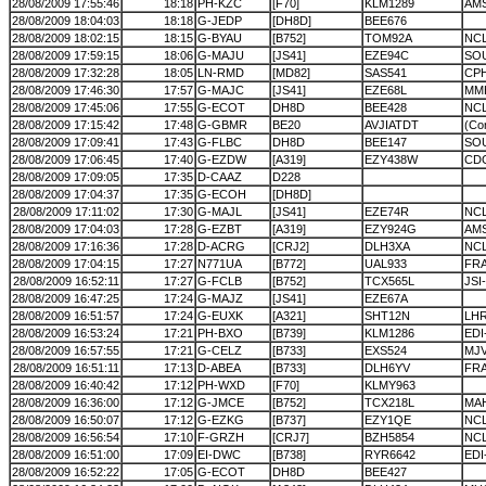
28/08/2009 17:55:46
18:18
PH-KZC
[F70]
KLM1289
AMS
28/08/2009 18:04:03
18:18
G-JEDP
[DH8D]
BEE676
28/08/2009 18:02:15
18:15
G-BYAU
[B752]
TOM92A
NCL
28/08/2009 17:59:15
18:06
G-MAJU
[JS41]
EZE94C
SO
28/08/2009 17:32:28
18:05
LN-RMD
[MD82]
SAS541
CP
28/08/2009 17:46:30
17:57
G-MAJC
[JS41]
EZE68L
MM
28/08/2009 17:45:06
17:55
G-ECOT
DH8D
BEE428
NC
28/08/2009 17:15:42
17:48
G-GBMR
BE20
AVJIATDT
(Cor
28/08/2009 17:09:41
17:43
G-FLBC
DH8D
BEE147
SO
28/08/2009 17:06:45
17:40
G-EZDW
[A319]
EZY438W
CD
28/08/2009 17:09:05
17:35
D-CAAZ
D228
28/08/2009 17:04:37
17:35
G-ECOH
[DH8D]
28/08/2009 17:11:02
17:30
G-MAJL
[JS41]
EZE74R
NC
28/08/2009 17:04:03
17:28
G-EZBT
[A319]
EZY924G
AMS
28/08/2009 17:16:36
17:28
D-ACRG
[CRJ2]
DLH3XA
NC
28/08/2009 17:04:15
17:27
N771UA
[B772]
UAL933
FRA
28/08/2009 16:52:11
17:27
G-FCLB
[B752]
TCX565L
JSI
28/08/2009 16:47:25
17:24
G-MAJZ
[JS41]
EZE67A
28/08/2009 16:51:57
17:24
G-EUXK
[A321]
SHT12N
LH
28/08/2009 16:53:24
17:21
PH-BXO
[B739]
KLM1286
EDI
28/08/2009 16:57:55
17:21
G-CELZ
[B733]
EXS524
MJ
28/08/2009 16:51:11
17:13
D-ABEA
[B733]
DLH6YV
FRA
28/08/2009 16:40:42
17:12
PH-WXD
[F70]
KLMY963
28/08/2009 16:36:00
17:12
G-JMCE
[B752]
TCX218L
MA
28/08/2009 16:50:07
17:12
G-EZKG
[B737]
EZY1QE
NC
28/08/2009 16:56:54
17:10
F-GRZH
[CRJ7]
BZH5854
NC
28/08/2009 16:51:00
17:09
EI-DWC
[B738]
RYR6642
EDI
28/08/2009 16:52:22
17:05
G-ECOT
DH8D
BEE427