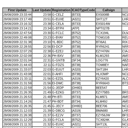
First Update
Last Update
Registration
ICAOTypeCode
Callsign
28/08/2009 23:33:44
23:58
G-CELZ
[B733]
EXS008B
NC
28/08/2009 23:17:49
23:51
G-EUXE
[A321]
SHT12T
LH
28/08/2009 23:16:32
23:38
G-CELA
[B733]
EXS014W
NC
28/08/2009 23:14:21
23:34
G-BTPH
[ATP]
NPT027B
28/08/2009 22:47:54
23:30
G-FCLC
[B752]
TCX194L
DL
28/08/2009 22:49:08
23:23
G-BYAY
[B752]
TOM1GB
RE
28/08/2009 22:31:38
23:10
YL-BDC
[B752]
BTI6A1
RIX
28/08/2009 22:28:55
22:56
EI-DCP
[B738]
RYR6241
NRN
28/08/2009 22:07:29
22:38
G-EZEJ
[A319]
EZY476N
CIA
28/08/2009 22:02:09
22:36
PH-BXV
[B738]
KLM1293
AMS
28/08/2009 22:01:04
22:31
G-GNTB
[SF34]
LOG776
AB
28/08/2009 21:44:43
22:11
G-FDZS
[B738]
TOM8EY
NA
28/08/2009 21:33:07
22:03
G-EUUT
[A320]
SHT18H
LH
28/08/2009 21:43:08
22:01
D-AHFI
[B738]
HLX3WP
NC
28/08/2009 21:33:11
21:56
G-EZDL
[A319]
EZY6420
AL
28/08/2009 21:31:59
21:56
EI-DWC
[B738]
RYR6643
BTS
28/08/2009 21:22:59
21:54
G-JEDP
[DH8D]
BEE547
28/08/2009 21:26:35
21:49
G-EZKG
[B737]
EZY75BS
BR
28/08/2009 21:26:53
21:48
PH-BTI
[B733]
KLM971
AM
28/08/2009 21:14:26
21:47
PH-BDT
[B734]
KLM49J
AM
28/08/2009 21:26:35
21:45
G-JECY
[DH8D]
BEE706
NC
28/08/2009 21:12:03
21:39
G-DBCG
[A319]
BMA680
LH
28/08/2009 21:26:38
21:37
G-EZJV
[B737]
EZY56JW
BF
28/08/2009 21:12:29
21:33
G-FCLA
[B752]
TCX824K
GL
28/08/2009 21:11:32
21:32
G-EUXC
[A321]
SHT13L
NC