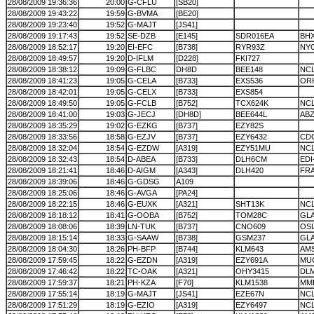
28/08/2009 19:36:36
20:00
G-CFLU
[SB20]
28/08/2009 19:43:22
19:59
G-BVMA
[BE20]
28/08/2009 19:23:40
19:52
G-MAJT
[JS41]
28/08/2009 19:17:43
19:52
SE-DZB
[E145]
SDR016EA
BH
28/08/2009 18:52:17
19:20
EI-EFC
[B738]
RYR93Z
NY
28/08/2009 18:49:57
19:20
D-IFLM
[D228]
FKI727
28/08/2009 18:38:12
19:09
G-FLBC
DH8D
BEE148
NC
28/08/2009 18:41:23
19:05
G-CELA
[B733]
EXS536
OR
28/08/2009 18:42:01
19:05
G-CELX
[B733]
EXS854
28/08/2009 18:49:50
19:05
G-FCLB
[B752]
TCX624K
NC
28/08/2009 18:41:00
19:03
G-JECJ
[DH8D]
BEE644L
ABZ
28/08/2009 18:35:29
19:02
G-EZKG
[B737]
EZY82S
28/08/2009 18:33:56
18:58
G-EZJV
[B737]
EZY6432
CD
28/08/2009 18:32:04
18:54
G-EZDW
[A319]
EZY51MU
NC
28/08/2009 18:32:43
18:54
D-ABEA
[B733]
DLH6CM
EDI
28/08/2009 18:21:41
18:46
D-AIGM
[A343]
DLH420
FR
28/08/2009 18:39:06
18:46
G-GDSG
A109
28/08/2009 18:25:06
18:46
G-AVGA
[PA24]
28/08/2009 18:22:15
18:46
G-EUXK
[A321]
SHT13K
NC
28/08/2009 18:18:12
18:41
G-OOBA
[B752]
TOM28C
GL
28/08/2009 18:08:06
18:39
LN-TUK
[B737]
CNO609
OS
28/08/2009 18:15:14
18:33
G-SAAW
[B738]
GSM237
GL
28/08/2009 18:04:30
18:26
PH-BFP
[B744]
KLM643
AM
28/08/2009 17:59:45
18:22
G-EZDN
[A319]
EZY691A
MU
28/08/2009 17:46:42
18:22
TC-OAK
[A321]
OHY3415
DL
28/08/2009 17:59:37
18:21
PH-KZA
[F70]
KLM1538
MM
28/08/2009 17:55:14
18:19
G-MAJT
[JS41]
EZE67N
NC
28/08/2009 17:51:29
18:19
G-EZIO
[A319]
EZY6497
NC