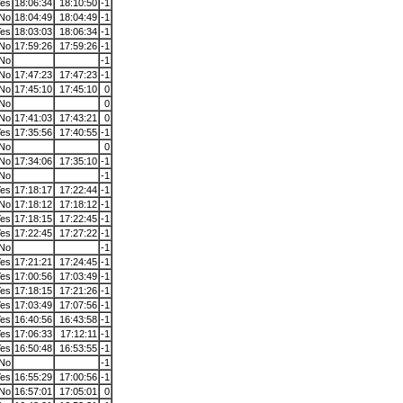
es
18:06:34
18:10:50
-1
No
18:04:49
18:04:49
-1
es
18:03:03
18:06:34
-1
No
17:59:26
17:59:26
-1
No
-1
No
17:47:23
17:47:23
-1
No
17:45:10
17:45:10
0
No
0
No
17:41:03
17:43:21
0
es
17:35:56
17:40:55
-1
No
0
No
17:34:06
17:35:10
-1
No
-1
es
17:18:17
17:22:44
-1
No
17:18:12
17:18:12
-1
es
17:18:15
17:22:45
-1
es
17:22:45
17:27:22
-1
No
-1
es
17:21:21
17:24:45
-1
es
17:00:56
17:03:49
-1
es
17:18:15
17:21:26
-1
es
17:03:49
17:07:56
-1
es
16:40:56
16:43:58
-1
es
17:06:33
17:12:11
-1
es
16:50:48
16:53:55
-1
No
-1
es
16:55:29
17:00:56
-1
No
16:57:01
17:05:01
0