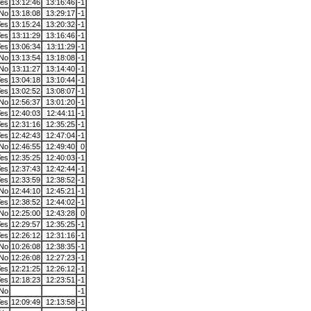
es
13:12:46
13:16:46
-1
No
13:18:08
13:29:17
-1
es
13:15:24
13:20:32
-1
es
13:11:29
13:16:46
-1
es
13:06:34
13:11:29
-1
No
13:13:54
13:18:08
-1
No
13:11:27
13:14:40
-1
es
13:04:18
13:10:44
-1
es
13:02:52
13:08:07
-1
No
12:56:37
13:01:20
-1
es
12:40:03
12:44:11
-1
es
12:31:16
12:35:25
-1
es
12:42:43
12:47:04
-1
No
12:46:55
12:49:40
0
es
12:35:25
12:40:03
-1
es
12:37:43
12:42:44
-1
es
12:33:59
12:38:52
-1
No
12:44:10
12:45:21
-1
es
12:38:52
12:44:02
-1
No
12:25:00
12:43:28
0
es
12:29:57
12:35:25
-1
es
12:26:12
12:31:16
-1
No
10:26:08
12:38:35
-1
No
12:26:08
12:27:23
-1
es
12:21:25
12:26:12
-1
es
12:18:23
12:23:51
-1
No
-1
es
12:09:49
12:13:58
-1