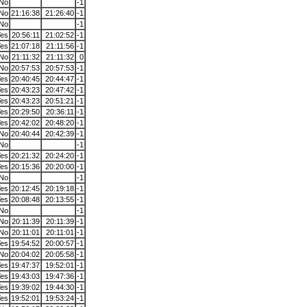
No
-1
No
21:16:38
21:26:40
-1
No
-1
es
20:56:11
21:02:52
-1
es
21:07:18
21:11:56
-1
No
21:11:32
21:11:32
0
No
20:57:53
20:57:53
-1
es
20:40:45
20:44:47
-1
es
20:43:23
20:47:42
-1
es
20:43:23
20:51:21
-1
es
20:29:50
20:36:11
-1
es
20:42:02
20:48:20
-1
No
20:40:44
20:42:39
-1
No
-1
es
20:21:32
20:24:20
-1
es
20:15:36
20:20:00
-1
No
-1
es
20:12:45
20:19:18
-1
es
20:08:48
20:13:55
-1
No
-1
No
20:11:39
20:11:39
-1
No
20:11:01
20:11:01
-1
es
19:54:52
20:00:57
-1
No
20:04:02
20:05:58
-1
es
19:47:37
19:52:01
-1
es
19:43:03
19:47:36
-1
es
19:39:02
19:44:30
-1
es
19:52:01
19:53:24
-1