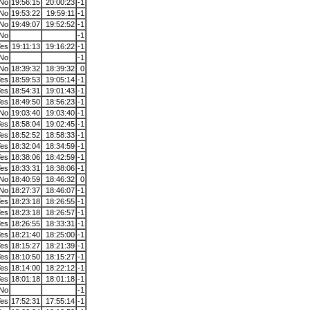
No
19:56:15
20:00:23
-1
No
19:53:22
19:59:11
-1
No
19:49:07
19:52:52
-1
No
-1
es
19:11:13
19:16:22
-1
No
-1
No
18:39:32
18:39:32
0
es
18:59:53
19:05:14
-1
es
18:54:31
19:01:43
-1
es
18:49:50
18:56:23
-1
No
19:03:40
19:03:40
-1
es
18:58:04
19:02:45
-1
es
18:52:52
18:58:33
-1
es
18:32:04
18:34:59
-1
es
18:38:06
18:42:59
-1
es
18:33:31
18:38:06
-1
No
18:40:59
18:46:32
0
No
18:27:37
18:46:07
-1
es
18:23:18
18:26:55
-1
es
18:23:18
18:26:57
-1
es
18:26:55
18:33:31
-1
es
18:21:40
18:25:00
-1
es
18:15:27
18:21:39
-1
es
18:10:50
18:15:27
-1
es
18:14:00
18:22:12
-1
es
18:01:18
18:01:18
-1
No
-1
es
17:52:31
17:55:14
-1