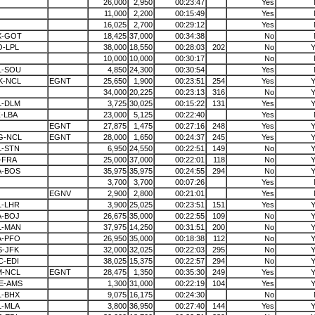
26,000
2,950
00:23:47
Yes
11,000
2,200
00:15:49
Yes
16,025
2,700
00:29:12
Yes
X-GOT
18,425
37,000
00:34:38
No
O-LPL
38,000
18,550
00:28:03
202
No
Y
10,000
10,000
00:30:17
No
L-SOU
4,850
24,300
00:30:54
Yes
K-NCL
EGNT
25,650
1,900
00:23:51
254
Yes
Y
34,000
20,225
00:23:13
316
No
Y
L-DLM
3,725
30,025
00:15:22
131
Yes
Y
-LBA
23,000
5,125
00:22:40
Yes
EGNT
27,875
1,475
00:27:16
248
Yes
Y
G-NCL
EGNT
28,000
1,650
00:24:37
245
Yes
Y
L-STN
6,950
24,550
00:22:51
149
No
Y
-FRA
25,000
37,000
00:22:01
118
No
Y
A-BOS
35,975
35,975
00:24:55
294
No
Y
3,700
3,700
00:07:26
Yes
EGNV
2,900
2,800
00:21:01
Yes
L-LHR
3,900
25,025
00:23:51
151
Yes
Y
A-BOJ
26,675
35,000
00:22:55
109
No
Y
L-MAN
37,975
14,250
00:31:51
200
No
Y
A-PFO
26,950
35,000
00:18:38
112
No
Y
S-JFK
32,000
32,025
00:22:03
295
No
Y
C-EDI
38,025
15,375
00:22:57
294
No
Y
M-NCL
EGNT
28,475
1,350
00:35:30
249
Yes
Y
E-AMS
1,300
31,000
00:22:19
104
Yes
Y
L-BHX
9,075
16,175
00:24:30
No
L-MLA
3,800
36,950
00:27:40
144
Yes
Y