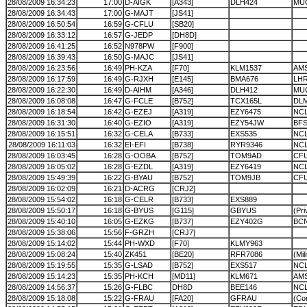
28/08/2009 16:34:23
17:00
D-AIGK
[A343]
DLH424
MU
28/08/2009 16:34:43
17:00
G-MAJT
[JS41]
28/08/2009 16:50:54
16:59
G-CFLU
[SB20]
28/08/2009 16:33:12
16:57
G-JEDP
[DH8D]
28/08/2009 16:41:25
16:52
N978PW
[F900]
28/08/2009 16:39:43
16:50
G-MAJC
[JS41]
28/08/2009 16:23:56
16:49
PH-KZA
[F70]
KLM1537
AM
28/08/2009 16:17:59
16:49
G-RJXH
[E145]
BMA676
LH
28/08/2009 16:22:30
16:49
D-AIHM
[A346]
DLH412
MU
28/08/2009 16:08:08
16:47
G-FCLE
[B752]
TCX165L
DL
28/08/2009 16:18:54
16:42
G-EZEJ
[A319]
EZY6475
NCL
28/08/2009 16:31:30
16:40
G-EZIO
[A319]
EZY54JW
BF
28/08/2009 16:15:51
16:32
G-CELA
[B733]
EXS535
NC
28/08/2009 16:11:03
16:32
EI-EFI
[B738]
RYR9346
NC
28/08/2009 16:03:45
16:28
G-OOBA
[B752]
TOM9AD
CF
28/08/2009 16:05:02
16:28
G-EZDL
[A319]
EZY6419
NC
28/08/2009 15:49:39
16:22
G-BYAU
[B752]
TOM9JB
CF
28/08/2009 16:02:09
16:21
D-ACRG
[CRJ2]
28/08/2009 15:54:02
16:18
G-CELR
[B733]
EXS889
28/08/2009 15:50:17
16:18
G-BYUS
[G115]
GBYUS
(Pri
28/08/2009 15:40:10
16:05
G-EZKG
[B737]
EZY402G
BC
28/08/2009 15:38:06
15:56
F-GRZH
[CRJ7]
28/08/2009 15:14:02
15:44
PH-WXD
[F70]
KLMY963
28/08/2009 15:08:24
15:40
ZK451
[BE20]
RFR7086
(Mil
28/08/2009 15:19:55
15:35
G-LSAD
[B752]
EXS517
NC
28/08/2009 15:14:23
15:35
PH-KCH
[MD11]
KLM671
AM
28/08/2009 14:56:37
15:26
G-FLBC
DH8D
BEE146
NC
28/08/2009 15:18:08
15:22
G-FRAU
[FA20]
GFRAU
(Cor