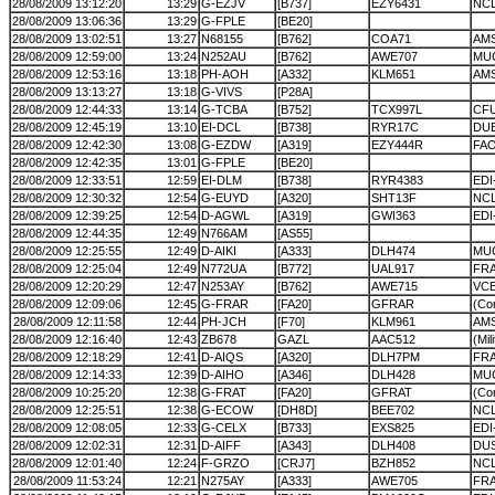
28/08/2009 13:12:20
13:29
G-EZJV
[B737]
EZY6431
NC
28/08/2009 13:06:36
13:29
G-FPLE
[BE20]
28/08/2009 13:02:51
13:27
N68155
[B762]
COA71
AM
28/08/2009 12:59:00
13:24
N252AU
[B762]
AWE707
MU
28/08/2009 12:53:16
13:18
PH-AOH
[A332]
KLM651
AMS
28/08/2009 13:13:27
13:18
G-VIVS
[P28A]
28/08/2009 12:44:33
13:14
G-TCBA
[B752]
TCX997L
CF
28/08/2009 12:45:19
13:10
EI-DCL
[B738]
RYR17C
DU
28/08/2009 12:42:30
13:08
G-EZDW
[A319]
EZY444R
FA
28/08/2009 12:42:35
13:01
G-FPLE
[BE20]
28/08/2009 12:33:51
12:59
EI-DLM
[B738]
RYR4383
EDI
28/08/2009 12:30:32
12:54
G-EUYD
[A320]
SHT13F
NC
28/08/2009 12:39:25
12:54
D-AGWL
[A319]
GWI363
ED
28/08/2009 12:44:35
12:49
N766AM
[AS55]
28/08/2009 12:25:55
12:49
D-AIKI
[A333]
DLH474
MU
28/08/2009 12:25:04
12:49
N772UA
[B772]
UAL917
FRA
28/08/2009 12:20:29
12:47
N253AY
[B762]
AWE715
VC
28/08/2009 12:09:06
12:45
G-FRAR
[FA20]
GFRAR
(Cor
28/08/2009 12:11:58
12:44
PH-JCH
[F70]
KLM961
AM
28/08/2009 12:16:40
12:43
ZB678
GAZL
AAC512
(Mil
28/08/2009 12:18:29
12:41
D-AIQS
[A320]
DLH7PM
FRA
28/08/2009 12:14:33
12:39
D-AIHO
[A346]
DLH428
MU
28/08/2009 10:25:20
12:38
G-FRAT
[FA20]
GFRAT
(Cor
28/08/2009 12:25:51
12:38
G-ECOW
[DH8D]
BEE702
NC
28/08/2009 12:08:05
12:33
G-CELX
[B733]
EXS825
EDI
28/08/2009 12:02:31
12:31
D-AIFF
[A343]
DLH408
DU
28/08/2009 12:01:40
12:24
F-GRZO
[CRJ7]
BZH852
NC
28/08/2009 11:53:24
12:21
N275AY
[A333]
AWE705
FRA