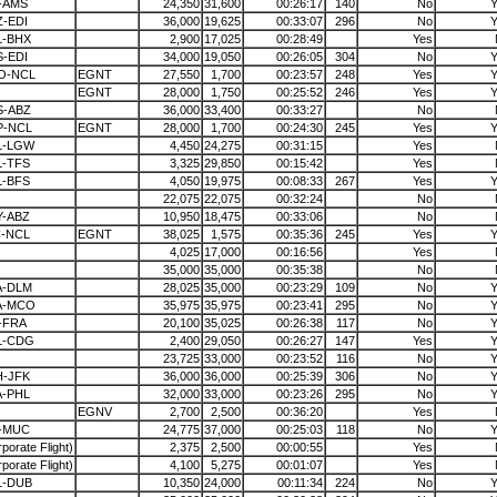
-AMS
24,350
31,600
00:26:17
140
No
Y
-EDI
36,000
19,625
00:33:07
296
No
Y
L-BHX
2,900
17,025
00:28:49
Yes
-EDI
34,000
19,050
00:26:05
304
No
Y
O-NCL
EGNT
27,550
1,700
00:23:57
248
Yes
Y
EGNT
28,000
1,750
00:25:52
246
Yes
Y
S-ABZ
36,000
33,400
00:33:27
No
P-NCL
EGNT
28,000
1,700
00:24:30
245
Yes
Y
L-LGW
4,450
24,275
00:31:15
Yes
L-TFS
3,325
29,850
00:15:42
Yes
L-BFS
4,050
19,975
00:08:33
267
Yes
Y
22,075
22,075
00:32:24
No
Y-ABZ
10,950
18,475
00:33:06
No
C-NCL
EGNT
38,025
1,575
00:35:36
245
Yes
Y
4,025
17,000
00:16:56
Yes
35,000
35,000
00:35:38
No
A-DLM
28,025
35,000
00:23:29
109
No
Y
A-MCO
35,975
35,975
00:23:41
295
No
Y
-FRA
20,100
35,025
00:26:38
117
No
Y
L-CDG
2,400
29,050
00:26:27
147
Yes
Y
23,725
33,000
00:23:52
116
No
Y
H-JFK
36,000
36,000
00:25:39
306
No
Y
A-PHL
32,000
33,000
00:23:26
295
No
Y
EGNV
2,700
2,500
00:36:20
Yes
I-MUC
24,775
37,000
00:25:03
118
No
Y
porate Flight)
2,375
2,500
00:00:55
Yes
porate Flight)
4,100
5,275
00:01:07
Yes
L-DUB
10,350
24,000
00:11:34
224
No
Y