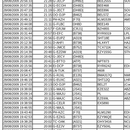
28/08/2009 20:56:33
21:28
G-JECP
[DH8D]
BEE255S
SOU
28/08/2009 20:57:35
21:26
G-ECOH
[DH8D]
BEE468
28/08/2009 20:47:19
21:19
G-JECT
[DH8D]
BEE896
SO
28/08/2009 20:56:10
21:15
OO-DJP
[B462]
BEL57Z
(Cor
28/08/2009 20:49:12
21:11
PH-KZH
[F70]
KLM1539
AM
28/08/2009 20:44:08
21:11
G-FLBC
DH8D
BEE149
28/08/2009 20:46:03
20:57
F-GRJM
[CRJ1]
BZH855
CD
28/08/2009 20:31:44
20:57
EI-EFC
[B738]
RYR9319
LP
28/08/2009 20:24:51
20:56
G-EUPZ
[A319]
SHT18E
LH
28/08/2009 20:12:30
20:51
D-AHFI
[B738]
HLX4YT
HA
28/08/2009 20:28:26
20:50
G-JMCE
[B752]
TCX711K
NC
28/08/2009 20:14:39
20:48
G-EZDW
[A319]
EZY15SG
ST
28/08/2009 20:18:09
20:42
G-JECY
[DH8D]
28/08/2009 20:09:38
20:41
G-BTTO
[ATP]
NPT873
28/08/2009 20:15:56
20:34
EI-DCP
[B738]
RYR6242
EDI
28/08/2009 20:08:47
20:28
LN-TUK
[B737]
4608
28/08/2009 19:54:37
20:25
G-RJXL
[E135]
BMA317Q
NWI
28/08/2009 19:46:19
20:19
G-EUXC
[A321]
SHT12Q
LH
28/08/2009 19:47:03
20:13
OO-DJP
[B462]
BEL2T
(Cor
28/08/2009 19:38:00
20:13
G-MAJG
[JS41]
EZE32Z
AB
28/08/2009 20:09:14
20:11
G-MAJU
[JS41]
PL
(Cor
28/08/2009 20:05:29
20:11
G-MAJC
[JS41]
EZE69L
AB
28/08/2009 19:38:59
20:06
G-CELR
[B733]
EXS890
28/08/2009 19:46:55
20:05
G-MAJL
[JS41]
28/08/2009 19:43:40
20:05
PH-KZC
[F70]
KLM1290
EDI
28/08/2009 19:42:53
20:05
G-EZKG
[B737]
EZY96QE
NC
28/08/2009 19:38:28
20:02
TC-OAK
[A321]
OHY3416
NC
28/08/2009 19:52:01
20:00
G-EZJV
[B737]
EZY50XL
NC