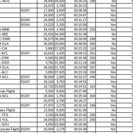
C-BOS
34,000
34,000
00:26:33
298
No
Y
15,975
3,700
00:26:10
Yes
EGNT
17,900
3,600
00:08:38
Yes
24,000
2,475
00:24:47
Yes
EGNV
24,000
2,225
00:11:17
Yes
EGNV
13,225
2,325
00:10:58
Yes
S-MME
29,425
1,450
00:25:54
229
Yes
Y
R-ABZ
25,500
34,000
00:31:49
No
C-EWR
35,975
36,000
00:26:56
298
No
Y
M-GLA
36,000
20,050
00:38:56
305
No
Y
-CIA
3,900
37,025
00:23:32
119
Yes
Y
S-NCL
EGNT
10,625
1,525
00:09:21
251
Yes
Y
L-ORK
6,000
32,050
00:16:36
250
No
Y
L-GRO
3,750
37,000
00:21:24
186
Yes
Y
U-GLA
38,000
21,725
00:24:59
297
No
Y
L-ALC
3,850
37,025
00:23:16
158
Yes
Y
U-NCL
EGNT
38,000
1,825
00:32:27
246
Yes
Y
EGNT
28,100
3,750
00:18:52
Yes
16,725
33,000
00:24:51
114
No
Y
vate Flight)
5,300
5,000
00:27:48
Yes
N-NCL
EGNT
28,000
1,750
00:25:44
304
Yes
Y
20,975
2,700
00:18:27
Yes
EGNT
27,975
2,275
00:30:16
248
Yes
Y
itary Flight)
12,500
6,925
00:31:39
No
L-TFS
3,150
29,000
00:15:45
240
Yes
Y
S-YUL
34,050
33,975
00:20:37
295
No
Y
L-SOU
4,850
23,500
00:29:40
Yes
porate Flight)
EGNV
33,000
2,175
00:04:38
Yes