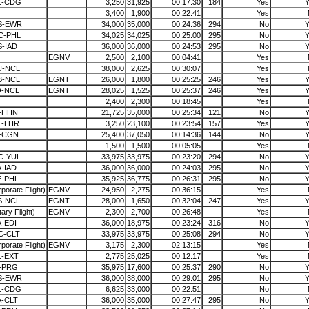
L-CDG
3,250
31,925
00:17:30
184
Yes
Y
3,400
1,900
00:22:41
Yes
S-EWR
34,000
35,000
00:24:36
294
No
Y
C-PHL
34,025
34,025
00:25:00
295
No
Y
-IAD
36,000
36,000
00:24:53
295
No
Y
EGNV
2,500
2,100
00:04:41
Yes
U-NCL
38,000
2,625
00:30:07
Yes
B-NCL
EGNT
26,000
1,800
00:25:25
246
Yes
Y
O-NCL
EGNT
28,025
1,525
00:25:37
246
Yes
Y
2,400
2,300
00:18:45
Yes
-HHN
21,725
35,000
00:25:34
121
No
Y
L-LHR
3,250
23,100
00:23:54
157
Yes
Y
I-CGN
25,400
37,050
00:14:36
144
No
Y
1,500
1,500
00:05:05
Yes
C-YUL
33,975
33,975
00:23:20
294
No
Y
-IAD
36,000
36,000
00:24:03
295
No
Y
E-PHL
35,925
36,775
00:26:31
295
No
Y
porate Flight)
EGNV
24,950
2,275
00:36:15
Yes
S-NCL
EGNT
28,000
1,650
00:32:04
247
Yes
Y
itary Flight)
EGNV
2,300
2,700
00:26:48
Yes
-EDI
36,000
18,975
00:23:24
316
No
Y
C-CLT
33,975
33,975
00:25:08
294
No
Y
porate Flight)
EGNV
3,175
2,300
02:13:15
Yes
L-EXT
2,775
25,025
00:12:17
Yes
-PRG
35,975
17,600
00:25:37
290
No
Y
S-EWR
36,000
38,000
00:29:01
295
No
Y
L-CDG
6,625
33,000
00:22:51
No
-CLT
36,000
35,000
00:27:47
295
No
Y