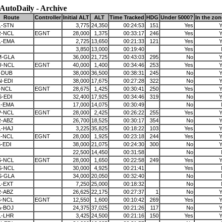
AutoDaily - Archive
Route
Controller
Initial ALT
ALT
Time Tracked
HDG
Under 5000?
In the zo
L-STN
3,775
24,350
00:24:53
151
Yes
Y
R-NCL
EGNT
28,000
1,375
00:33:17
246
Yes
Y
L-EMA
2,725
13,650
00:21:33
121
Yes
Y
3,850
13,000
00:19:40
Yes
M-GLA
36,000
21,725
00:43:03
295
No
Y
U-NCL
EGNT
40,000
1,400
00:34:46
253
Yes
Y
-DUB
38,000
36,500
00:38:31
245
No
Y
-EDI
38,000
17,675
00:27:28
322
No
Y
-NCL
EGNT
28,675
1,425
00:30:41
250
Yes
Y
-EDI
32,400
17,925
00:34:46
319
No
Y
Z-EMA
17,000
14,075
00:30:49
No
P-NCL
EGNT
28,000
2,425
00:26:22
255
Yes
Y
R-ABZ
26,700
18,525
00:30:17
354
No
Y
L-HAJ
3,225
35,825
00:18:22
103
Yes
Y
C-NCL
EGNT
28,000
1,925
00:23:18
244
Yes
Y
-EDI
38,000
21,075
00:24:30
300
No
Y
22,500
14,450
00:31:58
No
S-NCL
EGNT
28,000
1,650
00:22:58
249
Yes
Y
S-NCL
30,000
4,925
00:21:41
Yes
S-GLA
34,000
20,050
00:32:40
No
L-EXT
7,250
25,000
00:18:32
No
R-ABZ
26,625
22,175
00:27:37
1
No
Y
S-NCL
EGNT
12,550
1,600
00:10:42
269
Yes
Y
A-BOJ
24,375
37,025
00:21:26
117
No
Y
L-LHR
3,425
24,500
00:21:16
150
Yes
Y