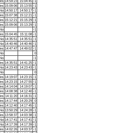
es
14:59:23
15:04:45
-1
es
15:09:06
15:13:55
-1
No
14:50:17
14:50:17
-1
es
15:07:38
15:12:21
-1
es
15:12:21
15:15:29
-1
es
15:09:06
15:13:29
-1
No
-1
es
15:04:45
15:11:08
-1
No
14:35:51
14:35:51
-1
No
14:40:46
14:40:46
-1
es
14:47:47
14:49:02
-1
No
0
No
-1
es
14:35:51
14:41:25
-1
No
14:23:43
14:23:43
-1
No
0
es
14:19:07
14:23:15
-1
es
14:23:15
14:27:55
-1
es
14:14:04
14:19:07
-1
es
14:08:38
14:12:40
-1
es
14:11:20
14:16:31
-1
es
14:17:44
14:20:29
0
es
14:12:40
14:17:45
-1
No
13:50:29
14:24:28
-1
es
13:58:37
14:03:38
-1
No
14:17:41
14:17:41
-1
No
14:17:39
14:17:39
-1
es
14:02:26
14:03:37
-1