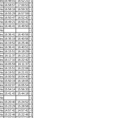
es
16:48:01
16:52:21
-1
No
16:58:57
17:00:53
-1
No
16:58:16
16:59:32
-1
No
16:55:29
16:57:59
-1
No
16:50:47
16:52:42
-1
No
16:49:21
16:50:41
-1
es
16:46:41
16:49:50
-1
No
-1
es
16:36:41
16:40:56
-1
es
16:35:19
16:40:56
-1
es
16:19:52
16:25:46
-1
es
16:36:41
16:40:51
-1
es
16:15:51
16:18:29
-1
es
16:11:37
16:13:12
-1
es
16:17:10
16:22:42
-1
es
16:05:59
16:11:37
-1
es
16:15:51
16:22:06
-1
No
16:19:52
16:21:01
-1
es
16:00:50
16:04:40
-1
No
15:50:19
16:18:05
-1
es
16:02:07
16:05:54
-1
No
15:54:14
15:56:33
-1
es
15:41:43
15:44:18
-1
No
-1
es
15:20:40
15:24:52
-1
es
15:23:29
15:28:58
-1
No
14:57:42
14:57:42
0
No
15:22:46
15:22:46
-1