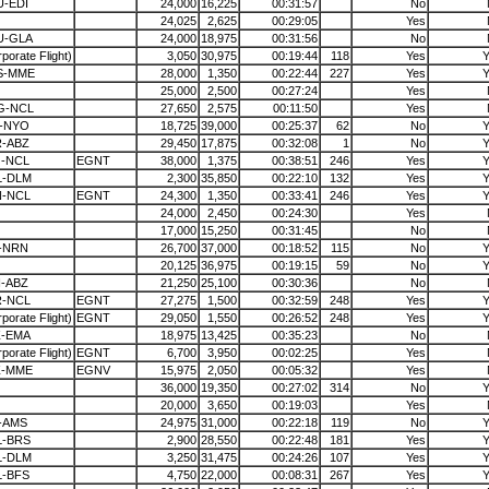
-EDI
24,000
16,225
00:31:57
No
24,025
2,625
00:29:05
Yes
U-GLA
24,000
18,975
00:31:56
No
porate Flight)
3,050
30,975
00:19:44
118
Yes
Y
S-MME
28,000
1,350
00:22:44
227
Yes
Y
25,000
2,500
00:27:24
Yes
G-NCL
27,650
2,575
00:11:50
Yes
L-NYO
18,725
39,000
00:25:37
62
No
Y
R-ABZ
29,450
17,875
00:32:08
1
No
Y
J-NCL
EGNT
38,000
1,375
00:38:51
246
Yes
Y
L-DLM
2,300
35,850
00:22:10
132
Yes
Y
N-NCL
EGNT
24,300
1,350
00:33:41
246
Yes
Y
24,000
2,450
00:24:30
Yes
17,000
15,250
00:31:45
No
-NRN
26,700
37,000
00:18:52
115
No
Y
20,125
36,975
00:19:15
59
No
Y
-ABZ
21,250
25,100
00:30:36
No
R-NCL
EGNT
27,275
1,500
00:32:59
248
Yes
Y
porate Flight)
EGNT
29,050
1,550
00:26:52
248
Yes
Y
Z-EMA
18,975
13,425
00:35:23
No
porate Flight)
EGNT
6,700
3,950
00:02:25
Yes
Z-MME
EGNV
15,975
2,050
00:05:32
Yes
36,000
19,350
00:27:02
314
No
Y
20,000
3,650
00:19:03
Yes
-AMS
24,975
31,000
00:22:18
119
No
Y
L-BRS
2,900
28,550
00:22:48
181
Yes
Y
L-DLM
3,250
31,475
00:24:26
107
Yes
Y
L-BFS
4,750
22,000
00:08:31
267
Yes
Y