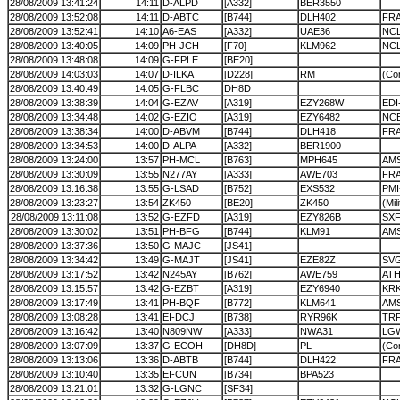
28/08/2009 13:41:24
14:11
D-ALPD
[A332]
BER3550
28/08/2009 13:52:08
14:11
D-ABTC
[B744]
DLH402
FR
28/08/2009 13:52:41
14:10
A6-EAS
[A332]
UAE36
NC
28/08/2009 13:40:05
14:09
PH-JCH
[F70]
KLM962
NC
28/08/2009 13:48:08
14:09
G-FPLE
[BE20]
28/08/2009 14:03:03
14:07
D-ILKA
[D228]
RM
(Cor
28/08/2009 13:40:49
14:05
G-FLBC
DH8D
28/08/2009 13:38:39
14:04
G-EZAV
[A319]
EZY268W
EDI
28/08/2009 13:34:48
14:02
G-EZIO
[A319]
EZY6482
NC
28/08/2009 13:38:34
14:00
D-ABVM
[B744]
DLH418
FRA
28/08/2009 13:34:53
14:00
D-ALPA
[A332]
BER1900
28/08/2009 13:24:00
13:57
PH-MCL
[B763]
MPH645
AMS
28/08/2009 13:30:09
13:55
N277AY
[A333]
AWE703
FR
28/08/2009 13:16:38
13:55
G-LSAD
[B752]
EXS532
PMI
28/08/2009 13:23:27
13:54
ZK450
[BE20]
ZK450
(Mil
28/08/2009 13:11:08
13:52
G-EZFD
[A319]
EZY826B
SX
28/08/2009 13:30:02
13:51
PH-BFG
[B744]
KLM91
AM
28/08/2009 13:37:36
13:50
G-MAJC
[JS41]
28/08/2009 13:34:42
13:49
G-MAJT
[JS41]
EZE82Z
SV
28/08/2009 13:17:52
13:42
N245AY
[B762]
AWE759
ATH
28/08/2009 13:15:57
13:42
G-EZBT
[A319]
EZY6940
KRK
28/08/2009 13:17:49
13:41
PH-BQF
[B772]
KLM641
AM
28/08/2009 13:08:28
13:41
EI-DCJ
[B738]
RYR96K
TRF
28/08/2009 13:16:42
13:40
N809NW
[A333]
NWA31
LG
28/08/2009 13:07:09
13:37
G-ECOH
[DH8D]
PL
(Cor
28/08/2009 13:13:06
13:36
D-ABTB
[B744]
DLH422
FR
28/08/2009 13:10:40
13:35
EI-CUN
[B734]
BPA523
28/08/2009 13:21:01
13:32
G-LGNC
[SF34]