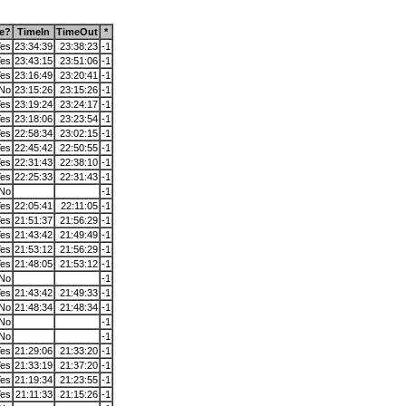
ne?
TimeIn
TimeOut
*
es
23:34:39
23:38:23
-1
es
23:43:15
23:51:06
-1
es
23:16:49
23:20:41
-1
No
23:15:26
23:15:26
-1
es
23:19:24
23:24:17
-1
es
23:18:06
23:23:54
-1
es
22:58:34
23:02:15
-1
es
22:45:42
22:50:55
-1
es
22:31:43
22:38:10
-1
es
22:25:33
22:31:43
-1
No
-1
es
22:05:41
22:11:05
-1
es
21:51:37
21:56:29
-1
es
21:43:42
21:49:49
-1
es
21:53:12
21:56:29
-1
es
21:48:05
21:53:12
-1
No
-1
es
21:43:42
21:49:33
-1
No
21:48:34
21:48:34
-1
No
-1
No
-1
es
21:29:06
21:33:20
-1
es
21:33:19
21:37:20
-1
es
21:19:34
21:23:55
-1
es
21:11:33
21:15:26
-1