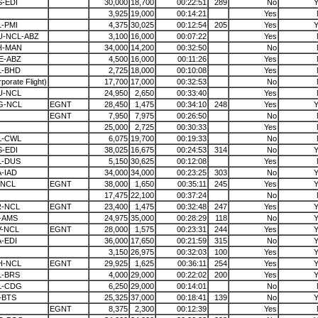
-EDI
30,000
18,700
00:22:51
289
No
Y
3,925
19,000
00:14:21
Yes
-PMI
4,375
30,025
00:12:54
205
Yes
Y
U-NCL-ABZ
3,100
16,000
00:07:22
Yes
H-MAN
34,000
14,200
00:32:50
No
E-ABZ
4,500
16,000
00:11:26
Yes
L-BHD
2,725
18,000
00:10:08
Yes
porate Flight)
17,700
17,000
00:32:53
No
U-NCL
24,950
2,650
00:33:40
Yes
G-NCL
EGNT
28,450
1,475
00:34:10
248
Yes
Y
EGNT
7,950
7,975
00:26:50
No
25,000
2,725
00:30:33
Yes
L-CWL
6,075
19,700
00:19:33
No
-EDI
38,025
16,675
00:24:53
314
No
Y
L-DUS
5,150
30,625
00:12:08
Yes
-IAD
34,000
34,000
00:23:25
303
No
Y
-NCL
EGNT
38,000
1,650
00:35:11
245
Yes
Y
17,475
22,100
00:37:24
No
R-NCL
EGNT
23,400
1,475
00:32:48
247
Yes
Y
-AMS
24,975
35,000
00:28:29
118
No
Y
V-NCL
EGNT
28,000
1,575
00:23:31
244
Yes
Y
-EDI
36,000
17,650
00:21:59
315
No
Y
3,150
26,975
00:32:03
100
Yes
Y
H-NCL
EGNT
29,925
1,625
00:36:11
254
Yes
Y
L-BRS
4,000
29,000
00:22:02
200
Yes
Y
L-CDG
6,250
29,000
00:14:01
No
-BTS
25,325
37,000
00:18:41
139
No
Y
EGNT
8,375
2,300
00:12:39
Yes