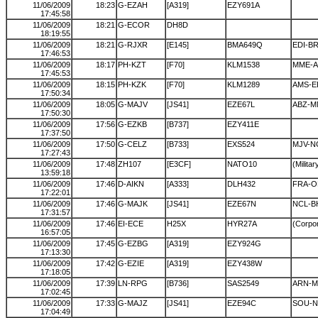
11/06/2009
18:23
G-EZAH
[A319]
EZY691A
17:45:58
11/06/2009
18:21
G-ECOR
DH8D
18:19:55
11/06/2009
18:21
G-RJXR
[E145]
BMA649Q
EDI-B
17:46:53
11/06/2009
18:17
PH-KZT
[F70]
KLM1538
MME-
17:45:53
11/06/2009
18:15
PH-KZK
[F70]
KLM1289
AMS-E
17:50:34
11/06/2009
18:05
G-MAJV
[JS41]
EZE67L
ABZ-M
17:50:30
11/06/2009
17:56
G-EZKB
[B737]
EZY411E
17:37:50
11/06/2009
17:50
G-CELZ
[B733]
EXS524
MJV-N
17:27:43
11/06/2009
17:48
ZH107
[E3CF]
NATO10
(Militar
13:59:18
11/06/2009
17:46
D-AIKN
[A333]
DLH432
FRA-
17:22:01
11/06/2009
17:46
G-MAJK
[JS41]
EZE67N
NCL-B
17:31:57
11/06/2009
17:46
EI-ECE
H25X
HYR27A
(Corpor
16:57:05
11/06/2009
17:45
G-EZBG
[A319]
EZY924G
17:13:30
11/06/2009
17:42
G-EZIE
[A319]
EZY438W
17:18:05
11/06/2009
17:39
LN-RPG
[B736]
SAS2549
ARN-
17:02:45
11/06/2009
17:33
G-MAJZ
[JS41]
EZE94C
SOU-N
17:04:49