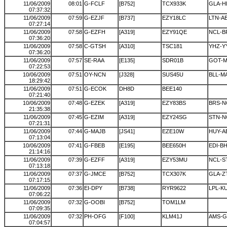
11/06/2009
08:01
G-FCLF
[B752]
TCX933K
GLA-H
07:37:32
11/06/2009
07:59
G-EZJF
[B737]
EZY18LC
LTN-A
07:27:14
11/06/2009
07:58
G-EZFH
[A319]
EZY91QE
NCL-B
07:36:20
11/06/2009
07:58
C-GTSH
[A310]
TSC181
YHZ-Y
07:36:20
11/06/2009
07:57
SE-RAA
[E135]
SDR01B
GOT-
07:22:53
10/06/2009
07:51
OY-NCN
[J328]
SUS45U
BLL-M
18:29:42
11/06/2009
07:51
G-ECOK
DH8D
BEE140
07:21:40
10/06/2009
07:48
G-EZEK
[A319]
EZY83BS
BRS-N
21:35:38
11/06/2009
07:45
G-EZIM
[A319]
EZY24SG
STN-N
07:21:31
11/06/2009
07:44
G-MAJB
[JS41]
EZE10W
HUY-A
07:13:04
10/06/2009
07:41
G-FBEB
[E195]
BEE650H
EDI-B
21:14:16
11/06/2009
07:39
G-EZFF
[A319]
EZY53MU
NCL-S
07:13:18
11/06/2009
07:37
G-JMCE
[B752]
TCX307K
GLA-Z
07:17:15
11/06/2009
07:36
EI-DPY
[B738]
RYR9622
LPL-K
07:06:22
11/06/2009
07:32
G-OOBI
[B752]
TOM1LM
07:09:35
11/06/2009
07:32
PH-OFG
[F100]
KLM41J
AMS-G
07:04:57