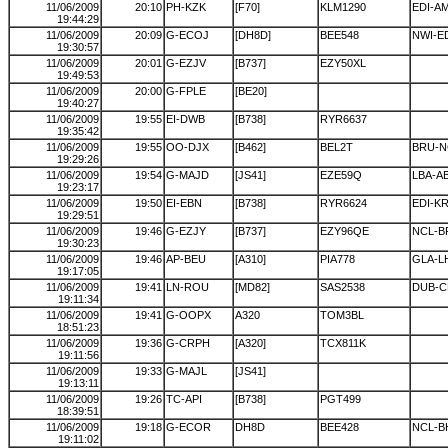
11/06/2009
20:10
PH-KZK
[F70]
KLM1290
EDI-A
19:44:29
11/06/2009
20:09
G-ECOJ
[DH8D]
BEE548
NWI-E
19:30:57
11/06/2009
20:01
G-EZJV
[B737]
EZY50XL
19:49:53
11/06/2009
20:00
G-FPLE
[BE20]
19:40:27
11/06/2009
19:55
EI-DWB
[B738]
RYR6637
19:35:42
11/06/2009
19:55
OO-DJX
[B462]
BEL2T
BRU-N
19:29:26
11/06/2009
19:54
G-MAJD
[JS41]
EZE59Q
LBA-A
19:23:17
11/06/2009
19:50
EI-EBN
[B738]
RYR6624
EDI-K
19:29:51
11/06/2009
19:46
G-EZJY
[B737]
EZY96QE
NCL-B
19:30:23
11/06/2009
19:46
AP-BEU
[A310]
PIA778
GLA-L
19:17:05
11/06/2009
19:41
LN-ROU
[MD82]
SAS2538
DUB-C
19:11:34
11/06/2009
19:41
G-OOPX
A320
TOM3BL
18:51:23
11/06/2009
19:36
G-CRPH
[A320]
TCX811K
19:11:56
11/06/2009
19:33
G-MAJL
[JS41]
19:13:11
11/06/2009
19:26
TC-API
[B738]
PGT499
18:39:51
11/06/2009
19:18
G-ECOR
DH8D
BEE428
NCL-B
19:11:02