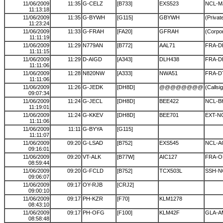
11/06/2009
11:35
G-CELZ
[B733]
EXS523
NCL-M
11:13:18
11/06/2009
11:35
G-BYWH
[G115]
GBYWH
(Private
11:23:24
11/06/2009
11:33
G-FRAH
[FA20]
GFRAH
(Corpor
11:11:19
11/06/2009
11:29
N779AN
[B772]
AAL71
FRA-
11:11:15
11/06/2009
11:29
D-AIGD
[A343]
DLH438
FRA-
11:11:06
11/06/2009
11:28
N820NW
[A333]
NWA51
FRA-
11:11:06
11/06/2009
11:26
G-JEDK
[DH8D]
@@@@@@@@
(Callsi
09:07:34
11/06/2009
11:24
G-JECL
[DH8D]
BEE422
NCL-B
11:19:01
11/06/2009
11:24
G-KKEV
[DH8D]
BEE701
EXT-N
11:11:06
11/06/2009
11:11
G-BYYA
[G115]
11:11:07
11/06/2009
09:20
G-LSAD
[B752]
EXS545
NCL-A
09:16:01
11/06/2009
09:20
VT-ALK
[B77W]
AIC127
FRA-
08:59:44
11/06/2009
09:20
G-FCLD
[B752]
TCX503L
SSH-N
09:06:07
11/06/2009
09:17
OY-RJB
[CRJ2]
09:00:10
11/06/2009
09:17
PH-KZR
[F70]
KLM1278
08:43:10
11/06/2009
09:17
PH-OFG
[F100]
KLM42F
GLA-A
08:58:48