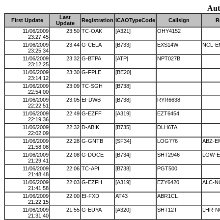
Aut
Last
First Update
Registration
ICAOTypeCode
Callsign
R
Update
11/06/2009
23:50
TC-OAK
[A321]
OHY4152
23:27:45
11/06/2009
23:44
G-CELA
[B733]
EXS14W
NCL-E
23:25:34
11/06/2009
23:32
G-BTPA
[ATP]
NPT027B
23:12:25
11/06/2009
23:30
G-FPLE
[BE20]
23:14:12
11/06/2009
23:09
TC-SGH
[B738]
22:54:00
11/06/2009
23:05
EI-DWB
[B738]
RYR6638
22:22:51
11/06/2009
22:49
G-EZFF
[A319]
EZT6454
22:19:36
11/06/2009
22:32
D-ABIK
[B735]
DLH6TA
22:02:09
11/06/2009
22:28
G-GNTB
[SF34]
LOG776
ABZ-E
21:58:08
11/06/2009
22:08
G-DOCE
[B734]
SHT2946
LGW-E
21:29:41
11/06/2009
22:06
TC-API
[B738]
PGT500
21:48:48
11/06/2009
22:03
G-EZFH
[A319]
EZY6420
ALC-N
21:41:58
11/06/2009
22:00
EI-FXD
AT43
ABR1CL
21:22:15
11/06/2009
21:55
G-EUYA
[A320]
SHT12T
LHR-N
21:31:40