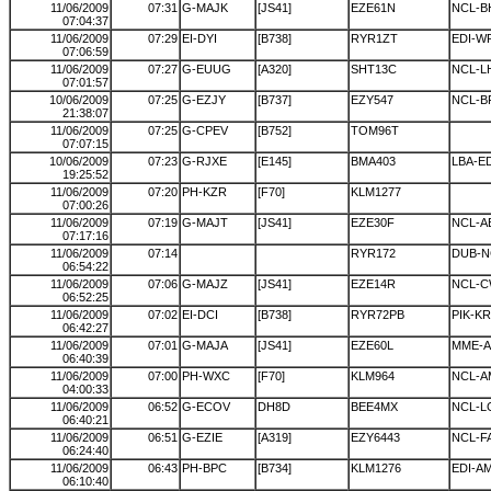
11/06/2009
07:31
G-MAJK
[JS41]
EZE61N
NCL-B
07:04:37
11/06/2009
07:29
EI-DYI
[B738]
RYR1ZT
EDI-W
07:06:59
11/06/2009
07:27
G-EUUG
[A320]
SHT13C
NCL-L
07:01:57
10/06/2009
07:25
G-EZJY
[B737]
EZY547
NCL-B
21:38:07
11/06/2009
07:25
G-CPEV
[B752]
TOM96T
07:07:15
10/06/2009
07:23
G-RJXE
[E145]
BMA403
LBA-ED
19:25:52
11/06/2009
07:20
PH-KZR
[F70]
KLM1277
07:00:26
11/06/2009
07:19
G-MAJT
[JS41]
EZE30F
NCL-A
07:17:16
11/06/2009
07:14
RYR172
DUB-N
06:54:22
11/06/2009
07:06
G-MAJZ
[JS41]
EZE14R
NCL-C
06:52:25
11/06/2009
07:02
EI-DCI
[B738]
RYR72PB
PIK-K
06:42:27
11/06/2009
07:01
G-MAJA
[JS41]
EZE60L
MME-A
06:40:39
11/06/2009
07:00
PH-WXC
[F70]
KLM964
NCL-A
04:00:33
11/06/2009
06:52
G-ECOV
DH8D
BEE4MX
NCL-
06:40:21
11/06/2009
06:51
G-EZIE
[A319]
EZY6443
NCL-F
06:24:40
11/06/2009
06:43
PH-BPC
[B734]
KLM1276
EDI-A
06:10:40