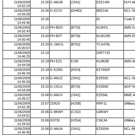
11/06/2009
15:26
G-MAJB
[JS41]
EZE14W
HUY-A
14:52:24
11/06/2009
15:26
G-ECOI
[DH8D]
BEE146
NCL-S
14:56:05
11/06/2009
15:26
ID
Code E
14:44:46
11/06/2009
15:22
PH-BDO
[B733]
KLM47L
AMS-G
14:52:43
11/06/2009
15:20
PH-BXT
[B739]
KLM1285
AMS-E
14:50:45
11/06/2009
15:20
G-JMCG
[B752]
TCX478L
15:00:07
11/06/2009
15:19
DIRTY32
14:46:25
11/06/2009
15:19
PH-EZC
E190
KLM63B
AMS-A
14:44:58
11/06/2009
15:18
G-EZBG
[A319]
EZY692F
14:46:34
11/06/2009
15:16
G-MAJZ
[JS41]
EZE93C
NCL-S
14:45:59
11/06/2009
15:15
G-CELA
[B733]
EXS558
AGP-N
14:53:59
11/06/2009
15:08
G-MAJV
[JS41]
EZE66L
MME-A
14:49:27
11/06/2009
15:07
ZD620
[H25B]
RRF11
(Militar
14:52:35
11/06/2009
15:06
G-BKWY
[C152]
GBKWY
14:54:51
11/06/2009
15:06
XS730
[H25A]
CWL94
(Militar
14:34:02
11/06/2009
15:06
G-MAJK
[JS41]
EZE65N
NCL-B
14:40:45