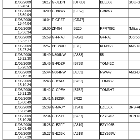
11/06/2009
16:17
G-JEDN
[DH8D]
BEE886
SOU-G
15:46:41
11/06/2009
16:09
G-BKWY
[C152]
GBKWY
15:59:04
11/06/2009
16:04
F-GRZF
[CRJ7]
15:44:04
11/06/2009
16:00
ZK454
BE20
RFR7092
(Militar
15:36:34
11/06/2009
15:59
G-FRAJ
[FA20]
GFRAJ
(Corpor
15:33:17
11/06/2009
15:57
PH-WXD
[F70]
KLM963
AMS-N
15:27:24
11/06/2009
15:49
N806NW
[A333]
55
15:22:30
11/06/2009
15:46
G-FDZF
[B738]
TOM42C
15:28:53
11/06/2009
15:44
N804NW
[A333]
NWA47
AMS-
15:19:18
11/06/2009
15:43
G-BYAX
[B752]
TOM832
15:19:24
11/06/2009
15:42
G-CPEV
[B752]
TOM3HT
15:21:25
11/06/2009
15:41
N192SR
SR22
15:08:49
11/06/2009
15:39
G-MAJY
[JS41]
EZE36X
BRS-A
15:08:48
11/06/2009
15:34
G-EZJY
[B737]
EZY6402
BCN-N
15:10:28
11/06/2009
15:28
G-EZFF
[A319]
EZY406B
15:09:49
11/06/2009
15:27
G-EZBK
[A319]
EZY268W
14:57:29