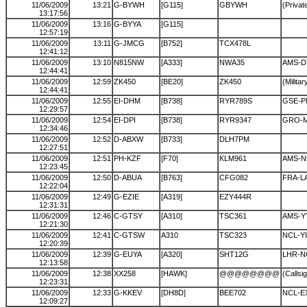
11/06/2009
13:21
G-BYWH
[G115]
GBYWH
(Private
13:17:56
11/06/2009
13:16
G-BYYA
[G115]
12:57:19
11/06/2009
13:11
G-JMCG
[B752]
TCX478L
12:41:12
11/06/2009
13:10
N815NW
[A333]
NWA35
AMS-
12:44:41
11/06/2009
12:59
ZK450
[BE20]
ZK450
(Militar
12:44:41
11/06/2009
12:55
EI-DHM
[B738]
RYR789S
GSE-P
12:29:57
11/06/2009
12:54
EI-DPI
[B738]
RYR9347
GRO-
12:34:46
11/06/2009
12:52
D-ABXW
[B733]
DLH7PM
12:27:51
11/06/2009
12:51
PH-KZF
[F70]
KLM961
AMS-N
12:23:45
11/06/2009
12:50
D-ABUA
[B763]
CFG082
FRA-L
12:22:04
11/06/2009
12:49
G-EZIE
[A319]
EZY444R
12:31:31
11/06/2009
12:46
C-GTSY
[A310]
TSC361
AMS-Y
12:21:30
11/06/2009
12:41
C-GTSW
A310
TSC323
NCL-Y
12:20:39
11/06/2009
12:39
G-EUYA
[A320]
SHT12G
LHR-N
12:13:58
11/06/2009
12:38
XX258
[HAWK]
@@@@@@@@
(Callsi
12:23:31
11/06/2009
12:33
G-KKEV
[DH8D]
BEE702
NCL-E
12:09:27