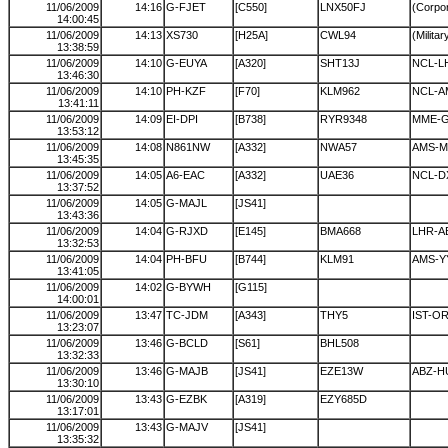
11/06/2009
14:16
G-FJET
[C550]
LNX50FJ
(Corpor
14:00:45
11/06/2009
14:13
XS730
[H25A]
CWL94
(Militar
13:38:59
11/06/2009
14:10
G-EUYA
[A320]
SHT13J
NCL-L
13:46:30
11/06/2009
14:10
PH-KZF
[F70]
KLM962
NCL-A
13:41:11
11/06/2009
14:09
EI-DPI
[B738]
RYR9348
MME-
13:53:12
11/06/2009
14:08
N861NW
[A332]
NWA57
AMS-
13:45:35
11/06/2009
14:05
A6-EAC
[A332]
UAE36
NCL-D
13:37:52
11/06/2009
14:05
G-MAJL
[JS41]
13:43:36
11/06/2009
14:04
G-RJXD
[E145]
BMA668
LHR-A
13:32:53
11/06/2009
14:04
PH-BFU
[B744]
KLM91
AMS-Y
13:41:05
11/06/2009
14:02
G-BYWH
[G115]
14:00:01
11/06/2009
13:47
TC-JDM
[A343]
THY5
IST-O
13:23:07
11/06/2009
13:46
G-BCLD
[S61]
BHL508
13:32:33
11/06/2009
13:46
G-MAJB
[JS41]
EZE13W
ABZ-H
13:30:10
11/06/2009
13:43
G-EZBK
[A319]
EZY685D
13:17:01
11/06/2009
13:43
G-MAJV
[JS41]
13:35:32