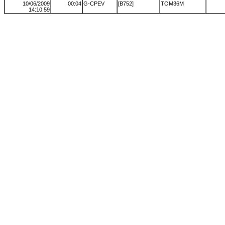
10/06/2009
00:04
G-CPEV
[B752]
TOM36M
14:10:59