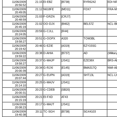
11/06/2009
21:15
EI-EBZ
[B738]
RYR6242
EDI-N
20:56:52
11/06/2009
21:12
N618FE
[MD11]
FDX7
FRA-
20:49:05
11/06/2009
21:03
F-GRZN
[CRJ7]
20:48:59
11/06/2009
21:02
OO-DJX
[B462]
BEL57Z
NCL-B
20:45:19
11/06/2009
20:59
G-CJLL
[R44]
20:24:05
11/06/2009
20:51
G-OOPX
A320
TOM3BL
19:58:27
11/06/2009
20:46
G-EZIE
[A319]
EZY15SG
20:19:42
11/06/2009
20:38
D-AHIA
[B737]
AD
(Militar
19:59:22
11/06/2009
20:37
G-MAJP
[JS41]
EZE38X
BRS-A
19:58:27
11/06/2009
20:34
G-RJXI
[E145]
BMA317Q
NWI-A
20:00:39
11/06/2009
20:27
G-EUPN
[A319]
SHT13L
NCL-L
20:07:44
11/06/2009
20:25
G-MAJV
[JS41]
20:14:10
11/06/2009
20:23
G-CDEB
[SB20]
20:00:31
11/06/2009
20:21
EI-FXD
AT43
20:15:19
11/06/2009
20:17
G-MAJT
[JS41]
20:08:23
11/06/2009
20:11
TC-SGH
[B738]
SGX4103
19:40:38