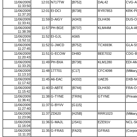
11/06/2009
12:01
N717TW
[B752]
DAL42
CVG-
11:33:50
11/06/2009
12:01
EI-DCI
[B738]
RYR7853
KRK-P
11:37:20
11/06/2009
11:59
D-AIGY
[A343]
DLH436
DUS-
11:33:41
11/06/2009
11:57
PH-BGE
[B737]
KLM44M
GLA-A
11:38:39
11/06/2009
11:52
EI-GJL
AS65
11:52:11
11/06/2009
11:52
G-JMCD
[B752]
TCX693K
GLA-S
11:27:45
11/06/2009
11:51
G-ECOW
DH8D
BEE7032
CDG-
11:20:43
11/06/2009
11:49
PH-BXA
[B738]
KLM1280
EDI-A
11:33:25
11/06/2009
11:48
177701
[C17]
CFC4098
(Militar
11:13:10
11/06/2009
11:45
A6-EAC
[A332]
UAE35
DXB-N
11:17:42
11/06/2009
11:40
D-ABTE
[B744]
DLH430
FRA-
11:15:42
11/06/2009
11:38
G-TYNE
[TRIN]
GTYNE
(Private
11:36:41
11/06/2009
11:37
G-BYVV
[G115]
11:27:40
11/06/2009
11:37
ZD620
[H25B]
RRR1023
(Militar
11:23:06
11/06/2009
11:36
G-MAJL
[JS41]
EZE91V
NCL-S
11:16:04
11/06/2009
11:35
G-FRAS
[FA20]
GFRAS
(Corpor
11:11:20