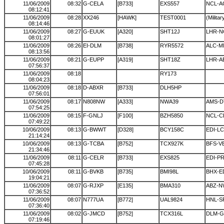
11/06/2009
08:32
G-CELA
[B733]
EXS557
NCL-A
08:12:41
11/06/2009
08:28
XX246
[HAWK]
TEST0001
(Militar
08:14:46
11/06/2009
08:27
G-EUUK
[A320]
SHT12J
LHR-N
08:01:27
11/06/2009
08:26
EI-DLM
[B738]
RYR5572
ALC-M
08:13:56
11/06/2009
08:21
G-EUPP
[A319]
SHT18Z
LHR-A
07:56:37
11/06/2009
08:18
RY173
08:04:23
11/06/2009
08:18
D-ABXR
[B733]
DLH5HP
07:56:01
11/06/2009
08:17
N808NW
[A333]
NWA39
AMS-
07:54:25
11/06/2009
08:15
F-GNLJ
[F100]
BZH5850
NCL-
07:49:22
10/06/2009
08:13
G-BWWT
[D328]
BCY158C
EDI-L
21:14:24
10/06/2009
08:13
G-TCBA
[B752]
TCX927K
BFS-V
21:34:46
11/06/2009
08:11
G-CELR
[B733]
EXS825
EDI-P
07:45:28
10/06/2009
08:11
G-BVKB
[B735]
BMI98L
BHX-E
19:04:21
11/06/2009
08:07
G-RJXP
[E135]
BMA310
ABZ-N
07:36:52
11/06/2009
08:07
N777UA
[B772]
UAL9824
HNL-S
07:36:40
11/06/2009
08:02
G-JMCD
[B752]
TCX316L
DLM-G
07:19:46