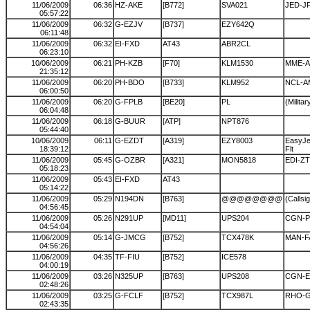
11/06/2009
06:36
HZ-AKE
[B772]
SVA021
JED-J
05:57:22
11/06/2009
06:32
G-EZJV
[B737]
EZY642Q
06:11:48
11/06/2009
06:32
EI-FXD
AT43
ABR2CL
06:23:10
10/06/2009
06:21
PH-KZB
[F70]
KLM1530
MME-
21:35:12
11/06/2009
06:20
PH-BDO
[B733]
KLM952
NCL-A
06:00:50
11/06/2009
06:20
G-FPLB
[BE20]
PL
(Militar
06:04:48
11/06/2009
06:18
G-BUUR
[ATP]
NPT876
05:44:40
10/06/2009
06:11
G-EZDT
[A319]
EZY8003
EasyJet
18:39:12
Flt
11/06/2009
05:45
G-OZBR
[A321]
MON5818
EDI-Z
05:18:23
11/06/2009
05:43
EI-FXD
AT43
05:14:22
11/06/2009
05:29
N194DN
[B763]
@@@@@@@@
(Callsi
04:56:45
11/06/2009
05:26
N291UP
[MD11]
UPS204
CGN-P
04:54:04
11/06/2009
05:14
G-JMCG
[B752]
TCX478K
MAN-F
04:56:26
11/06/2009
04:35
TF-FIU
[B752]
ICE578
04:00:19
11/06/2009
03:26
N325UP
[B763]
UPS208
CGN-
02:48:26
11/06/2009
03:25
G-FCLF
[B752]
TCX987L
RHO-
02:43:35