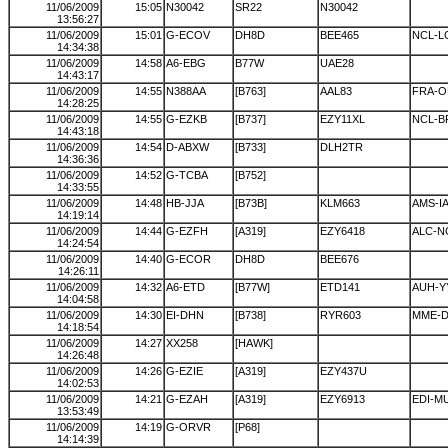
11/06/2009
15:05
N30042
SR22
N30042
13:56:27
11/06/2009
15:01
G-ECOV
DH8D
BEE465
NCL-
14:34:38
11/06/2009
14:58
A6-EBG
B77W
UAE28
14:43:17
11/06/2009
14:55
N388AA
[B763]
AAL83
FRA-
14:28:25
11/06/2009
14:55
G-EZKB
[B737]
EZY11XL
NCL-B
14:43:18
11/06/2009
14:54
D-ABXW
[B733]
DLH2TR
14:36:36
11/06/2009
14:52
G-TCBA
[B752]
14:33:55
11/06/2009
14:48
HB-JJA
[B73B]
KLM663
AMS-I
14:19:14
11/06/2009
14:44
G-EZFH
[A319]
EZY6418
ALC-N
14:24:54
11/06/2009
14:40
G-ECOR
DH8D
BEE676
14:26:11
11/06/2009
14:32
A6-ETD
[B77W]
ETD141
AUH-Y
14:04:58
11/06/2009
14:30
EI-DHN
[B738]
RYR603
MME-
14:18:54
11/06/2009
14:27
XX258
[HAWK]
14:26:48
11/06/2009
14:26
G-EZIE
[A319]
EZY437U
14:02:53
11/06/2009
14:21
G-EZAH
[A319]
EZY6913
EDI-M
13:53:49
11/06/2009
14:19
G-ORVR
[P68]
14:14:39