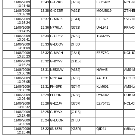
11/06/2009
13:43
G-EZKB
[B737]
EZY6482
NCE-N
13:21:40
11/06/2009
13:38
G-OZBR
[A321]
MON5819
ZTH-E
13:09:30
11/06/2009
13:37
G-MAJK
[JS41]
EZE82Z
SVG-N
13:16:24
11/06/2009
13:36
N776UA
[B772]
UAL941
FRA-
13:14:35
11/06/2009
13:34
G-CPEV
[B752]
TOM2HV
13:08:41
11/06/2009
13:33
G-ECOV
DH8D
13:01:09
11/06/2009
13:32
G-MAJH
[JS41]
EZE73C
NCL-I
13:28:23
11/06/2009
13:32
G-BYVV
[G115]
13:16:24
11/06/2009
13:31
N853NW
[A332]
NWA45
AMS-M
13:06:36
11/06/2009
13:31
N391AA
[B763]
AAL111
FCO-
13:07:05
11/06/2009
13:31
PH-BFK
[B744]
KLM601
AMS-L
13:06:28
11/06/2009
13:29
EI-DHN
[B738]
RYR602
DUB-
13:08:46
11/06/2009
13:28
G-EZJV
[B737]
EZY6431
NCL-
13:10:32
11/06/2009
13:25
G-BYVX
[G115]
13:17:48
11/06/2009
13:24
G-ECOR
DH8D
13:02:59
11/06/2009
13:22
63-8879
[K35R]
QID41
(Militar
12:15:46