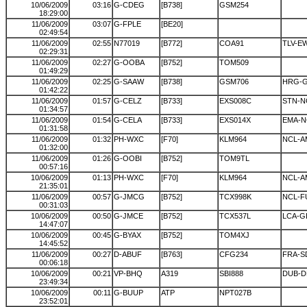
10/06/2009
03:16
G-CDEG
[B738]
GSM254
18:29:00
11/06/2009
03:07
G-FPLE
[BE20]
02:49:54
11/06/2009
02:55
N77019
[B772]
COA91
TLV-E
02:29:31
11/06/2009
02:27
G-OOBA
[B752]
TOM509
01:49:29
11/06/2009
02:25
G-SAAW
[B738]
GSM706
HRG-
01:42:22
11/06/2009
01:57
G-CELZ
[B733]
EXS008C
STN-N
01:34:57
11/06/2009
01:54
G-CELA
[B733]
EXS014X
EMA-N
01:31:58
11/06/2009
01:32
PH-WXC
[F70]
KLM964
NCL-A
01:32:00
11/06/2009
01:26
G-OOBI
[B752]
TOM9TL
00:57:16
10/06/2009
01:13
PH-WXC
[F70]
KLM964
NCL-A
21:35:01
11/06/2009
00:57
G-JMCG
[B752]
TCX998K
NCL-F
00:31:03
10/06/2009
00:50
G-JMCE
[B752]
TCX537L
LCA-G
14:47:07
10/06/2009
00:45
G-BYAX
[B752]
TOM4XJ
14:45:52
11/06/2009
00:27
D-ABUF
[B763]
CFG234
FRA-S
00:06:18
10/06/2009
00:21
VP-BHQ
A319
SBI888
DUB-
23:49:34
10/06/2009
00:11
G-BUUP
ATP
NPT027B
23:52:01