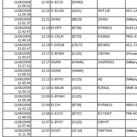
11/06/2009
12:30
G-ECOI
[DH8D]
12:05:01
11/06/2009
12:24
G-EUXD
[A321]
SHT13F
NCL-L
11:59:39
11/06/2009
12:21
ZK450
[BE20]
ZK450
(Militar
12:01:37
11/06/2009
12:19
EI-DPY
[B738]
RYR9621
KUN-L
11:42:47
11/06/2009
12:19
G-CELR
[B733]
EXS826
PRG-E
11:46:14
11/06/2009
12:19
F-GRZM
[CRJ7]
BZH852
NCL-
12:02:47
11/06/2009
12:17
G-BYWV
[G115]
GBYWV
(Private
11:45:57
11/06/2009
12:17
XX289
[HAWK]
JASPER01
(Militar
12:17:11
11/06/2009
12:12
XX258
[HAWK]
12:08:22
11/06/2009
12:12
G-BYVV
[G115]
AD
(Militar
11:45:44
11/06/2009
12:10
G-MAJB
[JS41]
EZE62L
MME-A
11:50:11
11/06/2009
12:09
G-BYWH
[G115]
11:55:29
11/06/2009
12:09
EI-DYI
[B738]
RYR6613
WRO-E
11:42:12
11/06/2009
12:08
G-EZJV
[B737]
EZY426T
PMI-N
11:48:03
11/06/2009
12:07
G-BYXT
[G115]
GBYXT
12:07:40
11/06/2009
12:07
XV107
[VC10]
TARTN41
(Militar
11:11:30