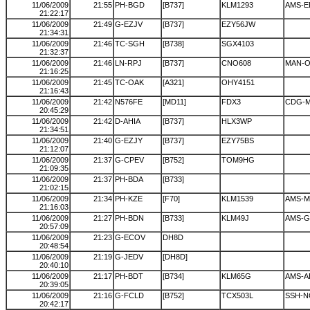
11/06/2009
21:55
PH-BGD
[B737]
KLM1293
AMS-E
21:22:17
11/06/2009
21:49
G-EZJV
[B737]
EZY56JW
21:34:31
11/06/2009
21:46
TC-SGH
[B738]
SGX4103
21:32:37
11/06/2009
21:46
LN-RPJ
[B737]
CNO608
MAN-O
21:16:25
11/06/2009
21:45
TC-OAK
[A321]
OHY4151
21:16:43
11/06/2009
21:42
N576FE
[MD11]
FDX3
CDG-
20:45:29
11/06/2009
21:42
D-AHIA
[B737]
HLX3WP
21:34:51
11/06/2009
21:40
G-EZJY
[B737]
EZY75BS
21:12:07
11/06/2009
21:37
G-CPEV
[B752]
TOM9HG
21:09:35
11/06/2009
21:37
PH-BDA
[B733]
21:02:15
11/06/2009
21:34
PH-KZE
[F70]
KLM1539
AMS-
21:16:03
11/06/2009
21:27
PH-BDN
[B733]
KLM49J
AMS-G
20:57:09
11/06/2009
21:23
G-ECOV
DH8D
20:48:54
11/06/2009
21:19
G-JEDV
[DH8D]
20:40:10
11/06/2009
21:17
PH-BDT
[B734]
KLM65G
AMS-A
20:39:05
11/06/2009
21:16
G-FCLD
[B752]
TCX503L
SSH-N
20:42:17