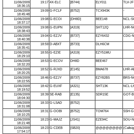
11/06/2009
19:17
4X-ELC
[B744]
ELY011
TLV-JF
18:36:15
11/06/2009
19:09
G-FCLF
[B752]
TCX943K
-
18:45:48
11/06/2009
19:08
G-ECOI
[DH8D]
BEE148
NCL-S
18:37:17
11/06/2009
19:08
G-EUPN
[A319]
SHT12Q
LHR-N
18:38:43
11/06/2009
19:04
G-EZJV
[B737]
EZY6432
CDG-
18:40:38
11/06/2009
18:59
D-ABXT
[B733]
DLH6CM
18:35:41
11/06/2009
18:55
G-EZIE
[A319]
EZY51MU
18:29:10
11/06/2009
18:53
G-ECOV
DH8D
BEE467
18:32:20
11/06/2009
18:52
G-RJXD
[E145]
BMA678
LHR-A
18:20:25
11/06/2009
18:46
G-EZJY
[B737]
EZY82BS
BRS-N
18:22:55
11/06/2009
18:42
G-EUXF
[A321]
SHT13K
NCL-L
18:19:52
11/06/2009
18:39
SE-RAB
[E135]
SDR15E
GOT-B
18:04:30
11/06/2009
18:33
G-LSAD
[B752]
18:31:08
11/06/2009
18:31
G-OOBI
[B752]
TOM764
SSH-G
18:10:25
11/06/2009
18:23
G-MAJZ
[JS41]
EZE94C
SOU-N
18:21:48
11/06/2009
18:23
G-CDEB
[SB20]
@@@@@@@@
(Callsi
17:54:17