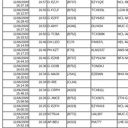
11/06/2009
16:57
G-EZJY
[B737]
EZY1QE
NCL-B
16:37:18
11/06/2009
16:55
G-FCLF
[B752]
TCX933L
LGW-B
16:12:07
11/06/2009
16:53
G-EZFF
[A319]
EZY6453
NCL-M
16:28:43
11/06/2009
16:53
D-AIHY
[A346]
DLH434
MUC-
16:27:10
11/06/2009
16:50
G-TCBA
[B752]
TCX368K
NCL-A
16:33:52
11/06/2009
16:46
OH-LEO
E170
FIN937L
HEL-M
16:14:59
11/06/2009
16:46
PH-KZT
[F70]
KLM1537
AMS-
16:17:23
11/06/2009
16:46
G-EZKB
[B737]
EZY54JW
BFS-N
16:44:10
11/06/2009
16:36
G-OOBI
[B752]
TOM2KJ
16:03:26
11/06/2009
16:34
G-MAJK
[JS41]
EZE66N
BHX-N
16:20:52
11/06/2009
16:34
EI-IRE
[CL64]
16:14:36
11/06/2009
16:34
G-CRPH
[A320]
TCX811L
15:48:15
11/06/2009
16:26
G-JMCE
[B752]
TCX307L
ZTH-G
15:58:56
11/06/2009
16:25
G-EZFH
[A319]
EZY6419
NCL-A
16:00:32
11/06/2009
16:19
N775UA
[B772]
UAL907
MUC-
15:50:23
11/06/2009
16:18
AP-BEU
[A310]
PIA777
LHE-G
15:52:19