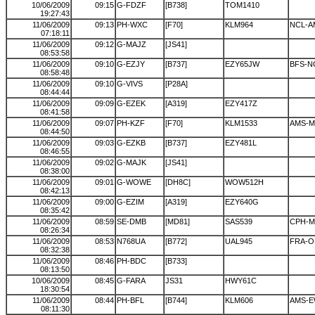
10/06/2009
09:15
G-FDZF
[B738]
TOM1410
19:27:43
11/06/2009
09:13
PH-WXC
[F70]
KLM964
NCL-A
07:18:11
11/06/2009
09:12
G-MAJZ
[JS41]
08:53:58
11/06/2009
09:10
G-EZJY
[B737]
EZY65JW
BFS-N
08:58:48
11/06/2009
09:10
G-VIVS
[P28A]
08:44:44
11/06/2009
09:09
G-EZEK
[A319]
EZY417Z
08:41:58
11/06/2009
09:07
PH-KZF
[F70]
KLM1533
AMS-
08:44:50
11/06/2009
09:03
G-EZKB
[B737]
EZY481L
08:46:55
11/06/2009
09:02
G-MAJK
[JS41]
08:38:00
11/06/2009
09:01
G-WOWE
[DH8C]
WOW512H
08:42:13
11/06/2009
09:00
G-EZIM
[A319]
EZY640G
08:35:42
11/06/2009
08:59
SE-DMB
[MD81]
SAS539
CPH-
08:26:34
11/06/2009
08:53
N768UA
[B772]
UAL945
FRA-
08:32:38
11/06/2009
08:46
PH-BDC
[B733]
08:13:50
10/06/2009
08:45
G-FARA
JS31
HWY61C
18:30:54
11/06/2009
08:44
PH-BFL
[B744]
KLM606
AMS-E
08:11:30