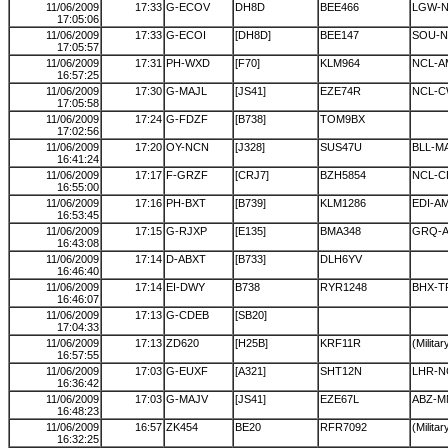
11/06/2009
17:33
G-ECOV
DH8D
BEE466
LGW-
17:05:06
11/06/2009
17:33
G-ECOI
[DH8D]
BEE147
SOU-N
17:05:57
11/06/2009
17:31
PH-WXD
[F70]
KLM964
NCL-A
16:57:25
11/06/2009
17:30
G-MAJL
[JS41]
EZE74R
NCL-C
17:05:58
11/06/2009
17:24
G-FDZF
[B738]
TOM9BX
17:02:56
11/06/2009
17:20
OY-NCN
[J328]
SUS47U
BLL-M
16:41:24
11/06/2009
17:17
F-GRZF
[CRJ7]
BZH5854
NCL-
16:55:00
11/06/2009
17:16
PH-BXT
[B739]
KLM1286
EDI-A
16:53:45
11/06/2009
17:15
G-RJXP
[E135]
BMA348
GRQ-
16:43:08
11/06/2009
17:14
D-ABXT
[B733]
DLH6YV
16:46:40
11/06/2009
17:14
EI-DWY
B738
RYR1248
BHX-T
16:46:07
11/06/2009
17:13
G-CDEB
[SB20]
17:04:33
11/06/2009
17:13
ZD620
[H25B]
KRF11R
(Militar
16:57:55
11/06/2009
17:03
G-EUXF
[A321]
SHT12N
LHR-N
16:36:42
11/06/2009
17:03
G-MAJV
[JS41]
EZE67L
ABZ-M
16:48:23
11/06/2009
16:57
ZK454
BE20
RFR7092
(Militar
16:32:25