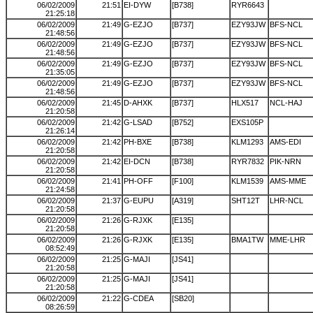
06/02/2009
21:51
EI-DYW
[B738]
RYR6643
21:25:18
06/02/2009
21:49
G-EZJO
[B737]
EZY93JW
BFS-NCL
21:48:56
06/02/2009
21:49
G-EZJO
[B737]
EZY93JW
BFS-NCL
21:48:56
06/02/2009
21:49
G-EZJO
[B737]
EZY93JW
BFS-NCL
21:35:05
06/02/2009
21:49
G-EZJO
[B737]
EZY93JW
BFS-NCL
21:48:56
06/02/2009
21:45
D-AHXK
[B737]
HLX517
NCL-HAJ
21:20:58
06/02/2009
21:42
G-LSAD
[B752]
EXS105P
21:26:14
06/02/2009
21:42
PH-BXE
[B738]
KLM1293
AMS-EDI
21:20:58
06/02/2009
21:42
EI-DCN
[B738]
RYR7832
PIK-NRN
21:20:58
06/02/2009
21:41
PH-OFF
[F100]
KLM1539
AMS-MME
21:24:58
06/02/2009
21:37
G-EUPU
[A319]
SHT12T
LHR-NCL
21:20:58
06/02/2009
21:26
G-RJXK
[E135]
21:20:58
06/02/2009
21:26
G-RJXK
[E135]
BMA1TW
MME-LHR
08:52:49
06/02/2009
21:25
G-MAJI
[JS41]
21:20:58
06/02/2009
21:25
G-MAJI
[JS41]
21:20:58
06/02/2009
21:22
G-CDEA
[SB20]
08:26:59