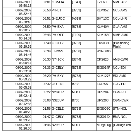
06/02/2009
07:01
G-MAJA
[JS41]
EZE60L
MME-ABZ
06:50:13
06/02/2009
06:58
PH-BTI
[B733]
KLM952
NCL-AMS
06:32:47
06/02/2009
06:51
G-EUOC
[A319]
SHT13C
NCL-LHR
06:28:46
06/02/2009
06:50
PH-BXA
[B738]
KLM40M
GLA-AMS
06:28:58
06/02/2009
06:43
PH-OFF
[F100]
KLM1530
MME-AMS
06:14:31
06/02/2009
06:40
G-CELZ
[B733]
EXS008P
(Positioning
06:29:39
Flight)
06/02/2009
06:39
EI-DWS
[B738]
RYR6606
06:14:46
06/02/2009
06:33
N741CK
[B744]
CKS626
AMS-EWR
06:00:14
06/02/2009
06:33
G-CELY
[B733]
EXS014P
NCL-EDI
06:23:01
06/02/2009
06:20
PH-BXY
[B738]
KLM1276
EDI-AMS
05:59:29
06/02/2009
05:32
OO-TNI
B733
TAY25N
LGG-EDI
05:05:39
06/02/2009
05:22
N294UP
MD11
UPS204
CGN-PHL
05:02:41
06/02/2009
03:08
N320UP
B763
UPS208
CGN-EWR
02:42:35
06/02/2009
01:58
G-CELZ
[B733]
EXS008C
STN-NCL
01:40:26
06/02/2009
01:47
G-CELY
[B733]
EXS014X
EMA-NCL
01:33:26
06/02/2009
01:46
N295UP
MD11
MD@11@
(Callsign err
01:26:36