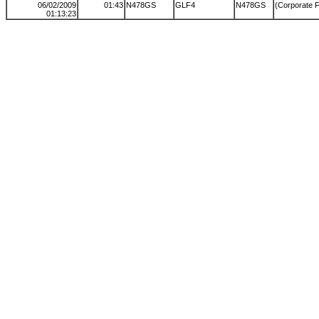
06/02/2009
01:43
N478GS
GLF4
N478GS
(Corporate F
01:13:23