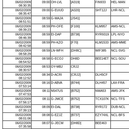
06/02/2009
09:00
OH-LVL
[A319]
FIN933
HEL-MAN
08:30:35
06/02/2009
09:00
G-EUUD
[A320]
SHT12J
LHR-NCL
08:35:47
06/02/2009
08:59
G-MAJA
[JS41]
08:51:51
06/02/2009
08:59
PH-OFE
[F100]
KLM957
AMS-NCL
08:39:23
06/02/2009
08:59
EI-DAP
[B738]
RYR9319
LPL-NYO
08:46:39
06/02/2009
08:59
PH-KZO
[F70]
KLM1533
AMS-MME
08:42:58
06/02/2009
08:59
LN-WFH
[DH8C]
WIF385
NCL-SVG
08:58:29
06/02/2009
08:58
G-ECOJ
DH8D
BEE14ET
NCL-SOU
08:54:52
06/02/2009
08:53
OY-MBJ
CRJ2
08:30:57
06/02/2009
08:34
D-ACRI
[CRJ2]
DLH5CF
08:12:52
06/02/2009
08:16
D-ABVA
[B744]
DLH457
LAX-FRA
07:53:14
06/02/2009
08:11
N547US
[B752]
NWA53
AMS-JFK
07:47:53
06/02/2009
08:11
G-JMCE
[B752]
TCX107K
NCL-TFS
07:56:17
06/02/2009
08:09
EI-DAL
[B738]
RYR172
DUB-NCL
07:39:13
06/02/2009
08:08
G-EZJZ
[B737]
EZY74XL
NCL-BFS
08:01:06
06/02/2009
08:07
G-JECM
[DH8D]
BEE463
07:35:58