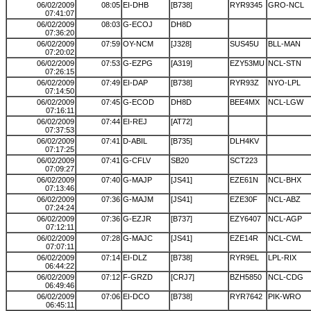
06/02/2009
08:05
EI-DHB
[B738]
RYR9345
GRO-NCL
07:41:07
06/02/2009
08:03
G-ECOJ
DH8D
07:36:20
06/02/2009
07:59
OY-NCM
[J328]
SUS45U
BLL-MAN
07:20:02
06/02/2009
07:53
G-EZPG
[A319]
EZY53MU
NCL-STN
07:26:15
06/02/2009
07:49
EI-DAP
[B738]
RYR93Z
NYO-LPL
07:14:50
06/02/2009
07:45
G-ECOD
DH8D
BEE4MX
NCL-LGW
07:16:11
06/02/2009
07:44
EI-REJ
[AT72]
07:37:53
06/02/2009
07:41
D-ABIL
[B735]
DLH4KV
07:17:25
06/02/2009
07:41
G-CFLV
SB20
SCT223
07:09:27
06/02/2009
07:40
G-MAJP
[JS41]
EZE61N
NCL-BHX
07:13:46
06/02/2009
07:36
G-MAJM
[JS41]
EZE30F
NCL-ABZ
07:24:24
06/02/2009
07:36
G-EZJR
[B737]
EZY6407
NCL-AGP
07:12:11
06/02/2009
07:28
G-MAJC
[JS41]
EZE14R
NCL-CWL
07:07:11
06/02/2009
07:14
EI-DLZ
[B738]
RYR9EL
LPL-RIX
06:44:22
06/02/2009
07:12
F-GRZD
[CRJ7]
BZH5850
NCL-CDG
06:49:46
06/02/2009
07:06
EI-DCO
[B738]
RYR7642
PIK-WRO
06:45:11