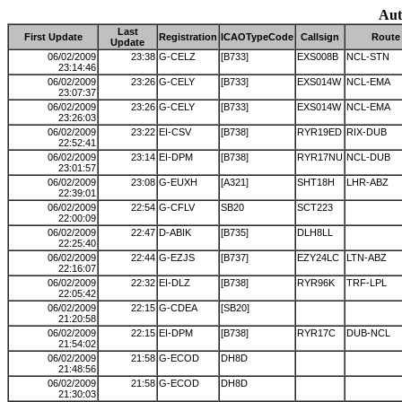
Aut
Last
First Update
Registration
ICAOTypeCode
Callsign
Route
Update
06/02/2009
23:38
G-CELZ
[B733]
EXS008B
NCL-STN
23:14:46
06/02/2009
23:26
G-CELY
[B733]
EXS014W
NCL-EMA
23:07:37
06/02/2009
23:26
G-CELY
[B733]
EXS014W
NCL-EMA
23:26:03
06/02/2009
23:22
EI-CSV
[B738]
RYR19ED
RIX-DUB
22:52:41
06/02/2009
23:14
EI-DPM
[B738]
RYR17NU
NCL-DUB
23:01:57
06/02/2009
23:08
G-EUXH
[A321]
SHT18H
LHR-ABZ
22:39:01
06/02/2009
22:54
G-CFLV
SB20
SCT223
22:00:09
06/02/2009
22:47
D-ABIK
[B735]
DLH8LL
22:25:40
06/02/2009
22:44
G-EZJS
[B737]
EZY24LC
LTN-ABZ
22:16:07
06/02/2009
22:32
EI-DLZ
[B738]
RYR96K
TRF-LPL
22:05:42
06/02/2009
22:15
G-CDEA
[SB20]
21:20:58
06/02/2009
22:15
EI-DPM
[B738]
RYR17C
DUB-NCL
21:54:02
06/02/2009
21:58
G-ECOD
DH8D
21:48:56
06/02/2009
21:58
G-ECOD
DH8D
21:30:03