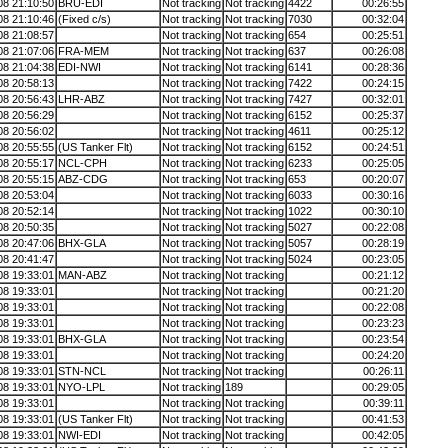
08 21:10:50
BRU-EDI
Not tracking
Not tracking
4422
00:26:55
08 21:10:46
(Fixed c/s)
Not tracking
Not tracking
7030
00:32:04
08 21:08:57
Not tracking
Not tracking
654
00:25:51
08 21:07:06
FRA-MEM
Not tracking
Not tracking
637
00:26:08
08 21:04:38
EDI-NWI
Not tracking
Not tracking
6141
00:28:36
08 20:58:13
Not tracking
Not tracking
7422
00:24:15
08 20:56:43
LHR-ABZ
Not tracking
Not tracking
7427
00:32:01
08 20:56:29
Not tracking
Not tracking
6152
00:25:37
08 20:56:02
Not tracking
Not tracking
4611
00:25:12
08 20:55:55
(US Tanker Flt)
Not tracking
Not tracking
6152
00:24:51
08 20:55:17
NCL-CPH
Not tracking
Not tracking
6233
00:25:05
08 20:55:15
ABZ-CDG
Not tracking
Not tracking
653
00:20:07
08 20:53:04
Not tracking
Not tracking
6033
00:30:16
08 20:52:14
Not tracking
Not tracking
1022
00:30:10
08 20:50:35
Not tracking
Not tracking
5027
00:22:08
08 20:47:06
BHX-GLA
Not tracking
Not tracking
5057
00:28:19
08 20:41:47
Not tracking
Not tracking
5024
00:23:05
08 19:33:01
MAN-ABZ
Not tracking
Not tracking
00:21:12
08 19:33:01
Not tracking
Not tracking
00:21:20
08 19:33:01
Not tracking
Not tracking
00:22:08
08 19:33:01
Not tracking
Not tracking
00:23:23
08 19:33:01
BHX-GLA
Not tracking
Not tracking
00:23:54
08 19:33:01
Not tracking
Not tracking
00:24:20
08 19:33:01
STN-NCL
Not tracking
Not tracking
00:26:11
08 19:33:01
NYO-LPL
Not tracking
189
00:29:05
08 19:33:01
Not tracking
Not tracking
00:39:11
08 19:33:01
(US Tanker Flt)
Not tracking
Not tracking
00:41:53
08 19:33:01
NWI-EDI
Not tracking
Not tracking
00:42:05