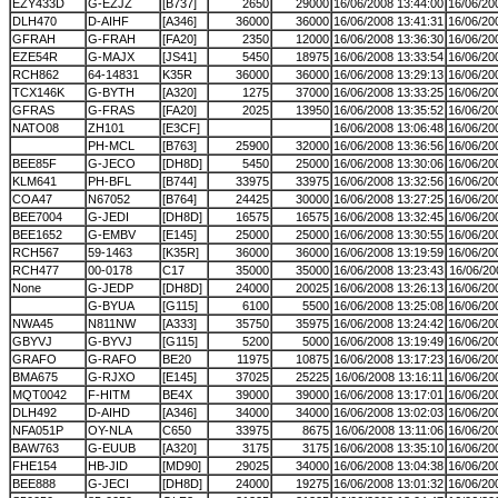
EZY433D
G-EZJZ
[B737]
2650
29000
16/06/2008 13:44:00
16/06/20
DLH470
D-AIHF
[A346]
36000
36000
16/06/2008 13:41:31
16/06/20
GFRAH
G-FRAH
[FA20]
2350
12000
16/06/2008 13:36:30
16/06/20
EZE54R
G-MAJX
[JS41]
5450
18975
16/06/2008 13:33:54
16/06/20
RCH862
64-14831
K35R
36000
36000
16/06/2008 13:29:13
16/06/20
TCX146K
G-BYTH
[A320]
1275
37000
16/06/2008 13:33:25
16/06/20
GFRAS
G-FRAS
[FA20]
2025
13950
16/06/2008 13:35:52
16/06/20
NATO08
ZH101
[E3CF]
16/06/2008 13:06:48
16/06/20
PH-MCL
[B763]
25900
32000
16/06/2008 13:36:56
16/06/20
BEE85F
G-JECO
[DH8D]
5450
25000
16/06/2008 13:30:06
16/06/20
KLM641
PH-BFL
[B744]
33975
33975
16/06/2008 13:32:56
16/06/20
COA47
N67052
[B764]
24425
30000
16/06/2008 13:27:25
16/06/20
BEE7004
G-JEDI
[DH8D]
16575
16575
16/06/2008 13:32:45
16/06/20
BEE1652
G-EMBV
[E145]
25000
25000
16/06/2008 13:30:55
16/06/20
RCH567
59-1463
[K35R]
36000
36000
16/06/2008 13:19:59
16/06/20
RCH477
00-0178
C17
35000
35000
16/06/2008 13:23:43
16/06/20
None
G-JEDP
[DH8D]
24000
20025
16/06/2008 13:26:13
16/06/20
G-BYUA
[G115]
6100
5500
16/06/2008 13:25:08
16/06/20
NWA45
N811NW
[A333]
35750
35975
16/06/2008 13:24:42
16/06/20
GBYVJ
G-BYVJ
[G115]
5200
5000
16/06/2008 13:19:49
16/06/20
GRAFO
G-RAFO
BE20
11975
10875
16/06/2008 13:17:23
16/06/20
BMA675
G-RJXO
[E145]
37025
25225
16/06/2008 13:16:11
16/06/20
MQT0042
F-HITM
BE4X
39000
39000
16/06/2008 13:17:01
16/06/20
DLH492
D-AIHD
[A346]
34000
34000
16/06/2008 13:02:03
16/06/20
NFA051P
OY-NLA
C650
33975
8675
16/06/2008 13:11:06
16/06/20
BAW763
G-EUUB
[A320]
3175
3175
16/06/2008 13:35:10
16/06/20
FHE154
HB-JID
[MD90]
29025
34000
16/06/2008 13:04:38
16/06/20
BEE888
G-JECI
[DH8D]
24000
19275
16/06/2008 13:01:32
16/06/20