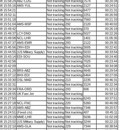
08 15:58:24
ABZ-CDG
Not tracking
Not tracking
7574
00:20:34
08 15:55:16
AMS-YUL
Not tracking
Not tracking
2127
00:24:51
08 15:54:21
Not tracking
Not tracking
6477
00:21:31
08 15:52:11
Not tracking
Not tracking
2251
00:26:59
08 15:51:18
Not tracking
Not tracking
7560
00:21:33
08 15:51:04
AMS-MSP
Not tracking
292
2120
00:40:02
08 15:49:42
Not tracking
Not tracking
370
00:26:19
08 15:49:37
LCY-DND
Not tracking
Not tracking
5027
00:22:26
08 15:49:08
NCL-LHR
Not tracking
089
1401
01:05:35
08 15:47:37
AMS-EWR
Not tracking
293
2122
00:29:35
08 15:45:56
ZRH-EDI
Not tracking
Not tracking
3005
00:22:42
08 15:44:55
(US Military Supply)
Not tracking
Not tracking
5033
00:33:54
08 15:43:14
EDI-SOU
Not tracking
Not tracking
5056
00:24:40
08 15:42:58
Not tracking
Not tracking
7025
00:23:44
08 15:42:09
Not tracking
Not tracking
5424
00:34:08
08 15:41:29
BRS-ABZ
Not tracking
Not tracking
4645
00:29:54
08 15:37:12
BHX-EDI
Not tracking
Not tracking
6464
00:27:05
08 15:33:30
OSL-MAD
Not tracking
213
2235
00:46:31
08 15:32:31
Not tracking
Not tracking
3124
00:22:34
08 15:29:34
FRA-ORD
Not tracking
293
606
01:12:13
08 15:28:55
UK Fast Jet
Not tracking
Not tracking
00:59:12
08 15:27:50
Not tracking
Not tracking
6243
00:37:51
08 15:27:18
NCL-FNC
Not tracking
220
5260
00:46:09
08 15:25:15
AMS-ABZ
Not tracking
Not tracking
7346
00:20:57
08 15:24:51
(Fixed c/s)
Not tracking
Not tracking
407
00:45:11
08 15:23:19
MME-LHR
Not tracking
090
5036
01:02:29
08 15:23:02
(US Military Supply)
Not tracking
Not tracking
3244
00:22:15
08 15:22:10
AMS-GLA
Not tracking
229
7344
00:38:54