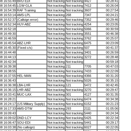
08 16:55:49
BRU-EDI
Not tracking
Not tracking
4427
00:28:41
08 16:54:45
LGW-GLA
Not tracking
Not tracking
7412
00:26:04
08 16:54:39
RAF Training
Not tracking
Not tracking
3607
00:27:54
08 16:53:14
AMS-LPL
Not tracking
268
7347
00:24:21
08 16:52:37
(Callsign error)
Not tracking
Not tracking
7352
00:29:46
08 16:52:34
HUY-ABZ
Not tracking
Not tracking
4254
00:23:05
08 16:52:18
Not tracking
Not tracking
5066
00:30:59
08 16:49:30
Not tracking
Not tracking
3551
00:46:38
08 16:46:59
Not tracking
Not tracking
3762
00:25:07
08 16:45:54
ABZ-LHR
Not tracking
Not tracking
6475
00:23:09
08 16:45:30
(Fixed c/s)
Not tracking
Not tracking
507
00:41:37
08 16:44:48
Not tracking
Not tracking
3401
00:26:59
08 16:44:13
Not tracking
Not tracking
3272
00:28:48
08 16:42:34
Not tracking
Not tracking
00:59:18
08 16:39:38
Not tracking
211
7705
00:47:03
08 16:38:55
Not tracking
Not tracking
7433
00:22:09
08 16:37:55
HEL-MAN
Not tracking
Not tracking
4366
00:31:20
08 16:36:43
Not tracking
Not tracking
5026
00:35:15
08 16:36:38
LBA-LHR
Not tracking
121
5472
00:42:45
08 16:36:15
LHR-ABZ
Not tracking
Not tracking
3270
00:29:47
08 16:33:41
MUC-LAX
Not tracking
301
4127
00:31:35
08 16:28:21
Not tracking
Not tracking
6474
00:34:38
08 16:24:17
(US Military Supply)
Not tracking
Not tracking
6152
00:21:23
08 16:17:33
AMS-DTW
Not tracking
293
2111
01:05:06
08 16:09:43
Not tracking
Not tracking
5440
00:24:34
08 16:09:02
DND-LCY
Not tracking
Not tracking
5425
00:22:34
08 16:06:47
SOU-EDI
Not tracking
Not tracking
5441
00:29:17
08 16:03:38
(No callsign)
Not tracking
Not tracking
6027
00:22:05