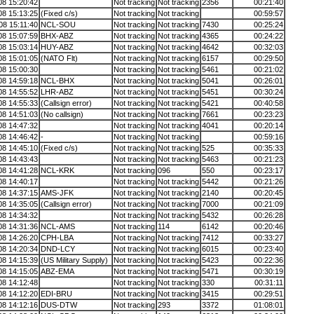
08 15:20:42
Not tracking
Not tracking
2356
00:21:40
08 15:13:25
(Fixed c/s)
Not tracking
Not tracking
00:59:57
08 15:11:40
NCL-SOU
Not tracking
Not tracking
7430
00:25:24
08 15:07:59
BHX-ABZ
Not tracking
Not tracking
4365
00:24:22
08 15:03:14
HUY-ABZ
Not tracking
Not tracking
4642
00:32:03
08 15:01:05
(NATO Flt)
Not tracking
Not tracking
6157
00:29:50
08 15:00:30
Not tracking
Not tracking
5461
00:21:02
08 14:59:18
NCL-BHX
Not tracking
Not tracking
5041
00:26:01
08 14:55:52
LHR-ABZ
Not tracking
Not tracking
5451
00:30:24
08 14:55:33
(Callsign error)
Not tracking
Not tracking
5421
00:40:58
08 14:51:03
(No callsign)
Not tracking
Not tracking
7661
00:23:23
08 14:47:32
Not tracking
Not tracking
4041
00:20:14
08 14:46:42
-
Not tracking
Not tracking
00:59:16
08 14:45:10
(Fixed c/s)
Not tracking
Not tracking
525
00:35:33
08 14:43:43
Not tracking
Not tracking
5463
00:21:23
08 14:41:28
NCL-KRK
Not tracking
096
550
00:23:17
08 14:40:17
Not tracking
Not tracking
5442
00:21:26
08 14:37:15
AMS-JFK
Not tracking
Not tracking
2140
00:20:45
08 14:35:05
(Callsign error)
Not tracking
Not tracking
7000
00:21:09
08 14:34:32
Not tracking
Not tracking
5432
00:26:28
08 14:31:36
NCL-AMS
Not tracking
114
6142
00:20:46
08 14:26:20
CPH-LBA
Not tracking
Not tracking
7412
00:33:27
08 14:20:34
DND-LCY
Not tracking
Not tracking
6015
00:23:40
08 14:15:39
(US Military Supply)
Not tracking
Not tracking
5423
00:22:36
08 14:15:05
ABZ-EMA
Not tracking
Not tracking
5471
00:30:19
08 14:12:48
Not tracking
Not tracking
330
00:31:11
08 14:12:20
EDI-BRU
Not tracking
Not tracking
3415
00:29:51
08 14:12:16
DUS-DTW
Not tracking
293
3372
01:08:01