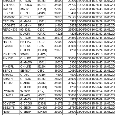
BMA630B
G-RJXN
[E145]
36000
20200
16/06/2008 16:27:08
16/06/20
SHT2964
G-DOCX
[B734]
34000
24725
16/06/2008 16:28:41
16/06/20
CWL91
XS712
[H25A]
27950
7525
16/06/2008 16:26:45
16/06/20
EZY7008
G-EZET
[A319]
30025
10400
16/06/2008 16:28:53
16/06/20
00000000
G-CERZ
SB20
22075
22125
16/06/2008 16:22:51
16/06/20
EZE14W
G-MAJA
[JS41]
17500
8325
16/06/2008 16:29:29
16/06/20
LOG6973
G-LGNN
SF34
14400
16825
16/06/2008 16:21:20
16/06/20
REACH239
92-3281
C130
22000
21500
16/06/2008 16:02:52
16/06/20
D-ACRI
[CRJ2]
4225
4225
16/06/2008 16:21:52
16/06/20
BMA669
G-RJXM
[E145]
35975
24850
16/06/2008 16:22:45
16/06/20
HBFPC
HB-FPC
PC12
27000
27000
16/06/2008 16:03:53
16/06/20
IFA8339
D-CFAX
LJ35
33500
39000
16/06/2008 16:17:49
16/06/20
G-JECL
[DH8D]
23975
4250
16/06/2008 16:15:24
16/06/20
PIRATE03
XX289
[HAWK]
16/06/2008 15:43:16
16/06/20
FIN1371
OH-LBX
[B752]
35000
35000
16/06/2008 16:39:38
16/06/20
G-MAJW
[JS41]
16025
3950
16/06/2008 16:16:45
16/06/20
FIN937L
OH-LKE
[E190]
38000
12900
16/06/2008 16:06:35
16/06/20
SERCY
SE-RCY
C550
36000
10050
16/06/2008 16:01:27
16/06/20
BMA4LJ
G-DBCI
[A319]
4500
4500
16/06/2008 16:36:38
16/06/20
BMA676
G-RJXO
[E145]
28525
33900
16/06/2008 16:06:28
16/06/20
DLH452
D-AIHO
[A346]
34000
33975
16/06/2008 16:02:06
16/06/20
G-JECO
[DH8D]
24000
4250
16/06/2008 15:53:42
16/06/20
RCH498
92-3291
[C17]
33000
33000
16/06/2008 16:02:54
16/06/20
KLM617
PH-AOI
[A332]
38000
38000
16/06/2008 16:17:33
16/06/20
G-MAJX
[JS41]
20000
4575
16/06/2008 15:45:09
16/06/20
BCY174Z
G-CCGS
[D328]
24175
24175
16/06/2008 15:46:28
16/06/20
BEE247S
G-JECM
[DH8D]
24000
18750
16/06/2008 15:37:30
16/06/20
None
G-JEDP
[DH8D]
23000
18900
16/06/2008 15:41:33
16/06/20