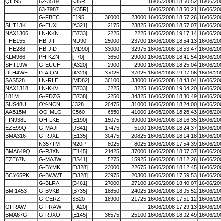
QID95
62-3519
K35R
16/06/2008 18:50:52
16/06/20
63-7987
[K35R]
16/06/2008 18:50:21
16/06/20
G-FBEC
E195
36000
23000
16/06/2008 18:57:26
16/06/20
SHT13K
G-EUXL
[A321]
2175
23825
16/06/2008 18:57:07
16/06/20
NAX1306
LN-KKN
[B733]
2225
2225
16/06/2008 19:17:14
16/06/20
FHE155
HB-JIF
MD90
25000
23700
16/06/2008 18:54:13
16/06/20
FHE288
HB-JID
[MD90]
33000
32975
16/06/2008 18:53:47
16/06/20
KLM966
PH-KZN
[F70]
3650
29000
16/06/2008 18:41:54
16/06/20
SHT19W
G-EUUH
[A320]
2900
2900
16/06/2008 18:25:04
16/06/20
DLH4WE
D-AIQN
[A320]
37025
37025
16/06/2008 19:07:06
16/06/20
SAS528
LN-RLE
[MD82]
30100
33000
16/06/2008 18:43:04
16/06/20
NAX1318
LN-KKV
[B733]
3225
3225
16/06/2008 19:04:20
16/06/20
181M
G-FDZG
[B738]
2250
34325
16/06/2008 18:30:49
16/06/20
SUS48U
OY-NCN
J328
20475
31000
16/06/2008 18:24:00
16/06/20
AAB15M
OO-MLG
C560
6350
41000
16/06/2008 18:26:43
16/06/20
FIN938L
OH-LKE
[E190]
15075
39000
16/06/2008 18:16:35
16/06/20
EZE99Q
G-MAJF
[JS41]
17475
5100
16/06/2008 18:24:37
16/06/20
BMA316
G-RJXL
[E135]
30475
20825
16/06/2008 18:14:18
16/06/20
N357TM
M20P
8025
8025
16/06/2008 17:54:39
16/06/20
BMA649Q
G-RJXN
[E145]
21425
37000
16/06/2008 18:07:37
16/06/20
EZE67N
G-MAJW
[JS41]
5275
15925
16/06/2008 18:12:26
16/06/20
G-BYMK
[D328]
23000
22675
16/06/2008 18:12:45
16/06/20
BCY65PK
G-BWWT
[D328]
23975
20300
16/06/2008 17:59:53
16/06/20
G-BLRA
[B461]
27000
27100
16/06/2008 18:40:07
16/06/20
BMI1453
G-BVKB
[B735]
18850
24025
16/06/2008 18:05:52
16/06/20
G-CERZ
SB20
18900
21725
16/06/2008 17:51:12
16/06/20
GFRAW
G-FRAW
[FA20]
16/06/2008 17:29:13
16/06/20
BMA67G
G-RJXO
[E145]
36575
25100
16/06/2008 18:02:49
16/06/20