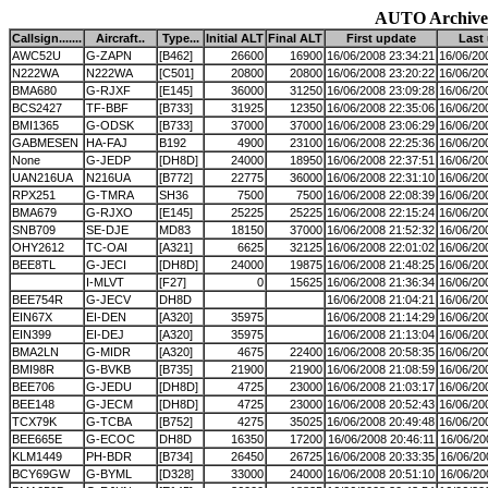
AUTO Archive
Callsign.......
Aircraft..
Type...
Initial ALT
Final ALT
First update
Last
AWC52U
G-ZAPN
[B462]
26600
16900
16/06/2008 23:34:21
16/06/20
N222WA
N222WA
[C501]
20800
20800
16/06/2008 23:20:22
16/06/20
BMA680
G-RJXF
[E145]
36000
31250
16/06/2008 23:09:28
16/06/20
BCS2427
TF-BBF
[B733]
31925
12350
16/06/2008 22:35:06
16/06/20
BMI1365
G-ODSK
[B733]
37000
37000
16/06/2008 23:06:29
16/06/20
GABMESEN
HA-FAJ
B192
4900
23100
16/06/2008 22:25:36
16/06/20
None
G-JEDP
[DH8D]
24000
18950
16/06/2008 22:37:51
16/06/20
UAN216UA
N216UA
[B772]
22775
36000
16/06/2008 22:31:10
16/06/20
RPX251
G-TMRA
SH36
7500
7500
16/06/2008 22:08:39
16/06/20
BMA679
G-RJXO
[E145]
25225
25225
16/06/2008 22:15:24
16/06/20
SNB709
SE-DJE
MD83
18150
37000
16/06/2008 21:52:32
16/06/20
OHY2612
TC-OAI
[A321]
6625
32125
16/06/2008 22:01:02
16/06/20
BEE8TL
G-JECI
[DH8D]
24000
19875
16/06/2008 21:48:25
16/06/20
I-MLVT
[F27]
0
15625
16/06/2008 21:36:34
16/06/20
BEE754R
G-JECV
DH8D
16/06/2008 21:04:21
16/06/20
EIN67X
EI-DEN
[A320]
35975
16/06/2008 21:14:29
16/06/20
EIN399
EI-DEJ
[A320]
35975
16/06/2008 21:13:04
16/06/20
BMA2LN
G-MIDR
[A320]
4675
22400
16/06/2008 20:58:35
16/06/20
BMI98R
G-BVKB
[B735]
21900
21900
16/06/2008 21:08:59
16/06/20
BEE706
G-JEDU
[DH8D]
4725
23000
16/06/2008 21:03:17
16/06/20
BEE148
G-JECM
[DH8D]
4725
23000
16/06/2008 20:52:43
16/06/20
TCX79K
G-TCBA
[B752]
4275
35025
16/06/2008 20:49:48
16/06/20
BEE665E
G-ECOC
DH8D
16350
17200
16/06/2008 20:46:11
16/06/20
KLM1449
PH-BDR
[B734]
26450
26725
16/06/2008 20:33:35
16/06/20
BCY69GW
G-BYML
[D328]
33000
24000
16/06/2008 20:51:10
16/06/20