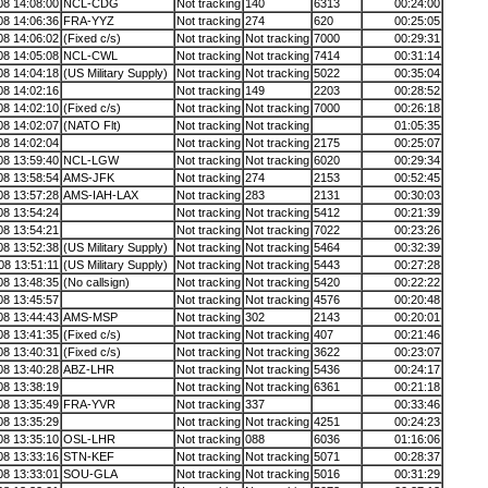
08 14:08:00
NCL-CDG
Not tracking
140
6313
00:24:00
08 14:06:36
FRA-YYZ
Not tracking
274
620
00:25:05
08 14:06:02
(Fixed c/s)
Not tracking
Not tracking
7000
00:29:31
08 14:05:08
NCL-CWL
Not tracking
Not tracking
7414
00:31:14
08 14:04:18
(US Military Supply)
Not tracking
Not tracking
5022
00:35:04
08 14:02:16
Not tracking
149
2203
00:28:52
08 14:02:10
(Fixed c/s)
Not tracking
Not tracking
7000
00:26:18
08 14:02:07
(NATO Flt)
Not tracking
Not tracking
01:05:35
08 14:02:04
Not tracking
Not tracking
2175
00:25:07
08 13:59:40
NCL-LGW
Not tracking
Not tracking
6020
00:29:34
08 13:58:54
AMS-JFK
Not tracking
274
2153
00:52:45
08 13:57:28
AMS-IAH-LAX
Not tracking
283
2131
00:30:03
08 13:54:24
Not tracking
Not tracking
5412
00:21:39
08 13:54:21
Not tracking
Not tracking
7022
00:23:26
08 13:52:38
(US Military Supply)
Not tracking
Not tracking
5464
00:32:39
08 13:51:11
(US Military Supply)
Not tracking
Not tracking
5443
00:27:28
08 13:48:35
(No callsign)
Not tracking
Not tracking
5420
00:22:22
08 13:45:57
Not tracking
Not tracking
4576
00:20:48
08 13:44:43
AMS-MSP
Not tracking
302
2143
00:20:01
08 13:41:35
(Fixed c/s)
Not tracking
Not tracking
407
00:21:46
08 13:40:31
(Fixed c/s)
Not tracking
Not tracking
3622
00:23:07
08 13:40:28
ABZ-LHR
Not tracking
Not tracking
5436
00:24:17
08 13:38:19
Not tracking
Not tracking
6361
00:21:18
08 13:35:49
FRA-YVR
Not tracking
337
00:33:46
08 13:35:29
Not tracking
Not tracking
4251
00:24:23
08 13:35:10
OSL-LHR
Not tracking
088
6036
01:16:06
08 13:33:16
STN-KEF
Not tracking
Not tracking
5071
00:28:37
08 13:33:01
SOU-GLA
Not tracking
Not tracking
5016
00:31:29