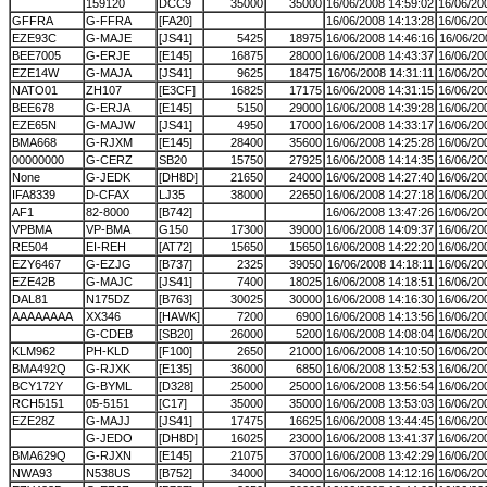
159120
DCC9
35000
35000
16/06/2008 14:59:02
16/06/20
GFFRA
G-FFRA
[FA20]
16/06/2008 14:13:28
16/06/20
EZE93C
G-MAJE
[JS41]
5425
18975
16/06/2008 14:46:16
16/06/20
BEE7005
G-ERJE
[E145]
16875
28000
16/06/2008 14:43:37
16/06/20
EZE14W
G-MAJA
[JS41]
9625
18475
16/06/2008 14:31:11
16/06/20
NATO01
ZH107
[E3CF]
16825
17175
16/06/2008 14:31:15
16/06/20
BEE678
G-ERJA
[E145]
5150
29000
16/06/2008 14:39:28
16/06/20
EZE65N
G-MAJW
[JS41]
4950
17000
16/06/2008 14:33:17
16/06/20
BMA668
G-RJXM
[E145]
28400
35600
16/06/2008 14:25:28
16/06/20
00000000
G-CERZ
SB20
15750
27925
16/06/2008 14:14:35
16/06/20
None
G-JEDK
[DH8D]
21650
24000
16/06/2008 14:27:40
16/06/20
IFA8339
D-CFAX
LJ35
38000
22650
16/06/2008 14:27:18
16/06/20
AF1
82-8000
[B742]
16/06/2008 13:47:26
16/06/20
VPBMA
VP-BMA
G150
17300
39000
16/06/2008 14:09:37
16/06/20
RE504
EI-REH
[AT72]
15650
15650
16/06/2008 14:22:20
16/06/20
EZY6467
G-EZJG
[B737]
2325
39050
16/06/2008 14:18:11
16/06/20
EZE42B
G-MAJC
[JS41]
7400
18025
16/06/2008 14:18:51
16/06/20
DAL81
N175DZ
[B763]
30025
30000
16/06/2008 14:16:30
16/06/20
AAAAAAAA
XX346
[HAWK]
7200
6900
16/06/2008 14:13:56
16/06/20
G-CDEB
[SB20]
26000
5200
16/06/2008 14:08:04
16/06/20
KLM962
PH-KLD
[F100]
2650
21000
16/06/2008 14:10:50
16/06/20
BMA492Q
G-RJXK
[E135]
36000
6850
16/06/2008 13:52:53
16/06/20
BCY172Y
G-BYML
[D328]
25000
25000
16/06/2008 13:56:54
16/06/20
RCH5151
05-5151
[C17]
35000
35000
16/06/2008 13:53:03
16/06/20
EZE28Z
G-MAJJ
[JS41]
17475
16625
16/06/2008 13:44:45
16/06/20
G-JEDO
[DH8D]
16025
23000
16/06/2008 13:41:37
16/06/20
BMA629Q
G-RJXN
[E145]
21075
37000
16/06/2008 13:42:29
16/06/20
NWA93
N538US
[B752]
34000
34000
16/06/2008 14:12:16
16/06/20