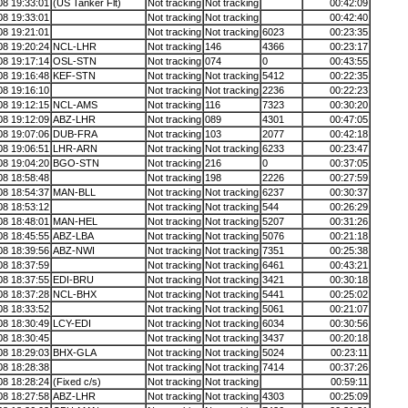
08 19:33:01
(US Tanker Flt)
Not tracking
Not tracking
00:42:09
08 19:33:01
Not tracking
Not tracking
00:42:40
08 19:21:01
Not tracking
Not tracking
6023
00:23:35
08 19:20:24
NCL-LHR
Not tracking
146
4366
00:23:17
08 19:17:14
OSL-STN
Not tracking
074
0
00:43:55
08 19:16:48
KEF-STN
Not tracking
Not tracking
5412
00:22:35
08 19:16:10
Not tracking
Not tracking
2236
00:22:23
08 19:12:15
NCL-AMS
Not tracking
116
7323
00:30:20
08 19:12:09
ABZ-LHR
Not tracking
089
4301
00:47:05
08 19:07:06
DUB-FRA
Not tracking
103
2077
00:42:18
08 19:06:51
LHR-ARN
Not tracking
Not tracking
6233
00:23:47
08 19:04:20
BGO-STN
Not tracking
216
0
00:37:05
08 18:58:48
Not tracking
198
2226
00:27:59
08 18:54:37
MAN-BLL
Not tracking
Not tracking
6237
00:30:37
08 18:53:12
Not tracking
Not tracking
544
00:26:29
08 18:48:01
MAN-HEL
Not tracking
Not tracking
5207
00:31:26
08 18:45:55
ABZ-LBA
Not tracking
Not tracking
5076
00:21:18
08 18:39:56
ABZ-NWI
Not tracking
Not tracking
7351
00:25:38
08 18:37:59
Not tracking
Not tracking
6461
00:43:21
08 18:37:55
EDI-BRU
Not tracking
Not tracking
3421
00:30:18
08 18:37:28
NCL-BHX
Not tracking
Not tracking
5441
00:25:02
08 18:33:52
Not tracking
Not tracking
5061
00:21:07
08 18:30:49
LCY-EDI
Not tracking
Not tracking
6034
00:30:56
08 18:30:45
Not tracking
Not tracking
3437
00:20:18
08 18:29:03
BHX-GLA
Not tracking
Not tracking
5024
00:23:11
08 18:28:38
Not tracking
Not tracking
7414
00:37:26
08 18:28:24
(Fixed c/s)
Not tracking
Not tracking
00:59:11
08 18:27:58
ABZ-LHR
Not tracking
Not tracking
4303
00:25:09