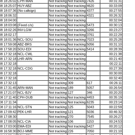
08 18:26:02
CPH-MAN
Not tracking
Not tracking
7426
00:31:31
08 18:25:07
HUY-ABZ
Not tracking
Not tracking
4620
00:33:09
08 18:07:36
(No callsign)
Not tracking
Not tracking
4377
00:27:55
08 18:06:32
Not tracking
Not tracking
4321
00:26:32
08 18:04:00
Not tracking
Not tracking
00:32:04
08 18:03:08
(Fixed c/s)
Not tracking
Not tracking
5473
00:30:13
08 18:02:26
INV-LGW
Not tracking
Not tracking
3266
00:23:27
08 18:02:17
Not tracking
Not tracking
3761
00:22:29
08 18:01:36
NCL-SOU
Not tracking
Not tracking
7023
00:25:28
08 17:59:08
ABZ-BRS
Not tracking
Not tracking
5056
00:31:10
08 17:58:20
SOU-EDI
Not tracking
Not tracking
5414
00:28:39
08 17:32:18
NCL-CWL
Not tracking
Not tracking
00:21:38
08 17:32:18
LHR-ARN
Not tracking
Not tracking
00:21:40
08 17:32:18
Not tracking
Not tracking
00:22:11
08 17:32:18
NCL-CDG
Not tracking
Not tracking
00:27:39
08 17:32:18
Not tracking
Not tracking
00:30:00
08 17:32:18
Not tracking
Not tracking
00:32:40
08 17:32:13
Not tracking
309
617
00:26:11
08 17:31:45
ARN-MAN
Not tracking
189
5057
00:26:54
08 17:21:07
NCL-BJV
Not tracking
127
346
00:20:20
08 17:11:40
CPH-DUB
Not tracking
Not tracking
4453
00:35:19
08 17:11:34
Not tracking
Not tracking
6235
00:23:14
08 17:11:16
NCL-STN
Not tracking
125
5043
00:22:59
08 17:09:42
PEK-LHR
Not tracking
121
5036
00:46:32
08 17:08:30
Not tracking
270
7545
00:26:27
08 17:08:05
NCL-CIA
Not tracking
106
1153
00:24:53
08 17:03:00
EMA-EDI
Not tracking
Not tracking
5427
00:20:12
08 16:58:30
BOJ-MME
Not tracking
226
7050
00:21:10