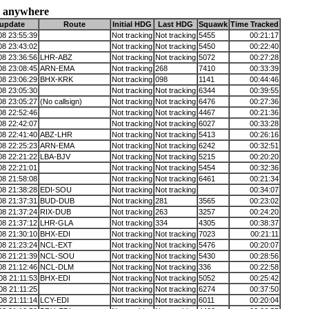
 anywhere
 update
Route
Initial HDG
Last HDG
Squawk
Time Tracked
08 23:55:39
Not tracking
Not tracking
5455
00:21:17
08 23:43:02
Not tracking
Not tracking
5450
00:22:40
08 23:36:56
LHR-ABZ
Not tracking
Not tracking
5072
00:27:28
08 23:08:45
ARN-EMA
Not tracking
268
7410
00:33:39
08 23:06:29
BHX-KRK
Not tracking
098
1141
00:44:46
08 23:05:30
Not tracking
Not tracking
6344
00:39:55
08 23:05:27
(No callsign)
Not tracking
Not tracking
6476
00:27:36
08 22:52:46
Not tracking
Not tracking
4467
00:21:36
08 22:42:07
Not tracking
Not tracking
6027
00:33:28
08 22:41:40
ABZ-LHR
Not tracking
Not tracking
5413
00:26:16
08 22:25:23
ARN-EMA
Not tracking
Not tracking
6242
00:32:51
08 22:21:22
LBA-BJV
Not tracking
Not tracking
5215
00:20:20
08 22:21:01
Not tracking
Not tracking
5454
00:32:36
08 21:58:08
Not tracking
Not tracking
6461
00:21:34
08 21:38:28
EDI-SOU
Not tracking
Not tracking
00:34:07
08 21:37:31
BUD-DUB
Not tracking
281
3565
00:23:02
08 21:37:24
RIX-DUB
Not tracking
263
3257
00:24:20
08 21:37:12
LHR-GLA
Not tracking
334
4305
00:38:37
08 21:30:10
BHX-EDI
Not tracking
Not tracking
7023
00:21:11
08 21:23:24
NCL-EXT
Not tracking
Not tracking
5476
00:20:07
08 21:21:39
NCL-SOU
Not tracking
Not tracking
5430
00:28:56
08 21:12:46
NCL-DLM
Not tracking
Not tracking
336
00:22:58
08 21:11:53
BHX-EDI
Not tracking
Not tracking
5052
00:25:42
08 21:11:25
Not tracking
Not tracking
6274
00:37:50
08 21:11:14
LCY-EDI
Not tracking
Not tracking
6011
00:20:04