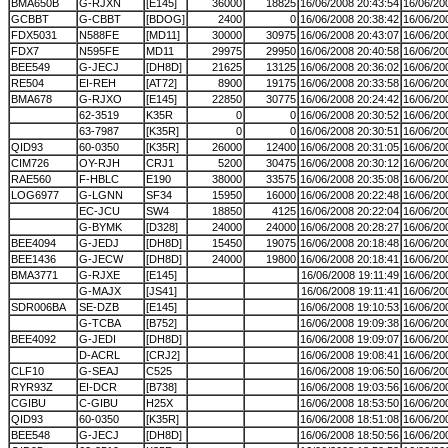
BMA650B
G-RJXN
[E145]
36000
18825
16/06/2008 20:43:54
16/06/20
GCBBT
G-CBBT
[BDOG]
2400
0
16/06/2008 20:38:42
16/06/20
FDX5031
N588FE
[MD11]
30000
30975
16/06/2008 20:43:07
16/06/20
FDX7
N595FE
MD11
29975
29950
16/06/2008 20:40:58
16/06/20
BEE549
G-JECJ
[DH8D]
21625
13125
16/06/2008 20:36:02
16/06/20
RE504
EI-REH
[AT72]
8900
19175
16/06/2008 20:33:58
16/06/20
BMA678
G-RJXO
[E145]
22850
30775
16/06/2008 20:24:42
16/06/20
62-3519
K35R
0
0
16/06/2008 20:30:52
16/06/20
63-7987
[K35R]
0
0
16/06/2008 20:30:51
16/06/20
QID93
60-0350
[K35R]
26000
12400
16/06/2008 20:31:05
16/06/20
CIM726
OY-RJH
CRJ1
5200
30475
16/06/2008 20:30:12
16/06/20
RAE560
F-HBLC
E190
38000
33575
16/06/2008 20:35:08
16/06/20
LOG6977
G-LGNN
SF34
15950
16000
16/06/2008 20:22:48
16/06/20
EC-JCU
SW4
18850
4125
16/06/2008 20:22:04
16/06/20
G-BYMK
[D328]
24000
24000
16/06/2008 20:28:27
16/06/20
BEE4094
G-JEDJ
[DH8D]
15450
19075
16/06/2008 20:18:48
16/06/20
BEE1436
G-JECW
[DH8D]
24000
19800
16/06/2008 20:18:41
16/06/20
BMA3771
G-RJXE
[E145]
16/06/2008 19:11:49
16/06/20
G-MAJX
[JS41]
16/06/2008 19:11:41
16/06/20
SDR006BA
SE-DZB
[E145]
16/06/2008 19:10:53
16/06/20
G-TCBA
[B752]
16/06/2008 19:09:38
16/06/20
BEE4092
G-JEDI
[DH8D]
16/06/2008 19:09:07
16/06/20
D-ACRL
[CRJ2]
16/06/2008 19:08:41
16/06/20
CLF10
G-SEAJ
C525
16/06/2008 19:06:50
16/06/20
RYR93Z
EI-DCR
[B738]
16/06/2008 19:03:56
16/06/20
CGIBU
C-GIBU
H25X
16/06/2008 18:53:50
16/06/20
QID93
60-0350
[K35R]
16/06/2008 18:51:08
16/06/20
BEE548
G-JECJ
[DH8D]
16/06/2008 18:50:56
16/06/20