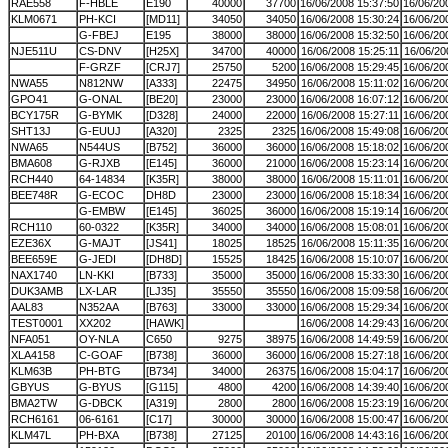
RAE558
F-HBLE
E190
40000
37700
16/06/2008 15:37:50
16/06/20
KLM0671
PH-KCI
[MD11]
34050
34050
16/06/2008 15:30:24
16/06/20
G-FBEJ
E195
38000
38000
16/06/2008 15:32:50
16/06/20
NJE511U
CS-DNV
[H25X]
34700
40000
16/06/2008 15:25:11
16/06/20
F-GRZF
[CRJ7]
25750
5200
16/06/2008 15:29:45
16/06/20
NWA55
N812NW
[A333]
22475
34950
16/06/2008 15:11:02
16/06/20
GPO41
G-ONAL
[BE20]
23000
23000
16/06/2008 16:07:12
16/06/20
BCY175R
G-BYMK
[D328]
24000
22000
16/06/2008 15:27:11
16/06/20
SHT13J
G-EUUJ
[A320]
2325
2325
16/06/2008 15:49:08
16/06/20
NWA65
N544US
[B752]
36000
36000
16/06/2008 15:18:02
16/06/20
BMA608
G-RJXB
[E145]
36000
21000
16/06/2008 15:23:14
16/06/20
RCH440
64-14834
[K35R]
38000
38000
16/06/2008 15:11:01
16/06/20
BEE748R
G-ECOC
DH8D
23000
23000
16/06/2008 15:18:34
16/06/20
G-EMBW
[E145]
36025
36000
16/06/2008 15:19:14
16/06/20
RCH110
60-0322
[K35R]
34000
34000
16/06/2008 15:08:01
16/06/20
EZE36X
G-MAJT
[JS41]
18025
18525
16/06/2008 15:11:35
16/06/20
BEE659E
G-JEDI
[DH8D]
15525
18425
16/06/2008 15:10:07
16/06/20
NAX1740
LN-KKI
[B733]
35000
35000
16/06/2008 15:33:30
16/06/20
DUK3AMB
LX-LAR
[LJ35]
35550
35550
16/06/2008 15:09:58
16/06/20
AAL83
N352AA
[B763]
33000
33000
16/06/2008 15:29:34
16/06/20
TEST0001
XX202
[HAWK]
16/06/2008 14:29:43
16/06/20
NFA051
OY-NLA
C650
9275
38975
16/06/2008 14:49:59
16/06/20
XLA4158
C-GOAF
[B738]
36000
36000
16/06/2008 15:27:18
16/06/20
KLM63B
PH-BTG
[B734]
34000
26375
16/06/2008 15:04:17
16/06/20
GBYUS
G-BYUS
[G115]
4800
4200
16/06/2008 14:39:40
16/06/20
BMA2TW
G-DBCK
[A319]
2800
2800
16/06/2008 15:23:19
16/06/20
RCH6161
06-6161
[C17]
30000
30000
16/06/2008 15:00:47
16/06/20
KLM47L
PH-BXA
[B738]
27125
20100
16/06/2008 14:43:16
16/06/20