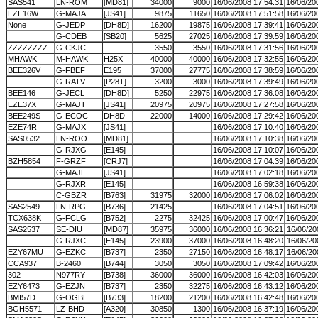
SAS541
LN-ROM
[MD81]
34000
9000
16/06/2008 17:54:31
16/06/20
EZE16W
G-MAJA
[JS41]
9875
11650
16/06/2008 17:51:58
16/06/20
None
G-JEDP
[DH8D]
16200
19875
16/06/2008 17:39:41
16/06/20
G-CDEB
[SB20]
5625
27025
16/06/2008 17:39:59
16/06/20
ZZZZZZZZ
G-CKJC
3550
3550
16/06/2008 17:31:56
16/06/20
MHAWK
M-HAWK
H25X
40000
40000
16/06/2008 17:32:55
16/06/20
BEE326V
G-FBEF
E195
37000
27775
16/06/2008 17:38:59
16/06/20
G-RATV
[P28T]
3200
3000
16/06/2008 17:39:49
16/06/20
BEE146
G-JECL
[DH8D]
5250
22975
16/06/2008 17:36:08
16/06/20
EZE37X
G-MAJT
[JS41]
20975
20975
16/06/2008 17:27:58
16/06/20
BEE249S
G-ECOC
DH8D
22000
14000
16/06/2008 17:29:42
16/06/20
EZE74R
G-MAJX
[JS41]
16/06/2008 17:10:40
16/06/20
SAS0532
LN-ROO
[MD81]
16/06/2008 17:10:38
16/06/20
G-RJXG
[E145]
16/06/2008 17:10:07
16/06/20
BZH5854
F-GRZF
[CRJ7]
16/06/2008 17:04:39
16/06/20
G-MAJE
[JS41]
16/06/2008 17:02:18
16/06/20
G-RJXR
[E145]
16/06/2008 16:59:38
16/06/20
C-GBZR
[B763]
31975
32000
16/06/2008 17:06:02
16/06/20
SAS2549
LN-RPG
[B736]
21425
16/06/2008 17:04:51
16/06/20
TCX638K
G-FCLG
[B752]
2275
32425
16/06/2008 17:00:47
16/06/20
SAS2537
SE-DIU
[MD87]
35975
36000
16/06/2008 16:36:21
16/06/20
G-RJXC
[E145]
23900
37000
16/06/2008 16:48:20
16/06/20
EZY67MU
G-EZKC
[B737]
2350
27150
16/06/2008 16:48:17
16/06/20
CCA937
B-2460
[B744]
3050
3050
16/06/2008 17:09:42
16/06/20
302
N977RY
[B738]
36000
36000
16/06/2008 16:42:03
16/06/20
EZY6473
G-EZJN
[B737]
2350
32275
16/06/2008 16:43:12
16/06/20
BMI57D
G-OGBE
[B733]
18200
21200
16/06/2008 16:42:48
16/06/20
BGH5571
LZ-BHD
[A320]
30850
1300
16/06/2008 16:37:19
16/06/20