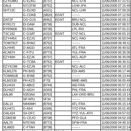
EZY53MU
G-EZKG
[B737]
NCL-STN
11/06/2008 07:21:51
DAL6
N713TW
[B752]
LGW-JFK
11/06/2008 07:15:49
SHT13C
G-EUXD
[A321]
NCL-LHR
11/06/2008 07:09:26
G-CDKB
[SB20]
EGNT
-------
11/06/2008 07:12:50
DAT2P
OO-DJS
[B462]
EGNT
BRU-NCL
11/06/2008 06:59:13
RYR172
EI-DAW
[B738]
DUB-NCL
11/06/2008 07:08:37
RYR9606
EI-DWL
[B738]
LPL-RIX
11/06/2008 07:01:21
TSC182
C-GSAT
[A310]
EGNT
YYZ-NCL
11/06/2008 06:55:15
EZY445X
G-EZJG
[B737]
NCL-FAO
11/06/2008 06:50:04
TOM791T
G-BYAO
[B752]
-------
11/06/2008 06:49:11
DLH445
D-AIGD
[A343]
ATL-FRA
11/06/2008 06:40:02
ACA874
C-FITU
[B773]
YUL-FRA
11/06/2008 06:36:38
EZY40H
G-EZJK
[B737]
NCL-AGP
11/06/2008 06:30:09
G-TCBA
[B752]
EGNT
-------
11/06/2008 06:30:31
EZY413M
G-EZJN
[B737]
NCL-ALC
11/06/2008 06:19:15
KLM1276
PH-BXD
[B738]
EDI-AMS
11/06/2008 06:17:46
TOM901B
G-BYAE
[B752]
-------
11/06/2008 06:13:44
KLM1530
PH-KZD
[F70]
MME-AMS
11/06/2008 06:05:49
DLH419
D-ABVZ
[B744]
IAD-FRA
11/06/2008 05:57:13
DLH427
D-AIGH
[A343]
PHL-FRA
11/06/2008 05:43:43
AAL88
N353AA
[B763]
LAX-ORD-BRU
11/06/2008 05:19:14
SP-KPU
SF34
-------
11/06/2008 05:21:30
DAL14
N840MH
[B764]
ATL-FRA
11/06/2008 05:15:14
DLH471
D-AIHI
[A346]
YYZ-FRA
11/06/2008 05:01:45
OAL424
SX-DFC
[A343]
YYZ-YUL-ATH
11/06/2008 04:57:02
GSM238
G-CEJO
[B738]
PFO-GLA
11/06/2008 04:52:18
AAL70
N757AN
[B772]
DFW-FRA
11/06/2008 04:49:10
XLA803
C-FTAH
[B738]
-------
11/06/2008 04:22:14