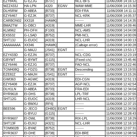
EZY84XL
G-EZJG
[B737]
NCL-BFS
11/06/2008 14:16:12
WZZ433J
HA-LPN
A320
EGNV
WAW-MME
11/06/2008 14:15:30
DLH5RW
D-ABEA
[B733]
EDI-FRA
11/06/2008 14:11:11
EZY6467
G-EZJK
[B737]
NCL-KRK
11/06/2008 14:05:37
CARBON02
XX318
[HAWK]
-------
11/06/2008 14:14:35
BMA2TW
G-DBCI
[A319]
MME-LHR
11/06/2008 14:09:46
KLM962
PH-OFH
[F100]
NCL-AMS
11/06/2008 14:04:08
EXS532
G-LSAD
[B752]
PMI-NCL
11/06/2008 14:00:09
SHT13J
G-EUOC
[A319]
NCL-LHR
11/06/2008 14:00:13
AAAAAAAA
XX346
[HAWK]
(Callsign error)
11/06/2008 14:00:28
G-MAJJ
[JS41]
EGNT
-------
11/06/2008 13:53:17
EZY433D
G-EZJN
[B737]
NCL-CDG
11/06/2008 12:23:19
GBYWT
G-BYWT
[G115]
(Fixed c/s)
11/06/2008 13:45:46
EZY6446
G-EZJG
[B737]
FAO-NCL
11/06/2008 13:22:46
TOM408Q
G-FDZG
[B738]
EGNT
Descending
11/06/2008 13:19:55
EZE82Z
G-MAJH
[JS41]
EGNT
-------
11/06/2008 13:15:26
GWI363
D-AGWC
[A319]
EDI-CGN
11/06/2008 12:51:13
EZY6408
G-EZJK
[B737]
AGP-NCL
11/06/2008 12:42:54
DLH1LN
D-ABEA
[B733]
FRA-EDI
11/06/2008 12:34:04
RYR9618
EI-DHS
[B738]
LPL-TRF
11/06/2008 12:37:55
SHT12G
G-EUOC
[A319]
LHR-NCL
11/06/2008 12:29:57
G-BWXU
[RF6]
-------
11/06/2008 12:37:15
BEE596
G-JECO
[DH8D]
EGNT
-------
11/06/2008 12:34:56
G-BYUJ
[G115]
-------
11/06/2008 12:28:43
RYR9607
EI-DWL
[B738]
RIX-LPL
11/06/2008 12:18:29
SHT13F
G-EUXJ
[A321]
NCL-LHR
11/06/2008 12:16:10
TOM902B
G-BYAE
[B752]
-------
11/06/2008 12:07:31
RYR3637
EI-DHE
[B738]
EDI-BRE
11/06/2008 12:08:56