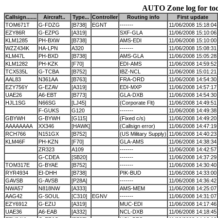
AUTO Zone log for to
Callsign.......
Aircraft..
Type...
Controller
Routing info
First update
TOM671T
G-FDZG
[B738]
EGNT
-------
11/06/2008 15:18:04
EZY86R
G-EZPG
[A319]
SXF-GLA
11/06/2008 15:10:06
KLM1285
PH-BXW
[B738]
AMS-EDI
11/06/2008 15:10:00
WZZ434K
HA-LPN
A320
-------
11/06/2008 15:08:31
KLM47L
PH-BXD
[B738]
AMS-GLA
11/06/2008 15:05:28
KLM1282
PH-KZK
[F70]
EDI-AMS
11/06/2008 14:59:52
TCX535L
G-TCBA
[B752]
IBZ-NCL
11/06/2008 15:01:21
AAL83
N361AA
[B763]
FRA-ORD
11/06/2008 14:54:30
EZY756Y
G-EZAV
[A319]
EDI-MXP
11/06/2008 14:57:17
UAE26
A6-EBT
[B773]
GLA-DXB
11/06/2008 14:54:30
HJL1SG
N66SG
[LJ45]
(Corporate Flt)
11/06/2008 14:49:51
F-GUKS
G120
-------
11/06/2008 14:49:38
GBYWH
G-BYWH
[G115]
(Fixed c/s)
11/06/2008 14:49:20
AAAAAAAA
XX346
[HAWK]
(Callsign error)
11/06/2008 14:47:19
RCH766
N151GX
[B752]
(US Military Supply)
11/06/2008 14:40:23
KLM46F
PH-KZN
[F70]
GLA-AMS
11/06/2008 14:38:34
ZR323
A109
-------
11/06/2008 14:42:57
G-CDEA
[SB20]
-------
11/06/2008 14:37:29
TOM317E
G-BYAE
[B752]
-------
11/06/2008 14:30:40
RYR4934
EI-DHH
[B738]
PIK-BUD
11/06/2008 14:33:00
GAVSB
G-AVSB
[P28A]
-------
11/06/2008 14:36:42
NWA57
N818NW
[A333]
AMS-MEM
11/06/2008 14:25:07
AAG42
G-SOUL
[C310]
EGNV
-------
11/06/2008 14:31:07
EZY6912
G-EZIJ
[A319]
MUC-EDI
11/06/2008 14:17:46
UAE36
A6-EAB
[A332]
NCL-DXB
11/06/2008 14:18:45