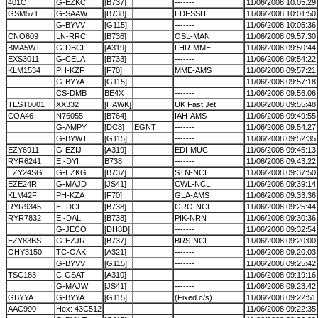
401C
G-EZKC
[B737]
-------
11/06/2008 10:05:29
GSM571
G-SAAW
[B738]
EDI-SSH
11/06/2008 10:01:50
G-BYVV
[G115]
-------
11/06/2008 10:05:36
CNO609
LN-RRC
[B736]
OSL-MAN
11/06/2008 09:57:30
BMA5WT
G-DBCI
[A319]
LHR-MME
11/06/2008 09:50:44
EXS3011
G-CELA
[B733]
-------
11/06/2008 09:54:22
KLM1534
PH-KZF
[F70]
MME-AMS
11/06/2008 09:57:21
G-BYYA
[G115]
-------
11/06/2008 09:57:18
CS-DMB
BE4X
-------
11/06/2008 09:56:06
TEST0001
XX332
[HAWK]
UK Fast Jet
11/06/2008 09:55:48
COA46
N76055
[B764]
IAH-AMS
11/06/2008 09:49:55
G-AMPY
[DC3]
EGNT
-------
11/06/2008 09:54:27
G-BYWT
[G115]
-------
11/06/2008 09:52:35
EZY6911
G-EZIJ
[A319]
EDI-MUC
11/06/2008 09:45:13
RYR6241
EI-DYI
B738
-------
11/06/2008 09:43:22
EZY24SG
G-EZKG
[B737]
STN-NCL
11/06/2008 09:37:50
EZE24R
G-MAJD
[JS41]
CWL-NCL
11/06/2008 09:39:14
KLM42F
PH-KZA
[F70]
GLA-AMS
11/06/2008 09:33:36
RYR9345
EI-DCF
[B738]
GRO-NCL
11/06/2008 09:25:44
RYR7832
EI-DAL
[B738]
PIK-NRN
11/06/2008 09:30:36
G-JECO
[DH8D]
-------
11/06/2008 09:32:54
EZY83BS
G-EZJR
[B737]
BRS-NCL
11/06/2008 09:20:00
OHY3150
TC-OAK
[A321]
-------
11/06/2008 09:20:03
G-BYVV
[G115]
-------
11/06/2008 09:25:42
TSC183
C-GSAT
[A310]
-------
11/06/2008 09:19:16
G-MAJW
[JS41]
-------
11/06/2008 09:23:42
GBYYA
G-BYYA
[G115]
(Fixed c/s)
11/06/2008 09:22:51
AAC990
Hex: 43C512
-------
11/06/2008 09:22:35