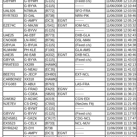
GBYWH
G-BYWH
[G115]
(Fixed c/s)
11/06/2008 12:13:20
G-BYYA
[G115]
-------
11/06/2008 12:10:44
UAL926
N788UA
[B772]
SFO-FRA
11/06/2008 12:03:55
RYR7833
EI-DAL
[B738]
NRN-PIK
11/06/2008 11:59:46
G-AMPY
[DC3]
EGNT
-------
11/06/2008 12:05:24
EZE74C
G-MAJW
[JS41]
EGNT
IOM-NCL
11/06/2008 12:03:32
G-BYVV
[G115]
-------
11/06/2008 12:00:40
UAE25
A6-EBT
[B773]
DXB-GLA
11/06/2008 11:52:43
CNO608
LN-RRC
[B736]
OSL-MAN
11/06/2008 11:49:28
GBYUA
G-BYUA
[G115]
(Fixed c/s)
11/06/2008 11:54:38
KLM44M
PH-KLE
[F100]
GLA-AMS
11/06/2008 11:46:55
UAE35
A6-EAB
[A332]
EGNT
DXB-NCL
11/06/2008 11:40:46
GBYYA
G-BYYA
[G115]
(Fixed c/s)
11/06/2008 11:43:03
PIRATE03
XX289
[HAWK]
-------
11/06/2008 11:42:13
G-NEAU
[EC35]
-------
11/06/2008 11:41:02
BEE701
G-JECP
[DH8D]
EXT-NCL
11/06/2008 11:39:19
CARBON02
XX318
[HAWK]
-------
11/06/2008 11:38:59
CFG083
D-ABUI
[B763]
LAS-FRA
11/06/2008 11:33:31
G-FRAO
[FA20]
EGNV
-------
11/06/2008 11:36:27
G-CDEA
[SB20]
EGNT
-------
11/06/2008 11:36:21
GWI362
D-AGWC
[A319]
CGN-EDI
11/06/2008 11:22:15
NJE7EV
CS-DHQ
[C550]
(NetJets Flt)
11/06/2008 11:21:45
G-BYWT
[G115]
-------
11/06/2008 11:19:50
GBYVV
G-BYVV
[G115]
(Fixed c/s)
11/06/2008 11:17:53
BZH5851
F-GRZK
[CRJ7]
CDG-NCL
11/06/2008 11:17:47
EXS523
G-CELX
[B733]
NCL-MJV
11/06/2008 11:13:38
RYR6242
EI-DYI
B738
-------
11/06/2008 11:11:36
G-AMPY
[DC3]
EGNT
-------
11/06/2008 11:12:52