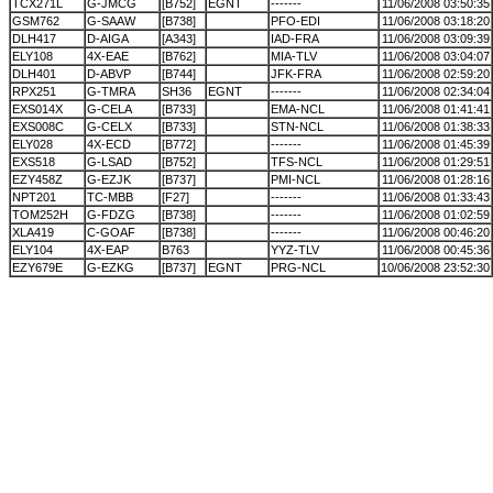
TCX271L
G-JMCG
[B752]
EGNT
-------
11/06/2008 03:50:35
GSM762
G-SAAW
[B738]
PFO-EDI
11/06/2008 03:18:20
DLH417
D-AIGA
[A343]
IAD-FRA
11/06/2008 03:09:39
ELY108
4X-EAE
[B762]
MIA-TLV
11/06/2008 03:04:07
DLH401
D-ABVP
[B744]
JFK-FRA
11/06/2008 02:59:20
RPX251
G-TMRA
SH36
EGNT
-------
11/06/2008 02:34:04
EXS014X
G-CELA
[B733]
EMA-NCL
11/06/2008 01:41:41
EXS008C
G-CELX
[B733]
STN-NCL
11/06/2008 01:38:33
ELY028
4X-ECD
[B772]
-------
11/06/2008 01:45:39
EXS518
G-LSAD
[B752]
TFS-NCL
11/06/2008 01:29:51
EZY458Z
G-EZJK
[B737]
PMI-NCL
11/06/2008 01:28:16
NPT201
TC-MBB
[F27]
-------
11/06/2008 01:33:43
TOM252H
G-FDZG
[B738]
-------
11/06/2008 01:02:59
XLA419
C-GOAF
[B738]
-------
11/06/2008 00:46:20
ELY104
4X-EAP
B763
YYZ-TLV
11/06/2008 00:45:36
EZY679E
G-EZKG
[B737]
EGNT
PRG-NCL
10/06/2008 23:52:30