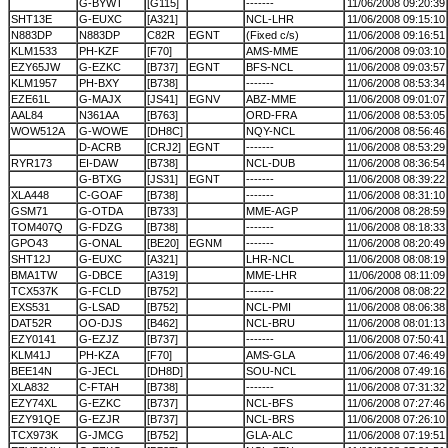
G-BYWT
[G115]
-------
11/06/2008 09:20:39
SHT13E
G-EUXC
[A321]
NCL-LHR
11/06/2008 09:15:10
N883DP
N883DP
C82R
EGNT
(Fixed c/s)
11/06/2008 09:16:51
KLM1533
PH-KZF
[F70]
AMS-MME
11/06/2008 09:03:10
EZY65JW
G-EZKC
[B737]
EGNT
BFS-NCL
11/06/2008 09:03:57
KLM1957
PH-BXY
[B738]
-------
11/06/2008 08:53:34
EZE61L
G-MAJX
[JS41]
EGNV
ABZ-MME
11/06/2008 09:01:07
AAL84
N361AA
[B763]
ORD-FRA
11/06/2008 08:53:05
WOW512A
G-WOWE
[DH8C]
NQY-NCL
11/06/2008 08:56:46
D-ACRB
[CRJ2]
EGNT
-------
11/06/2008 08:53:29
RYR173
EI-DAW
[B738]
NCL-DUB
11/06/2008 08:36:54
G-BTXG
[JS31]
EGNT
-------
11/06/2008 08:39:22
XLA448
C-GOAF
[B738]
-------
11/06/2008 08:31:10
GSM71
G-OTDA
[B733]
MME-AGP
11/06/2008 08:28:59
TOM407Q
G-FDZG
[B738]
-------
11/06/2008 08:18:33
GPO43
G-ONAL
[BE20]
EGNM
-------
11/06/2008 08:20:49
SHT12J
G-EUXC
[A321]
LHR-NCL
11/06/2008 08:08:19
BMA1TW
G-DBCE
[A319]
MME-LHR
11/06/2008 08:11:09
TCX537K
G-FCLD
[B752]
-------
11/06/2008 08:08:22
EXS531
G-LSAD
[B752]
NCL-PMI
11/06/2008 08:06:38
DAT52R
OO-DJS
[B462]
NCL-BRU
11/06/2008 08:01:13
EZY0141
G-EZJZ
[B737]
-------
11/06/2008 07:50:41
KLM41J
PH-KZA
[F70]
AMS-GLA
11/06/2008 07:46:49
BEE14N
G-JECL
[DH8D]
SOU-NCL
11/06/2008 07:49:16
XLA832
C-FTAH
[B738]
-------
11/06/2008 07:31:32
EZY74XL
G-EZKC
[B737]
NCL-BFS
11/06/2008 07:27:46
EZY91QE
G-EZJR
[B737]
NCL-BRS
11/06/2008 07:26:10
TCX973K
G-JMCG
[B752]
GLA-ALC
11/06/2008 07:19:51