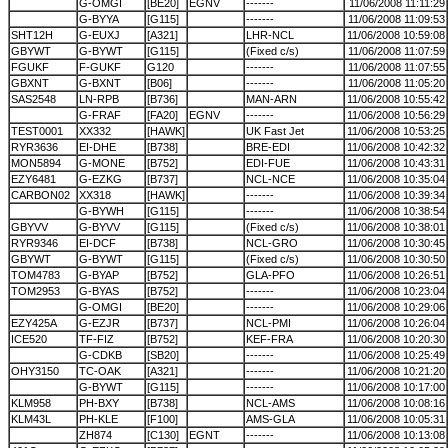
G-OMGI
[BE20]
EGNV
-------
11/06/2008 11:11:29
G-BYYA
[G115]
-------
11/06/2008 11:09:53
SHT12H
G-EUXJ
[A321]
LHR-NCL
11/06/2008 10:59:08
GBYWT
G-BYWT
[G115]
(Fixed c/s)
11/06/2008 11:07:59
FGUKF
F-GUKF
G120
-------
11/06/2008 11:07:55
GBXNT
G-BXNT
[B06]
-------
11/06/2008 11:05:20
SAS2548
LN-RPB
[B736]
MAN-ARN
11/06/2008 10:55:42
G-FRAF
[FA20]
EGNV
-------
11/06/2008 10:56:29
TEST0001
XX332
[HAWK]
UK Fast Jet
11/06/2008 10:53:25
RYR3636
EI-DHE
[B738]
BRE-EDI
11/06/2008 10:42:32
MON5894
G-MONE
[B752]
EDI-FUE
11/06/2008 10:43:31
EZY6481
G-EZKG
[B737]
NCL-NCE
11/06/2008 10:35:04
CARBON02
XX318
[HAWK]
-------
11/06/2008 10:39:34
G-BYWH
[G115]
-------
11/06/2008 10:38:54
GBYVV
G-BYVV
[G115]
(Fixed c/s)
11/06/2008 10:38:01
RYR9346
EI-DCF
[B738]
NCL-GRO
11/06/2008 10:30:45
GBYWT
G-BYWT
[G115]
(Fixed c/s)
11/06/2008 10:30:50
TOM4783
G-BYAP
[B752]
GLA-PFO
11/06/2008 10:26:51
TOM2953
G-BYAS
[B752]
-------
11/06/2008 10:23:04
G-OMGI
[BE20]
-------
11/06/2008 10:29:06
EZY425A
G-EZJR
[B737]
NCL-PMI
11/06/2008 10:26:04
ICE520
TF-FIZ
[B752]
KEF-FRA
11/06/2008 10:20:30
G-CDKB
[SB20]
-------
11/06/2008 10:25:49
OHY3150
TC-OAK
[A321]
-------
11/06/2008 10:21:20
G-BYWT
[G115]
-------
11/06/2008 10:17:00
KLM958
PH-BXY
[B738]
NCL-AMS
11/06/2008 10:08:16
KLM43L
PH-KLE
[F100]
AMS-GLA
11/06/2008 10:05:31
ZH874
[C130]
EGNT
-------
11/06/2008 10:13:08