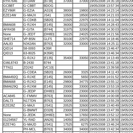
RYR7646
EI-DAW
[B738]
37000
37000
19/05/2008 14:35:18
19/05/20
GCBBT
G-CBBT
BDOG
19/05/2008 13:57:34
19/05/20
EZY86R
G-EZIA
[A319]
38000
19800
19/05/2008 14:23:14
19/05/20
EZE14W
G-MAJX
JS41
10500
18500
19/05/2008 14:21:03
19/05/20
G-CDKB
[SB20]
21925
22975
19/05/2008 14:11:04
19/05/20
BMA608
G-RJXH
[E145]
36000
20325
19/05/2008 14:28:43
19/05/20
AFR438
F-GITA
[B744]
31975
32000
19/05/2008 14:30:03
19/05/20
None
G-JEDT
[DH8D]
16225
24025
19/05/2008 14:21:56
19/05/20
SHE714
VP-BSN
GLF5
30100
22975
19/05/2008 14:18:46
19/05/20
AAL83
N342AN
[B763]
32000
33000
19/05/2008 14:25:11
19/05/20
QID14
58-0093
K35R
19/05/2008 13:46:47
19/05/20
QID13
63-8025
[K35R]
19/05/2008 13:46:34
19/05/20
G-RJXJ
[E135]
35400
33050
19/05/2008 14:13:49
19/05/20
GWL8743
B-2430
B744
19/05/2008 13:41:18
19/05/20
TTN11
ZD242
[VC10]
19/05/2008 13:39:58
19/05/20
G-CDEA
[SB20]
26000
3325
19/05/2008 14:11:43
19/05/20
BMA492Q
G-RJXE
[E145]
36000
5650
19/05/2008 14:01:52
19/05/20
BMA668
G-RJXO
[E145]
29800
34775
19/05/2008 13:55:12
19/05/20
BMA629Q
G-RJXM
[E145]
20000
33000
19/05/2008 13:53:19
19/05/20
G-JEDP
[DH8D]
23000
23000
19/05/2008 14:06:03
19/05/20
ACA845
C-FMWV
[B763]
30000
30000
19/05/2008 14:00:08
19/05/20
DAL73
N177DN
[B763]
32000
33000
19/05/2008 13:55:29
19/05/20
EZE28Z
G-MAJI
[JS41]
20525
32600
19/05/2008 13:40:49
19/05/20
G-BWWT
[D328]
23000
23000
19/05/2008 13:47:39
19/05/20
None
G-JEDK
[DH8D]
9475
17650
19/05/2008 13:52:12
19/05/20
01234567
YL-RAD
[AN26]
14050
18025
19/05/2008 13:38:50
19/05/20
EZE74G
G-MAJD
[JS41]
17525
6275
19/05/2008 13:46:24
19/05/20
PH-MCL
[B763]
34000
34000
19/05/2008 13:42:34
19/05/20