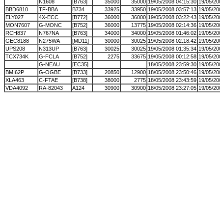
N1608
[B763]
35000
35000
19/05/2008 04:15:30
19/05/20
BBD6810
TF-BBA
B734
33925
33950
19/05/2008 03:57:13
19/05/20
ELY027
4X-ECC
[B772]
36000
36000
19/05/2008 03:22:43
19/05/20
MON7607
G-MONC
[B752]
36000
13775
19/05/2008 02:14:36
19/05/20
RCH837
N767NA
[B763]
34000
34000
19/05/2008 01:46:02
19/05/20
GEC8188
N275WA
[MD11]
30000
30025
19/05/2008 02:18:42
19/05/20
UPS208
N313UP
[B763]
30025
30025
19/05/2008 01:35:34
19/05/20
TCX734K
G-FCLA
[B752]
2275
33675
19/05/2008 00:12:58
19/05/20
G-NEAU
[EC35]
18/05/2008 23:59:30
19/05/20
BMI62P
G-OGBE
[B733]
20850
12900
18/05/2008 23:50:46
19/05/20
XLA463
C-FTAE
[B738]
38000
2775
18/05/2008 23:43:59
19/05/20
VDA4092
RA-82043
A124
30900
30900
18/05/2008 23:27:05
19/05/20