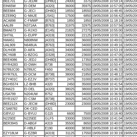
BEE701
G-JEDM
[DH8D]
24000
3375
19/05/2008 10:59:14
19/05/20
EIN65W
EI-DEM
[A320]
36000
35975
19/05/2008 10:57:05
19/05/20
BEE884
G-JECI
[DH8D]
18550
18550
19/05/2008 10:48:45
19/05/20
EZE89Q
G-MAJE
[JS41]
17500
6850
19/05/2008 10:56:42
19/05/20
ACA898
C-FMWP
[B763]
1850
1850
19/05/2008 11:18:19
19/05/20
AAL89
N371AA
[B763]
31975
32975
19/05/2008 10:57:56
19/05/20
BMA673
G-RJXO
[E145]
21825
27275
19/05/2008 10:55:00
19/05/20
SHT6L
G-EUPP
[A319]
33000
22125
19/05/2008 10:55:11
19/05/20
NWA51
N808NW
[A333]
36000
36000
19/05/2008 10:49:01
19/05/20
UAL909
N648UA
[B763]
34000
34000
19/05/2008 10:49:16
19/05/20
DLH438
D-AIFA
[A343]
34000
34000
19/05/2008 10:53:19
19/05/20
BCY60B
G-BZOG
[D328]
23600
23600
19/05/2008 10:47:05
19/05/20
BEE4086
G-JEDJ
[DH8D]
16025
17350
19/05/2008 10:46:59
19/05/20
RYR4283
EI-DWH
B738
38000
37600
19/05/2008 10:50:47
19/05/20
N789JC00
N789JC
FA50
39025
41050
19/05/2008 10:46:33
19/05/20
RYR79JL
EI-DCM
[B738]
38000
21850
19/05/2008 10:48:12
19/05/20
EZY401C
G-EZJV
[B737]
2475
31000
19/05/2008 10:49:07
19/05/20
BGH5574
LZ-BHB
A320
2450
35000
19/05/2008 10:41:54
19/05/20
EIN623
EI-DEL
[A320]
38025
38000
19/05/2008 10:34:30
19/05/20
USA799
N204UW
B752
33225
34000
19/05/2008 10:36:50
19/05/20
RYR1927
EI-CSM
[B738]
36925
34025
19/05/2008 10:43:13
19/05/20
BEE212X
G-JECM
[DH8D]
23000
23000
19/05/2008 10:42:38
19/05/20
CSA8782
OK-CED
A321
19/05/2008 10:05:53
19/05/20
GBYUJ
G-BYUJ
G115
6600
7500
19/05/2008 10:16:40
19/05/20
N225EE
N225EE
GLF5
33000
33000
19/05/2008 10:41:04
19/05/20
BER394S
D-ABGF
A319
35500
8650
19/05/2008 10:40:07
19/05/20
F-HBLF
E190
40000
38300
19/05/2008 10:40:59
19/05/20
EZY18LM
G-EZBR
[A319]
31125
17550
19/05/2008 10:30:19
19/05/20