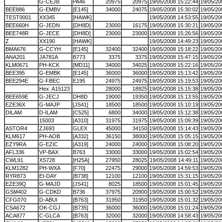
G-CEJB
PA46
20975
20975
19/05/2008 15:22:44
19/05/20
BEE886
G-EMBV
[E145]
34000
24075
19/05/2008 15:30:02
19/05/20
TEST0001
XX345
[HAWK]
19/05/2008 14:53:55
19/05/20
BEE660H
G-JEDN
[DH8D]
23000
16175
19/05/2008 15:30:21
19/05/20
BEE748R
G-JECE
[DH8D]
23000
23000
19/05/2008 15:26:56
19/05/20
Z
XX190
[HAWK]
19/05/2008 14:49:23
19/05/20
BMA676
G-CCYH
[E145]
32400
32400
19/05/2008 15:18:22
19/05/20
ANA201
JA781A
B773
3375
3375
19/05/2008 15:47:15
19/05/20
KLM0671
PH-KCK
[MD11]
34000
34025
19/05/2008 15:22:16
19/05/20
BEE395
G-EMBK
[E145]
36000
36000
19/05/2008 15:13:42
19/05/20
BEE294E
G-FBEC
E195
24975
24975
19/05/2008 15:19:53
19/05/20
Hex: A15123
28000
18925
19/05/2008 15:15:38
19/05/20
BEE659E
G-JECJ
DH8D
19000
19350
19/05/2008 15:13:55
19/05/20
EZE36X
G-MAJP
[JS41]
18500
18500
19/05/2008 15:10:19
19/05/20
DILAM
D-ILAM
[C525]
6800
34000
19/05/2008 15:12:38
19/05/20
15003
[A310]
31975
31975
19/05/2008 15:09:39
19/05/20
ASTOR4
ZJ693
GLEX
45000
34150
19/05/2008 15:14:43
19/05/20
KLM617
PH-AOB
[A332]
36150
38000
19/05/2008 15:05:15
19/05/20
EZY9RA
G-EZIC
[A319]
24000
24000
19/05/2008 15:08:20
19/05/20
AFL336
VP-BAX
B763
33000
33000
19/05/2008 15:02:54
19/05/20
CWL91
XS728
[H25A]
27950
28025
19/05/2008 14:49:11
19/05/20
KLM1282
PH-WXA
[F70]
22475
29000
19/05/2008 14:59:53
19/05/20
RYR873
EI-DAY
[B738]
12100
12100
19/05/2008 15:31:15
19/05/20
EZE39Q
G-MAJD
[JS41]
8025
18500
19/05/2008 15:01:45
19/05/20
GSM402
G-CDKD
B736
37975
20900
19/05/2008 15:00:52
19/05/20
CFG070
D-ABUI
[B763]
31950
31950
19/05/2008 15:01:32
19/05/20
CSA672
OK-CGJ
[B735]
36000
36000
19/05/2008 15:01:24
19/05/20
ACA877
C-GLCA
[B763]
32000
32000
19/05/2008 14:58:43
19/05/20