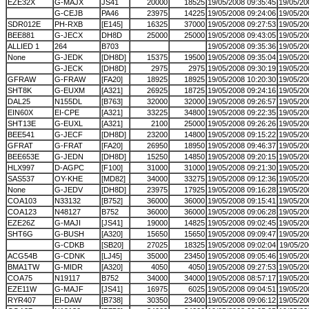
EZE32X
G-MAJX
JS41
20000
18525
19/05/2008 09:35:45
19/05/20
G-CEJB
PA46
23975
14225
19/05/2008 09:24:06
19/05/20
SDR012E
PH-RXB
[E145]
16325
37000
19/05/2008 09:27:53
19/05/20
BEE881
G-JECX
DH8D
25000
25000
19/05/2008 09:43:05
19/05/20
ALLIED 1
264
B703
19/05/2008 09:35:36
19/05/20
None
G-JEDK
[DH8D]
15375
19500
19/05/2008 09:35:04
19/05/20
G-JECK
[DH8D]
2975
2975
19/05/2008 09:30:19
19/05/20
GFRAW
G-FRAW
[FA20]
18925
18925
19/05/2008 10:20:30
19/05/20
SHT8K
G-EUXM
[A321]
26925
18725
19/05/2008 09:24:16
19/05/20
DAL25
N155DL
[B763]
32000
32000
19/05/2008 09:26:57
19/05/20
EIN60X
EI-CPE
[A321]
33225
34800
19/05/2008 09:22:35
19/05/20
SHT13E
G-EUXL
[A321]
2100
25000
19/05/2008 09:26:26
19/05/20
BEE541
G-JECF
[DH8D]
23200
14800
19/05/2008 09:15:22
19/05/20
GFRAT
G-FRAT
[FA20]
26950
18950
19/05/2008 09:46:37
19/05/20
BEE653E
G-JEDN
[DH8D]
15250
14850
19/05/2008 09:20:15
19/05/20
HLX997
D-AGPC
[F100]
31000
31000
19/05/2008 09:21:30
19/05/20
SAS537
OY-KHE
[MD82]
34000
33275
19/05/2008 09:12:36
19/05/20
None
G-JEDV
[DH8D]
23975
17925
19/05/2008 09:16:28
19/05/20
COA103
N33132
[B752]
36000
36000
19/05/2008 09:15:41
19/05/20
COA123
N48127
B752
36000
36000
19/05/2008 09:06:28
19/05/20
EZE26Z
G-MAJI
[JS41]
19000
14825
19/05/2008 09:02:45
19/05/20
SHT6G
G-BUSH
[A320]
15650
15650
19/05/2008 09:09:47
19/05/20
G-CDKB
[SB20]
27025
18325
19/05/2008 09:02:04
19/05/20
ACG54B
G-CDNK
[LJ45]
35000
23450
19/05/2008 09:05:46
19/05/20
BMA1TW
G-MIDR
[A320]
4050
4050
19/05/2008 09:27:53
19/05/20
COA75
N19117
B752
34000
34000
19/05/2008 08:57:17
19/05/20
EZE11W
G-MAJF
[JS41]
16975
6025
19/05/2008 09:04:51
19/05/20
RYR407
EI-DAW
[B738]
30350
23400
19/05/2008 09:06:12
19/05/20