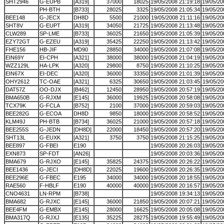
SHT2946
G-EUPB
[A319]
37000
18025
19/05/2008 21:19:18
19/05/20
PH-BTH
[B733]
28025
3325
19/05/2008 21:05:34
19/05/20
BEE148
G-JECX
DH8D
5500
21000
19/05/2008 21:11:16
19/05/20
SHT8V
G-EUPT
[A319]
34050
21725
19/05/2008 21:13:48
19/05/20
CLW289
SP-LME
[B733]
36025
21650
19/05/2008 21:05:39
19/05/20
EZY72GT
G-EZEU
[A319]
35425
22250
19/05/2008 21:13:42
19/05/20
FHE156
HB-JIF
MD90
28850
34000
19/05/2008 21:07:08
19/05/20
EIN69Y
EI-CPH
[A321]
38000
38000
19/05/2008 21:04:19
19/05/20
WZZ129L
HA-LPK
[A320]
29800
8750
19/05/2008 21:10:25
19/05/20
EIN67X
EI-DEC
[A320]
36000
33350
19/05/2008 21:01:39
19/05/20
OHY2612
TC-OAE
[A321]
6325
30650
19/05/2008 21:03:45
19/05/20
DAT57Z
OO-DJX
[B462]
12450
28950
19/05/2008 20:57:19
19/05/20
BMA650B
G-RJXM
[E145]
36000
19925
19/05/2008 20:58:08
19/05/20
TCX79K
G-FCLA
[B752]
2100
37000
19/05/2008 20:59:03
19/05/20
BEE282G
G-ECOA
DH8D
9850
18000
19/05/2008 20:58:52
19/05/20
KLM49J
PH-BTB
[B734]
36025
21000
19/05/2008 20:57:18
19/05/20
BEE255S
G-JEDN
[DH8D]
22000
18450
19/05/2008 20:57:20
19/05/20
SHT13L
G-EUXK
[A321]
3750
3750
19/05/2008 21:15:25
19/05/20
BEE897
G-FBEI
E190
19/05/2008 20:26:03
19/05/20
EXN873
SP-FDT
[AN26]
19/05/2008 20:03:36
19/05/20
BMA679
G-RJXO
[E145]
35825
24375
19/05/2008 20:26:22
19/05/20
BEE1436
G-JECI
[DH8D]
22025
19600
19/05/2008 20:26:35
19/05/20
BEE296E
G-FBEC
E195
34000
34000
19/05/2008 20:18:55
19/05/20
RAE560
F-HBLF
E190
40000
40000
19/05/2008 20:16:57
19/05/20
CNO4631
LN-RPM
[B738]
19/05/2008 19:34:13
19/05/20
BMA682
G-RJXC
[E145]
36000
21850
19/05/2008 20:07:21
19/05/20
BEE4FM
G-EMBX
[E145]
28000
16625
19/05/2008 20:05:08
19/05/20
BMA317Q
G-RJXJ
[E135]
35225
28275
19/05/2008 19:55:49
19/05/20