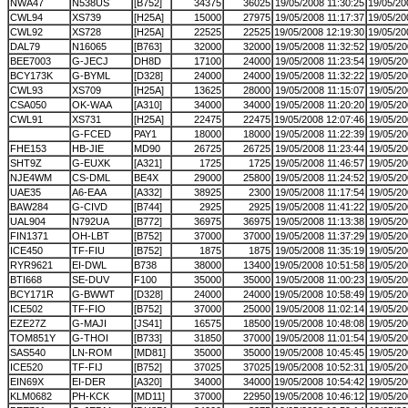
NWA47
N538US
[B752]
34375
36025
19/05/2008 11:30:25
19/05/20
CWL94
XS739
[H25A]
15000
27975
19/05/2008 11:17:37
19/05/20
CWL92
XS728
[H25A]
22525
22525
19/05/2008 12:19:30
19/05/20
DAL79
N16065
[B763]
32000
32000
19/05/2008 11:32:52
19/05/20
BEE7003
G-JECJ
DH8D
17100
24000
19/05/2008 11:23:54
19/05/20
BCY173K
G-BYML
[D328]
24000
24000
19/05/2008 11:32:22
19/05/20
CWL93
XS709
[H25A]
13625
28000
19/05/2008 11:15:07
19/05/20
CSA050
OK-WAA
[A310]
34000
34000
19/05/2008 11:20:20
19/05/20
CWL91
XS731
[H25A]
22475
22475
19/05/2008 12:07:46
19/05/20
G-FCED
PAY1
18000
18000
19/05/2008 11:22:39
19/05/20
FHE153
HB-JIE
MD90
26725
26725
19/05/2008 11:23:44
19/05/20
SHT9Z
G-EUXK
[A321]
1725
1725
19/05/2008 11:46:57
19/05/20
NJE4WM
CS-DML
BE4X
29000
25800
19/05/2008 11:24:52
19/05/20
UAE35
A6-EAA
[A332]
38925
2300
19/05/2008 11:17:54
19/05/20
BAW284
G-CIVD
[B744]
2925
2925
19/05/2008 11:41:22
19/05/20
UAL904
N792UA
[B772]
36975
36975
19/05/2008 11:13:38
19/05/20
FIN1371
OH-LBT
[B752]
37000
37000
19/05/2008 11:37:29
19/05/20
ICE450
TF-FIU
[B752]
1875
1875
19/05/2008 11:35:19
19/05/20
RYR9621
EI-DWL
B738
38000
13400
19/05/2008 10:51:58
19/05/20
BTI668
SE-DUV
F100
35000
35000
19/05/2008 11:00:23
19/05/20
BCY171R
G-BWWT
[D328]
24000
24000
19/05/2008 10:58:49
19/05/20
ICE502
TF-FIO
[B752]
37000
25000
19/05/2008 11:02:14
19/05/20
EZE27Z
G-MAJI
[JS41]
16575
18500
19/05/2008 10:48:08
19/05/20
TOM851Y
G-THOI
[B733]
31850
37000
19/05/2008 11:01:54
19/05/20
SAS540
LN-ROM
[MD81]
35000
35000
19/05/2008 10:45:45
19/05/20
ICE520
TF-FIJ
[B752]
37025
37025
19/05/2008 10:52:31
19/05/20
EIN69X
EI-DER
[A320]
34000
34000
19/05/2008 10:54:42
19/05/20
KLM0682
PH-KCK
[MD11]
37000
22950
19/05/2008 10:46:12
19/05/20