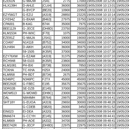
EZE61N
G-MAJW
JS41
2775
17000
19/05/2008 10:12:05
19/05/20
HLX139H
D-AHLE
[CL64]
36000
36000
19/05/2008 10:13:01
19/05/20
G-BYCP
[BE20]
10900
22950
19/05/2008 10:13:11
19/05/20
EZY56GT
G-EZIJ
[A319]
28850
23225
19/05/2008 10:10:14
19/05/20
CFE94Z
G-BXAR
[B463]
27975
15750
19/05/2008 10:12:20
19/05/20
CPA001
B-KAG
B744
35000
7975
19/05/2008 10:08:18
19/05/20
BEE1129
G-JECE
[DH8D]
23750
25000
19/05/2008 10:04:24
19/05/20
KLM1534
PH-WXC
[F70]
1075
29000
19/05/2008 10:01:12
19/05/20
EZE81Z
G-MAJA
[JS41]
19000
19000
19/05/2008 10:04:02
19/05/20
COA97
N14118
[B752]
34000
34000
19/05/2008 10:07:58
19/05/20
DLH494
D-AIKH
[A333]
36000
35975
19/05/2008 10:07:22
19/05/20
59-1505
[K35R]
37000
35000
19/05/2008 10:07:38
19/05/20
EZY76XW
G-EZAM
[A319]
31375
25850
19/05/2008 10:07:10
19/05/20
RCH948
58-0103
[K35R]
23800
38000
19/05/2008 09:56:44
19/05/20
KLM1081
PH-BXI
[B738]
30000
7850
19/05/2008 10:03:28
19/05/20
TCKHA
TC-KHA
H25X
24000
12000
19/05/2008 09:56:56
19/05/20
KLM958
PH-BDT
[B734]
2675
29000
19/05/2008 10:01:50
19/05/20
N346PC
N346PC
F2TX
45000
45000
19/05/2008 09:55:50
19/05/20
BEE292E
G-FBEC
E195
35675
35675
19/05/2008 09:58:29
19/05/20
SDR02B
SE-DZB
[E145]
37000
37000
19/05/2008 09:41:53
19/05/20
WOW513
G-WOWD
[DH8C]
23000
23000
19/05/2008 09:38:59
19/05/20
DAL
N844MH
[B764]
29975
29975
19/05/2008 09:54:41
19/05/20
SHT18Y
G-EUOA
[A319]
29650
30000
19/05/2008 09:48:28
19/05/20
G-CDEB
[SB20]
26000
3450
19/05/2008 09:51:52
19/05/20
EIN023
EI-DEA
[A320]
36000
34025
19/05/2008 09:54:49
19/05/20
BMA674
G-CCYH
[E145]
32000
32000
19/05/2008 09:44:41
19/05/20
KLM669
PH-AOE
[A332]
34700
36000
19/05/2008 09:48:41
19/05/20
BEE742R
G-JECP
[DH8D]
22975
22975
19/05/2008 09:43:02
19/05/20