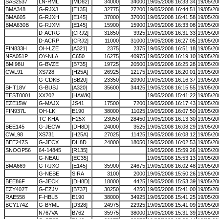
SAS2537
LN-RML
[MD82]
34000
34000
19/05/2008 16:33:34
19/05/20
BMA348
G-RJXJ
[E135]
32775
27200
19/05/2008 16:44:51
19/05/20
BMA605
G-RJXH
[E145]
37000
37000
19/05/2008 16:41:58
19/05/20
BMA630B
G-RJXM
[E145]
15900
15900
19/05/2008 16:33:08
19/05/20
D-ACRG
[CRJ2]
31850
3925
19/05/2008 16:31:33
19/05/20
D-ACRP
[CRJ2]
11000
31000
19/05/2008 16:27:05
19/05/20
FIN833H
OH-LZE
[A321]
2375
2375
19/05/2008 16:51:18
19/05/20
NFA051P
OY-NLA
C650
16275
40975
19/05/2008 16:19:10
19/05/20
BMI98U
G-BVZE
[B735]
19725
20500
19/05/2008 16:25:28
19/05/20
CWL91
XS728
[H25A]
26925
12175
19/05/2008 16:20:01
19/05/20
G-CDKB
[SB20]
23350
20900
19/05/2008 16:16:37
19/05/20
SHT18V
G-BUSJ
[A320]
35600
34425
19/05/2008 16:15:55
19/05/20
TEST0001
XX202
[HAWK]
19/05/2008 15:41:22
19/05/20
EZE15W
G-MAJX
JS41
17500
7200
19/05/2008 16:17:43
19/05/20
FIN937L
OH-LKI
E190
38000
11025
19/05/2008 16:07:50
19/05/20
TC-KHA
H25X
23050
28450
19/05/2008 16:13:30
19/05/20
BEE145
G-JECW
[DH8D]
24000
3525
19/05/2008 16:08:29
19/05/20
CWL98
XS731
[H25A]
27025
11425
19/05/2008 16:08:12
19/05/20
BEE247S
G-JECX
DH8D
24000
18050
19/05/2008 16:02:53
19/05/20
SNOOP56
64-14845
[R135]
19/05/2008 15:59:26
19/05/20
G-NEAU
[EC35]
19/05/2008 15:53:13
19/05/20
BMA669
G-RJXO
[E145]
35900
24675
19/05/2008 16:02:48
19/05/20
G-NESE
SIRA
3100
2000
19/05/2008 15:50:26
19/05/20
BEE86F
G-JECK
[DH8D]
18000
4425
19/05/2008 15:53:39
19/05/20
EZY402T
G-EZJV
[B737]
30250
4250
19/05/2008 15:41:00
19/05/20
RAE558
F-HBLB
E190
38000
34925
19/05/2008 15:41:25
19/05/20
BCY174Z
G-BYML
[D328]
24975
22925
19/05/2008 15:41:09
19/05/20
N767VA
B762
35975
38000
19/05/2008 15:31:39
19/05/20