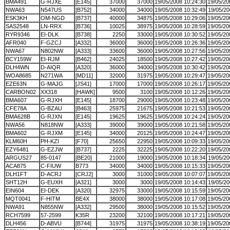
BMA491
G-RJXE
[E145]
37000
37000
19/05/2008 10:24:30
19/05/20
NWA63
N547US
[B752]
34000
34000
19/05/2008 10:32:49
19/05/20
ESK3KH
OM-NGD
[B737]
40000
34875
19/05/2008 10:29:06
19/05/20
SAS2548
LN-RRX
[B736]
10025
38975
19/05/2008 10:28:59
19/05/20
RYR9346
EI-DLK
[B738]
2250
33000
19/05/2008 10:30:52
19/05/20
AFR040
F-GZCJ
[A332]
36000
36000
19/05/2008 10:26:36
19/05/20
NWA67
N802NW
[A333]
33600
36000
19/05/2008 10:27:56
19/05/20
BCY159W
EI-RJM
[B462]
24025
18500
19/05/2008 10:27:42
19/05/20
DLH4WN
D-AIQR
[A320]
36000
34000
19/05/2008 10:30:42
19/05/20
WOA8685
N271WA
[MD11]
32000
31975
19/05/2008 10:29:47
19/05/20
EZE63N
G-MAJG
[JS41]
17000
17000
19/05/2008 10:26:17
19/05/20
CARBON02
XX318
[HAWK]
9500
3100
19/05/2008 10:12:26
19/05/20
BMA607
G-RJXH
[E145]
18700
29000
19/05/2008 10:23:48
19/05/20
CFE78A
G-BZAU
[B463]
25975
21675
19/05/2008 10:21:53
19/05/20
BMA628B
G-RJXN
[E145]
19625
19625
19/05/2008 10:24:24
19/05/20
NWA56
N818NW
[A333]
39000
39000
19/05/2008 10:21:58
19/05/20
BMA602
G-RJXM
[E145]
34000
20125
19/05/2008 10:24:47
19/05/20
KLM60H
PH-KZI
[F70]
25650
22950
19/05/2008 10:09:33
19/05/20
EZY6481
G-EZJW
[B737]
2225
32225
19/05/2008 10:22:20
19/05/20
ARGUS27
85-0147
[BE20]
21000
19000
19/05/2008 10:18:34
19/05/20
ACA875
C-FIUW
B773
34000
34000
19/05/2008 10:15:33
19/05/20
DLH1FT
D-ACRJ
[CRJ2]
3000
31000
19/05/2008 10:07:07
19/05/20
SHT12H
G-EUXH
[A321]
3000
3000
19/05/2008 10:14:43
19/05/20
EIN604
EI-DEK
[A320]
32975
33000
19/05/2008 10:15:59
19/05/20
MQT0041
F-HITM
BE4X
38000
38000
19/05/2008 10:17:08
19/05/20
NWA91
N855NW
[A332]
29500
38000
19/05/2008 10:15:52
19/05/20
RCH7599
57-2599
K35R
23200
32100
19/05/2008 10:17:21
19/05/20
DLH456
D-ABVU
[B744]
31975
31975
19/05/2008 10:38:19
19/05/20