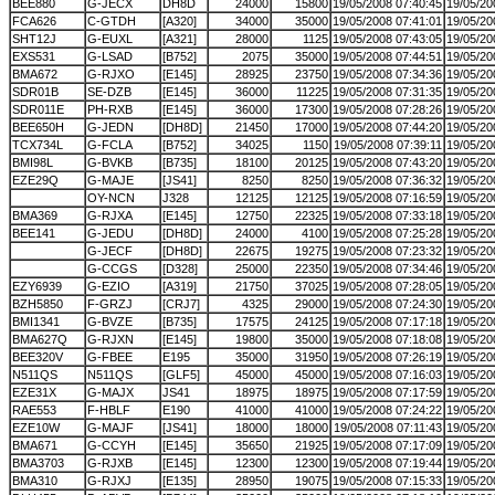
BEE880
G-JECX
DH8D
24000
15800
19/05/2008 07:40:45
19/05/20
FCA626
C-GTDH
[A320]
34000
35000
19/05/2008 07:41:01
19/05/20
SHT12J
G-EUXL
[A321]
28000
1125
19/05/2008 07:43:05
19/05/20
EXS531
G-LSAD
[B752]
2075
35000
19/05/2008 07:44:51
19/05/20
BMA672
G-RJXO
[E145]
28925
23750
19/05/2008 07:34:36
19/05/20
SDR01B
SE-DZB
[E145]
36000
11225
19/05/2008 07:31:35
19/05/20
SDR011E
PH-RXB
[E145]
36000
17300
19/05/2008 07:28:26
19/05/20
BEE650H
G-JEDN
[DH8D]
21450
17000
19/05/2008 07:44:20
19/05/20
TCX734L
G-FCLA
[B752]
34025
1150
19/05/2008 07:39:11
19/05/20
BMI98L
G-BVKB
[B735]
18100
20125
19/05/2008 07:43:20
19/05/20
EZE29Q
G-MAJE
[JS41]
8250
8250
19/05/2008 07:36:32
19/05/20
OY-NCN
J328
12125
12125
19/05/2008 07:16:59
19/05/20
BMA369
G-RJXA
[E145]
12750
22325
19/05/2008 07:33:18
19/05/20
BEE141
G-JEDU
[DH8D]
24000
4100
19/05/2008 07:25:28
19/05/20
G-JECF
[DH8D]
22675
19275
19/05/2008 07:23:32
19/05/20
G-CCGS
[D328]
25000
22350
19/05/2008 07:34:46
19/05/20
EZY6939
G-EZIO
[A319]
21750
37025
19/05/2008 07:28:05
19/05/20
BZH5850
F-GRZJ
[CRJ7]
4325
29000
19/05/2008 07:24:30
19/05/20
BMI1341
G-BVZE
[B735]
17575
24125
19/05/2008 07:17:18
19/05/20
BMA627Q
G-RJXN
[E145]
19800
35000
19/05/2008 07:18:08
19/05/20
BEE320V
G-FBEE
E195
35000
31950
19/05/2008 07:26:19
19/05/20
N511QS
N511QS
[GLF5]
45000
45000
19/05/2008 07:16:03
19/05/20
EZE31X
G-MAJX
JS41
18975
18975
19/05/2008 07:17:59
19/05/20
RAE553
F-HBLF
E190
41000
41000
19/05/2008 07:24:22
19/05/20
EZE10W
G-MAJF
[JS41]
18000
18000
19/05/2008 07:11:43
19/05/20
BMA671
G-CCYH
[E145]
35650
21925
19/05/2008 07:17:09
19/05/20
BMA3703
G-RJXB
[E145]
12300
12300
19/05/2008 07:19:44
19/05/20
BMA310
G-RJXJ
[E135]
28950
19075
19/05/2008 07:15:33
19/05/20