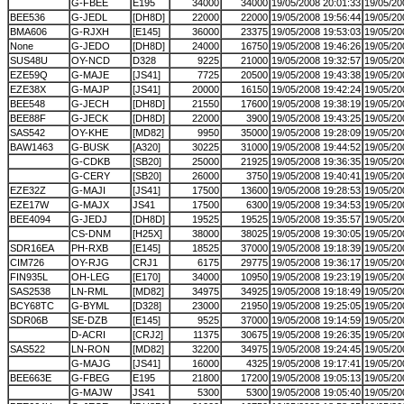
G-FBEE
E195
34000
34000
19/05/2008 20:01:33
19/05/20
BEE536
G-JEDL
[DH8D]
22000
22000
19/05/2008 19:56:44
19/05/20
BMA606
G-RJXH
[E145]
36000
23375
19/05/2008 19:53:03
19/05/20
None
G-JEDO
[DH8D]
24000
16750
19/05/2008 19:46:26
19/05/20
SUS48U
OY-NCD
D328
9225
21000
19/05/2008 19:32:57
19/05/20
EZE59Q
G-MAJE
[JS41]
7725
20500
19/05/2008 19:43:38
19/05/20
EZE38X
G-MAJP
[JS41]
20000
16150
19/05/2008 19:42:24
19/05/20
BEE548
G-JECH
[DH8D]
21550
17600
19/05/2008 19:38:19
19/05/20
BEE88F
G-JECK
[DH8D]
22000
3900
19/05/2008 19:43:25
19/05/20
SAS542
OY-KHE
[MD82]
9950
35000
19/05/2008 19:28:09
19/05/20
BAW1463
G-BUSK
[A320]
30225
31000
19/05/2008 19:44:52
19/05/20
G-CDKB
[SB20]
25000
21925
19/05/2008 19:36:35
19/05/20
G-CERY
[SB20]
26000
3750
19/05/2008 19:40:41
19/05/20
EZE32Z
G-MAJI
[JS41]
17500
13600
19/05/2008 19:28:53
19/05/20
EZE17W
G-MAJX
JS41
17500
6300
19/05/2008 19:34:53
19/05/20
BEE4094
G-JEDJ
[DH8D]
19525
19525
19/05/2008 19:35:57
19/05/20
CS-DNM
[H25X]
38000
38025
19/05/2008 19:30:05
19/05/20
SDR16EA
PH-RXB
[E145]
18525
37000
19/05/2008 19:18:39
19/05/20
CIM726
OY-RJG
CRJ1
6175
29775
19/05/2008 19:36:17
19/05/20
FIN935L
OH-LEG
[E170]
34000
10950
19/05/2008 19:23:19
19/05/20
SAS2538
LN-RML
[MD82]
34975
34925
19/05/2008 19:18:49
19/05/20
BCY68TC
G-BYML
[D328]
23000
21950
19/05/2008 19:25:05
19/05/20
SDR06B
SE-DZB
[E145]
9525
37000
19/05/2008 19:14:59
19/05/20
D-ACRI
[CRJ2]
11375
30675
19/05/2008 19:26:35
19/05/20
SAS522
LN-RON
[MD82]
32200
34975
19/05/2008 19:24:45
19/05/20
G-MAJG
[JS41]
16000
4325
19/05/2008 19:17:41
19/05/20
BEE663E
G-FBEG
E195
21800
17200
19/05/2008 19:05:13
19/05/20
G-MAJW
JS41
5300
5300
19/05/2008 19:05:40
19/05/20