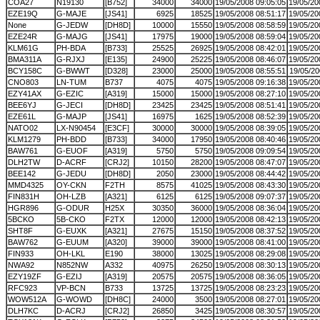
COA27
N19130
[B752]
34000
34000
19/05/2008 09:05:05
19/05/20
EZE19Q
G-MAJE
[JS41]
6925
18525
19/05/2008 08:51:17
19/05/20
None
G-JEDW
[DH8D]
10000
15550
19/05/2008 08:58:59
19/05/20
EZE24R
G-MAJG
[JS41]
17975
19000
19/05/2008 08:59:04
19/05/20
KLM61G
PH-BDA
[B733]
25525
26925
19/05/2008 08:42:01
19/05/20
BMA311A
G-RJXJ
[E135]
24900
25225
19/05/2008 08:46:07
19/05/20
BCY158C
G-BWWT
[D328]
23000
25000
19/05/2008 08:55:51
19/05/20
CNO803
LN-TUM
B737
4075
4075
19/05/2008 09:16:38
19/05/20
EZY41AX
G-EZIC
[A319]
15000
15000
19/05/2008 08:27:10
19/05/20
BEE6YJ
G-JECI
[DH8D]
23425
23425
19/05/2008 08:51:41
19/05/20
EZE61L
G-MAJP
[JS41]
16975
1625
19/05/2008 08:52:39
19/05/20
NATO02
LX-N90454
[E3CF]
30000
30000
19/05/2008 08:39:05
19/05/20
KLM1279
PH-BDD
[B733]
34000
17950
19/05/2008 08:40:46
19/05/20
BAW761
G-EUOF
[A319]
5750
5750
19/05/2008 09:09:54
19/05/20
DLH2TW
D-ACRF
[CRJ2]
10150
28200
19/05/2008 08:47:07
19/05/20
BEE142
G-JEDU
[DH8D]
2050
23000
19/05/2008 08:44:42
19/05/20
MMD4325
OY-CKN
F2TH
8575
41025
19/05/2008 08:43:30
19/05/20
FIN831H
OH-LZB
[A321]
6125
6125
19/05/2008 09:07:37
19/05/20
HGR896
G-ODUR
H25X
30350
36000
19/05/2008 08:36:04
19/05/20
5BCKO
5B-CKO
F2TX
12000
12000
19/05/2008 08:42:13
19/05/20
SHT8F
G-EUXK
[A321]
27675
15150
19/05/2008 08:37:52
19/05/20
BAW762
G-EUUM
[A320]
39000
39000
19/05/2008 08:41:00
19/05/20
FIN933
OH-LKL
E190
38000
13025
19/05/2008 08:29:08
19/05/20
NWA92
N852NW
A332
40975
26250
19/05/2008 08:30:13
19/05/20
EZY19ZF
G-EZIJ
[A319]
20575
20575
19/05/2008 08:36:05
19/05/20
RFC923
VP-BCN
B733
13725
13725
19/05/2008 08:23:23
19/05/20
WOW512A
G-WOWD
[DH8C]
24000
3500
19/05/2008 08:27:01
19/05/20
DLH7KC
D-ACRJ
[CRJ2]
26850
3425
19/05/2008 08:30:57
19/05/20