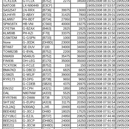
TCX131K
G-FCLK
[B752]
2275
34500
19/05/2008 08:31:52
19/05/20
NATO08
LX-N90449
[E3CF]
19/05/2008 07:53:57
19/05/20
SAS2547
LN-RRX
[B736]
39975
13000
19/05/2008 08:20:21
19/05/20
DLH4YR
D-ABXY
[B733]
31425
7800
19/05/2008 08:29:01
19/05/20
KLM957
PH-BDT
[B734]
27950
3375
19/05/2008 08:18:30
19/05/20
SPW187X
HB-VNI
[C560]
40000
19275
19/05/2008 08:21:22
19/05/20
CFE79A
G-BZAX
[B463]
2825
2825
19/05/2008 08:42:22
19/05/20
KLM59B
PH-KZI
[F70]
33375
21525
19/05/2008 08:10:50
19/05/20
GSM7DM
G-GSPN
[B733]
1000
33000
19/05/2008 08:17:34
19/05/20
None
G-JEDK
[DH8D]
23000
16950
19/05/2008 08:12:00
19/05/20
BTI667
SE-DUV
F100
34000
34000
19/05/2008 08:04:49
19/05/20
TOM823B
G-BYAL
[B752]
2200
35000
19/05/2008 08:05:30
19/05/20
NWA59
N546US
[B752]
35475
36000
19/05/2008 08:00:47
19/05/20
FIN936
OH-LEG
[E170]
35000
35000
19/05/2008 08:07:09
19/05/20
TCX703K
G-FCLE
[B752]
150
150
19/05/2008 08:29:38
19/05/20
BMA7KD
G-DBCD
[A319]
6825
6825
19/05/2008 08:28:50
19/05/20
GSM25
G-MSJF
[B737]
39000
39000
19/05/2008 07:48:27
19/05/20
RYR173
EI-DPG
[B738]
9650
9650
19/05/2008 08:28:30
19/05/20
G-CDEB
[SB20]
4375
26975
19/05/2008 07:58:43
19/05/20
EIN152
EI-CPH
[A321]
1850
1850
19/05/2008 08:21:22
19/05/20
DAL
N807NW
[A333]
5525
10650
19/05/2008 08:23:10
19/05/20
RYR7846
EI-DWW
B738
37025
37025
19/05/2008 08:20:26
19/05/20
SHT18Z
G-EUPU
[A319]
31175
20350
19/05/2008 07:50:54
19/05/20
HJL2AQ
N300AQ
LJ45
18400
41000
19/05/2008 07:46:51
19/05/20
BEE4082
G-JECJ
DH8D
18025
17525
19/05/2008 07:51:42
19/05/20
EZY18LC
G-EZJL
[B737]
24950
20825
19/05/2008 07:44:46
19/05/20
BEE241S
G-JECP
[DH8D]
24000
16250
19/05/2008 07:44:49
19/05/20
BEE211
G-JECM
[DH8D]
24000
14300
19/05/2008 07:51:02
19/05/20