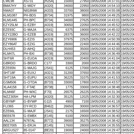
CWL98
XS731
[H25A]
15000
27950
19/05/2008 14:37:01
19/05/20
BMA7HY
G-MIDY
[A320]
34000
22950
19/05/2008 14:54:10
19/05/20
NWA37
N818NW
[A333]
33700
38000
19/05/2008 14:55:08
19/05/20
KLM1087
PH-BDS
[B734]
31975
9800
19/05/2008 14:49:25
19/05/20
KLM1445
PH-BPC
[B734]
34000
27625
19/05/2008 14:43:01
19/05/20
EZY25LM
G-EZBY
[A319]
30650
22050
19/05/2008 14:45:52
19/05/20
EZE93C
G-MAJA
[JS41]
6375
19000
19/05/2008 14:45:02
19/05/20
EZY22BO
G-EZEB
[A319]
28375
36000
19/05/2008 14:42:22
19/05/20
EZY6906
G-EZIS
[A319]
37975
22925
19/05/2008 14:50:39
19/05/20
EZY86AT
G-EZIG
[A319]
28000
22400
19/05/2008 14:44:46
19/05/20
DLH453
D-AIHQ
[A346]
35000
35000
19/05/2008 14:42:00
19/05/20
KLM47L
PH-BXI
[B738]
34800
20650
19/05/2008 14:36:49
19/05/20
SHT6R
G-EUOA
[A319]
30000
20400
19/05/2008 14:41:04
19/05/20
GBRDO
G-BRDO
C177
3300
2000
19/05/2008 14:26:27
19/05/20
EZE65N
G-MAJG
[JS41]
6125
17000
19/05/2008 14:42:08
19/05/20
SHT18F
G-EUXJ
[A321]
31200
37650
19/05/2008 14:35:09
19/05/20
SHT19A
G-EUPU
[A319]
36225
31075
19/05/2008 14:41:53
19/05/20
GSM506
G-OTDA
[B733]
33000
17800
19/05/2008 14:43:57
19/05/20
XLA4158
C-FTAE
[B738]
1775
33000
19/05/2008 14:38:48
19/05/20
KLM46F
PH-WXC
[F70]
26575
26225
19/05/2008 14:31:34
19/05/20
WZZ305H
HA-LPM
[A320]
35125
12025
19/05/2008 14:32:30
19/05/20
GBYWP
G-BYWP
G115
4900
7100
19/05/2008 14:41:18
19/05/20
FLI365
OY-RCD
[B462]
26650
30000
19/05/2008 14:36:57
19/05/20
EZE66L
G-MAJF
[JS41]
2175
16500
19/05/2008 14:38:52
19/05/20
BEE678
G-EMBX
[E145]
6100
29000
19/05/2008 14:36:40
19/05/20
AAL134
N787AL
[B772]
39000
35275
19/05/2008 14:38:42
19/05/20
BEE7005
G-ERJA
[E145]
17600
28000
19/05/2008 14:35:55
19/05/20
ARGUS27
85-0147
[BE20]
19000
24000
19/05/2008 14:29:47
19/05/20