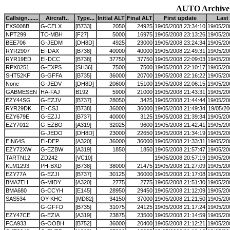
AUTO Archive
Callsign.......
Aircraft..
Type...
Initial ALT
Final ALT
First update
Last
EXS008B
G-CELX
[B733]
2050
24925
19/05/2008 23:34:10
19/05/20
NPT299
TC-MBH
[F27]
5000
16975
19/05/2008 23:13:26
19/05/20
BEE706
G-JEDM
[DH8D]
4925
23000
19/05/2008 23:24:34
19/05/20
RYR2907
EI-DAX
[B738]
40000
40000
19/05/2008 22:49:31
19/05/20
RYR19ED
EI-DCC
[B738]
37750
37750
19/05/2008 22:09:03
19/05/20
RPX0251
G-EXPS
[SH36]
7500
7500
19/05/2008 22:10:17
19/05/20
SHT52KF
G-GFFA
[B735]
36000
20700
19/05/2008 22:16:22
19/05/20
None
G-JEDV
[DH8D]
20600
15100
19/05/2008 22:06:15
19/05/20
GABMESEN
HA-FAJ
B192
5900
21000
19/05/2008 21:43:31
19/05/20
EZY44SG
G-EZJV
[B737]
28050
3425
19/05/2008 21:44:44
19/05/20
RYR29DK
EI-CSJ
[B738]
36000
36000
19/05/2008 21:49:34
19/05/20
EZY679E
G-EZJJ
[B737]
40000
3125
19/05/2008 21:39:34
19/05/20
EZY7012
G-EZBO
[A319]
32025
9600
19/05/2008 21:42:41
19/05/20
G-JEDO
[DH8D]
23000
22650
19/05/2008 21:34:19
19/05/20
EIN64S
EI-DEP
[A320]
36000
36000
19/05/2008 21:33:31
19/05/20
EZY72XW
G-EZBW
[A319]
1850
1850
19/05/2008 21:57:47
19/05/20
TARTN12
ZD242
[VC10]
19/05/2008 20:57:19
19/05/20
KLM1293
PH-BXD
[B738]
38000
21475
19/05/2008 21:27:09
19/05/20
EZY77A
G-EZJI
[B737]
30125
36000
19/05/2008 21:17:08
19/05/20
BMA7EH
G-MIDY
[A320]
2775
2775
19/05/2008 21:51:30
19/05/20
BMA680
G-CCYH
[E145]
28950
29450
19/05/2008 21:12:09
19/05/20
SAS534
OY-KHC
[MD82]
34150
37000
19/05/2008 21:21:50
19/05/20
G-GFFD
[B735]
31075
24125
19/05/2008 21:17:24
19/05/20
EZY47CE
G-EZIA
[A319]
23875
23500
19/05/2008 21:14:59
19/05/20
FCA933
G-OOBH
[B752]
36000
20400
19/05/2008 21:12:21
19/05/20