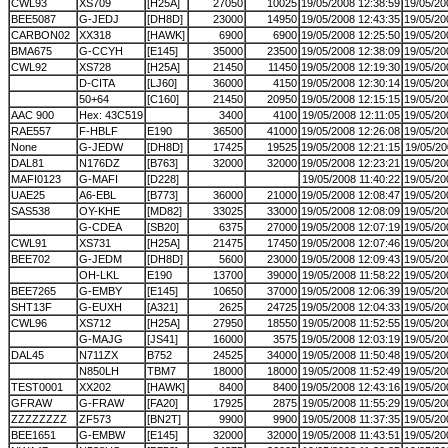
CWL93
XS709
[H25A]
27050
10025
19/05/2008 12:38:59
19/05/20
BEE5087
G-JEDJ
[DH8D]
23000
14950
19/05/2008 12:43:35
19/05/20
CARBON02
XX318
[HAWK]
6900
6900
19/05/2008 12:25:50
19/05/20
BMA675
G-CCYH
[E145]
35000
23500
19/05/2008 12:38:09
19/05/20
CWL92
XS728
[H25A]
21450
11450
19/05/2008 12:19:30
19/05/20
D-CITA
[LJ60]
36000
4150
19/05/2008 12:30:14
19/05/20
50+64
[C160]
21450
20950
19/05/2008 12:15:15
19/05/20
AAC 900
Hex: 43C519
3400
4100
19/05/2008 12:11:05
19/05/20
RAE557
F-HBLF
E190
36500
41000
19/05/2008 12:26:08
19/05/20
None
G-JEDW
[DH8D]
17425
19525
19/05/2008 12:21:15
19/05/20
DAL81
N176DZ
[B763]
32000
32000
19/05/2008 12:23:21
19/05/20
MAFI0123
G-MAFI
[D228]
19/05/2008 11:40:22
19/05/20
UAE25
A6-EBL
[B773]
36000
21000
19/05/2008 12:08:47
19/05/20
SAS538
OY-KHE
[MD82]
33025
33000
19/05/2008 12:08:09
19/05/20
G-CDEA
[SB20]
6375
27000
19/05/2008 12:07:19
19/05/20
CWL91
XS731
[H25A]
21475
17450
19/05/2008 12:07:46
19/05/20
BEE702
G-JEDM
[DH8D]
5600
23000
19/05/2008 12:09:43
19/05/20
OH-LKL
E190
13700
39000
19/05/2008 11:58:22
19/05/20
BEE7265
G-EMBY
[E145]
10650
37000
19/05/2008 12:06:39
19/05/20
SHT13F
G-EUXH
[A321]
2625
24725
19/05/2008 12:04:33
19/05/20
CWL96
XS712
[H25A]
27950
18550
19/05/2008 11:52:55
19/05/20
G-MAJG
[JS41]
16000
3575
19/05/2008 12:03:19
19/05/20
DAL45
N711ZX
B752
24525
34000
19/05/2008 11:50:48
19/05/20
N850LH
TBM7
18000
18000
19/05/2008 11:52:49
19/05/20
TEST0001
XX202
[HAWK]
8400
8400
19/05/2008 12:43:16
19/05/20
GFRAW
G-FRAW
[FA20]
17925
2875
19/05/2008 11:55:29
19/05/20
ZZZZZZZZ
ZF573
[BN2T]
9900
9900
19/05/2008 11:37:35
19/05/20
BEE1651
G-EMBW
[E145]
32000
32000
19/05/2008 11:43:51
19/05/20