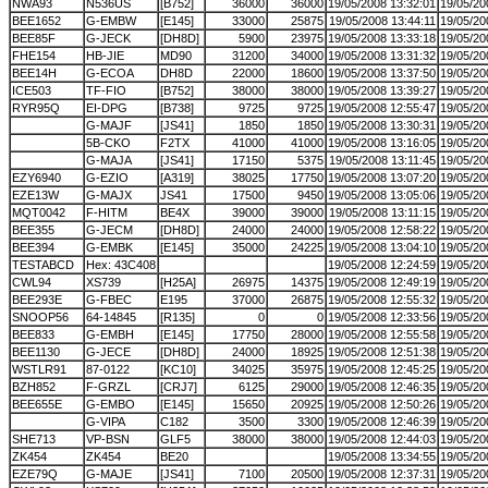
NWA93
N536US
[B752]
36000
36000
19/05/2008 13:32:01
19/05/20
BEE1652
G-EMBW
[E145]
33000
25875
19/05/2008 13:44:11
19/05/20
BEE85F
G-JECK
[DH8D]
5900
23975
19/05/2008 13:33:18
19/05/20
FHE154
HB-JIE
MD90
31200
34000
19/05/2008 13:31:32
19/05/20
BEE14H
G-ECOA
DH8D
22000
18600
19/05/2008 13:37:50
19/05/20
ICE503
TF-FIO
[B752]
38000
38000
19/05/2008 13:39:27
19/05/20
RYR95Q
EI-DPG
[B738]
9725
9725
19/05/2008 12:55:47
19/05/20
G-MAJF
[JS41]
1850
1850
19/05/2008 13:30:31
19/05/20
5B-CKO
F2TX
41000
41000
19/05/2008 13:16:05
19/05/20
G-MAJA
[JS41]
17150
5375
19/05/2008 13:11:45
19/05/20
EZY6940
G-EZIO
[A319]
38025
17750
19/05/2008 13:07:20
19/05/20
EZE13W
G-MAJX
JS41
17500
9450
19/05/2008 13:05:06
19/05/20
MQT0042
F-HITM
BE4X
39000
39000
19/05/2008 13:11:15
19/05/20
BEE355
G-JECM
[DH8D]
24000
24000
19/05/2008 12:58:22
19/05/20
BEE394
G-EMBK
[E145]
35000
24225
19/05/2008 13:04:10
19/05/20
TESTABCD
Hex: 43C408
19/05/2008 12:24:59
19/05/20
CWL94
XS739
[H25A]
26975
14375
19/05/2008 12:49:19
19/05/20
BEE293E
G-FBEC
E195
37000
26875
19/05/2008 12:55:32
19/05/20
SNOOP56
64-14845
[R135]
0
0
19/05/2008 12:33:56
19/05/20
BEE833
G-EMBH
[E145]
17750
28000
19/05/2008 12:55:58
19/05/20
BEE1130
G-JECE
[DH8D]
24000
18925
19/05/2008 12:51:38
19/05/20
WSTLR91
87-0122
[KC10]
34025
35975
19/05/2008 12:45:25
19/05/20
BZH852
F-GRZL
[CRJ7]
6125
29000
19/05/2008 12:46:35
19/05/20
BEE655E
G-EMBO
[E145]
15650
20925
19/05/2008 12:50:26
19/05/20
G-VIPA
C182
3500
3300
19/05/2008 12:46:39
19/05/20
SHE713
VP-BSN
GLF5
38000
38000
19/05/2008 12:44:03
19/05/20
ZK454
ZK454
BE20
19/05/2008 13:34:55
19/05/20
EZE79Q
G-MAJE
[JS41]
7100
20500
19/05/2008 12:37:31
19/05/20