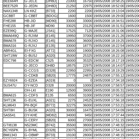
BEE664H
G-JECE
[DH8D]
21000
16750
19/05/2008 18:58:25
19/05/20
BEE752R
G-JEDN
[DH8D]
21250
22975
19/05/2008 18:52:00
19/05/20
NAX1348
LN-KKZ
[B733]
2200
2200
19/05/2008 19:13:04
19/05/20
GCBBT
G-CBBT
[BDOG]
1600
1500
19/05/2008 18:29:00
19/05/20
FHE288
HB-JID
[MD90]
33000
33000
19/05/2008 18:34:51
19/05/20
FHE155
HB-JIF
MD90
33025
23125
19/05/2008 18:31:51
19/05/20
EZE99Q
G-MAJE
[JS41]
17525
7125
19/05/2008 18:31:06
19/05/20
BMA649Q
G-RJXM
[E145]
19950
37000
19/05/2008 18:21:26
19/05/20
BMA678
G-RJXO
[E145]
28800
36000
19/05/2008 18:19:25
19/05/20
BMA316
G-RJXJ
[E135]
33000
18775
19/05/2008 18:22:54
19/05/20
ABR4GL
EI-FXG
[AT72]
19000
19000
19/05/2008 18:26:08
19/05/20
SHT19W
G-BUSJ
[A320]
35000
25325
19/05/2008 18:22:16
19/05/20
EDC798
G-EDCM
C525
36000
35325
19/05/2008 18:17:19
19/05/20
G-JECO
DH8D
18575
22975
19/05/2008 18:14:07
19/05/20
G-CCGS
[D328]
22950
22950
19/05/2008 18:19:29
19/05/20
G-CDKB
[SB20]
17775
24875
19/05/2008 17:55:12
19/05/20
EZY6924
G-EZEA
[A319]
0
0
19/05/2008 17:34:18
19/05/20
SUS47U
OY-NCD
D328
20000
10000
19/05/2008 17:58:57
19/05/20
OH-LKI
E190
12500
39000
19/05/2008 18:05:31
19/05/20
BMA615
G-CDFS
E135
6550
31000
19/05/2008 17:56:02
19/05/20
SHT13K
G-EUXL
[A321]
2275
24525
19/05/2008 17:56:18
19/05/20
KLM643
PH-BQF
[B772]
32275
36000
19/05/2008 17:53:21
19/05/20
SHT8H
G-BUSK
[A320]
30000
16475
19/05/2008 17:54:09
19/05/20
SAS541
OY-KHE
[MD82]
34000
9450
19/05/2008 17:37:44
19/05/20
G-CERY
[SB20]
6000
27000
19/05/2008 17:51:15
19/05/20
GTI8138
N523MC
[B742]
35500
38000
19/05/2008 17:48:32
19/05/20
BCY65PK
G-BYML
[D328]
23075
23075
19/05/2008 17:54:32
19/05/20
BMI1343
G-OBMP
[B733]
19100
28000
19/05/2008 17:48:15
19/05/20