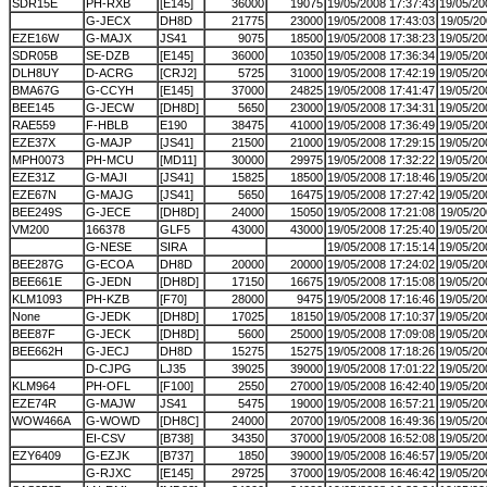
SDR15E
PH-RXB
[E145]
36000
19075
19/05/2008 17:37:43
19/05/20
G-JECX
DH8D
21775
23000
19/05/2008 17:43:03
19/05/20
EZE16W
G-MAJX
JS41
9075
18500
19/05/2008 17:38:23
19/05/20
SDR05B
SE-DZB
[E145]
36000
10350
19/05/2008 17:36:34
19/05/20
DLH8UY
D-ACRG
[CRJ2]
5725
31000
19/05/2008 17:42:19
19/05/20
BMA67G
G-CCYH
[E145]
37000
24825
19/05/2008 17:41:47
19/05/20
BEE145
G-JECW
[DH8D]
5650
23000
19/05/2008 17:34:31
19/05/20
RAE559
F-HBLB
E190
38475
41000
19/05/2008 17:36:49
19/05/20
EZE37X
G-MAJP
[JS41]
21500
21000
19/05/2008 17:29:15
19/05/20
MPH0073
PH-MCU
[MD11]
30000
29975
19/05/2008 17:32:22
19/05/20
EZE31Z
G-MAJI
[JS41]
15825
18500
19/05/2008 17:18:46
19/05/20
EZE67N
G-MAJG
[JS41]
5650
16475
19/05/2008 17:27:42
19/05/20
BEE249S
G-JECE
[DH8D]
24000
15050
19/05/2008 17:21:08
19/05/20
VM200
166378
GLF5
43000
43000
19/05/2008 17:25:40
19/05/20
G-NESE
SIRA
19/05/2008 17:15:14
19/05/20
BEE287G
G-ECOA
DH8D
20000
20000
19/05/2008 17:24:02
19/05/20
BEE661E
G-JEDN
[DH8D]
17150
16675
19/05/2008 17:15:08
19/05/20
KLM1093
PH-KZB
[F70]
28000
9475
19/05/2008 17:16:46
19/05/20
None
G-JEDK
[DH8D]
17025
18150
19/05/2008 17:10:37
19/05/20
BEE87F
G-JECK
[DH8D]
5600
25000
19/05/2008 17:09:08
19/05/20
BEE662H
G-JECJ
DH8D
15275
15275
19/05/2008 17:18:26
19/05/20
D-CJPG
LJ35
39025
39000
19/05/2008 17:01:22
19/05/20
KLM964
PH-OFL
[F100]
2550
27000
19/05/2008 16:42:40
19/05/20
EZE74R
G-MAJW
JS41
5475
19000
19/05/2008 16:57:21
19/05/20
WOW466A
G-WOWD
[DH8C]
24000
20700
19/05/2008 16:49:36
19/05/20
EI-CSV
[B738]
34350
37000
19/05/2008 16:52:08
19/05/20
EZY6409
G-EZJK
[B737]
1850
39000
19/05/2008 16:46:57
19/05/20
G-RJXC
[E145]
29725
37000
19/05/2008 16:46:42
19/05/20