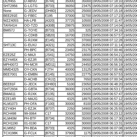
DLH455
D-ABVD
[B744]
35000
35000
19/05/2008 07:18:10
19/05/20
SHT2956
G-LGTG
[B733]
36050
23475
19/05/2008 07:16:06
19/05/20
None
G-JEDV
[DH8D]
22925
25000
19/05/2008 07:15:18
19/05/20
BEE291E
G-FBEC
E195
37000
32700
19/05/2008 07:17:23
19/05/20
WZZ405S
HA-LPB
[A320]
37725
10500
19/05/2008 07:11:47
19/05/20
TAY641H
OO-TZD
[A30B]
29975
30000
19/05/2008 07:14:04
19/05/20
BMI57J
G-TOYE
[B733]
325
325
19/05/2008 07:34:16
19/05/20
G-CDKB
[SB20]
16700
23350
19/05/2008 06:57:57
19/05/20
G-RJXM
[E145]
20275
37000
19/05/2008 07:12:28
19/05/20
SHT13C
G-EUXJ
[A321]
2025
26350
19/05/2008 07:11:14
19/05/20
PH-BPC
[B734]
23450
23175
19/05/2008 07:00:46
19/05/20
EZE25Z
G-MAJI
[JS41]
14750
18000
19/05/2008 06:54:21
19/05/20
EZY445X
G-EZJR
[B737]
2250
39000
19/05/2008 07:05:56
19/05/20
MPH0072
PH-MCR
[MD11]
36975
24450
19/05/2008 06:56:19
19/05/20
MMD4325
OY-CKN
F2TH
40000
13125
19/05/2008 07:00:48
19/05/20
BEE7001
G-EMBN
[E145]
16325
22775
19/05/2008 06:57:53
19/05/20
D-ACHB
[CRJ2]
32000
7650
19/05/2008 07:00:34
19/05/20
BEE81F
G-JECK
[DH8D]
5100
23050
19/05/2008 06:48:20
19/05/20
SHT2934
G-GBTA
[B734]
36000
21925
19/05/2008 06:53:17
19/05/20
BMA611
G-RJXK
[E135]
6825
29000
19/05/2008 06:57:47
19/05/20
EZE14R
G-MAJG
[JS41]
4325
18975
19/05/2008 06:57:12
19/05/20
KLM1073
PH-OFA
[F100]
30000
8100
19/05/2008 06:50:28
19/05/20
EZY40H
G-EZJK
[B737]
2250
34900
19/05/2008 06:25:55
19/05/20
RCH498
99-0064
C17
32000
32000
19/05/2008 06:23:12
19/05/20
KLM40M
PH-BTF
[B734]
25500
35000
19/05/2008 06:17:30
19/05/20
RCH1190
01-0190
C17
30000
30000
19/05/2008 06:13:31
19/05/20
KLM952
PH-BDA
[B733]
4325
29000
19/05/2008 06:07:08
19/05/20
TCX198K
G-FCLK
[B752]
37900
1175
19/05/2008 05:35:47
19/05/20