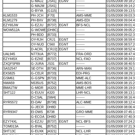
G-MAJZ
[JS41]
EGNV
-------
01/05/2008 09:18:2
G-MAJM
[JS41]
-------
01/05/2008 09:14:2
G-BYYA
[G115]
-------
01/05/2008 09:13:5
KLM1533
PH-JCH
[F70]
AMS-MME
01/05/2008 09:03:3
KLM1279
PH-BXV
[B738]
AMS-EDI
01/05/2008 09:04:4
EZY65JW
G-EZJU
[B737]
EGNT
BFS-NCL
01/05/2008 09:01:4
WOW512A
G-WOWE
[DH8C]
-------
01/05/2008 09:05:2
PH-BDD
[B733]
-------
01/05/2008 09:02:3
OY-RJH
CRJ1
EGNT
-------
01/05/2008 08:59:4
OY-NUD
C560
EGNT
-------
01/05/2008 08:57:2
D-ACRL
[CRJ2]
EGNT
-------
01/05/2008 08:52:4
UAL945
N773UA
[B772]
FRA-ORD
01/05/2008 08:47:4
EZY445X
G-EZKE
[B737]
NCL-FAO
01/05/2008 08:34:0
ZXQF5P89
G-JURA
JS31
EGNT
-------
01/05/2008 08:40:5
SAS2547
SE-DTH
[B736]
ARN-MAN
01/05/2008 08:29:1
EXS825
G-CELR
[B733]
EDI-PRG
01/05/2008 08:29:1
GSM61
G-GSPN
[B733]
MME-ALC
01/05/2008 08:24:3
NWA59
N535US
[B752]
AMS-BOS
01/05/2008 08:15:2
BMA1TW
G-MIDR
[A320]
MME-LHR
01/05/2008 08:19:0
SHT12J
G-EUUV
A320
LHR-NCL
01/05/2008 08:13:1
D-CSAL
[SW4]
-------
01/05/2008 08:16:4
RYR5572
EI-DAV
[B738]
ALC-MME
01/05/2008 08:12:4
G-JECR
DH8D
-------
01/05/2008 08:06:4
RYR9347
EI-DWS
B738
GRO-MME
01/05/2008 07:45:1
G-ECOA
DH8D
-------
01/05/2008 07:40:3
EZY74XL
G-EZJU
[B737]
EGNT
NCL-BFS
01/05/2008 07:24:2
TOM013A
G-BYAL
[B752]
-------
01/05/2008 07:21:3
SHT13C
G-EUXK
[A321]
NCL-LHR
01/05/2008 07:14:5