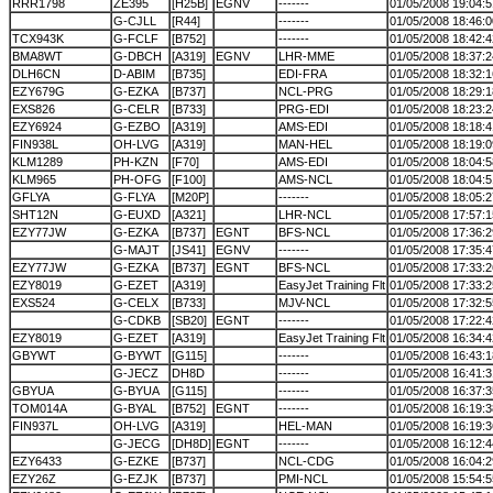
RRR1798
ZE395
[H25B]
EGNV
-------
01/05/2008 19:04:5
G-CJLL
[R44]
-------
01/05/2008 18:46:0
TCX943K
G-FCLF
[B752]
-------
01/05/2008 18:42:4
BMA8WT
G-DBCH
[A319]
EGNV
LHR-MME
01/05/2008 18:37:2
DLH6CN
D-ABIM
[B735]
EDI-FRA
01/05/2008 18:32:1
EZY679G
G-EZKA
[B737]
NCL-PRG
01/05/2008 18:29:1
EXS826
G-CELR
[B733]
PRG-EDI
01/05/2008 18:23:2
EZY6924
G-EZBO
[A319]
AMS-EDI
01/05/2008 18:18:4
FIN938L
OH-LVG
[A319]
MAN-HEL
01/05/2008 18:19:0
KLM1289
PH-KZN
[F70]
AMS-EDI
01/05/2008 18:04:5
KLM965
PH-OFG
[F100]
AMS-NCL
01/05/2008 18:04:5
GFLYA
G-FLYA
[M20P]
-------
01/05/2008 18:05:2
SHT12N
G-EUXD
[A321]
LHR-NCL
01/05/2008 17:57:1
EZY77JW
G-EZKA
[B737]
EGNT
BFS-NCL
01/05/2008 17:36:2
G-MAJT
[JS41]
EGNV
-------
01/05/2008 17:35:4
EZY77JW
G-EZKA
[B737]
EGNT
BFS-NCL
01/05/2008 17:33:2
EZY8019
G-EZET
[A319]
EasyJet Training Flt
01/05/2008 17:33:2
EXS524
G-CELX
[B733]
MJV-NCL
01/05/2008 17:32:5
G-CDKB
[SB20]
EGNT
-------
01/05/2008 17:22:4
EZY8019
G-EZET
[A319]
EasyJet Training Flt
01/05/2008 16:34:4
GBYWT
G-BYWT
[G115]
-------
01/05/2008 16:43:1
G-JECZ
DH8D
-------
01/05/2008 16:41:3
GBYUA
G-BYUA
[G115]
-------
01/05/2008 16:37:3
TOM014A
G-BYAL
[B752]
EGNT
-------
01/05/2008 16:19:3
FIN937L
OH-LVG
[A319]
HEL-MAN
01/05/2008 16:19:3
G-JECG
[DH8D]
EGNT
-------
01/05/2008 16:12:4
EZY6433
G-EZKE
[B737]
NCL-CDG
01/05/2008 16:04:2
EZY26Z
G-EZJK
[B737]
PMI-NCL
01/05/2008 15:54:5