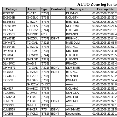
AUTO Zone log for t
Callsign.......
Aircraft..
Type...
Controller
Routing info
First update
RYR17C
EI-CTB
[B738]
DUB-NCL
01/05/2008 23:50:2
EXS008B
G-CELX
[B733]
NCL-STN
01/05/2008 23:37:3
EZY95BS
G-EZJK
[B737]
BRS-NCL
01/05/2008 23:22:4
EXS014W
G-CELA
[B733]
NCL-EMA
01/05/2008 23:21:5
CLX774
LX-GCV
[B744]
LUX-LAX
01/05/2008 23:16:1
EZY95BS
G-EZDE
A319
BRS-NCL
01/05/2008 23:09:4
EZY679E
G-EZKA
[B737]
EGNT
PRG-NCL
01/05/2008 23:04:4
OHY4672
TC-OAL
[A321]
MME-DLM
01/05/2008 23:08:5
EZY6418
G-EZJW
[B737]
ALC-NCL
01/05/2008 22:57:1
RYR19ED
EI-DCM
[B738]
RIX-DUB
01/05/2008 22:46:0
CLX864
LX-WCV
[B744]
LUX-JFK
01/05/2008 22:20:5
SHT12T
G-EUXD
[A321]
LHR-NCL
01/05/2008 22:09:3
DLH9WC
D-ABIS
[B735]
FRA-EDI
01/05/2008 22:08:4
OHY4671
TC-OAL
[A321]
EGNV
DLM-MME
01/05/2008 22:09:0
EZY558
G-EZKE
[B737]
EGNT
BFS-NCL
01/05/2008 22:03:3
EZY44SG
G-EZJU
[B737]
STN-NCL
01/05/2008 21:55:2
EXS532
G-LSAD
[B752]
PMI-NCL
01/05/2008 21:52:4
G-JECW
[DH8D]
-------
01/05/2008 21:54:0
HLX517
D-AHXC
[B737]
NCL-HAJ
01/05/2008 21:53:1
TCX693L
G-JMCF
[B752]
SSH-GLA
01/05/2008 21:39:3
KLM1293
PH-BXF
[B738]
AMS-EDI
01/05/2008 21:43:2
KLM971
PH-BXB
[B738]
EGNT
AMS-NCL
01/05/2008 21:32:1
TCX933L
G-MLJL
[A332]
-------
01/05/2008 21:34:1
KLM1539
PH-KZR
[F70]
EGNV
AMS-MME
01/05/2008 21:29:5
TCX503
G-FCLG
[B752]
EGNT
Descending
01/05/2008 21:29:1