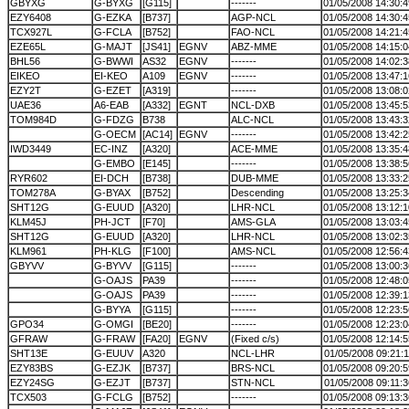
GBYXG
G-BYXG
[G115]
-------
01/05/2008 14:30:4
EZY6408
G-EZKA
[B737]
AGP-NCL
01/05/2008 14:30:4
TCX927L
G-FCLA
[B752]
FAO-NCL
01/05/2008 14:21:4
EZE65L
G-MAJT
[JS41]
EGNV
ABZ-MME
01/05/2008 14:15:0
BHL56
G-BWWI
AS32
EGNV
-------
01/05/2008 14:02:3
EIKEO
EI-KEO
A109
EGNV
-------
01/05/2008 13:47:1
EZY2T
G-EZET
[A319]
-------
01/05/2008 13:08:0
UAE36
A6-EAB
[A332]
EGNT
NCL-DXB
01/05/2008 13:45:5
TOM984D
G-FDZG
B738
ALC-NCL
01/05/2008 13:43:3
G-OECM
[AC14]
EGNV
-------
01/05/2008 13:42:2
IWD3449
EC-INZ
[A320]
ACE-MME
01/05/2008 13:35:4
G-EMBO
[E145]
-------
01/05/2008 13:38:5
RYR602
EI-DCH
[B738]
DUB-MME
01/05/2008 13:33:2
TOM278A
G-BYAX
[B752]
Descending
01/05/2008 13:25:3
SHT12G
G-EUUD
[A320]
LHR-NCL
01/05/2008 13:12:1
KLM45J
PH-JCT
[F70]
AMS-GLA
01/05/2008 13:03:4
SHT12G
G-EUUD
[A320]
LHR-NCL
01/05/2008 13:02:3
KLM961
PH-KLG
[F100]
AMS-NCL
01/05/2008 12:56:4
GBYVV
G-BYVV
[G115]
-------
01/05/2008 13:00:3
G-OAJS
PA39
-------
01/05/2008 12:48:0
G-OAJS
PA39
-------
01/05/2008 12:39:1
G-BYYA
[G115]
-------
01/05/2008 12:23:5
GPO34
G-OMGI
[BE20]
-------
01/05/2008 12:23:0
GFRAW
G-FRAW
[FA20]
EGNV
(Fixed c/s)
01/05/2008 12:14:5
SHT13E
G-EUUV
A320
NCL-LHR
01/05/2008 09:21:1
EZY83BS
G-EZJK
[B737]
BRS-NCL
01/05/2008 09:20:5
EZY24SG
G-EZJT
[B737]
STN-NCL
01/05/2008 09:11:3
TCX503
G-FCLG
[B752]
-------
01/05/2008 09:13:3