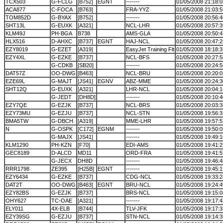
TCX503
G-FCLG
[B752]
EGNT
-------
01/05/2008 21:18:0
ACA877
C-FOCA
[B763]
FRA-YYZ
01/05/2008 21:03:5
TOM852D
G-BYAX
[B752]
-------
01/05/2008 20:56:4
SHT13L
G-EUXK
[A321]
NCL-LHR
01/05/2008 20:57:3
KLM49J
PH-BGA
B738
AMS-GLA
01/05/2008 20:50:4
HLX516
D-AHXC
[B737]
EGNT
HAJ-NCL
01/05/2008 20:47:2
EZY8019
G-EZET
[A319]
EasyJet Training Flt
01/05/2008 18:18:3
EZY4XL
G-EZKE
[B737]
NCL-BFS
01/05/2008 20:27:5
G-CDKB
[SB20]
-------
01/05/2008 20:24:5
DAT57Z
OO-DWG
[B463]
NCL-BRU
01/05/2008 20:20:0
EZE69L
G-MAJT
[JS41]
EGNV
ABZ-MME
01/05/2008 20:24:3
SHT12Q
G-EUXK
[A321]
LHR-NCL
01/05/2008 20:04:1
G-JEDT
[DH8D]
-------
01/05/2008 20:10:4
EZY7QE
G-EZJK
[B737]
NCL-BRS
01/05/2008 20:03:3
EZY73MU
G-EZJU
[B737]
NCL-STN
01/05/2008 19:56:3
BMA5TW
G-DBCH
[A319]
MME-LHR
01/05/2008 19:57:5
N
G-OSPK
[C172]
EGNM
-------
01/05/2008 19:50:0
G-MAJX
[JS41]
-------
01/05/2008 19:49:1
KLM1290
PH-KZN
[F70]
EDI-AMS
01/05/2008 19:41:2
GEC8189
D-ALCD
MD11
ORD-FRA
01/05/2008 19:41:5
G-JECX
DH8D
-------
01/05/2008 19:46:4
RRR1798
ZE395
[H25B]
EGNT
-------
01/05/2008 19:45:1
EZY6434
G-EZKE
[B737]
CDG-NCL
01/05/2008 19:33:2
DAT2T
OO-DWG
[B463]
EGNT
BRU-NCL
01/05/2008 19:24:4
EZY82BS
G-EZJK
[B737]
BRS-NCL
01/05/2008 19:15:0
OHY627
TC-OAE
[A321]
-------
01/05/2008 19:17:4
ELY011
4X-ELB
[B744]
TLV-JFK
01/05/2008 19:17:3
EZY39SG
G-EZJU
[B737]
STN-NCL
01/05/2008 19:14:3