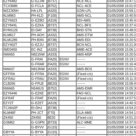
EZY6482
G-EZJW
[B737]
NCE-NCL
01/05/2008 15:47:1
TCX368K
G-FCLA
[B752]
NCL-ACE
01/05/2008 16:01:0
WZZ305H
HA-LPL
[A320]
GDN-LPL
01/05/2008 15:59:1
KLM963
PH-KLD
[F100]
AMS-NCL
01/05/2008 15:40:5
EZY6923
G-EZBO
[A319]
EDI-AMS
01/05/2008 15:45:4
EZY84XL
G-EZKA
[B737]
NCL-BFS
01/05/2008 15:37:4
RYR6126
EI-DAY
[B738]
BHD-STN
01/05/2008 15:48:0
KLM617
PH-AOH
[A332]
AMS-DTW
01/05/2008 15:25:2
KLM1285
PH-BXN
[B738]
AMS-EDI
01/05/2008 15:20:5
EZY402T
G-EZJU
[B737]
BCN-NCL
01/05/2008 15:21:0
IWD3450
EC-INZ
[A320]
MME-ACE
01/05/2008 15:06:1
NWA55
N821NW
[A333]
AMS-MSP
01/05/2008 15:20:5
G-FRAI
[FA20]
EGNV
-------
01/05/2008 15:19:1
G-FRAR
[FA20]
EGNV
-------
01/05/2008 15:16:4
NWA37
N813NW
[A333]
AMS-BOS
01/05/2008 15:01:3
GFFRA
G-FFRA
[FA20]
EGNV
(Fixed c/s)
01/05/2008 15:14:4
GFRAU
G-FRAU
[FA20]
EGNV
(Fixed c/s)
01/05/2008 15:11:3
CLB256
G-FPLB
[BE20]
-------
01/05/2008 15:08:4
NWA65
N546US
[B752]
AMS-EWR
01/05/2008 15:05:3
EZY6446
G-EZKE
[B737]
FAO-NCL
01/05/2008 14:59:2
GFRAT
G-FRAT
[FA20]
(Fixed c/s)
01/05/2008 14:57:5
EZY2T
G-EZET
[A319]
-------
01/05/2008 14:40:3
TCX642P
EI-DHJ
[B738]
-------
01/05/2008 14:54:2
KLM46F
PH-JCT
[F70]
GLA-AMS
01/05/2008 14:54:1
ZK450
ZK450
BE20
(Fixed c/s)
01/05/2008 14:51:2
GSM62
G-GSPN
[B733]
ALC-MME
01/05/2008 14:37:0
G-BYVV
[G115]
-------
01/05/2008 14:34:4
GBYYA
G-BYYA
[G115]
-------
01/05/2008 14:31:5