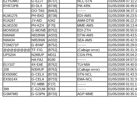
EZY53MU
G-EZJT
[B737]
NCL-STN
01/05/2008 07:11:2
RYR72PB
EI-DLX
[B738]
PIK-KRK
01/05/2008 06:49:0
OO-TAS
[B463]
-------
01/05/2008 06:37:1
KLM1276
PH-BXD
[B738]
EDI-AMS
01/05/2008 06:23:5
RJA267
JY-AID
A342
AMM-DTW
01/05/2008 06:22:2
KLM1530
PH-KZH
[F70]
MME-AMS
01/05/2008 06:13:4
MON5818
G-MONB
[B752]
EDI-ZTH
01/05/2008 05:55:0
NWA68
N818NW
[A333]
DTW-AMS
01/05/2008 05:43:5
NWA34
N853NW
[A332]
SEA-AMS
01/05/2008 05:42:3
TOM271P
G-BYAP
[B752]
-------
01/05/2008 05:29:0
@@@@@@@@
TF-FIG
[B752]
(Callsign error)
01/05/2008 05:31:3
UPS204
N288UP
MD11
CGN-PHL
01/05/2008 05:04:2
HA-FAJ
B190
-------
01/05/2008 04:57:0
ELY107
4X-EAE
[B762]
TLV-MIA
01/05/2008 04:40:0
208
N304UP
[B763]
(Callsign error)
01/05/2008 03:06:5
EXS008C
G-CELX
[B733]
STN-NCL
01/05/2008 01:43:3
EXS014X
G-CELA
[B733]
EMA-NCL
01/05/2008 01:31:3
TC-MBB
[F27]
-------
01/05/2008 01:01:1
399
C-GZUM
B763
-------
01/05/2008 00:41:4
GSM7MD
G-GSPN
[B733]
AGP-MME
01/05/2008 00:35:1