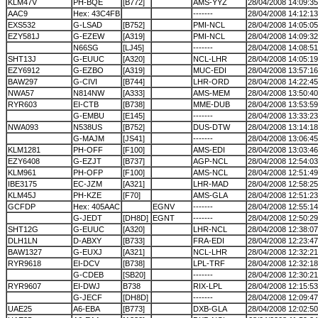
KLM47V
PH-BQE
[B772]
AMS-YYZ
28/04/2008 14:09:35
AAC9
Hex: 43C4FB
-------
28/04/2008 14:12:13
EXS532
G-LSAD
[B752]
PMI-NCL
28/04/2008 14:05:05
EZY581J
G-EZEW
[A319]
PMI-NCL
28/04/2008 14:09:32
N66SG
[LJ45]
-------
28/04/2008 14:08:51
SHT13J
G-EUUC
[A320]
NCL-LHR
28/04/2008 14:05:19
EZY6912
G-EZBO
[A319]
MUC-EDI
28/04/2008 13:57:16
BAW297
G-CIVI
[B744]
LHR-ORD
28/04/2008 14:22:45
NWA57
N814NW
[A333]
AMS-MEM
28/04/2008 13:50:40
RYR603
EI-CTB
[B738]
MME-DUB
28/04/2008 13:53:59
G-EMBU
[E145]
-------
28/04/2008 13:33:23
NWA093
N538US
[B752]
DUS-DTW
28/04/2008 13:14:18
G-MAJM
[JS41]
-------
28/04/2008 13:06:45
KLM1281
PH-OFF
[F100]
AMS-EDI
28/04/2008 13:03:46
EZY6408
G-EZJT
[B737]
AGP-NCL
28/04/2008 12:54:03
KLM961
PH-OFP
[F100]
AMS-NCL
28/04/2008 12:51:49
IBE3175
EC-JZM
[A321]
LHR-MAD
28/04/2008 12:58:25
KLM45J
PH-KZE
[F70]
AMS-GLA
28/04/2008 12:51:23
GCFDP
Hex: 405AAC
EGNV
-------
28/04/2008 12:55:14
G-JEDT
[DH8D]
EGNT
-------
28/04/2008 12:50:29
SHT12G
G-EUUC
[A320]
LHR-NCL
28/04/2008 12:38:07
DLH1LN
D-ABXY
[B733]
FRA-EDI
28/04/2008 12:23:47
BAW1327
G-EUXJ
[A321]
NCL-LHR
28/04/2008 12:32:21
RYR9618
EI-DCV
[B738]
LPL-TRF
28/04/2008 12:32:18
G-CDEB
[SB20]
-------
28/04/2008 12:30:21
RYR9607
EI-DWJ
B738
RIX-LPL
28/04/2008 12:15:53
G-JECF
[DH8D]
-------
28/04/2008 12:09:47
UAE25
A6-EBA
[B773]
DXB-GLA
28/04/2008 12:02:50