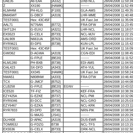
UAE35
A6-EAA
[A332]
DXB-NCL
28/04/2008 11:59:34
Z
XX190
[HAWK]
-------
28/04/2008 11:52:49
KLM44M
PH-KLG
[F100]
GLA-AMS
28/04/2008 11:49:35
BMA5WT
G-DBCF
[A319]
LHR-MME
28/04/2008 11:40:48
TEST0001
Hex: 43C45F
UK Fast Jet
28/04/2008 11:35:09
AAL71
N776AN
[B772]
FRA-DFW
28/04/2008 11:23:45
SHT12H
G-EUXJ
[A321]
LHR-NCL
28/04/2008 11:18:07
EXS523
G-CELX
[B733]
NCL-MJV
28/04/2008 11:22:15
UAL909
N661UA
[B763]
AMS-ORD
28/04/2008 11:19:01
RYR9621
EI-DPS
[B738]
KUN-LPL
28/04/2008 11:15:42
TEST0001
Hex: 43C45F
UK Fast Jet
28/04/2008 11:16:09
GWI362
D-AGWA
[A319]
CGN-EDI
28/04/2008 11:08:45
G-FPLE
[BE20]
-------
28/04/2008 11:11:52
KLM1280
PH-BXB
[B738]
EDI-AMS
28/04/2008 11:04:56
OAL423
SX-DFD
[A343]
ATH-YUL
28/04/2008 10:58:45
TEST0001
XX345
[HAWK]
UK Fast Jet
28/04/2008 10:58:24
NWA51
N808NW
[A333]
FRA-DTW
28/04/2008 10:46:40
TCX
G-JMCF
[B752]
-
28/04/2008 10:44:08
CLB258
G-FPLE
[BE20]
EGNV
-------
28/04/2008 10:43:02
ICE520
TF-FIZ
[B752]
KEF-FRA
28/04/2008 10:38:39
EZY425A
G-EZKE
[B737]
NCL-PMI
28/04/2008 10:32:06
RYR9346
EI-DCC
[B738]
NCL-GRO
28/04/2008 10:25:03
EZY6467
G-EZKA
[B737]
NCL-KRK
28/04/2008 10:23:11
RYR7833
EI-DPD
[B738]
NRN-PIK
28/04/2008 10:08:58
G-MAJG
[JS41]
-------
28/04/2008 10:20:29
DLH408
D-APAC
[A319]
DUS-EWR
28/04/2008 10:13:36
TOM953J
G-FDZG
B738
NCL-TFS
28/04/2008 10:13:15
EXS536
G-CELX
[B733]
ORK-NCL
28/04/2008 10:02:30