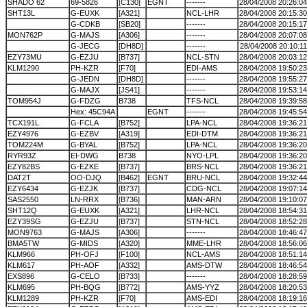
SHADO 62
69-5826
[C130]
EGNT
-------
28/04/2008 20:26:04
SHT13L
G-EUXK
[A321]
NCL-LHR
28/04/2008 20:15:30
G-CDKB
[SB20]
-------
28/04/2008 20:15:17
MON762P
G-MAJS
[A306]
-------
28/04/2008 20:07:08
G-JECG
[DH8D]
-------
28/04/2008 20:10:11
EZY73MU
G-EZJU
[B737]
NCL-STN
28/04/2008 20:03:12
KLM1290
PH-KZR
[F70]
EDI-AMS
28/04/2008 19:50:23
G-JEDN
[DH8D]
-------
28/04/2008 19:55:27
G-MAJX
[JS41]
-------
28/04/2008 19:53:14
TOM954J
G-FDZG
B738
TFS-NCL
28/04/2008 19:39:58
Hex: 45C94A
EGNT
-------
28/04/2008 19:45:54
TCX191L
G-FCLA
[B752]
LPA-NCL
28/04/2008 19:36:21
EZY4976
G-EZBV
[A319]
EDI-DTM
28/04/2008 19:36:21
TOM224M
G-BYAL
[B752]
LPA-NCL
28/04/2008 19:36:20
RYR93Z
EI-DWG
B738
NYO-LPL
28/04/2008 19:36:20
EZY82BS
G-EZKE
[B737]
BRS-NCL
28/04/2008 19:36:21
DAT2T
OO-DJQ
[B462]
EGNT
BRU-NCL
28/04/2008 19:32:44
EZY6434
G-EZJK
[B737]
CDG-NCL
28/04/2008 19:07:14
SAS2550
LN-RRX
[B736]
MAN-ARN
28/04/2008 19:10:07
SHT12Q
G-EUXK
[A321]
LHR-NCL
28/04/2008 18:54:31
EZY39SG
G-EZJU
[B737]
STN-NCL
28/04/2008 18:52:28
MON9763
G-MAJS
[A306]
-------
28/04/2008 18:46:47
BMA5TW
G-MIDS
[A320]
MME-LHR
28/04/2008 18:56:06
KLM966
PH-OFJ
[F100]
NCL-AMS
28/04/2008 18:51:14
KLM617
PH-AOF
[A332]
AMS-DTW
28/04/2008 18:46:54
EXS896
G-CELO
[B733]
-------
28/04/2008 18:28:59
KLM695
PH-BQG
[B772]
AMS-YYZ
28/04/2008 18:20:53
KLM1289
PH-KZR
[F70]
AMS-EDI
28/04/2008 18:19:16