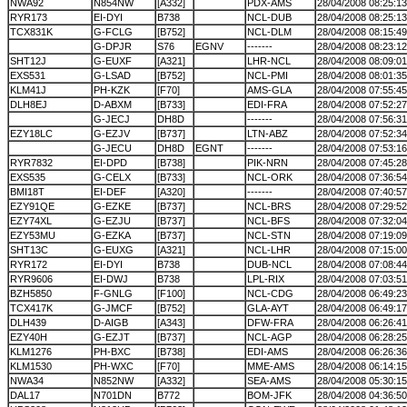
NWA92
N854NW
[A332]
PDX-AMS
28/04/2008 08:25:13
RYR173
EI-DYI
B738
NCL-DUB
28/04/2008 08:25:13
TCX831K
G-FCLG
[B752]
NCL-DLM
28/04/2008 08:15:49
G-DPJR
S76
EGNV
-------
28/04/2008 08:23:12
SHT12J
G-EUXF
[A321]
LHR-NCL
28/04/2008 08:09:01
EXS531
G-LSAD
[B752]
NCL-PMI
28/04/2008 08:01:35
KLM41J
PH-KZK
[F70]
AMS-GLA
28/04/2008 07:55:45
DLH8EJ
D-ABXM
[B733]
EDI-FRA
28/04/2008 07:52:27
G-JECJ
DH8D
-------
28/04/2008 07:56:31
EZY18LC
G-EZJV
[B737]
LTN-ABZ
28/04/2008 07:52:34
G-JECU
DH8D
EGNT
-------
28/04/2008 07:53:16
RYR7832
EI-DPD
[B738]
PIK-NRN
28/04/2008 07:45:28
EXS535
G-CELX
[B733]
NCL-ORK
28/04/2008 07:36:54
BMI18T
EI-DEF
[A320]
-------
28/04/2008 07:40:57
EZY91QE
G-EZKE
[B737]
NCL-BRS
28/04/2008 07:29:52
EZY74XL
G-EZJU
[B737]
NCL-BFS
28/04/2008 07:32:04
EZY53MU
G-EZKA
[B737]
NCL-STN
28/04/2008 07:19:09
SHT13C
G-EUXG
[A321]
NCL-LHR
28/04/2008 07:15:00
RYR172
EI-DYI
B738
DUB-NCL
28/04/2008 07:08:44
RYR9606
EI-DWJ
B738
LPL-RIX
28/04/2008 07:03:51
BZH5850
F-GNLG
[F100]
NCL-CDG
28/04/2008 06:49:23
TCX417K
G-JMCF
[B752]
GLA-AYT
28/04/2008 06:49:17
DLH439
D-AIGB
[A343]
DFW-FRA
28/04/2008 06:26:41
EZY40H
G-EZJT
[B737]
NCL-AGP
28/04/2008 06:28:25
KLM1276
PH-BXC
[B738]
EDI-AMS
28/04/2008 06:26:36
KLM1530
PH-WXC
[F70]
MME-AMS
28/04/2008 06:14:15
NWA34
N852NW
[A332]
SEA-AMS
28/04/2008 05:30:15
DAL17
N701DN
B772
BOM-JFK
28/04/2008 04:36:50