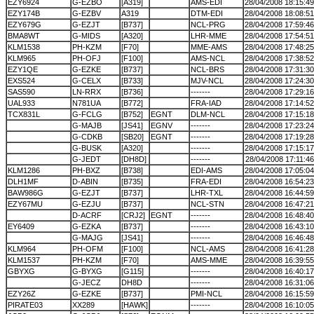
EZY6924
G-EZBO
[A319]
AMS-EDI
28/04/2008 18:15:49
EZY174B
G-EZBV
A319
DTM-EDI
28/04/2008 18:08:51
EZY679G
G-EZJT
[B737]
NCL-PRG
28/04/2008 17:59:46
BMA8WT
G-MIDS
[A320]
LHR-MME
28/04/2008 17:54:51
KLM1538
PH-KZM
[F70]
MME-AMS
28/04/2008 17:48:25
KLM965
PH-OFJ
[F100]
AMS-NCL
28/04/2008 17:38:52
EZY1QE
G-EZKE
[B737]
NCL-BRS
28/04/2008 17:31:30
EXS524
G-CELX
[B733]
MJV-NCL
28/04/2008 17:24:30
SAS590
LN-RRX
[B736]
-------
28/04/2008 17:29:16
UAL933
N781UA
[B772]
FRA-IAD
28/04/2008 17:14:52
TCX831L
G-FCLG
[B752]
EGNT
DLM-NCL
28/04/2008 17:15:18
G-MAJB
[JS41]
EGNV
-------
28/04/2008 17:23:24
G-CDKB
[SB20]
EGNT
-------
28/04/2008 17:19:28
G-BUSK
[A320]
-------
28/04/2008 17:15:17
G-JEDT
[DH8D]
-------
28/04/2008 17:11:46
KLM1286
PH-BXZ
[B738]
EDI-AMS
28/04/2008 17:05:04
DLH1MF
D-ABIN
[B735]
FRA-EDI
28/04/2008 16:54:23
BAW986G
G-EZJT
[B737]
LHR-TXL
28/04/2008 16:44:59
EZY67MU
G-EZJU
[B737]
NCL-STN
28/04/2008 16:47:21
D-ACRF
[CRJ2]
EGNT
-------
28/04/2008 16:48:40
EY6409
G-EZKA
[B737]
-------
28/04/2008 16:43:10
G-MAJG
[JS41]
-------
28/04/2008 16:46:48
KLM964
PH-OFM
[F100]
NCL-AMS
28/04/2008 16:41:28
KLM1537
PH-KZM
[F70]
AMS-MME
28/04/2008 16:39:55
GBYXG
G-BYXG
[G115]
-------
28/04/2008 16:40:17
G-JECZ
DH8D
-------
28/04/2008 16:31:06
EZY26Z
G-EZKE
[B737]
PMI-NCL
28/04/2008 16:15:59
PIRATE03
XX289
[HAWK]
-------
28/04/2008 16:10:05