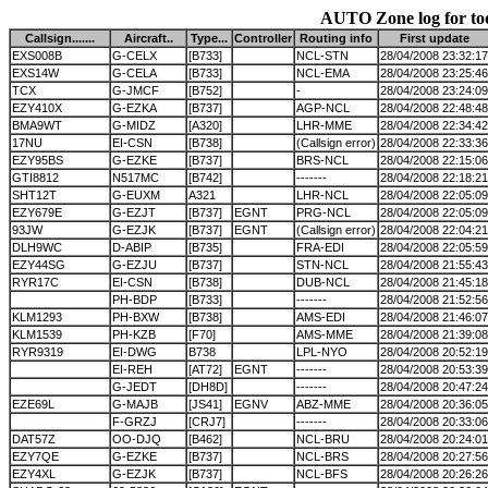
AUTO Zone log for to
Callsign.......
Aircraft..
Type...
Controller
Routing info
First update
EXS008B
G-CELX
[B733]
NCL-STN
28/04/2008 23:32:17
EXS14W
G-CELA
[B733]
NCL-EMA
28/04/2008 23:25:46
TCX
G-JMCF
[B752]
-
28/04/2008 23:24:09
EZY410X
G-EZKA
[B737]
AGP-NCL
28/04/2008 22:48:48
BMA9WT
G-MIDZ
[A320]
LHR-MME
28/04/2008 22:34:42
17NU
EI-CSN
[B738]
(Callsign error)
28/04/2008 22:33:36
EZY95BS
G-EZKE
[B737]
BRS-NCL
28/04/2008 22:15:06
GTI8812
N517MC
[B742]
-------
28/04/2008 22:18:21
SHT12T
G-EUXM
A321
LHR-NCL
28/04/2008 22:05:09
EZY679E
G-EZJT
[B737]
EGNT
PRG-NCL
28/04/2008 22:05:09
93JW
G-EZJK
[B737]
EGNT
(Callsign error)
28/04/2008 22:04:21
DLH9WC
D-ABIP
[B735]
FRA-EDI
28/04/2008 22:05:59
EZY44SG
G-EZJU
[B737]
STN-NCL
28/04/2008 21:55:43
RYR17C
EI-CSN
[B738]
DUB-NCL
28/04/2008 21:45:18
PH-BDP
[B733]
-------
28/04/2008 21:52:56
KLM1293
PH-BXW
[B738]
AMS-EDI
28/04/2008 21:46:07
KLM1539
PH-KZB
[F70]
AMS-MME
28/04/2008 21:39:08
RYR9319
EI-DWG
B738
LPL-NYO
28/04/2008 20:52:19
EI-REH
[AT72]
EGNT
-------
28/04/2008 20:53:39
G-JEDT
[DH8D]
-------
28/04/2008 20:47:24
EZE69L
G-MAJB
[JS41]
EGNV
ABZ-MME
28/04/2008 20:36:05
F-GRZJ
[CRJ7]
-------
28/04/2008 20:33:06
DAT57Z
OO-DJQ
[B462]
NCL-BRU
28/04/2008 20:24:01
EZY7QE
G-EZKE
[B737]
NCL-BRS
28/04/2008 20:27:56
EZY4XL
G-EZJK
[B737]
NCL-BFS
28/04/2008 20:26:26