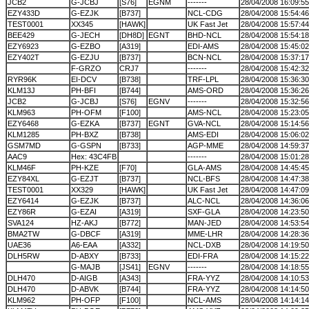
JCB2
G-JCBJ
[S76]
EGNM
-------
28/04/2008 16:09:55
EZY433D
G-EZJK
[B737]
NCL-CDG
28/04/2008 15:54:46
TEST0001
XX345
[HAWK]
UK Fast Jet
28/04/2008 15:57:44
BEE429
G-JECH
[DH8D]
EGNT
BHD-NCL
28/04/2008 15:54:18
EZY6923
G-EZBO
[A319]
EDI-AMS
28/04/2008 15:45:02
EZY402T
G-EZJU
[B737]
BCN-NCL
28/04/2008 15:37:17
F-GRZO
CRJ7
-------
28/04/2008 15:42:32
RYR96K
EI-DCV
[B738]
TRF-LPL
28/04/2008 15:36:30
KLM13J
PH-BFI
[B744]
AMS-ORD
28/04/2008 15:36:26
JCB2
G-JCBJ
[S76]
EGNV
-------
28/04/2008 15:32:56
KLM963
PH-OFM
[F100]
AMS-NCL
28/04/2008 15:23:05
EZY6468
G-EZKA
[B737]
EGNT
GVA-NCL
28/04/2008 15:14:56
KLM1285
PH-BXZ
[B738]
AMS-EDI
28/04/2008 15:06:02
GSM7MD
G-GSPN
[B733]
AGP-MME
28/04/2008 14:59:37
AAC9
Hex: 43C4FB
-------
28/04/2008 15:01:28
KLM46F
PH-KZE
[F70]
GLA-AMS
28/04/2008 14:45:45
EZY84XL
G-EZJT
[B737]
NCL-BFS
28/04/2008 14:47:38
TEST0001
XX329
[HAWK]
UK Fast Jet
28/04/2008 14:47:09
EZY6414
G-EZJK
[B737]
ALC-NCL
28/04/2008 14:36:06
EZY86R
G-EZAI
[A319]
SXF-GLA
28/04/2008 14:23:50
SVA124
HZ-AKJ
[B772]
MAN-JED
28/04/2008 14:53:54
BMA2TW
G-DBCF
[A319]
MME-LHR
28/04/2008 14:28:36
UAE36
A6-EAA
[A332]
NCL-DXB
28/04/2008 14:19:50
DLH5RW
D-ABXY
[B733]
EDI-FRA
28/04/2008 14:15:22
G-MAJB
[JS41]
EGNV
-------
28/04/2008 14:18:55
DLH470
D-AIGB
[A343]
FRA-YYZ
28/04/2008 14:10:53
DLH470
D-ABVK
[B744]
FRA-YYZ
28/04/2008 14:14:50
KLM962
PH-OFP
[F100]
NCL-AMS
28/04/2008 14:14:14