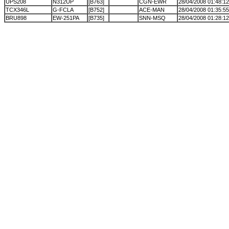
UPS208
N312UP
[B763]
CGN-EWR
28/04/2008 01:48:12
TCX346L
G-FCLA
[B752]
ACE-MAN
28/04/2008 01:35:55
BRU898
EW-251PA
[B735]
SNN-MSQ
28/04/2008 01:28:12