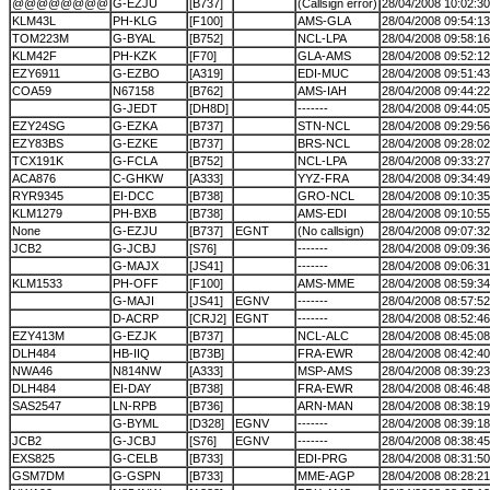
@@@@@@@@
G-EZJU
[B737]
(Callsign error)
28/04/2008 10:02:30
KLM43L
PH-KLG
[F100]
AMS-GLA
28/04/2008 09:54:13
TOM223M
G-BYAL
[B752]
NCL-LPA
28/04/2008 09:58:16
KLM42F
PH-KZK
[F70]
GLA-AMS
28/04/2008 09:52:12
EZY6911
G-EZBO
[A319]
EDI-MUC
28/04/2008 09:51:43
COA59
N67158
[B762]
AMS-IAH
28/04/2008 09:44:22
G-JEDT
[DH8D]
-------
28/04/2008 09:44:05
EZY24SG
G-EZKA
[B737]
STN-NCL
28/04/2008 09:29:56
EZY83BS
G-EZKE
[B737]
BRS-NCL
28/04/2008 09:28:02
TCX191K
G-FCLA
[B752]
NCL-LPA
28/04/2008 09:33:27
ACA876
C-GHKW
[A333]
YYZ-FRA
28/04/2008 09:34:49
RYR9345
EI-DCC
[B738]
GRO-NCL
28/04/2008 09:10:35
KLM1279
PH-BXB
[B738]
AMS-EDI
28/04/2008 09:10:55
None
G-EZJU
[B737]
EGNT
(No callsign)
28/04/2008 09:07:32
JCB2
G-JCBJ
[S76]
-------
28/04/2008 09:09:36
G-MAJX
[JS41]
-------
28/04/2008 09:06:31
KLM1533
PH-OFF
[F100]
AMS-MME
28/04/2008 08:59:34
G-MAJI
[JS41]
EGNV
-------
28/04/2008 08:57:52
D-ACRP
[CRJ2]
EGNT
-------
28/04/2008 08:52:46
EZY413M
G-EZJK
[B737]
NCL-ALC
28/04/2008 08:45:08
DLH484
HB-IIQ
[B73B]
FRA-EWR
28/04/2008 08:42:40
NWA46
N814NW
[A333]
MSP-AMS
28/04/2008 08:39:23
DLH484
EI-DAY
[B738]
FRA-EWR
28/04/2008 08:46:48
SAS2547
LN-RPB
[B736]
ARN-MAN
28/04/2008 08:38:19
G-BYML
[D328]
EGNV
-------
28/04/2008 08:39:18
JCB2
G-JCBJ
[S76]
EGNV
-------
28/04/2008 08:38:45
EXS825
G-CELB
[B733]
EDI-PRG
28/04/2008 08:31:50
GSM7DM
G-GSPN
[B733]
MME-AGP
28/04/2008 08:28:21