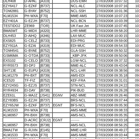
DLH408
D-APAC
[A319]
DUS-EWR
27/03/2008 10:07:32
10
EZY6417
G-EZKF
[B737]
NCL-ALC
27/03/2008 10:07:16
10
TOM2881
G-BYAY
[B752]
NCL-SSH
27/03/2008 10:01:36
10
KLM1534
PH-WXA
[F70]
MME-AMS
27/03/2008 10:07:23
10
EZY401A
G-EZJH
[B737]
NCL-BCN
27/03/2008 10:03:39
10
TESTIDO2
ZE969
[TOR]
UK Fast Jet
27/03/2008 10:07:45
10
BMA5WT
G-MIDX
[A320]
LHR-MME
27/03/2008 09:58:20
10
DLH453
D-AIHQ
[A346]
LAX-MUC
27/03/2008 10:00:15
10
EXS825
G-CELZ
[B733]
EDI-PRG
27/03/2008 09:59:00
10
EZY911A
G-EZAI
[A319]
EDI-MUC
27/03/2008 09:54:33
10
TOM4541
G-BYAE
[B752]
GLA-SSH
27/03/2008 09:50:32
09
GSM6MA
G-OTDA
[B733]
_KBP-JFK
27/03/2008 09:50:06
09
EXS102
G-CELO
[B733]
LGW-NCL
27/03/2008 09:37:32
09
RYR5573
EI-DPJ
[B738]
MME-ALC
27/03/2008 09:43:04
09
SHT13E
G-EUPU
[A319]
NCL-LHR
27/03/2008 09:38:56
09
KLM1279
PH-BXT
[B739]
AMS-EDI
27/03/2008 09:35:18
09
ICE520
TF-FIZ
[B752]
KEF-FRA
27/03/2008 09:31:01
09
EZY24SG
G-EZJS
[B737]
STN-NCL
27/03/2008 09:24:22
09
RYR4934
EI-DAY
[B738]
PIK-BUD
27/03/2008 09:26:28
09
EZE61L
G-MAJZ
[JS41]
EGNV
ABZ-MME
27/03/2008 09:26:46
09
EZY83BS
G-EZJH
[B737]
BRS-NCL
27/03/2008 09:07:44
09
EZY65JW
G-EZKF
[B737]
EGNT
BFS-NCL
27/03/2008 09:05:30
09
KLM1533
PH-WXA
[F70]
AMS-MME
27/03/2008 09:08:33
09
KLM0957
PH-BXH
[B738]
AMS-NCL
27/03/2008 09:05:35
09
D-ACRC
[CRJ2]
EGNT
-------
27/03/2008 09:03:18
09
KLM0957
PH-BXH
[B738]
AMS-NCL
27/03/2008 08:56:25
08
BMA1TW
G-RJXN
[E145]
MME-LHR
27/03/2008 08:49:27
08
KLM1533
PH-WXA
[F70]
AMS-MME
27/03/2008 09:03:44
08