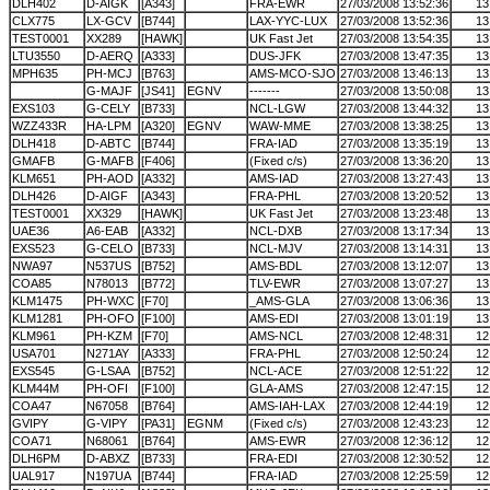
DLH402
D-AIGK
[A343]
FRA-EWR
27/03/2008 13:52:36
13
CLX775
LX-GCV
[B744]
LAX-YYC-LUX
27/03/2008 13:52:36
13
TEST0001
XX289
[HAWK]
UK Fast Jet
27/03/2008 13:54:35
13
LTU3550
D-AERQ
[A333]
DUS-JFK
27/03/2008 13:47:35
13
MPH635
PH-MCJ
[B763]
AMS-MCO-SJO
27/03/2008 13:46:13
13
G-MAJF
[JS41]
EGNV
-------
27/03/2008 13:50:08
13
EXS103
G-CELY
[B733]
NCL-LGW
27/03/2008 13:44:32
13
WZZ433R
HA-LPM
[A320]
EGNV
WAW-MME
27/03/2008 13:38:25
13
DLH418
D-ABTC
[B744]
FRA-IAD
27/03/2008 13:35:19
13
GMAFB
G-MAFB
[F406]
(Fixed c/s)
27/03/2008 13:36:20
13
KLM651
PH-AOD
[A332]
AMS-IAD
27/03/2008 13:27:43
13
DLH426
D-AIGF
[A343]
FRA-PHL
27/03/2008 13:20:52
13
TEST0001
XX329
[HAWK]
UK Fast Jet
27/03/2008 13:23:48
13
UAE36
A6-EAB
[A332]
NCL-DXB
27/03/2008 13:17:34
13
EXS523
G-CELO
[B733]
NCL-MJV
27/03/2008 13:14:31
13
NWA97
N537US
[B752]
AMS-BDL
27/03/2008 13:12:07
13
COA85
N78013
[B772]
TLV-EWR
27/03/2008 13:07:27
13
KLM1475
PH-WXC
[F70]
_AMS-GLA
27/03/2008 13:06:36
13
KLM1281
PH-OFO
[F100]
AMS-EDI
27/03/2008 13:01:19
13
KLM961
PH-KZM
[F70]
AMS-NCL
27/03/2008 12:48:31
12
USA701
N271AY
[A333]
FRA-PHL
27/03/2008 12:50:24
12
EXS545
G-LSAA
[B752]
NCL-ACE
27/03/2008 12:51:22
12
KLM44M
PH-OFI
[F100]
GLA-AMS
27/03/2008 12:47:15
12
COA47
N67058
[B764]
AMS-IAH-LAX
27/03/2008 12:44:19
12
GVIPY
G-VIPY
[PA31]
EGNM
(Fixed c/s)
27/03/2008 12:43:23
12
COA71
N68061
[B764]
AMS-EWR
27/03/2008 12:36:12
12
DLH6PM
D-ABXZ
[B733]
FRA-EDI
27/03/2008 12:30:52
12
UAL917
N197UA
[B744]
FRA-IAD
27/03/2008 12:25:59
12