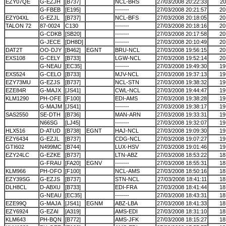
EZY07QE
G-EZJH
[B737]
NCL-BRS
27/03/2008 20:22:33
20
G-FBEB
[E195]
-------
27/03/2008 20:21:57
20
EZY04XL
G-EZJL
[B737]
NCL-BFS
27/03/2008 20:18:05
20
TALON 72
87-0024
C130
-------
27/03/2008 20:18:16
20
G-CDKB
[SB20]
-------
27/03/2008 20:17:58
20
G-JECE
[DH8D]
-------
27/03/2008 20:10:49
20
DAT2T
OO-DJY
[B462]
EGNT
BRU-NCL
27/03/2008 19:56:15
20
EXS108
G-CELY
[B733]
LGW-NCL
27/03/2008 19:52:14
20
G-NEAU
[EC35]
-------
27/03/2008 19:49:30
19
EXS524
G-CELO
[B733]
MJV-NCL
27/03/2008 19:37:13
19
EZY73MU
G-EZJS
[B737]
NCL-STN
27/03/2008 19:38:32
19
EZE84R
G-MAJX
[JS41]
CWL-NCL
27/03/2008 19:44:47
19
KLM1290
PH-OFE
[F100]
EDI-AMS
27/03/2008 19:38:28
19
G-MAJM
[JS41]
-------
27/03/2008 19:38:17
19
SAS2550
SE-DTH
[B736]
MAN-ARN
27/03/2008 19:33:31
19
N66SG
[LJ45]
-------
27/03/2008 19:32:07
19
HLX516
D-ATUD
[B738]
EGNT
HAJ-NCL
27/03/2008 19:09:30
19
EZY6434
G-EZJL
[B737]
CDG-NCL
27/03/2008 19:07:27
19
GTI602
N499MC
[B744]
LUX-HSV
27/03/2008 19:01:46
19
EZY24LC
G-EZKE
[B737]
LTN-ABZ
27/03/2008 18:53:22
18
G-FRAU
[FA20]
EGNV
-------
27/03/2008 18:55:31
18
KLM966
PH-OFO
[F100]
NCL-AMS
27/03/2008 18:50:16
18
EZY39SG
G-EZJS
[B737]
STN-NCL
27/03/2008 18:41:11
18
DLH8CL
D-ABXU
[B733]
EDI-FRA
27/03/2008 18:41:44
18
G-NEAU
[EC35]
-------
27/03/2008 18:43:31
18
EZE99Q
G-MAJA
[JS41]
EGNM
ABZ-LBA
27/03/2008 18:41:33
18
EZY6924
G-EZAI
[A319]
AMS-EDI
27/03/2008 18:31:10
18
KLM643
PH-BQN
[B772]
AMS-JFK
27/03/2008 18:15:27
18