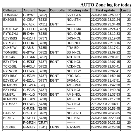
AUTO Zone log for toda
Callsign.......
Aircraft..
Type...
Controller
Routing info
First update
Last 
TOM4542
G-BYAE
[B752]
SSH-GLA
27/03/2008 23:50:37
23
EXS008B
G-CELY
[B733]
NCL-STN
27/03/2008 23:32:24
23
G-JAJK
[PA31]
EGNT
-------
27/03/2008 23:34:49
23
EXS014W
G-CELO
[B733]
NCL-EMA
27/03/2008 23:24:47
23
RYR17NU
EI-DHA
[B738]
NCL-DUB
27/03/2008 23:12:33
23
EZY95BS
G-EZJH
[B737]
BRS-NCL
27/03/2008 22:19:00
22
RYR17C
EI-DHA
[B738]
DUB-NCL
27/03/2008 22:18:16
22
DLH8PW
D-ABIS
[B735]
FRA-EDI
27/03/2008 22:17:01
22
TOM2882
G-BYAY
[B752]
EGNT
SSH-NCL
27/03/2008 22:09:22
22
EXS546
G-LSAA
[B752]
ACE-NCL
27/03/2008 22:06:01
22
EZY470N
G-EZKF
[B737]
EGNT
KRK-NCL
27/03/2008 22:07:15
22
TCX368L
G-FCLJ
[B752]
ACE-NCL
27/03/2008 22:00:41
22
RYR4638
EI-DWA
[B738]
NCL-BGY
27/03/2008 22:02:41
22
EZY496Y
G-EZJM
[B737]
EGNT
PRG-NCL
27/03/2008 21:59:16
22
EZY93JW
G-EZJL
[B737]
EGNT
BFS-NCL
27/03/2008 21:47:51
21
KLM1539
PH-WXA
[F70]
AMS-MME
27/03/2008 21:42:30
21
EZY44SG
G-EZJS
[B737]
STN-NCL
27/03/2008 21:40:26
21
KLM971
PH-KLG
[F100]
EGNT
AMS-NCL
27/03/2008 21:37:53
21
KLM1293
PH-BXN
[B738]
AMS-EDI
27/03/2008 21:17:30
21
RYR4637
EI-DWA
[B738]
BGY-NCL
27/03/2008 20:56:11
21
G-RJXN
[E145]
-------
27/03/2008 20:58:45
20
DAT57Z
OO-DJY
[B462]
NCL-BRU
27/03/2008 20:46:05
20
HLX517
D-ATUD
[B738]
NCL-HAJ
27/03/2008 20:29:44
20
F-GRZH
[CRJ7]
-------
27/03/2008 20:32:22
20
EZE069L
G-MAJY
[JS41]
EGNV
ABZ-MME
27/03/2008 20:29:26
20