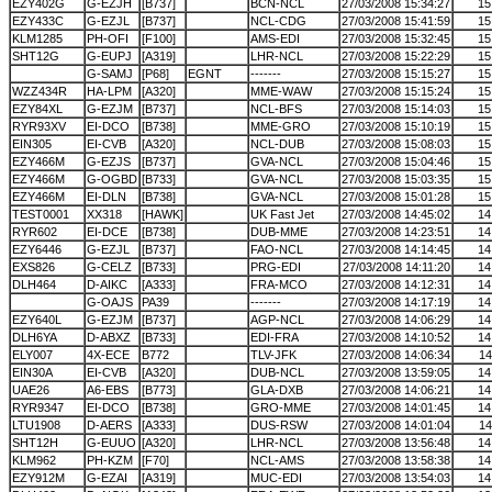
EZY402G
G-EZJH
[B737]
BCN-NCL
27/03/2008 15:34:27
15
EZY433C
G-EZJL
[B737]
NCL-CDG
27/03/2008 15:41:59
15
KLM1285
PH-OFI
[F100]
AMS-EDI
27/03/2008 15:32:45
15
SHT12G
G-EUPJ
[A319]
LHR-NCL
27/03/2008 15:22:29
15
G-SAMJ
[P68]
EGNT
-------
27/03/2008 15:15:27
15
WZZ434R
HA-LPM
[A320]
MME-WAW
27/03/2008 15:15:24
15
EZY84XL
G-EZJM
[B737]
NCL-BFS
27/03/2008 15:14:03
15
RYR93XV
EI-DCO
[B738]
MME-GRO
27/03/2008 15:10:19
15
EIN305
EI-CVB
[A320]
NCL-DUB
27/03/2008 15:08:03
15
EZY466M
G-EZJS
[B737]
GVA-NCL
27/03/2008 15:04:46
15
EZY466M
G-OGBD
[B733]
GVA-NCL
27/03/2008 15:03:35
15
EZY466M
EI-DLN
[B738]
GVA-NCL
27/03/2008 15:01:28
15
TEST0001
XX318
[HAWK]
UK Fast Jet
27/03/2008 14:45:02
14
RYR602
EI-DCE
[B738]
DUB-MME
27/03/2008 14:23:51
14
EZY6446
G-EZJL
[B737]
FAO-NCL
27/03/2008 14:14:45
14
EXS826
G-CELZ
[B733]
PRG-EDI
27/03/2008 14:11:20
14
DLH464
D-AIKC
[A333]
FRA-MCO
27/03/2008 14:12:31
14
G-OAJS
PA39
-------
27/03/2008 14:17:19
14
EZY640L
G-EZJM
[B737]
AGP-NCL
27/03/2008 14:06:29
14
DLH6YA
D-ABXZ
[B733]
EDI-FRA
27/03/2008 14:10:52
14
ELY007
4X-ECE
B772
TLV-JFK
27/03/2008 14:06:34
14
EIN30A
EI-CVB
[A320]
DUB-NCL
27/03/2008 13:59:05
14
UAE26
A6-EBS
[B773]
GLA-DXB
27/03/2008 14:06:21
14
RYR9347
EI-DCO
[B738]
GRO-MME
27/03/2008 14:01:45
14
LTU1908
D-AERS
[A333]
DUS-RSW
27/03/2008 14:01:04
14
SHT12H
G-EUUO
[A320]
LHR-NCL
27/03/2008 13:56:48
14
KLM962
PH-KZM
[F70]
NCL-AMS
27/03/2008 13:58:38
14
EZY912M
G-EZAI
[A319]
MUC-EDI
27/03/2008 13:54:03
14