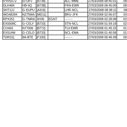
RYR5572
EI-DPJ
[B738]
ALC-MME
27/03/2008 08:45:01
08
DLH484
HB-IIQ
[B73B]
FRA-EWR
27/03/2008 08:45:00
08
SHT12J
G-EUPU
[A319]
LHR-NCL
27/03/2008 08:38:11
08
WOA8284
N275WA
[MD11]
BRU-JFK
27/03/2008 02:56:07
03
RPX251
G-TMRA
SH36
EGNT
-------
27/03/2008 02:28:08
02
EXS008C
G-CELY
[B733]
STN-NCL
27/03/2008 01:59:18
02
COA91
N77006
[B772]
TLV-EWR
27/03/2008 01:45:15
01
EXS14W
G-CELO
[B733]
NCL-EMA
27/03/2008 01:40:58
01
TDR311
9A-BTE
[F100]
-------
27/03/2008 00:46:49
00