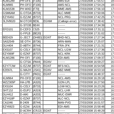
KLM1289
PH-OFE
[F100]
AMS-EDI
27/03/2008 17:55:57
18
KLM965
PH-OFO
[F100]
AMS-NCL
27/03/2008 17:54:24
18
KLM1538
PH-WXD
[F70]
MME-AMS
27/03/2008 17:56:10
17
GSM6AM
G-OTDA
[B733]
ALC-MME
27/03/2008 17:50:06
17
EZY649J
G-EZJM
[B737]
NCL-PRG
27/03/2008 17:42:25
17
3L3V8020
M-OTOR
BE9L
EGNM
(Callsign error)
27/03/2008 17:38:42
17
G-STOB
BE4X
-------
27/03/2008 17:34:39
17
EFD101
D-CEFD
C525
-------
27/03/2008 17:31:11
17
G-FPLB
[BE20]
-------
27/03/2008 17:31:02
17
BEE429
G-JECT
[DH8D]
EGNT
BHD-NCL
27/03/2008 17:27:34
17
SAS2549
SE-DTH
[B736]
ARN-MAN
27/03/2008 17:25:07
17
DLH404
D-ABTH
[B744]
FRA-JFK
27/03/2008 17:21:31
17
EXS107
G-CELY
[B733]
NCL-LGW
27/03/2008 17:17:36
17
EZY069F
G-EZKF
[B737]
NCL-KRK
27/03/2008 17:15:32
17
KLM1286
PH-OFI
[F100]
EDI-AMS
27/03/2008 17:09:37
17
G-CFSA
[PA44]
EGNV
-------
27/03/2008 16:59:27
16
EZY77JW
G-EZJM
[B737]
EGNT
BFS-NCL
27/03/2008 16:54:58
16
EZE67L
G-MAJH
[JS41]
EGNV
ABZ-MME
27/03/2008 16:53:10
16
G-CITY
[PA31]
EGNT
-------
27/03/2008 16:48:37
16
KLM964
PH-OFD
[F100]
NCL-AMS
27/03/2008 16:29:18
16
WZZ305P
HA-LPB
[A320]
GDN-LPL
27/03/2008 16:27:50
16
EXS104
G-CELY
[B733]
LGW-NCL
27/03/2008 16:23:26
16
SHT13J
G-EUPJ
[A319]
NCL-LHR
27/03/2008 16:23:08
16
DLH412
D-AIKI
[A333]
MUC-EWR
27/03/2008 16:02:19
16
EZY418P
G-EZKF
[B737]
ALC-NCL
27/03/2008 16:01:21
16
CA1046
B-2409
[B744]
MAN-PVG
27/03/2008 16:01:57
16
EZY6923
G-EZAI
[A319]
EDI-AMS
27/03/2008 15:58:48
16
D-ACRH
[CRJ2]
EGNT
-------
27/03/2008 15:48:29
15