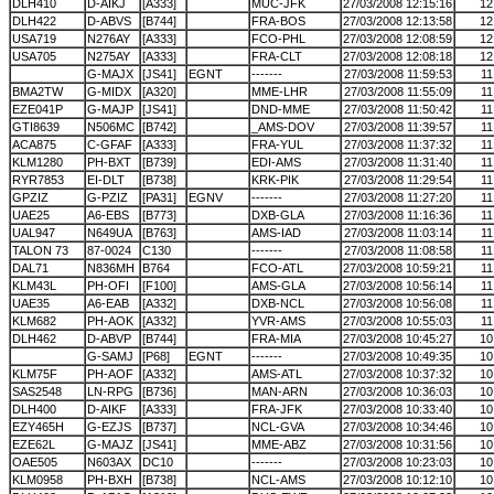
DLH410
D-AIKJ
[A333]
MUC-JFK
27/03/2008 12:15:16
12
DLH422
D-ABVS
[B744]
FRA-BOS
27/03/2008 12:13:58
12
USA719
N276AY
[A333]
FCO-PHL
27/03/2008 12:08:59
12
USA705
N275AY
[A333]
FRA-CLT
27/03/2008 12:08:18
12
G-MAJX
[JS41]
EGNT
-------
27/03/2008 11:59:53
11
BMA2TW
G-MIDX
[A320]
MME-LHR
27/03/2008 11:55:09
11
EZE041P
G-MAJP
[JS41]
DND-MME
27/03/2008 11:50:42
11
GTI8639
N506MC
[B742]
_AMS-DOV
27/03/2008 11:39:57
11
ACA875
C-GFAF
[A333]
FRA-YUL
27/03/2008 11:37:32
11
KLM1280
PH-BXT
[B739]
EDI-AMS
27/03/2008 11:31:40
11
RYR7853
EI-DLT
[B738]
KRK-PIK
27/03/2008 11:29:54
11
GPZIZ
G-PZIZ
[PA31]
EGNV
-------
27/03/2008 11:27:20
11
UAE25
A6-EBS
[B773]
DXB-GLA
27/03/2008 11:16:36
11
UAL947
N649UA
[B763]
AMS-IAD
27/03/2008 11:03:14
11
TALON 73
87-0024
C130
-------
27/03/2008 11:08:58
11
DAL71
N836MH
B764
FCO-ATL
27/03/2008 10:59:21
11
KLM43L
PH-OFI
[F100]
AMS-GLA
27/03/2008 10:56:14
11
UAE35
A6-EAB
[A332]
DXB-NCL
27/03/2008 10:56:08
11
KLM682
PH-AOK
[A332]
YVR-AMS
27/03/2008 10:55:03
11
DLH462
D-ABVP
[B744]
FRA-MIA
27/03/2008 10:45:27
10
G-SAMJ
[P68]
EGNT
-------
27/03/2008 10:49:35
10
KLM75F
PH-AOF
[A332]
AMS-ATL
27/03/2008 10:37:32
10
SAS2548
LN-RPG
[B736]
MAN-ARN
27/03/2008 10:36:03
10
DLH400
D-AIKF
[A333]
FRA-JFK
27/03/2008 10:33:40
10
EZY465H
G-EZJS
[B737]
NCL-GVA
27/03/2008 10:34:46
10
EZE62L
G-MAJZ
[JS41]
MME-ABZ
27/03/2008 10:31:56
10
OAE505
N603AX
DC10
-------
27/03/2008 10:23:03
10
KLM0958
PH-BXH
[B738]
NCL-AMS
27/03/2008 10:12:10
10