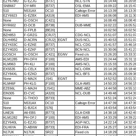
EZY67MU
G-EZJG
[B737]
NCL-STN
16:14:44
16:20:0
SNB667
OY-MRI
[B737]
OSL-EMA
16:09:22
16:15:4
510
N531AX
DC10
Callsign Error
16:13:39
16:13:3
EZY6923
G-EZBX
[A319]
EDI-AMS
16:06:08
16:11:3
None
G-OSCH
[C421]
-
16:08:49
16:08:4
RYR602
EI-DCB
[B738]
DUB-MME
16:02:22
16:05:5
None
G-FPLB
[BE20]
-
16:02:50
16:02:5
BZH853
F-GRZG
[CRJ7]
CDG-NCL
15:51:07
15:51:0
DLH4952
D-ACRN
[CRJ2]
EGNT
DUS-NCL
15:40:53
15:51:0
EZY433C
G-EZKE
[B737]
NCL-CDG
15:41:57
15:46:1
EZY402G
G-EZKF
[B737]
BCN-NCL
15:30:06
15:41:2
GOSCH
G-OSCH
[C421]
EGNV
Fixed c/s
15:26:20
15:33:3
KLM1285
PH-OFH
[F100]
AMS-EDI
15:24:44
15:31:1
KLM963
PH-KLI
[F100]
AMS-NCL
15:15:33
15:25:2
EXS535
G-CELX
[B733]
NCL-ORK
15:14:28
15:18:4
EZY84XL
G-EZKD
[B737]
NCL-BFS
15:06:25
15:09:3
None
G-MAJX
JS41
EGNT
-
14:52:52
15:01:3
KLM46F
PH-KLG
[F100]
GLA-AMS
14:50:20
14:56:1
EZE66L
G-MAJH
[JS41]
MME-ABZ
14:44:58
14:55:1
EIN305
EI-CVC
[A320]
NCL-DUB
14:49:48
14:54:3
None
G-THOO
[B733]
-
14:51:24
14:51:2
510
N531AX
DC10
Callsign Error
14:47:39
14:47:3
None
G-BJGX
[S76]
-
14:43:54
14:43:5
UAE26
A6-EBS
[B773]
GLA-DXB
14:38:18
14:42:4
KLM1282
PH-OFJ
[F100]
EDI-AMS
14:33:29
14:39:2
EZY640L
G-EZJG
[B737]
AGP-NCL
14:22:14
14:32:4
DLH6YA
D-ABXW
[B733]
EDI-FRA
14:25:27
14:30:1
N17UK
N17UK
SR22
Fixed c/s
14:18:29
14:18:2