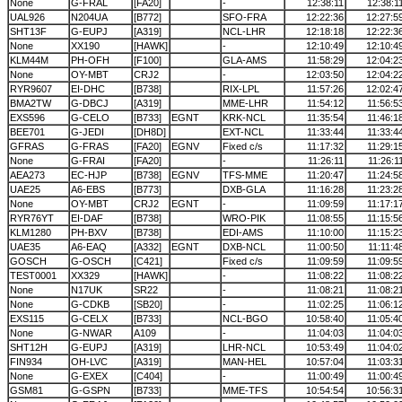
None
G-FRAL
[FA20]
-
12:38:11
12:38:1
UAL926
N204UA
[B772]
SFO-FRA
12:22:36
12:27:5
SHT13F
G-EUPJ
[A319]
NCL-LHR
12:18:18
12:22:3
None
XX190
[HAWK]
-
12:10:49
12:10:4
KLM44M
PH-OFH
[F100]
GLA-AMS
11:58:29
12:04:2
None
OY-MBT
CRJ2
-
12:03:50
12:04:2
RYR9607
EI-DHC
[B738]
RIX-LPL
11:57:26
12:02:4
BMA2TW
G-DBCJ
[A319]
MME-LHR
11:54:12
11:56:5
EXS596
G-CELO
[B733]
EGNT
KRK-NCL
11:35:54
11:46:1
BEE701
G-JEDI
[DH8D]
EXT-NCL
11:33:44
11:33:4
GFRAS
G-FRAS
[FA20]
EGNV
Fixed c/s
11:17:32
11:29:1
None
G-FRAI
[FA20]
-
11:26:11
11:26:1
AEA273
EC-HJP
[B738]
EGNV
TFS-MME
11:20:47
11:24:5
UAE25
A6-EBS
[B773]
DXB-GLA
11:16:28
11:23:2
None
OY-MBT
CRJ2
EGNT
-
11:09:59
11:17:1
RYR76YT
EI-DAF
[B738]
WRO-PIK
11:08:55
11:15:5
KLM1280
PH-BXV
[B738]
EDI-AMS
11:10:00
11:15:2
UAE35
A6-EAQ
[A332]
EGNT
DXB-NCL
11:00:50
11:11:4
GOSCH
G-OSCH
[C421]
Fixed c/s
11:09:59
11:09:5
TEST0001
XX329
[HAWK]
-
11:08:22
11:08:2
None
N17UK
SR22
-
11:08:21
11:08:2
None
G-CDKB
[SB20]
-
11:02:25
11:06:1
EXS115
G-CELX
[B733]
NCL-BGO
10:58:40
11:05:4
None
G-NWAR
A109
-
11:04:03
11:04:0
SHT12H
G-EUPJ
[A319]
LHR-NCL
10:53:49
11:04:0
FIN934
OH-LVC
[A319]
MAN-HEL
10:57:04
11:03:3
None
G-EXEX
[C404]
-
11:00:49
11:00:4
GSM81
G-GSPN
[B733]
MME-TFS
10:54:54
10:56:3