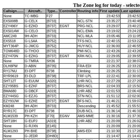
The Zone log for today - selecte
Callsign.......
Aircraft..
Type...
Controller
Routing info
First update
Last updat
None
TC-MBG
F27
-
23:42:53
23:42:5
EXS008B
G-CELX
[B733]
NCL-STN
23:35:27
23:40:4
EZY496Y
G-EZKD
[B737]
EGNT
PRG-NCL
23:29:07
23:40:2
EXS014W
G-CELO
[B733]
NCL-EMA
23:19:02
23:24:2
AMC249
9H-ADH
[B733]
NCL-MLA
23:05:46
23:11:0
EXS518
G-LSAA
[B752]
TFS-NCL
22:40:15
22:53:2
MYT364P
G-JMCG
[B752]
HUY-NCL
22:36:00
22:46:5
TOM648D
G-THOO
[B733]
PMI-NCL
22:43:26
22:43:2
EZY470N
G-EZKG
[B737]
EGNT
KRK-NCL
22:29:05
22:39:5
None
G-TMRA
SH36
-
22:21:37
22:38:0
DLH8PW
D-ABIN
[B735]
FRA-EDI
22:26:25
22:33:2
RY17NU
EI-DPT
B738
Climbing
22:26:25
22:31:1
RYR9619
EI-DLD
[B738]
TRF-LPL
22:22:41
22:30:0
SHT12T
G-EUUM
[A320]
LHR-NCL
22:27:29
22:27:2
EZY95BS
G-EZKF
[B737]
BRS-NCL
22:04:33
22:15:5
BMA680
G-DBCF
[A319]
LHR-ABZ
22:01:53
22:06:4
EZY44SG
G-EZJG
[B737]
STN-NCL
21:51:12
22:02:0
EZY93JW
G-EZKE
[B737]
EGNT
BFS-NCL
21:46:21
21:59:0
KM248
9H-ADH
[B733]
Descending
21:45:52
21:55:5
RYR17C
EI-DPT
B738
DUB-NCL
21:36:14
21:46:3
KLM1539
PH-KZH
[F70]
EGNV
AMS-MME
21:30:16
21:37:3
SHT18H
G-EUPJ
[A319]
LHR-ABZ
21:20:09
21:26:0
None
G-RJXN
[E145]
-
21:20:09
21:20:0
KLM1293
PH-BXE
[B738]
AMS-EDI
21:10:30
21:17:2
None
G-JEDR
[DH8D]
-
21:14:47
21:14:4