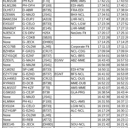
KLM1538
PH-KZF
[F70]
MME-AMS
17:42:21
17:43:5
KLM1286
PH-OFH
[F100]
EDI-AMS
17:34:51
17:40:1
DLH5TJ
D-ABIR
[B735]
FRA-EDI
17:31:05
17:38:0
EZE66N
G-MAJD
[JS41]
BHX-NCL
17:34:51
17:34:5
BAW1334
G-EUPJ
[A319]
LHR-NCL
17:17:40
17:28:2
EXS107
G-CELO
[B733]
NCL-LGW
17:23:34
17:27:5
BMA8WT
G-RJXN
[E145]
LHR-MME
17:27:19
17:27:1
NJE5CX
CS-DRV
H25X
NetJets Flt
17:20:17
17:25:1
None
G-CDKB
[SB20]
-
17:22:28
17:22:2
None
G-JECK
[DH8D]
-
17:14:25
17:14:2
ACG76B
G-OLDW
[LJ45]
Corporate Flt
17:11:13
17:11:1
BZH854
F-GRZG
[CRJ7]
NCL-CDG
17:09:04
17:09:0
EZY01QE
G-EZKF
[B737]
NCL-BRS
16:54:01
16:58:5
EZE67L
G-MAJH
[JS41]
EGNV
ABZ-MME
16:43:43
16:57:5
None
G-MAJM
[JS41]
-
16:56:09
16:56:0
CLW292
SP-LME
[B733]
EDI-KTW
16:50:11
16:56:0
EZY77JW
G-EZKD
[B737]
EGNT
BFS-NCL
16:41:02
16:53:0
DLH4953
D-ACRN
[CRJ2]
NCL-DUS
16:51:16
16:52:5
RYR603
EI-DCB
[B738]
MME-DUB
16:52:22
16:52:2
KLM1537
PH-KZF
[F70]
AMS-MME
16:42:07
16:45:2
GSM163
G-CEJP
B738
GLA-PRG
16:38:54
16:43:4
None
G-MAJD
[JS41]
-
16:42:39
16:42:3
KLM964
PH-KLI
[F100]
NCL-AMS
16:31:55
16:37:1
EXS104
G-CELO
[B733]
LGW-NCL
16:19:01
16:33:1
EZY418P
G-EZKG
[B737]
ALC-NCL
16:17:24
16:30:1
None
G-OLDW
[LJ45]
-
16:27:37
16:27:3
None
EI-REB
[AT72]
-
16:18:29
16:23:1
BEE145
G-JECK
[DH8D]
SOU-NCL
16:21:42
16:21:4