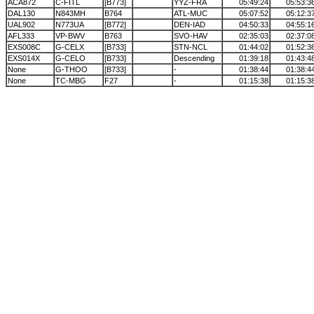
ACA872
C-FITL
[B773]
YYZ-FRA
05:49:24
05:53:3
DAL130
N843MH
B764
ATL-MUC
05:07:52
05:12:3
UAL902
N773UA
[B772]
DEN-IAD
04:50:33
04:55:1
AFL333
VP-BWV
B763
SVO-HAV
02:35:03
02:37:0
EXS008C
G-CELX
[B733]
STN-NCL
01:44:02
01:52:3
EXS014X
G-CELO
[B733]
Descending
01:39:18
01:43:4
None
G-THOO
[B733]
-
01:38:44
01:38:4
None
TC-MBG
F27
-
01:15:38
01:15:3