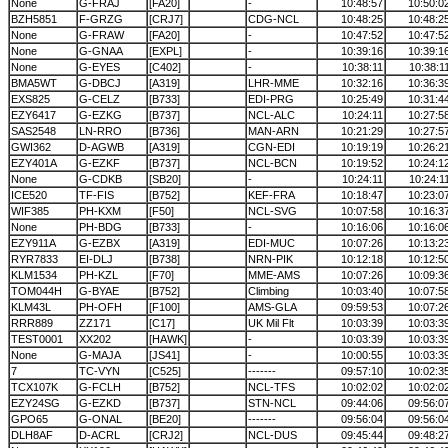
None
G-FRAJ
[FA20]
-
10:48:57
10:50:0
BZH5851
F-GRZG
[CRJ7]
CDG-NCL
10:48:25
10:48:2
None
G-FRAW
[FA20]
-
10:47:52
10:47:5
None
G-GNAA
[EXPL]
-
10:39:16
10:39:1
None
G-EYES
[C402]
-
10:38:11
10:38:1
BMA5WT
G-DBCJ
[A319]
LHR-MME
10:32:16
10:36:3
EXS825
G-CELZ
[B733]
EDI-PRG
10:25:49
10:31:4
EZY6417
G-EZKG
[B737]
NCL-ALC
10:24:11
10:27:5
SAS2548
LN-RRO
[B736]
MAN-ARN
10:21:29
10:27:5
GWI362
D-AGWB
[A319]
CGN-EDI
10:19:19
10:26:2
EZY401A
G-EZKF
[B737]
NCL-BCN
10:19:52
10:24:1
None
G-CDKB
[SB20]
-
10:24:11
10:24:1
ICE520
TF-FIS
[B752]
KEF-FRA
10:18:47
10:23:0
WIF385
PH-KXM
[F50]
NCL-SVG
10:07:58
10:16:3
None
PH-BDG
[B733]
-
10:16:06
10:16:0
EZY911A
G-EZBX
[A319]
EDI-MUC
10:07:26
10:13:2
RYR7833
EI-DLJ
[B738]
NRN-PIK
10:12:18
10:12:5
KLM1534
PH-KZL
[F70]
MME-AMS
10:07:26
10:09:3
TOM044H
G-BYAE
[B752]
Climbing
10:03:40
10:07:5
KLM43L
PH-OFH
[F100]
AMS-GLA
09:59:53
10:07:2
RRR889
ZZ171
[C17]
UK Mil Flt
10:03:39
10:03:3
TEST0001
XX202
[HAWK]
-
10:03:39
10:03:3
None
G-MAJA
[JS41]
-
10:00:55
10:03:3
7
TC-VYN
[C525]
-------
09:57:10
10:02:3
TCX107K
G-FCLH
[B752]
NCL-TFS
10:02:02
10:02:0
EZY24SG
G-EZKD
[B737]
STN-NCL
09:44:06
09:56:0
GPO65
G-ONAL
[BE20]
-------
09:56:04
09:56:0
DLH8AF
D-ACRL
[CRJ2]
NCL-DUS
09:45:44
09:48:2