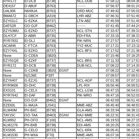
RYR173
EI-DCB
[B738]
NCL-DUB
07:58:12
08:04:3
DE4157
D-ABUF
[B763]
-------
07:56:37
08:01:2
UAL906
N649UA
[B763]
ORD-MUC
07:49:42
07:55:0
BMA672
G-DBCH
[A319]
LHR-ABZ
07:46:31
07:51:4
EZY01LC
G-EZKA
[B737]
LTN-ABZ
07:45:59
07:51:4
DAT52R
OO-DJF
[B462]
-------
07:41:45
07:44:2
EZY53MU
G-EZKD
[B737]
NCL-STN
07:33:47
07:39:3
DLH7CF
D-ABIR
[B735]
EDI-FRA
07:33:15
07:38:3
RYR7832
EI-DLJ
[B738]
PIK-NRN
07:27:57
07:33:4
ACA846
C-FTCA
[B763]
YYZ-MUC
07:17:21
07:23:1
EZY74XL
G-EZKG
[B737]
NCL-BFS
07:17:52
07:21:3
None
G-CDEA
[SB20]
-
07:15:46
07:18:2
EZY91QE
G-EZKF
[B737]
NCL-BRS
07:11:33
07:17:5
RYR172
EI-DCB
[B738]
DUB-NCL
07:08:22
07:14:3
None
G-CDKB
[SB20]
EGNT
-
07:08:22
07:12:4
None
N2136E
P28T
-
07:09:57
07:09:5
EZY6407
G-EZJG
[B737]
NCL-AGP
07:01:30
07:07:1
RYR9606
EI-DHC
[B738]
LPL-RIX
06:56:46
06:58:5
EXS101
G-CELX
[B733]
NCL-LGW
06:47:15
06:54:0
RYR7642
EI-DAF
[B738]
PIK-WRO
06:47:16
06:52:0
None
OO-DJF
[B462]
EGNT
-
06:42:00
06:51:4
EZE60L
G-MAJA
[JS41]
MME-ABZ
06:45:40
06:48:5
KLM40M
PH-BXC
[B738]
GLA-AMS
06:33:34
06:38:1
TAY15C
OO-TAA
[B463]
EGNV
HAJ-MME
06:22:31
06:31:4
KLM952
PH-OFO
[F100]
NCL-AMS
06:19:53
06:27:1
KLM1276
PH-BXB
[B738]
EDI-AMS
06:20:25
06:25:1
EXS595
G-CELO
[B733]
NCL-KRK
06:05:41
06:12:3
KLM1530
PH-WXA
[F70]
MME-AMS
06:07:16
06:08:5