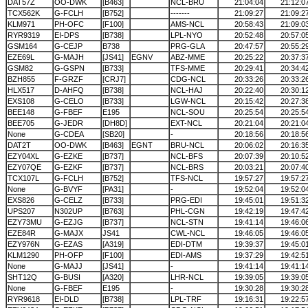
DAT57Z
OO-DWK
[B463]
NCL-BRU
21:04:04
21:12:0
TCX562K
G-FCLH
[B752]
-------
21:09:27
21:09:2
KLM971
PH-OFC
[F100]
AMS-NCL
20:58:43
21:09:0
RYR9319
EI-DPS
[B738]
LPL-NYO
20:52:48
20:57:0
GSM164
G-CEJP
B738
PRG-GLA
20:47:57
20:55:2
EZE69L
G-MAJH
[JS41]
EGNV
ABZ-MME
20:25:22
20:37:3
GSM82
G-GSPN
[B733]
TFS-MME
20:29:41
20:34:4
BZH855
F-GRZF
[CRJ7]
CDG-NCL
20:33:26
20:33:2
HLX517
D-AHFQ
[B738]
NCL-HAJ
20:22:40
20:30:1
EXS108
G-CELO
[B733]
LGW-NCL
20:15:42
20:27:3
BEE148
G-FBEF
E195
NCL-SOU
20:25:54
20:25:5
BEE705
G-JEDR
[DH8D]
EXT-NCL
20:21:04
20:21:0
None
G-CDEA
[SB20]
-
20:18:56
20:18:5
DAT2T
OO-DWK
[B463]
EGNT
BRU-NCL
20:06:02
20:16:3
EZY04XL
G-EZKE
[B737]
NCL-BFS
20:07:39
20:10:5
EZY07QE
G-EZKF
[B737]
NCL-BRS
20:03:21
20:07:4
TCX107L
G-FCLH
[B752]
TFS-NCL
19:57:27
19:57:2
None
G-BVYF
[PA31]
-
19:52:04
19:52:0
EXS826
G-CELZ
[B733]
PRG-EDI
19:45:01
19:51:3
UPS207
N302UP
[B763]
PHL-CGN
19:42:19
19:47:4
EZY73MU
G-EZJG
[B737]
NCL-STN
19:41:14
19:46:0
EZE84R
G-MAJX
JS41
CWL-NCL
19:46:05
19:46:0
EZY976N
G-EZAS
[A319]
EDI-DTM
19:39:37
19:45:0
KLM1290
PH-OFP
[F100]
EDI-AMS
19:37:29
19:42:5
None
G-MAJJ
[JS41]
-
19:41:14
19:41:1
SHT12Q
G-BUSI
[A320]
LHR-NCL
19:39:05
19:39:0
None
G-FBEF
E195
-
19:30:28
19:30:2
RYR9618
EI-DLD
[B738]
LPL-TRF
19:16:31
19:22:5