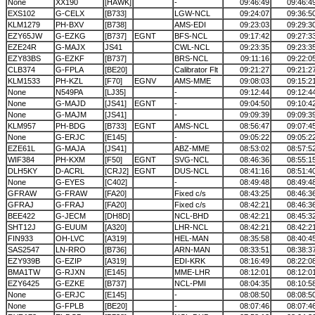
None
XX190
[HAWK]
-
09:46:49
09:46:4
EXS102
G-CELX
[B733]
LGW-NCL
09:24:07
09:36:5
KLM1279
PH-BXV
[B738]
AMS-EDI
09:23:03
09:29:3
EZY65JW
G-EZKG
[B737]
EGNT
BFS-NCL
09:17:42
09:27:3
EZE24R
G-MAJX
JS41
CWL-NCL
09:23:35
09:23:3
EZY83BS
G-EZKF
[B737]
BRS-NCL
09:11:16
09:22:0
CLB374
G-FPLA
[BE20]
Calibrator Flt
09:21:27
09:21:2
KLM1533
PH-KZL
[F70]
EGNV
AMS-MME
09:08:03
09:15:2
None
N549PA
[LJ35]
-
09:12:44
09:12:4
None
G-MAJD
[JS41]
EGNT
-
09:04:50
09:10:4
None
G-MAJM
[JS41]
-
09:09:39
09:09:3
KLM957
PH-BDG
[B733]
EGNT
AMS-NCL
08:56:47
09:07:4
None
G-ERJC
[E145]
-
09:05:22
09:05:2
EZE61L
G-MAJA
[JS41]
ABZ-MME
08:53:02
08:57:5
WIF384
PH-KXM
[F50]
EGNT
SVG-NCL
08:46:36
08:55:1
DLH5KY
D-ACRL
[CRJ2]
EGNT
DUS-NCL
08:41:16
08:51:4
None
G-EYES
[C402]
-
08:49:48
08:49:4
GFRAW
G-FRAW
[FA20]
Fixed c/s
08:43:25
08:46:3
GFRAJ
G-FRAJ
[FA20]
Fixed c/s
08:42:21
08:46:3
BEE422
G-JECM
[DH8D]
NCL-BHD
08:42:21
08:45:3
SHT12J
G-EUUM
[A320]
LHR-NCL
08:42:21
08:42:2
FIN933
OH-LVC
[A319]
HEL-MAN
08:35:58
08:40:4
SAS2547
LN-RRO
[B736]
ARN-MAN
08:33:51
08:38:3
EZY939B
G-EZIP
[A319]
EDI-KRK
08:16:49
08:22:0
BMA1TW
G-RJXN
[E145]
MME-LHR
08:12:01
08:12:0
EZY6425
G-EZKE
[B737]
NCL-PMI
08:04:35
08:10:5
None
G-ERJC
[E145]
-
08:08:50
08:08:5
None
G-FPLB
[BE20]
-
08:07:46
08:07:4