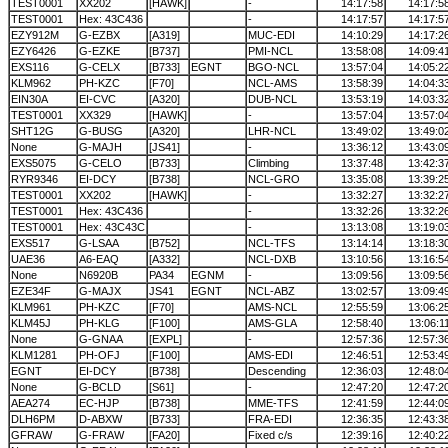
TEST0001
XX202
[HAWK]
-
14:17:58
14:17:5
TEST0001
Hex: 43C436
-
14:17:57
14:17:5
EZY912M
G-EZBX
[A319]
MUC-EDI
14:10:29
14:17:2
EZY6426
G-EZKE
[B737]
PMI-NCL
13:58:08
14:09:4
EXS116
G-CELX
[B733]
EGNT
BGO-NCL
13:57:04
14:05:2
KLM962
PH-KZC
[F70]
NCL-AMS
13:58:39
14:04:3
EIN30A
EI-CVC
[A320]
DUB-NCL
13:53:19
14:03:3
TEST0001
XX329
[HAWK]
-
13:57:04
13:57:0
SHT12G
G-BUSG
[A320]
LHR-NCL
13:49:02
13:49:0
None
G-MAJH
[JS41]
-
13:36:12
13:43:0
EXS5075
G-CELO
[B733]
Climbing
13:37:48
13:42:3
RYR9346
EI-DCY
[B738]
NCL-GRO
13:35:08
13:39:2
TEST0001
XX202
[HAWK]
-
13:32:27
13:32:2
TEST0001
Hex: 43C436
-
13:32:26
13:32:2
TEST0001
Hex: 43C43C
-
13:13:08
13:19:0
EXS517
G-LSAA
[B752]
NCL-TFS
13:14:14
13:18:3
UAE36
A6-EAQ
[A332]
NCL-DXB
13:10:56
13:16:5
None
N6920B
PA34
EGNM
-
13:09:56
13:09:5
EZE34F
G-MAJX
JS41
EGNT
NCL-ABZ
13:02:57
13:09:4
KLM961
PH-KZC
[F70]
AMS-NCL
12:55:59
13:06:2
KLM45J
PH-KLG
[F100]
AMS-GLA
12:58:40
13:06:1
None
G-GNAA
[EXPL]
-
12:57:36
12:57:3
KLM1281
PH-OFJ
[F100]
AMS-EDI
12:46:51
12:53:4
EGNT
EI-DCY
[B738]
Descending
12:36:03
12:48:0
None
G-BCLD
[S61]
-
12:47:20
12:47:2
AEA274
EC-HJP
[B738]
MME-TFS
12:41:59
12:44:0
DLH6PM
D-ABXW
[B733]
FRA-EDI
12:36:35
12:43:3
GFRAW
G-FRAW
[FA20]
Fixed c/s
12:39:16
12:40:2