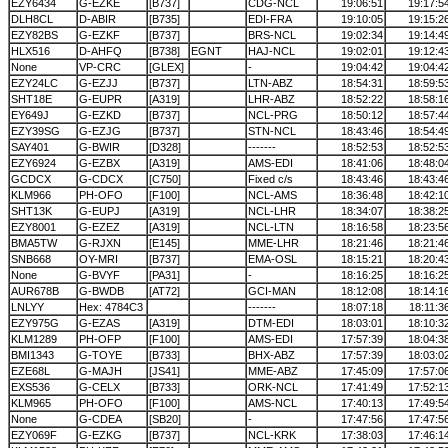
EZY6434
G-EZKE
[B737]
CDG-NCL
19:06:51
19:17:5
DLH8CL
D-ABIR
[B735]
EDI-FRA
19:10:05
19:15:2
EZY82BS
G-EZKF
[B737]
BRS-NCL
19:02:34
19:14:4
HLX516
D-AHFQ
[B738]
EGNT
HAJ-NCL
19:02:01
19:12:4
None
VP-CRC
[GLEX]
-
19:04:42
19:04:4
EZY24LC
G-EZJJ
[B737]
LTN-ABZ
18:54:31
18:59:5
SHT18E
G-EUPR
[A319]
LHR-ABZ
18:52:22
18:58:1
EY649J
G-EZKD
[B737]
NCL-PRG
18:50:12
18:57:4
EZY39SG
G-EZJG
[B737]
STN-NCL
18:43:46
18:54:4
SAY401
G-BWIR
[D328]
-------
18:52:53
18:52:5
EZY6924
G-EZBX
[A319]
AMS-EDI
18:41:06
18:48:0
GCDCX
G-CDCX
[C750]
Fixed c/s
18:43:46
18:43:4
KLM966
PH-OFO
[F100]
NCL-AMS
18:36:48
18:42:1
SHT13K
G-EUPJ
[A319]
NCL-LHR
18:34:07
18:38:2
EZY8001
G-EZEZ
[A319]
NCL-LTN
18:16:58
18:23:5
BMA5TW
G-RJXN
[E145]
MME-LHR
18:21:46
18:21:4
SNB668
OY-MRI
[B737]
EMA-OSL
18:15:21
18:20:4
None
G-BVYF
[PA31]
-
18:16:25
18:16:2
AUR678B
G-BWDB
[AT72]
GCI-MAN
18:12:08
18:14:1
LNLYY
Hex: 4784C3
-------
18:07:18
18:11:3
EZY975G
G-EZAS
[A319]
DTM-EDI
18:03:01
18:10:3
KLM1289
PH-OFP
[F100]
AMS-EDI
17:57:39
18:04:3
BMI1343
G-TOYE
[B733]
BHX-ABZ
17:57:39
18:03:0
EZE68L
G-MAJH
[JS41]
MME-ABZ
17:45:09
17:57:0
EXS536
G-CELX
[B733]
ORK-NCL
17:41:49
17:52:1
KLM965
PH-OFO
[F100]
AMS-NCL
17:40:13
17:49:5
None
G-CDEA
[SB20]
-
17:47:56
17:47:5
EZY069F
G-EZKG
[B737]
NCL-KRK
17:38:03
17:46:1