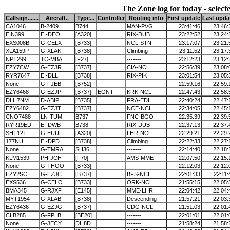
The Zone log for today - select
Callsign.......
Aircraft..
Type...
Controller
Routing info
First update
Last upda
CA1046
B-2409
B744
MAN-PVG
23:41:46
23:46:
EIN399
EI-DEO
[A320]
RIX-DUB
23:22:52
23:24:
EXS008B
G-CELX
[B733]
NCL-STN
23:17:07
23:21:
XLA159P
G-XLAK
[B738]
Climbing
23:11:52
23:17:
NPT299
TC-MBA
[F27]
-------
23:12:23
23:12:
EZY7CW
G-EZJR
[B737]
CIA-NCL
22:56:39
23:08:
RYR7647
EI-DLL
[B738]
RIX-PIK
23:01:54
23:05:
None
G-FJEB
[B752]
-------
22:59:16
22:59:
EZY6468
G-EZJP
[B737]
EGNT
KRK-NCL
22:47:43
22:58:
DLH7NM
D-ABIP
[B735]
FRA-EDI
22:40:24
22:47:
EZY6482
G-EZJT
[B737]
NCE-NCL
22:34:05
22:45:
CNO7488
LN-TUM
B737
FNC-BGO
22:35:39
22:39:
RYR19ED
EI-DWB
B738
RIX-DUB
22:37:13
22:37:
SHT12T
G-EUUL
[A320]
LHR-NCL
22:29:21
22:29:
177NU
EI-DPD
[B738]
Climbing
22:22:33
22:27:
None
G-TMRA
SH36
-------
22:14:40
22:18:
KLM1539
PH-JCH
[F70]
AMS-MME
22:07:50
22:15:
None
G-THOO
[B733]
-------
22:12:03
22:12:
EZY2SC
G-EZJC
[B737]
BFS-NCL
22:01:33
22:11:
EXS536
G-CELO
[B733]
ORK-NCL
21:55:15
22:05:
BMA345
G-RJXF
[E145]
MME-LHR
22:04:42
22:04:
MYT1954
G-XLAB
[B738]
Descending
21:57:21
22:03:
EZY6436
G-EZJG
[B737]
CDG-NCL
21:51:03
22:01:
CLB285
G-FPLB
[BE20]
-------
22:01:01
22:01:
None
G-JECY
DH8D
-------
21:58:24
21:58: