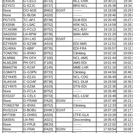
EXS535
G-CELO
[B733]
NCL-ORK
19:30:21
19:34:
EZY572
G-EZJC
[B737]
BRS-NCL
19:26:38
19:34:
None
OO-MJE
[B462]
EGNT
-------
19:18:08
19:29:
None
G-BUSK
[A320]
-------
19:28:46
19:28:
PGT475
TC-APJ
[B738]
DLM-EDI
19:20:49
19:27:
EXS596
G-LSAC
[B752]
KRK-NCL
19:14:58
19:26:
TCX638K
G-FCLD
[B752]
NCL-BJV
19:19:11
19:25:
SAS2550
LN-RPW
[B736]
MAN-ARN
19:21:20
19:25:
FIN834H
OH-LXD
[A320]
EGNT
-------
19:20:12
19:23:
EZY6929
G-EZSM
[A319]
EDI-AMS
19:12:51
19:18:
DLH8XA
D-ABIP
[B735]
EDI-FRA
19:05:57
19:11:
TOM2781
G-BYAO
[B752]
Climbing
19:02:16
19:09:
KLM966
PH-OFH
[F100]
NCL-AMS
19:01:44
19:02:
KLM1289
PH-OFC
[F100]
AMS-EDI
19:01:44
19:02:
BMA5TW
G-RJXF
[E145]
MME-LHR
18:51:16
18:51:
GSM473
G-GSPN
[B733]
Climbing
18:44:56
18:46:
EZY6435
G-EZJG
[B737]
NCL-CDG
18:36:49
18:42:
XLA4144
C-GOAF
[B738]
NCL-DLM
18:29:58
18:36:
EZY4975
G-EZIM
[A319]
DTN-EDI
18:22:36
18:29:
None
G-FCLA
[B752]
-------
18:26:48
18:26:
EXS107
G-CELX
[B733]
NCL-LGW
18:16:48
18:23:
None
G-FRAW
[FA20]
EGNV
-------
18:07:49
18:21:
TOM227M
G-BYAS
[B752]
Climbing
18:12:33
18:18:
RUS2124
D-BOBU
[DH8C]
EGNT
-------
18:07:18
18:17:
MYT938
G-DHRG
[A320]
LTFE-GLA
18:10:28
18:16:
SAS541
LN-RKI
[A321]
Descending
18:05:43
18:12:
None
G-FPLB
[BE20]
-------
18:12:02
18:12:
None
G-FRAI
[FA20]
EGNV
-------
17:59:54
18:06: