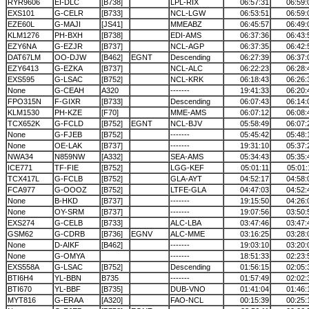
RYR9606
EI-DLC
[B738]
LPL-RIX
06:57:31
06:59:
EXS101
G-CELR
[B733]
NCL-LGW
06:53:51
06:59:
EZE60L
G-MAJI
[JS41]
MMEABZ
06:45:57
06:49:
KLM1276
PH-BXH
[B738]
EDI-AMS
06:37:36
06:43:
EZY6NA
G-EZJR
[B737]
NCL-AGP
06:37:35
06:42:
DAT67LM
OO-DJW
[B462]
EGNT
Descending
06:27:39
06:37:
EZY6413
G-EZKA
[B737]
NCL-ALC
06:22:23
06:28:
EXS595
G-LSAC
[B752]
NCL-KRK
06:18:43
06:26:
None
G-CEAH
A320
-------
19:41:33
06:20:
FPO315N
F-GIXR
[B733]
Descending
06:07:43
06:14:
KLM1530
PH-KZE
[F70]
MME-AMS
06:07:12
06:08:
TCX652K
G-FCLD
[B752]
EGNT
NCL-BJV
05:58:49
06:07:
None
G-FJEB
[B752]
-------
05:45:42
05:48:
None
OE-LAK
[B737]
-------
19:31:10
05:37:
NWA34
N859NW
[A332]
SEA-AMS
05:34:43
05:35:
ICE771
TF-FIE
[B752]
LGG-KEF
05:01:11
05:01:
TCX417L
G-FCLB
[B752]
GLA-AYT
04:52:17
04:58:
FCA977
G-OOOZ
[B752]
LTFE-GLA
04:47:03
04:52:
None
B-HKD
[B737]
-------
19:15:50
04:26:
None
OY-SRM
[B737]
-------
19:07:56
03:50:
EXS274
G-CELB
[B733]
ALC-LBA
03:47:46
03:47:
GSM62
G-CDRB
[B736]
EGNV
ALC-MME
03:16:25
03:28:
None
D-AIKF
[B462]
-------
19:03:10
03:20:
None
G-OMYA
-------
18:51:33
02:23:
EXS558A
G-LSAC
[B752]
Descending
01:56:15
02:05:
BTI6H4
YL-BBN
B735
-------
01:57:49
02:02:
BTI670
YL-BBF
[B735]
DUB-VNO
01:41:04
01:46:
MYT816
G-ERAA
[A320]
FAO-NCL
00:15:39
00:25: