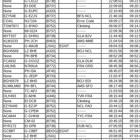
None
G-CELD
[B738]
-------
22:08:01
09:21:
None
EI-DDE
[B737]
-------
22:09:05
09:20:
None
G-EUPC
[A320]
-------
22:10:40
09:19:
EZY548
G-EZJS
[B737]
BFS-NCL
21:46:16
09:16:
COA1
N17104
[B752]
Error Code
09:09:17
09:15:
TOM787J
G-BYAO
[B752]
Climbing
09:06:07
09:14:
None
68-0224
[B737]
-------
22:09:36
09:13:
MYT937
G-DHRG
[B738]
GLA-BJV
21:44:40
09:12:
KLM1533
PH-JCH
[B463]
AMS-MME
21:04:54
09:12:
None
G-MAJB
[JS41]
EGNT
-------
09:04:33
09:08:
BGH5569
LZ-BHE
[A320]
BOJ-NCL
09:01:56
09:08:
None
PH-BPB
[B734]
-------
08:52:28
08:52:
FCA932
G-OOOZ
[B752]
GLA-DLM
08:45:38
08:51:
UAL945
N769UA
[B772]
FRA-ORD
08:45:38
08:50:
None
PH-ISA
[AT45]
-------
08:45:07
08:49:
None
G-JEDP
[B733]
-------
21:02:47
08:32:
BGH5579
LZ-BHD
[A320]
BOJ-EDI
08:24:38
08:30:
KLM6LM60
PH-BFL
[B744]
AMS-SFO
08:17:49
08:23:
None
TC-APJ
[B738]
-------
21:03:50
08:22:
DLH493
D-AIHK
[A346]
YVR-FRA
08:15:44
08:19:
None
EI-DCB
[B733]
Climbing
20:46:19
08:18:
EZY6445
G-EZJP
[B752]
NCL-FAO
20:44:12
08:15:
None
G-CPEM
[B752]
-------
08:15:44
08:15:
ACA844
C-GHKW
[A333]
YYC-FRA
08:15:44
08:15:
None
CM-02
[B736]
-------
20:45:15
08:15:
RYR172
EI-DPB
[B738]
DUB-NCL
07:05:55
07:06:
GCBBT
G-CBBT
[BDOG]
EGNT
-------
06:51:45
07:04:
None
LZ-BHE
[JS41]
-------
20:08:05
07:03: