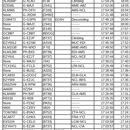
XLA568P
G-XLAO
B738
Climbing
17:59:24
18:05:
EZE68L
G-MAJI
[JS41]
MME-ABZ
17:52:00
18:05:
KLM965
PH-OFH
[F100]
AMS-NCL
17:54:38
18:04:
None
G-JEDW
[DH8D]
-------
17:21:48
18:02:
GSM473
G-GSPN
[B733]
EGNV
Descending
17:48:18
18:00:
None
G-MAJC
[JS41]
-------
17:57:16
18:00:
None
G-RJXF
[E145]
-------
17:57:48
17:57:
GCBBT
G-CBBT
[BDOG]
-------
17:57:48
17:57:
6467
G-EZJP
[B737]
Climbing
17:44:37
17:52:
EZY6912
G-EZSM
[A319]
MUC-EDI
17:45:39
17:52:
KLM1538
PH-WXD
[F70]
MME-AMS
17:48:50
17:50:
KLM1286
PH-BXS
[B739]
EDI-AMS
17:39:19
17:45:
EZY6VL
G-EZJT
[B737]
NCL-NCE
17:37:44
17:42:
None
G-MAJU
JS41
-------
17:36:01
17:40:
TCX191L
G-FCLD
[B752]
LPA-NCL
17:29:49
17:40:
None
G-BUSC
[A320]
-------
17:38:48
17:38:
FCA933
G-OOOZ
[B752]
DLM-GLA
17:29:49
17:36:
EZY569
G-EZJC
[B737]
NCL-BRS
17:29:17
17:35:
SAS2549
LN-RPW
[B736]
ARN-MAN
17:26:39
17:32:
AA600
XZ294
[GAZL]
-------
17:31:56
17:31:
KLM48M
PH-BXF
[B738]
GLA-AMS
17:26:06
17:31:
RE638
EI-REB
[AT72]
-------
17:25:35
17:30:
None
G-PZAZ
[PA31]
-------
17:27:42
17:27:
4900
G-CERY
SB20
-------
17:22:56
17:25:
TOM788J
G-BYAO
[B752]
ZTH-NCL
17:14:30
17:24:
ACA877
C-GHKX
[A333]
FRA-YYZ
17:18:10
17:23:
EXS104
G-CELO
[B733]
LGW-NCL
17:03:58
17:14:
EZY6473
G-EZJR
[B737]
NCL-CIA
17:03:57
17:11: