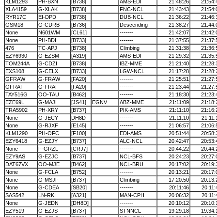
KLM1293
PH-BXN
[B738]
AMS-EDI
21:48:26
21:54:
XLA4159
G-XLAK
[B738]
FNC-NCL
21:43:43
21:54:
RYR17C
EI-DPD
[B738]
DUB-NCL
21:36:22
21:46:
GSM18
G-CDRB
[B736]
Descending
21:38:27
21:44:
None
N601WM
[CL61]
-------
21:42:07
21:42:
None
PH-BDI
[B733]
-------
21:37:55
21:37:
476
TC-APJ
[B738]
Climbing
21:31:38
21:36:
EZY6930
G-EZSM
[A319]
AMS-EDI
21:29:32
21:35:
TOM244A
G-CDZI
[B738]
IBZ-MME
21:21:40
21:28:
EXS108
G-CELX
[B733]
LGW-NCL
21:17:28
21:28:
GFRAW
G-FRAW
[FA20]
-------
21:25:51
21:27:
GFRAI
G-FRAI
[FA20]
-------
21:23:44
21:27:
TAY516G
OO-TAU
[B462]
-------
21:18:30
21:23:
EZE69L
G-MAJI
[JS41]
EGNV
ABZ-MME
21:11:09
21:18:
TRA5902
PH-XRY
[B737]
PIK-AMS
21:11:10
21:16:
None
G-JECY
DH8D
-------
21:11:10
21:11:
None
G-RJXF
[E145]
-------
21:06:57
21:06:
KLM1290
PH-OFC
[F100]
EDI-AMS
20:51:44
20:58:
EZY6418
G-EZJY
[B737]
ALC-NCL
20:42:47
20:53:
None
F-GRZL
[CRJ7]
-------
20:44:22
20:44:
EZY9AS
G-EZJC
[B737]
NCL-BFS
20:24:23
20:27:
DAT67VX
OO-MJE
[B462]
NCL-BRU
20:17:02
20:19:
None
G-FCLA
[B752]
-------
20:13:21
20:17:
None
G-MSJF
[B737]
Climbing
17:20:50
20:13:
None
G-CDEA
[SB20]
-------
20:11:46
20:11:
SAS542
LN-RKI
[A321]
MAN-CPH
20:06:32
20:11:
None
G-JEDN
[DH8D]
-------
20:10:12
20:10:
EZY519
G-EZJS
[B737]
STNNCL
19:29:18
19:34: