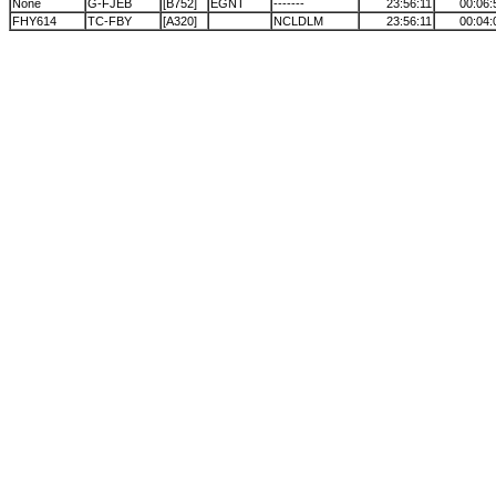
None
G-FJEB
[B752]
EGNT
-------
23:56:11
00:06:
FHY614
TC-FBY
[A320]
NCLDLM
23:56:11
00:04: