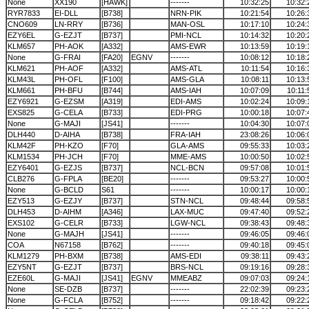
None
XX190
[HAWK]
-------
10:32:25
10:32:
RYR7833
EI-DLL
[B738]
NRN-PIK
10:21:54
10:26:
CNO609
LN-RRY
[B736]
MAN-OSL
10:17:10
10:24:
EZY6EL
G-EZJT
[B737]
PMI-NCL
10:14:32
10:20:
KLM657
PH-AOK
[A332]
AMS-EWR
10:13:59
10:19:
None
G-FRAI
[FA20]
EGNV
-------
10:08:12
10:18:
KLM621
PH-AOF
[A332]
AMS-ATL
10:11:54
10:16:
KLM43L
PH-OFL
[F100]
AMS-GLA
10:08:11
10:13:
KLM661
PH-BFU
[B744]
AMS-IAH
10:07:09
10:11:
EZY6921
G-EZSM
[A319]
EDI-AMS
10:02:24
10:09:
EXS825
G-CELA
[B733]
EDI-PRG
10:00:18
10:07:
None
G-MAJI
[JS41]
-------
10:04:30
10:07:
DLH440
D-AIHA
[B738]
FRA-IAH
23:08:26
10:06:
KLM42F
PH-KZO
[F70]
GLA-AMS
09:55:33
10:03:
KLM1534
PH-JCH
[F70]
MME-AMS
10:00:50
10:02:
EZY6401
G-EZJS
[B737]
NCL-BCN
09:57:08
10:01:
CLB276
G-FPLA
[BE20]
-------
09:53:27
10:00:
None
G-BCLD
S61
-------
10:00:17
10:00:
EZY513
G-EZJY
[B737]
STN-NCL
09:48:44
09:58:
DLH453
D-AIHM
[A346]
LAX-MUC
09:47:40
09:52:
EXS102
G-CELR
[B733]
LGW-NCL
09:38:43
09:48:
None
G-MAJH
[JS41]
-------
09:46:05
09:46:
COA
N67158
[B762]
-------
09:40:18
09:45:
KLM1279
PH-BXM
[B738]
AMS-EDI
09:38:11
09:43:
EZY5NT
G-EZJT
[B737]
BRS-NCL
09:19:16
09:28:
EZE60L
G-MAJI
[JS41]
EGNV
MMEABZ
09:07:03
09:24:
None
SE-DZB
[B737]
-------
22:02:39
09:23:
None
G-FCLA
[B752]
-------
09:18:42
09:22: