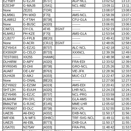
EZY6BY
G-EZJR
[B737]
AGP-NCL
13:02:52
13:13:
EZE34F
G-MAJB
[JS41]
NCL-ABZ
13:09:11
13:11:
None
ZE201
[TOR]
-------
13:08:07
13:08:
KLM961
PH-WXD
[F70]
AMS-NCL
12:58:39
13:07:
XLA8812
C-FTAH
[B738]
CFU-GLA
13:00:46
13:07:
None
G-BUSC
[A320]
-------
13:06:01
13:06:
CIM721
OY-CIL
AT45
EGNT
-------
12:52:19
13:02:
KLM45J
PH-KZE
[F70]
AMS-GLA
12:53:54
13:00:
CLB277
G-FPLB
[BE20]
-------
12:49:41
12:59:
None
D-ACRI
[CRJ2]
EGNT
-------
12:48:05
12:58:
EZY6414
G-EZJG
[B737]
ALC-NCL
12:42:18
12:52:
EXS592P
G-CELO
[B733]
XXXNCL
12:39:39
12:49:
TEST0001
XX255
[HAWK]
-------
12:48:38
12:48:
DLH4RM
D-AIPY
[A320]
FRA-EDI
12:33:52
12:39:
RYR9345
EI-DHI
[B738]
GRO-NCL
12:25:26
12:35:
AUA87
OE-LAY
[B763]
VIE-JFK
12:28:36
12:33:
DLH428
D-AIKJ
[A333]
MUC-CLT
12:22:47
12:28:
None
G-ONAL
[BE20]
-------
12:27:00
12:27:
EZY6922
G-EZSM
[A319]
AMS-EDI
12:20:41
12:25:
SHT12H
G-EUUH
[A320]
LHR-NCL
12:24:23
12:24:
EZY6495
G-EZJC
[B737]
NCL-PRG
12:03:59
12:18:
KLM44M
PH-OFL
[F100]
GLA-AMS
11:59:46
12:05:
BMA2TW
G-RJXC
[E145]
MME-LHR
12:05:02
12:05:
RYR9607
EI-DLC
[B738]
RIX-LPL
11:52:55
11:59:
UAE35
A6-EKQ
[A332]
DXB-NCL
11:50:17
11:56:
WIF436
LN-WFS
[DH8C]
TRF-SVG-NCL
11:49:11
11:55:
UAE25
A6-EBL
[B773]
DXB-GLA
11:50:17
11:55:
USA701
N275AY
[A333]
FRA-PHL
11:48:42
11:53: