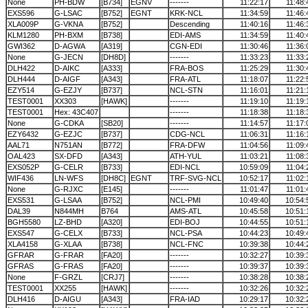
None
PH-BDW
[B734]
EGNV
-------
11:22:17
11:48:
EXS596
G-LSAC
[B752]
EGNT
KRK-NCL
11:34:59
11:46:
XLA009P
G-VKNA
[B752]
Descending
11:40:16
11:46:
KLM1280
PH-BXM
[B738]
EDI-AMS
11:34:59
11:40:
GWI362
D-AGWA
[A319]
CGN-EDI
11:30:46
11:36:
None
G-JECN
[DH8D]
-------
11:33:23
11:33:
DLH422
D-AIKC
[A333]
FRA-BOS
11:25:29
11:30:
DLH444
D-AIGF
[A343]
FRA-ATL
11:18:07
11:22:
EZY514
G-EZJY
[B737]
NCL-STN
11:16:01
11:21:
TEST0001
XX303
[HAWK]
-------
11:19:10
11:19:
TEST0001
Hex: 43C407
-------
11:18:38
11:18:
None
G-CDKA
[SB20]
-------
11:14:57
11:17:
EZY6432
G-EZJC
[B737]
CDG-NCL
11:06:31
11:16:
AAL71
N751AN
[B772]
FRA-DFW
11:04:56
11:09:
OAL423
SX-DFD
[A343]
ATH-YUL
11:03:21
11:08:
EXS052P
G-CELR
[B733]
EDI-NCL
10:59:09
11:04:
WIF436
LN-WFS
[DH8C]
EGNT
TRF-SVG-NCL
10:52:17
11:02:
None
G-RJXC
[E145]
-------
11:01:47
11:01:
EXS531
G-LSAA
[B752]
NCL-PMI
10:49:40
10:54:
DAL39
N844MH
B764
AMS-ATL
10:45:58
10:51:
BGH5580
LZ-BHD
[A320]
EDI-BOJ
10:44:55
10:51:
EXS547
G-CELX
[B733]
NCL-PSA
10:44:23
10:49:
XLA4158
G-XLAA
[B738]
NCL-FNC
10:39:38
10:44:
GFRAR
G-FRAR
[FA20]
-------
10:32:27
10:39:
GFRAS
G-FRAS
[FA20]
-------
10:39:37
10:39:
None
F-GRZL
[CRJ7]
-------
10:38:28
10:38:
TEST0001
XX255
[HAWK]
-------
10:32:26
10:32:
DLH416
D-AIGU
[A343]
FRA-IAD
10:29:17
10:32: