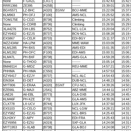
None
F-GRZL
[CRJ7]
-------
15:42:43
15:42:
RRR1366
ZE395
[H25B]
-------
15:39:01
15:39:
BGH5571
LZ-BHC
[A320]
EGNV
BOJ-MME
15:22:09
15:37:
KLM963
PH-OFJ
[F100]
AMS-NCL
15:25:52
15:35:
TOM175E
G-CDZI
[B738]
Climbing
15:24:16
15:29:
None
G-CDRB
[B736]
Climbing
15:26:55
15:29:
XLA4276
OH-LBS
[B752]
NCL-LCA
15:20:04
15:27:
EZY6402
G-EZJS
[B737]
BCN-NCL
15:08:28
15:19:
EXS867
G-CELR
[B733]
EDI-BGY
15:11:37
15:17:
WZZ434W
HA-LPM
[A320]
MME-WAW
15:03:09
15:09:
KLM1285
PH-BXS
[B739]
AMS-EDI
15:01:35
15:07:
KLM1282
PH-OFC
[F100]
EDI-AMS
15:00:31
15:06:
KLM47L
PH-BXF
[B738]
AMS-GLA
14:59:28
15:05:
None
G-THOO
[B733]
-------
15:05:14
15:05:
BMA8114
G-MIDZ
[A320]
REU-MME
14:57:21
15:04:
PHHMA
PH-HMA
[C550]
-------
14:57:53
15:03:
EZY6417
G-EZJY
[B737]
NCL-ALC
14:54:43
15:00:
EIN30A
EI-DET
[A320]
DUB-NCL
14:48:23
14:59:
MYT806
G-ERAA
[A320]
EGNT
CFU-NCL
14:39:26
14:50:
EZE66L
G-MAJI
[JS41]
ABZ-MME
14:44:11
14:47:
UAE26
A6-EBL
[B773]
GLA-DXB
14:40:28
14:45:
KLM46F
PH-KZE
[F70]
GLA-AMS
14:39:26
14:44:
CLX778
LX-UCV
[B744]
LUX-JFK
14:37:50
14:43:
EXS103
G-CELO
[B733]
NCL-LGW
14:28:21
14:33:
EZY5BZ
G-EZJG
[B737]
NCL-BRS
14:25:43
14:31:
DLH2KY
D-AIPY
[A320]
EDI-FRA
14:25:43
14:31:
EZY6956
G-EZIU
[A319]
SXF-GLA
14:24:08
14:31:
MYT1953
G-XLAB
[B738]
GLA-BOJ
14:24:08
14:27: