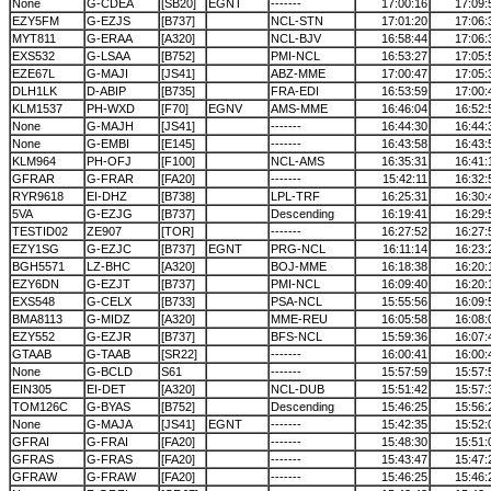
None
G-CDEA
[SB20]
EGNT
-------
17:00:16
17:09:
EZY5FM
G-EZJS
[B737]
NCL-STN
17:01:20
17:06:
MYT811
G-ERAA
[A320]
NCL-BJV
16:58:44
17:06:
EXS532
G-LSAA
[B752]
PMI-NCL
16:53:27
17:05:
EZE67L
G-MAJI
[JS41]
ABZ-MME
17:00:47
17:05:
DLH1LK
D-ABIP
[B735]
FRA-EDI
16:53:59
17:00:
KLM1537
PH-WXD
[F70]
EGNV
AMS-MME
16:46:04
16:52:
None
G-MAJH
[JS41]
-------
16:44:30
16:44:
None
G-EMBI
[E145]
-------
16:43:58
16:43:
KLM964
PH-OFJ
[F100]
NCL-AMS
16:35:31
16:41:
GFRAR
G-FRAR
[FA20]
-------
15:42:11
16:32:
RYR9618
EI-DHZ
[B738]
LPL-TRF
16:25:31
16:30:
5VA
G-EZJG
[B737]
Descending
16:19:41
16:29:
TESTID02
ZE907
[TOR]
-------
16:27:52
16:27:
EZY1SG
G-EZJC
[B737]
EGNT
PRG-NCL
16:11:14
16:23:
BGH5571
LZ-BHC
[A320]
BOJ-MME
16:18:38
16:20:
EZY6DN
G-EZJT
[B737]
PMI-NCL
16:09:40
16:20:
EXS548
G-CELX
[B733]
PSA-NCL
15:55:56
16:09:
BMA8113
G-MIDZ
[A320]
MME-REU
16:05:58
16:08:
EZY552
G-EZJR
[B737]
BFS-NCL
15:59:36
16:07:
GTAAB
G-TAAB
[SR22]
-------
16:00:41
16:00:
None
G-BCLD
S61
-------
15:57:59
15:57:
EIN305
EI-DET
[A320]
NCL-DUB
15:51:42
15:57:
TOM126C
G-BYAS
[B752]
Descending
15:46:25
15:56:
None
G-MAJA
[JS41]
EGNT
-------
15:42:35
15:52:
GFRAI
G-FRAI
[FA20]
-------
15:48:30
15:51:
GFRAS
G-FRAS
[FA20]
-------
15:43:47
15:47:
GFRAW
G-FRAW
[FA20]
-------
15:46:25
15:46: