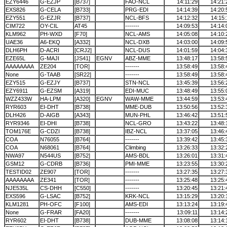
EZY6446
G-EZJP
[B737]
FAO-NCL
14:11:29
14:21:
EXS826
G-CELA
[B733]
PRG-EDI
14:14:39
14:20:
EZY551
G-EZJR
[B737]
NCL-BFS
14:12:32
14:15:
CIM722
OY-CIL
AT45
-------
14:09:53
14:14:
KLM962
PH-WXD
[F70]
NCL-AMS
14:05:08
14:10:
UAE36
A6-EKQ
[A332]
NCL-DXB
14:03:00
14:09:
DLH6PH
D-ACRI
[CRJ2]
NCL-DUS
14:01:59
14:04:
EZE65L
G-MAJI
[JS41]
EGNV
ABZ-MME
13:48:17
13:58:
AAAAAAAA
ZE204
[TOR]
-------
13:58:49
13:58:
None
G-TAAB
[SR22]
-------
13:58:49
13:58:
EZY515
G-EZJY
[B737]
STN-NCL
13:45:39
13:56:
EZY6911
G-EZSM
[A319]
EDI-MUC
13:48:49
13:55:
WZZ433W
HA-LPM
[A320]
EGNV
WAW-MME
13:44:59
13:53:
RYR603
EI-DHT
[B738]
MME-DUB
13:50:56
13:52:
DLH426
D-AIGB
[A343]
MUN-PHL
13:46:42
13:51:
RYR9346
EI-DHI
[B738]
NCL-GRO
13:43:22
13:48:
TOM176E
G-CDZI
[B738]
IBZ-NCL
13:37:05
13:46:
COA
N76055
[B764]
-------
13:39:42
13:45:
COA
N68061
[B764]
Climbing
13:26:33
13:32:
NWA97
N544US
[B752]
AMS-BDL
13:26:01
13:31:
GSM12
G-CDRB
[B736]
PMI-MME
13:23:55
13:30:
TESTID02
ZE907
[TOR]
-------
13:27:35
13:27:
AAAAAAAA
ZE341
[TOR]
-------
13:25:48
13:25:
NJE535L
CS-DHH
[C550]
-------
13:20:45
13:21:
EXS596
G-LSAC
[B752]
KRK-NCL
13:15:29
13:20:
KLM1281
PH-OFC
[F100]
AMS-EDI
13:13:24
13:19:
None
G-FRAR
[FA20]
-------
13:09:11
13:14:
RYR602
EI-DHT
[B738]
DUB-MME
13:08:08
13:14: