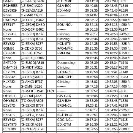
GSM62
[G-CDRB] B736
ALC-MME
20:41:10
20:47:00
FL69
BGH5556
[LZ-BHC] A320
GLA-BOJ
20:40:06
20:43:46
FL319
EZY6929
[G-EZAE] A319
EDI-AMS
20:39:35
20:43:46
FL326
None
OY-MAV CRJ2
-------
19:44:07
20:40:04
FL129
DAT67VX
[OO-DJF] B462
-------
20:33:12
20:36:22
4,500 ft
BEE147
[G-JECH] DH8D
SOU-NCL
20:34:16
20:34:16
4,950 ft
None
[OO-DJF] B462
-------
19:30:18
20:32:38
FL147
EZY9AS
[G-EZKD] B737
Climbing
20:26:17
20:28:58
3,425 ft
None
[G-EZKD] B737
Climbing
20:25:46
20:25:46
2,800 ft
EZY522
[G-EZKA] B737
NCL-STN
20:14:35
20:19:56
4,825 ft
GSM76
G-CDKD B736
FAO-MME
20:13:35
20:19:30
4,550 ft
EXS258
[G-LSAI] B752
PMI-LBA
20:18:22
20:18:22
4,750 ft
None
[G-JEDL] DH8D
-------
20:16:45
20:16:45
4,450 ft
SHT12Q
[G-EUOD] A319
Descending
20:05:39
20:15:34
FL140
BMA7469
[G-MIDT] A320
Climbing
20:03:31
20:08:17
FL330
EZY529
[G-EZJO] B737
STN-NCL
19:49:59
19:59:41
FL140
SAS542
[OY-KBP] A319
MAN-CPH
19:49:58
19:55:18
FL283
HLX43X
[D-AHXD B737]
Climbing
19:43:02
19:52:06
4,350 ft
None
G-OMGI BE20
-------
19:47:18
19:47:18
4,400 ft
None
[G-MAJH] JS41
EGNT
-------
19:39:52
19:46:33
FL88
OHY611
[TC-OAL] A321
BJV-GLA
19:35:05
19:41:28
FL314
OHY3616
[TC-OAA] A306
GLA-BJV
19:33:29
19:38:48
FL330
EZY572
[G-EZKD] B737
BRS-NCL
19:28:11
19:37:41
FL139
None
[G-EZJO] B737
-------
17:40:17
19:34:02
2,925 ft
EXS115
[G-CELO] B733
NCL-BGO
19:22:51
19:29:46
3,200 ft
EZY6434
[G-EZKA] B737
CDG-NCL
19:17:34
19:27:32
FL115
EZY4976
[G-EZIG] A319
EDI-DTM
19:16:30
19:22:21
FL309
CEG789
[G-CEGP] BE20
-------
18:57:55
18:57:55
2,600 ft