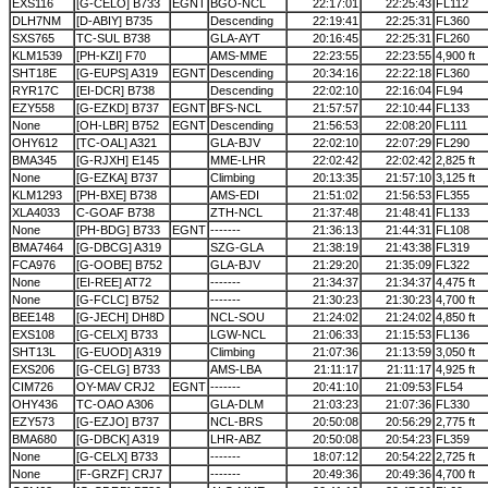
EXS116
[G-CELO] B733
EGNT
BGO-NCL
22:17:01
22:25:43
FL112
DLH7NM
[D-ABIY] B735
Descending
22:19:41
22:25:31
FL360
SXS765
TC-SUL B738
GLA-AYT
20:16:45
22:25:31
FL260
KLM1539
[PH-KZI] F70
AMS-MME
22:23:55
22:23:55
4,900 ft
SHT18E
[G-EUPS] A319
EGNT
Descending
20:34:16
22:22:18
FL360
RYR17C
[EI-DCR] B738
Descending
22:02:10
22:16:04
FL94
EZY558
[G-EZKD] B737
EGNT
BFS-NCL
21:57:57
22:10:44
FL133
None
[OH-LBR] B752
EGNT
Descending
21:56:53
22:08:20
FL111
OHY612
[TC-OAL] A321
GLA-BJV
22:02:10
22:07:29
FL290
BMA345
[G-RJXH] E145
MME-LHR
22:02:42
22:02:42
2,825 ft
None
[G-EZKA] B737
Climbing
20:13:35
21:57:10
3,125 ft
KLM1293
[PH-BXE] B738
AMS-EDI
21:51:02
21:56:53
FL355
XLA4033
C-GOAF B738
ZTH-NCL
21:37:48
21:48:41
FL133
None
[PH-BDG] B733
EGNT
-------
21:36:13
21:44:31
FL108
BMA7464
[G-DBCG] A319
SZG-GLA
21:38:19
21:43:38
FL319
FCA976
[G-OOBE] B752
GLA-BJV
21:29:20
21:35:09
FL322
None
[EI-REE] AT72
-------
21:34:37
21:34:37
4,475 ft
None
[G-FCLC] B752
-------
21:30:23
21:30:23
4,700 ft
BEE148
[G-JECH] DH8D
NCL-SOU
21:24:02
21:24:02
4,850 ft
EXS108
[G-CELX] B733
LGW-NCL
21:06:33
21:15:53
FL136
SHT13L
[G-EUOD] A319
Climbing
21:07:36
21:13:59
3,050 ft
EXS206
[G-CELG] B733
AMS-LBA
21:11:17
21:11:17
4,925 ft
CIM726
OY-MAV CRJ2
EGNT
-------
20:41:10
21:09:53
FL54
OHY436
TC-OAO A306
GLA-DLM
21:03:23
21:07:36
FL330
EZY573
[G-EZJO] B737
NCL-BRS
20:50:08
20:56:29
2,775 ft
BMA680
[G-DBCK] A319
LHR-ABZ
20:50:08
20:54:23
FL359
None
[G-CELX] B733
-------
18:07:12
20:54:22
2,725 ft
None
[F-GRZF] CRJ7
-------
20:49:36
20:49:36
4,700 ft