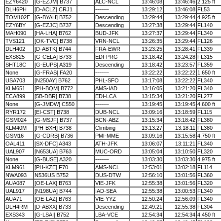
EZY6420
[G-EZJM] B737
ALC-NCL
13:46:08
13:46:46
2,125 ft
DLH6PH
[D-ACLZ] CRJ1
-------
13:29:12
13:46:08
FL53
TOM102E
[G-BYAH] B752
Descending
13:29:44
13:29:44
4,925 ft
EZY6BY
[G-EZJC] B737
Descending
13:27:38
13:29:44
FL140
MAH090
[HA-LHA] B762
BUD-JFK
13:27:37
13:29:44
FL340
TVS121
[OK-TVC] B738
VRN-NCL
13:26:35
13:29:44
FL126
DLH402
[D-ABTK] B744
FRA-EWR
13:23:25
13:28:41
FL339
EXS825
[G-CELA] B733
EDI-PRG
13:18:42
13:24:28
FL315
SHT18C
[G-EUPS] A319
Descending
13:18:42
13:23:57
FL359
None
[G-FRAS] FA20
-------
13:22:22
13:22:22
1,650 ft
USA703
[N250AY] B762
PHL-SFO
13:17:08
13:22:22
FL340
KLM651
[PH-BQM] B772
AMS-IAD
13:16:05
13:21:20
FL340
ECA899
[5B-DBR] B738
EDI-LCA
13:15:34
13:21:20
FL277
None
[G-JMDW] C550
-------
13:19:45
13:19:45
4,600 ft
RYR172
[EI-CST] B738
DUB-NCL
13:09:16
13:18:59
FL115
GSM024
[G-MSJF] B737
BCN-ABZ
13:15:34
13:18:42
FL380
KLM40M
[PH-BXH] B738
Climbing
13:13:27
13:18:11
FL380
GSM16
[G-CDRB] B736
PMI-MME
13:09:16
13:15:58
4,750 ft
OAL411
[SX-DFC] A343
ATH-JFK
13:06:07
13:11:21
FL340
UAL907
[N653UA] B763
MUC-ORD
13:05:04
13:10:50
FL320
None
[G-BUSE] A320
-------
13:03:30
13:03:30
4,975 ft
KLM961
[PH-KZE] F70
AMS-NCL
12:53:01
13:02:18
FL114
NWA093
N536US B752
DUS-DTW
12:56:10
13:01:56
FL360
AUA087
[OE-LAX] B763
VIE-JFK
12:55:38
13:01:56
FL320
UAL917
[N198UA] B744
IAD-SEA
12:55:38
13:00:53
FL340
AUA71
[OE-LAZ] B763
VIE-YYZ
12:50:24
12:56:09
FL340
DLH4RM
[D-ABXX] B733
Descending
12:49:21
12:55:38
FL304
EXS343
[G-LSAI] B752
LBA-VCE
12:54:34
12:54:34
4,450 ft