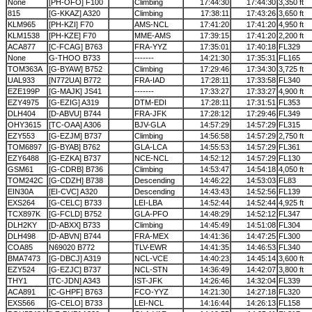
None
[PH-OFO] F100
Climbing
17:44:30
17:44:30
3,350 ft
815
[G-KKAZ] A320
Climbing
17:38:11
17:43:26
3,650 ft
KLM965
[PH-KZI] F70
AMS-NCL
17:41:20
17:41:20
4,950 ft
KLM1538
[PH-KZE] F70
MME-AMS
17:39:15
17:41:20
2,200 ft
ACA877
[C-FCAG] B763
FRA-YYZ
17:35:01
17:40:18
FL329
None
G-THOO B733
-------
14:21:30
17:35:31
FL165
TOM363A
[G-BYAW] B752
Climbing
17:29:46
17:34:30
3,725 ft
UAL933
[N772UA] B772
FRA-IAD
17:28:11
17:33:58
FL340
EZE199P
[G-MAJK] JS41
-------
17:33:27
17:33:27
4,900 ft
EZY4975
[G-EZIG] A319
DTM-EDI
17:28:11
17:31:51
FL353
DLH404
[D-ABVU] B744
FRA-JFK
17:28:12
17:29:46
FL349
OHY3615
[TC-OAA] A306
BJV-GLA
14:57:29
14:57:29
FL315
EZY553
[G-EZJM] B737
Climbing
14:56:58
14:57:29
2,750 ft
TOM6897
[G-BYAB] B762
GLA-LCA
14:55:53
14:57:29
FL361
EZY6488
[G-EZKA] B737
NCE-NCL
14:52:12
14:57:29
FL130
GSM61
[G-CDRB] B736
Climbing
14:53:47
14:54:18
4,050 ft
TOM242C
[G-CDZH] B738
Descending
14:46:22
14:53:03
FL83
EIN30A
[EI-CVC] A320
Descending
14:43:43
14:52:56
FL139
EXS264
[G-CELC] B733
LEI-LBA
14:52:44
14:52:44
4,925 ft
TCX897K
[G-FCLD] B752
GLA-PFO
14:48:29
14:52:12
FL347
DLH2KY
[D-ABXX] B733
Climbing
14:45:49
14:51:08
FL304
DLH498
[D-ABVN] B744
FRA-MEX
14:41:36
14:47:25
FL300
COA85
N69020 B772
TLV-EWR
14:41:35
14:46:53
FL340
BMA7473
[G-DBCJ] A319
NCL-VCE
14:40:23
14:45:14
3,600 ft
EZY524
[G-EZJC] B737
NCL-STN
14:36:49
14:42:07
3,800 ft
THY1
[TC-JDN] A343
IST-JFK
14:26:46
14:32:04
FL339
ACA891
[C-GHPF] B763
FCO-YYZ
14:21:30
14:27:18
FL320
EXS566
[G-CELO] B733
LEI-NCL
14:16:44
14:26:13
FL158