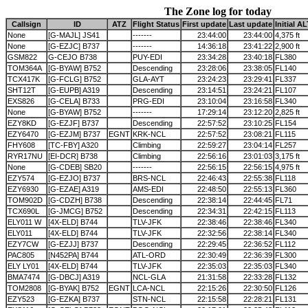
The Zone log for today
Callsign
ID
ATZ
Flight Status
First update
Last update
Initial A
None
[G-MAJL] JS41
-------
23:44:00
23:44:00
4,375 ft
None
[G-EZJC] B737
-------
14:36:18
23:41:22
2,900 ft
GSM822
G-CEJO B738
PUY-EDI
23:34:28
23:40:18
FL380
TOM364A
[G-BYAW] B752
Descending
23:28:06
23:38:05
FL140
TCX417K
[G-FCLG] B752
GLA-AYT
23:24:23
23:29:41
FL337
SHT12T
[G-EUPB] A319
Descending
23:14:51
23:24:21
FL107
EXS826
[G-CELA] B733
PRG-EDI
23:10:04
23:16:58
FL340
None
[G-BYAW] B752
-------
17:29:14
23:12:20
2,825 ft
EZY8KD
[G-EZJF] B737
Descending
22:57:52
23:10:25
FL154
EZY6470
[G-EZJM] B737
EGNT
KRK-NCL
22:57:52
23:08:21
FL115
FHY608
[TC-FBY] A320
Climbing
22:59:27
23:04:14
FL257
RYR17NU
[EI-DCR] B738
Climbing
22:56:16
23:01:03
3,175 ft
None
[G-CDEB] SB20
-------
22:56:15
22:56:15
4,975 ft
EZY574
[G-EZJO] B737
BRS-NCL
22:46:43
22:55:38
FL118
EZY6930
[G-EZAE] A319
AMS-EDI
22:48:50
22:55:13
FL360
TOM902D
[G-CDZH] B738
Descending
22:38:14
22:44:45
FL71
TCX690L
[G-JMCG] B752
Descending
22:34:31
22:42:15
FL113
ELY011 W
[4X-ELD] B744
TLV-JFK
22:38:46
22:38:46
FL340
ELY011
[4X-ELD] B744
TLV-JFK
22:32:56
22:38:14
FL340
EZY7CW
[G-EZJJ] B737
Descending
22:29:45
22:36:52
FL112
PAC805
[N452PA] B744
ATL-ORD
22:30:49
22:36:39
FL300
ELY LY01
[4X-ELD] B744
TLV-JFK
22:35:03
22:35:03
FL340
BMA7474
[G-DBCJ] A319
NCL-GLA
21:31:58
22:33:28
FL132
TOM2808
[G-BYAK] B752
EGNT
LCA-NCL
22:15:26
22:30:50
FL126
EZY523
[G-EZKA] B737
STN-NCL
22:15:58
22:28:21
FL131