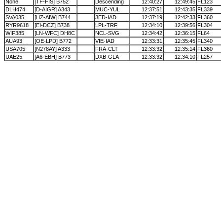
None
[TF-FIS] B752
Descending
12:40:27
12:49:45
FL123
DLH474
[D-AIGR] A343
MUC-YUL
12:37:51
12:43:35
FL339
SVA035
[HZ-AIW] B744
JED-IAD
12:37:19
12:42:33
FL360
RYR9618
[EI-DCZ] B738
LPL-TRF
12:34:10
12:39:56
FL304
WIF385
[LN-WFC] DH8C
NCL-SVG
12:34:42
12:36:15
FL64
AUA93
[OE-LPD] B772
VIE-IAD
12:33:31
12:35:45
FL340
USA705
[N278AY] A333
FRA-CLT
12:33:32
12:35:14
FL360
UAE25
[A6-EBH] B773
DXB-GLA
12:33:32
12:34:10
FL257