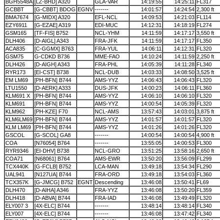
BGH5548A
[LZ-BHD] A320
GLA-VAR
14:19:55
14:25:11
FL317
GCBBT
[G-CBBT] BDOG
EGNV
-------
14:01:57
14:24:54
2,300 ft
BMA7674
[G-MIDX] A320
EFL-NCL
14:09:53
14:21:03
FL114
EZY6911
[G-EZAE] A319
EDI-MUC
14:12:31
14:18:19
FL274
GSM165
[TF-FIS] B752
NCL-YHM
14:11:59
14:17:17
3,550 ft
DLH406
[D-AIGL] A343
FRA-JFK
14:11:59
14:17:17
FL350
ACA835
[C-GGMX] B763
FRA-YUL
14:06:11
14:12:31
FL320
GSM75
G-CDKD B736
MME-FAO
14:10:24
14:11:59
2,250 ft
DLH426
[D-AIGH] A343
FRA-PHL
14:05:39
14:11:28
FL340
RYR173
[EI-CST] B738
NCL-DUB
14:03:33
14:08:50
3,525 ft
EM LM69
[PH-BFN] B744
AMS-YYZ
14:06:43
14:06:43
FL320
LTU1550
[D-AERK] A333
DUS-JFK
14:00:23
14:06:11
FL360
KLM691 X
[PH-BFN] B744
AMS-YYZ
14:06:10
14:06:10
FL320
KLM691
[PH-BFN] B744
AMS-YYZ
14:00:54
14:05:39
FL320
KLM962
[PH-KZE] F70
NCL-AMS
13:57:43
14:03:01
3,875 ft
KLM6LM69
[PH-BFN] B744
AMS-YYZ
14:01:57
14:01:57
FL320
KLM LM69
[PH-BFN] B744
AMS-YYZ
14:01:26
14:01:26
FL320
GSCOL
[G-SCOL] GA8
-------
14:00:54
14:00:54
4,900 ft
COA
[N76054] B764
-------
13:55:05
14:00:53
FL300
RYR9346
[EI-DHV] B738
NCL-GRO
13:51:25
13:58:16
2,650 ft
COA71
[N68061] B764
AMS-EWR
13:50:20
13:56:09
FL299
TCX440K
[G-FCLB] B752
LCA-MAN
13:49:18
13:54:34
FL290
UAL941
[N127UA] B744
FRA-ORD
13:49:18
13:54:03
FL360
TCX357K
[G-JMCG] B752
EGNT
Descending
13:46:08
13:50:41
FL69
DLH470
[D-AIHA] A346
FRA-YYZ
13:46:08
13:50:20
FL359
DLH418
[D-ABVA] B744
FRA-IAD
13:46:08
13:49:49
FL320
ELY007 3
[4X-ELC] B744
-------
13:48:14
13:48:14
FL340
ELY007
[4X-ELC] B744
-------
13:46:08
13:47:42
FL340