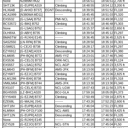
None
N2989M PA32
-------
18:56:51
18:56:51
2,700 ft
SHT13K
[G-EUPR] A319
Climbing
18:48:55
18:54:12
3,200 ft
HLX6AB
[D-AHXD B737]
EGNT
Descending
18:39:55
18:51:52
FL118
ACA1999
[N380WA MD11]
-------
18:45:45
18:51:03
FL320
EXS532
[G-LSAA] B752
PMI-NCL
18:40:27
18:49:08
FL132
BCS3572
[G-BIKI] B752
Climbing
18:41:30
18:46:48
FL303
None
[G-LSAG] B752
-------
18:15:37
18:46:02
2,650 ft
DLH8XA
[D-ABIY] B735
Climbing
18:39:54
18:45:12
FL297
BMA5TW
[G-RJXH] E145
-------
18:36:45
18:36:45
2,525 ft
SAS2550
[LN-RPA] B736
Climbing
18:28:50
18:35:10
FL301
GSM821
G-CEJO B738
Climbing
18:28:17
18:33:34
FL297
EZY6912
[G-EZAE] A319
Descending
18:24:36
18:30:24
FL380
KLM695
[PH-BQN] B772
AMS-YYZ
18:23:01
18:27:46
FL340
EXS536
[G-CELO] B733
ORK-NCL
18:14:02
18:22:49
FL124
EXS557
[G-LSAG] B752
NCL-AGP
18:16:09
18:20:23
3,575 ft
KLM643
[PH-BFM] B744
AMS-JFK
18:13:00
18:18:16
FL340
EZY6RT
[G-EZJC] B737
Climbing
18:10:21
18:15:06
2,825 ft
KLM1286
[PH-BXK] B738
Climbing
18:07:43
18:14:33
FL318
VM6LM64
[PH-BFM] B744
AMS-JFK
18:13:30
18:13:30
FL340
EXS107
[G-CELX] B733
NCL-LGW
18:07:43
18:11:56
3,375 ft
BGH5555
[LZ-BHC] A320
BOJ-GLA
17:59:16
18:05:05
FL373
EYY6469
[G-EZJM] B737
Climbing
17:50:49
17:59:16
2,875 ft
EZE68L
[G-MAJA] JS41
-------
17:43:26
17:52:25
2,600 ft
SHT18V
[G-EUPB] A319
Descending
17:46:04
17:51:23
FL359
KLM964
[PH-OFO] F100
NCL-AMS
17:45:03
17:50:50
4,425 ft
SHT12N
[G-EUPR] A319
Descending
17:38:11
17:46:50
FL105
None
[G-RJXH] E145
-------
17:46:04
17:46:04
3,500 ft
EZY528
[G-EZJO] B737
NCL-STN
17:41:20
17:45:04
FL50